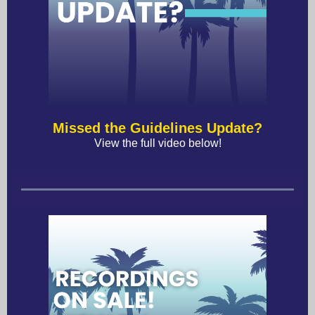
Missed the Guidelines Update?
View the full video below!