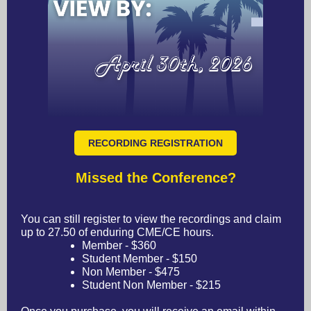
RECORDING REGISTRATION
Missed the Conference?
You can still register to view the recordings and claim
up to 27.50 of enduring CME/CE hours.
Member - $360
Student Member - $150
Non Member - $475
Student Non Member - $215