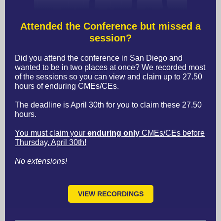
Attended the Conference but missed a
session?
Did you attend the conference in San Diego and
wanted to be in two places at once? We recorded most
of the sessions so you can view and claim up to 27.50
hours of enduring CMEs/CEs.
The deadline is April 30th for you to claim these 27.50
hours.
You must claim your
enduring only
CMEs/CEs before
Thursday, April 30th!
No extensions!
VIEW RECORDINGS