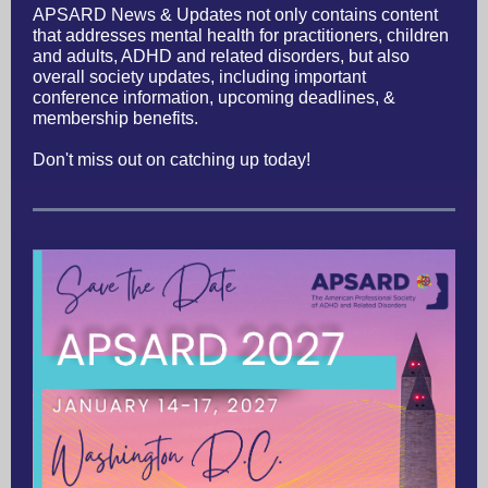
APSARD News & Updates not only contains content
that addresses mental health for practitioners, children
and adults, ADHD and related disorders, but also
overall society updates, including important
conference information, upcoming deadlines, &
membership benefits.
Don't miss out on catching up today!