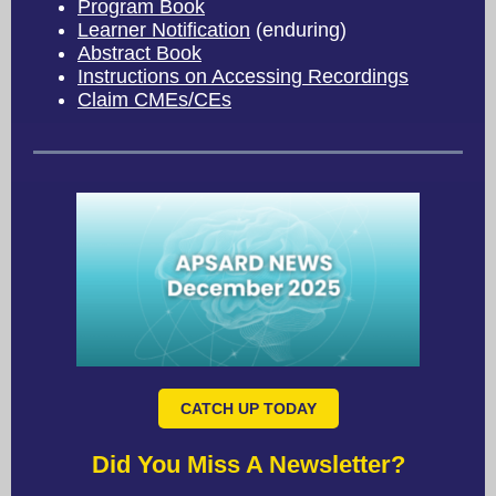
Program Book
Learner Notification
(enduring)
Abstract Book
Instructions on Accessing Recordings
Claim CMEs/CEs
CATCH UP TODAY
Did You Miss A Newsletter?