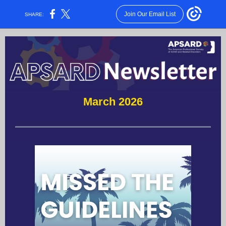
Join Our Email List
SHARE:
March 2026