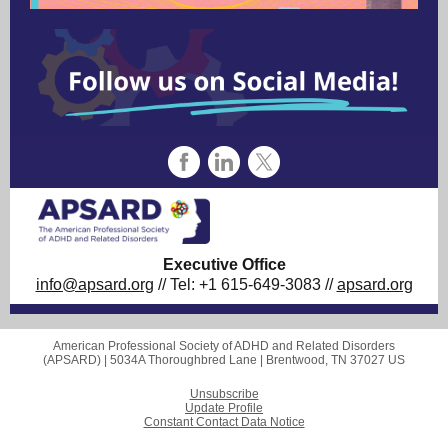
Executive Office
info@apsard.org
// Tel: +1 615-649-3083 //
apsard.org
American Professional Society of ADHD and Related Disorders
(APSARD) |
5034A Thoroughbred Lane
|
Brentwood, TN 37027 US
Unsubscribe
Update Profile
Constant Contact Data Notice