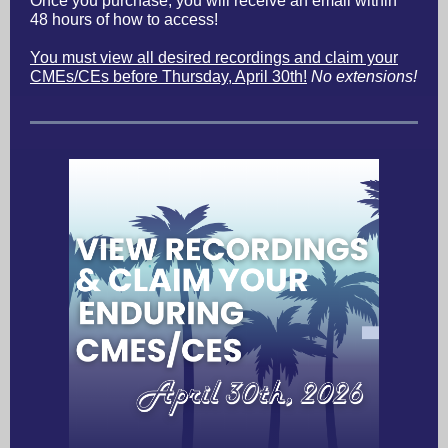
Once you purchase, you will receive an email within
48 hours of how to access!
You must view all desired recordings and claim your
CMEs/CEs before Thursday, April 30th!
No extensions!