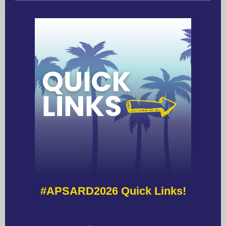
#APSARD2026 Quick Links!