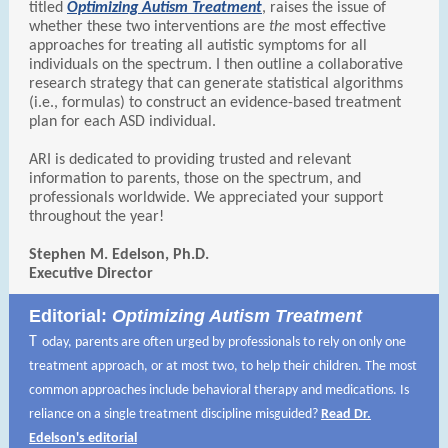
titled
Optimizing Autism Treatment
, raises the issue of
whether these two interventions are
the
most effective
approaches for treating all autistic symptoms for all
individuals on the spectrum. I then outline a collaborative
research strategy that can generate statistical algorithms
(i.e., formulas) to construct an evidence-based treatment
plan for each ASD individual.
ARI is dedicated to providing trusted and relevant
information to parents, those on the spectrum, and
professionals worldwide. We appreciated your support
throughout the year!
Stephen M. Edelson, Ph.D.
Executive Director
Editorial:
Optimizing Autism Treatment
T
oday, parents are often urged by professionals to rely on only one
treatment approach, or at most two, to help their children. The most
common approaches include behavioral therapy and medications. Is
reliance on a single treatment discipline misguided?
Read Dr.
Edelson's editorial