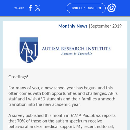
Join Our Email List
SHARE:
Monthly News
|September 2019
Greetings!
For many of you, a new school year has begun, and this
often comes with both opportunities and challenges. ARI's
staff and I wish ASD students and their families a smooth
transition into the new academic year.
A survey published this month in
JAMA Pediatrics
reports
that 70% of those on the autism spectrum receive
behavioral and/or medical support. My recent editorial,