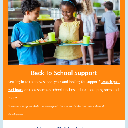
Back-To-School Support
Settling in to the new school year and looking for support?
Watch past
webinars
on topics such as school lunches, educational programs and
more.
Some webinars presented in partnership with the Johnson Center for Child Health and
Development.