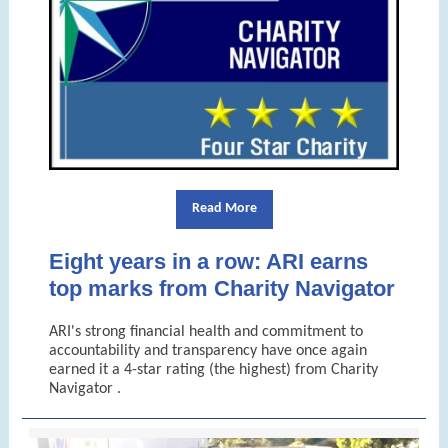
Read More
Eight years in a row: ARI earns
top marks from Charity Navigator
ARI's
strong financial health and commitment to
accountability and transparency have once again
earned it
a 4-star rating (the highest) from Charity
Navigator
.