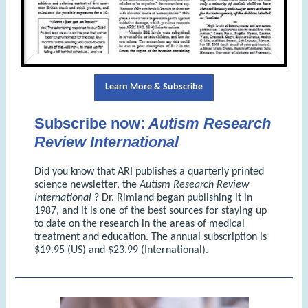
Learn More & Subscribe
Subscribe now:
Autism Research
Review International
Did you know that ARI publishes a quarterly printed
science newsletter, the
Autism Research Review
International
? Dr. Rimland began publishing it in
1987, and it is one of the best sources for staying up
to date on the research in the areas of medical
treatment and education. The annual subscription is
$19.95 (US) and $23.99 (International).