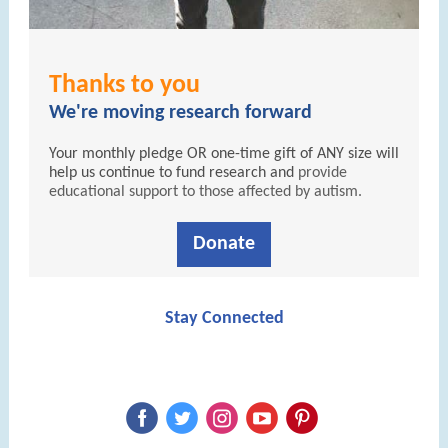
Thanks to you
We're moving research forward
Your monthly pledge OR one-time gift of ANY size will
help us continue to fund research and
provide
educational support to those affected by autism.
Donate
Stay Connected
‌
‌
‌
‌
‌