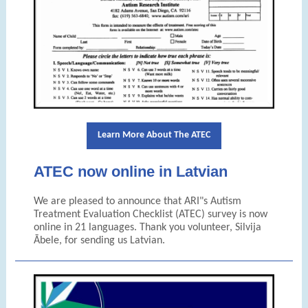
Learn More About The ATEC
ATEC now online in Latvian
We are pleased to announce that ARI"s
Autism
Treatment Evaluation Checklist (ATEC)
survey is now
online in 21 languages. Thank you volunteer,
Silvija
Ābele, for sending us
Latvian.