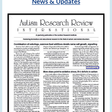
News & Updates