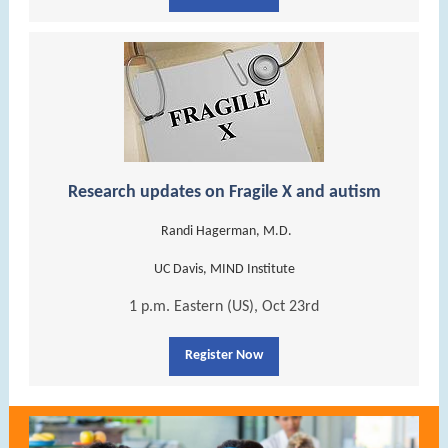
Research updates on Fragile X and autism
Randi Hagerman, M.D.
UC Davis, MIND Institute
1 p.m. Eastern (US), Oct 23rd
Register Now