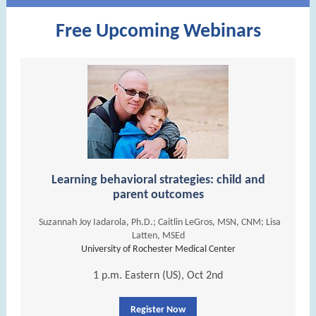
Free Upcoming Webinars
Learning behavioral strategies: child and
parent outcomes
Suzannah Joy Iadarola, Ph.D.; Caitlin LeGros, MSN, CNM; Lisa
Latten, MSEd
University of Rochester Medical Center
1 p.m. Eastern (US), Oct 2nd
Register Now