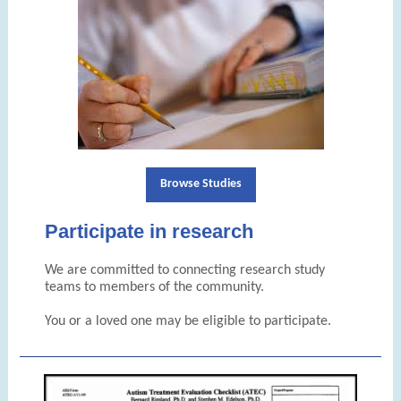
Browse Studies
Participate in research
We are committed to connecting research study
teams to members of the community.
You or a loved one may be eligible to participate.