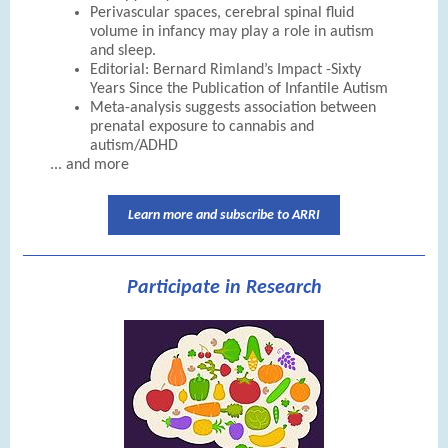
Perivascular spaces, cerebral spinal fluid
volume in infancy may play a role in autism
and sleep.
Editorial: Bernard Rimland’s Impact -Sixty
Years Since the Publication of Infantile Autism
Meta-analysis suggests association between
prenatal exposure to cannabis and
autism/ADHD
... and more
Learn more and subscribe to ARRI
Participate in Research