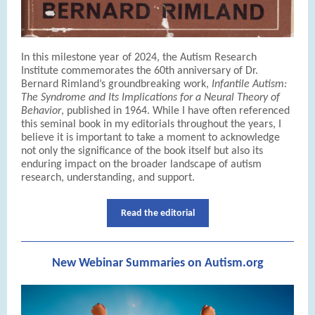
In this milestone year of 2024, the Autism Research
Institute commemorates the 60th anniversary of Dr.
Bernard Rimland’s groundbreaking work,
Infantile Autism:
The Syndrome and Its Implications for a Neural Theory of
Behavior
, published in 1964. While I have often referenced
this seminal book in my editorials throughout the years, I
believe it is important to take a moment to acknowledge
not only the significance of the book itself but also its
enduring impact on the broader landscape of autism
research, understanding, and support.
Read the editorial
New Webinar Summaries on Autism.org