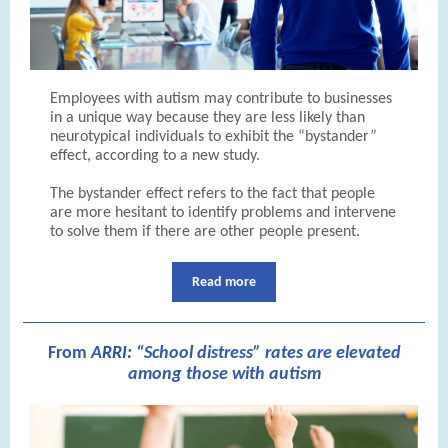
Employees with autism may contribute to businesses
in a unique way because they are less likely than
neurotypical individuals to exhibit the “bystander”
effect, according to a new study.
The bystander effect refers to the fact that people
are more hesitant to identify problems and intervene
to solve them if there are other people present.
Read more
From
A
RRI:
“School distress” rates are elevated
among those with autism