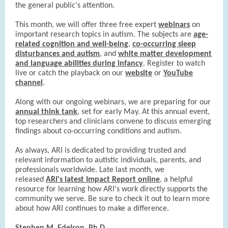
the general public's attention.
This month, we will offer three free expert
webinars
on
important research topics in autism. The subjects are
age-
related cognition and well-being
,
co-occurring sleep
disturbances and autism
, and
white matter development
and language abilities during infancy
. Register to watch
live or catch the playback on our
website
or
YouTube
channel
.
Along with our ongoing webinars, we are preparing for our
annual think tank
, set for early May. At this annual event,
top researchers and clinicians convene to discuss emerging
findings about co-occurring conditions and autism.
As always, ARI is dedicated to providing trusted and
relevant information to autistic individuals, parents, and
professionals worldwide. Late last month, we
released
ARI's latest Impact Report online
, a helpful
resource for learning how ARI's work directly supports the
community we serve. Be sure to check it out to learn more
about how ARI continues to make a difference.