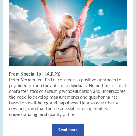
From Special to H.A.P.P.Y.
Peter Vermeulen, Ph.D., considers a positive approach to
psychoeducation for autistic individuals. He outlines critical
characteristics of autism psychoeducation and underscores
the need to develop measurements and questionnaires
based on well-being and happiness. He also describes a
new program that focuses on skill development, self-
understanding, and quality of life.
Read more