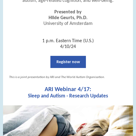
autism, age-related cognition, and well-being.
Presented by
Hilde Geurts, Ph.D.
University of Amsterdam
|
1 p.m. Eastern Time (U.S.)
4/10/24
Register now
This is a joint presentation by ARI and The World Autism Organisation.
ARI Webinar 4/17:
Sleep and Autism - Research Updates