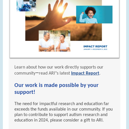
Learn about how our work directly supports our
—
community
read ARI"s latest
Impact Report
.
Our work is made possible by your
support!
The need for impactful research and education far
exceeds the funds available in our community. If you
plan to contribute to support autism research and
education in 2024, please consider a gift to ARI.