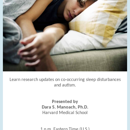
Learn research updates on co-occurring sleep disturbances
and autism.
Presented by
Dara S. Manoach, Ph.D.
Harvard Medical School
1 p.m. Eastern Time (U.S.)