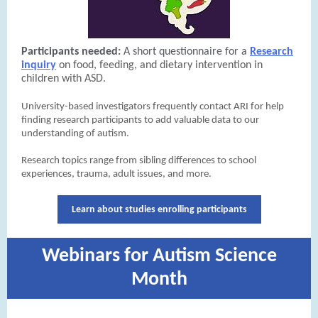
Participants needed:
A short questionnaire for a
Research
inquiry
on food, feeding, and dietary intervention in
children with ASD.
University-based investigators frequently contact ARI for help
finding research participants to add valuable data to our
understanding of autism.
Research topics range from sibling differences to school
experiences, trauma, adult issues, and more.
Learn about studies enrolling participants
Webinars for Autism Science
Month