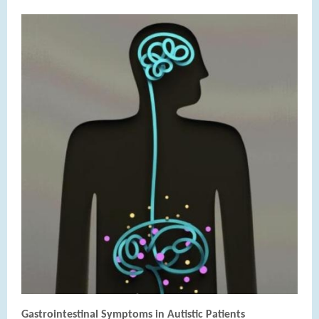
Gastrointestinal Symptoms in Autistic Patients