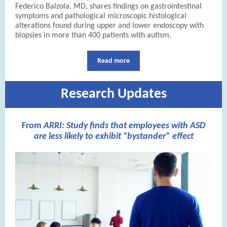
Federico Balzola, MD, shares findings on gastrointestinal
symptoms and pathological microscopic histological
alterations found during upper and lower endoscopy with
biopsies in more than 400 patients with autism.
Read more
Research Updates
From
ARRI:
Study finds that employees with ASD
are less likely to exhibit “bystander” effect