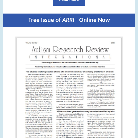
Free Issue of
ARRI
- Online Now