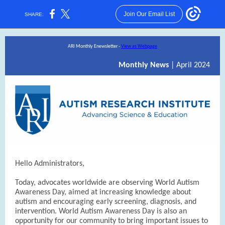
Join Our Email List
SHARE:
ARI Monthly Enewsletter -
View as Webpage
Monthly News
| April 2024
Hello Administrators,
Today, advocates worldwide are observing World Autism
Awareness Day, aimed at increasing knowledge about
autism and encouraging early screening, diagnosis, and
intervention. World Autism Awareness Day is also an
opportunity for our community to bring important issues to