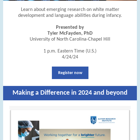
Learn about emerging research on white matter
development and language abilities during infancy.
Presented by
Tyler McFayden, PhD
University of North Carolina-Chapel Hill
1 p.m. Eastern Time (U.S.)
4/24/24
Register now
Making a Difference in 2024 and beyond