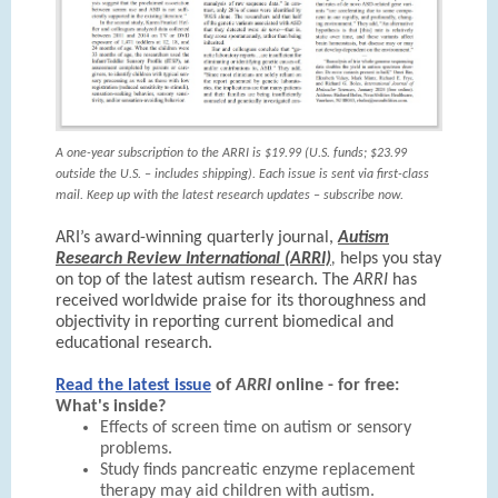
A one-year subscription to the ARRI is $19.99 (U.S. funds; $23.99
outside the U.S. – includes shipping). Each issue is sent via first-class
mail. Keep up with the latest research updates – subscribe now.
ARI’s award-winning quarterly journal,
Autism
Research Review International (ARRI)
,
helps you stay
on top of the latest autism research. The
ARRI
has
received worldwide praise for its thoroughness and
objectivity in reporting current biomedical and
educational research.
Read the latest issue
of
ARRI
online - for free:
What's inside?
Effects of screen time on autism or sensory
problems.
Study finds pancreatic enzyme replacement
therapy may aid children with autism.