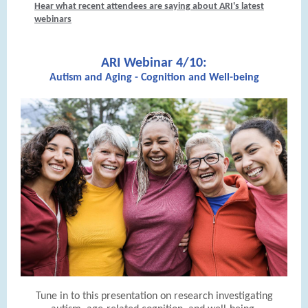
Hear what recent attendees are saying about ARI's latest
webinars
ARI Webinar 4/10:
Autism and Aging - Cognition and Well-being
Tune in to this presentation on research investigating