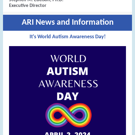
Stephen M. Edelson, Ph.D.
Executive Director
ARI News and Information
It's World Autism Awareness Day!