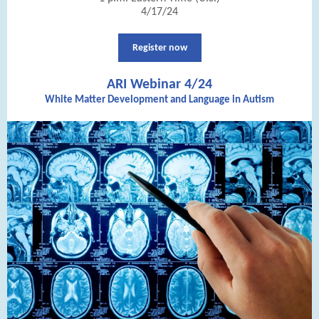
4/17/24
Register now
ARI Webinar 4/24
White Matter Development and Language in Autism