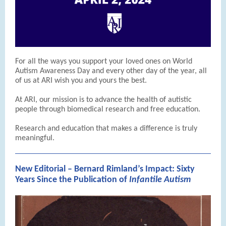
For all the ways you support your loved ones on World
Autism Awareness Day and every other day of the year, all
of us at ARI wish you and yours the best.
At ARI, our mission is to advance the health of autistic
people through biomedical research and free education.
Research and education that makes a difference is truly
meaningful.
New Editorial – Bernard Rimland’s Impact: Sixty
Years Since the Publication of
Infantile Autism