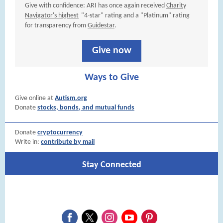
Give with confidence: ARI has once again received
Charity
Navigator's highest
"4-star" rating and a "Platinum" rating
for transparency from
Guidestar
.
Give now
Ways to Give
Give online at
Autism.org
Donate
stocks, bonds, and mutual funds
Donate
cryptocurrency
Write in:
contribute by mail
Stay Connected