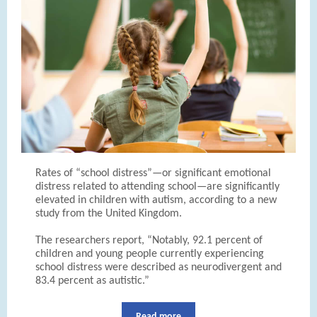
Rates of “school distress”—or significant emotional
distress related to attending school—are significantly
elevated in children with autism, according to a new
study from the United Kingdom.
The researchers report, “Notably, 92.1 percent of
children and young people currently experiencing
school distress were described as neurodivergent and
83.4 percent as autistic.”
Read more