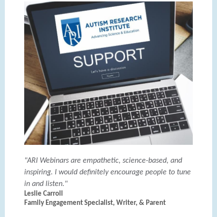
"ARI Webinars are empathetic, science-based, and
inspiring. I would definitely encourage people to tune
in and listen."
Leslie Carroll
Family Engagement Specialist, Writer, & Parent