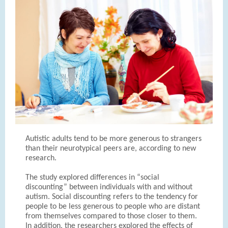
Autistic adults tend to be more generous to strangers
than their neurotypical peers are, according to new
research.
The study explored differences in “social
discounting” between individuals with and without
autism. Social discounting refers to the tendency for
people to be less generous to people who are distant
from themselves compared to those closer to them.
In addition, the researchers explored the effects of