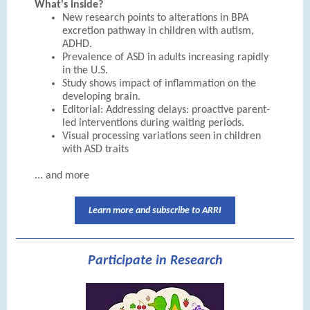
What's inside?
New research points to alterations in BPA
excretion pathway in children with autism,
ADHD.
Prevalence of ASD in adults increasing rapidly
in the U.S.
Study shows impact of inflammation on the
developing brain.
Editorial: Addressing delays: proactive parent-
led interventions during waiting periods.
Visual processing variations seen in children
with ASD traits
... and more
Learn more and subscribe to ARRI
Participate in Research