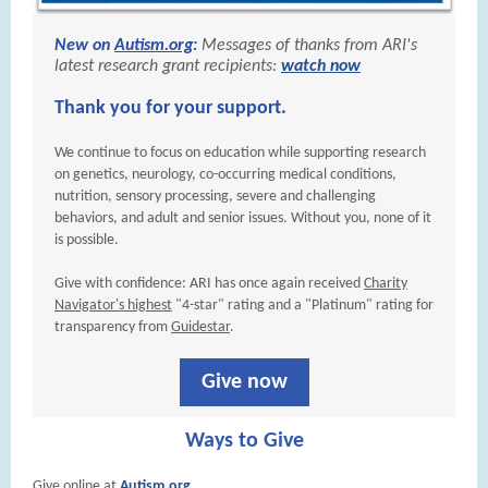
New on
Autism.org
:
Messages of thanks from ARI's
latest research grant recipients:
watch now
Thank you for your support.
We continue to focus on education while supporting research
on genetics, neurology, co-occurring medical conditions,
nutrition, sensory processing, severe and challenging
behaviors, and adult and senior issues. Without you, none of it
is possible.
Give with confidence: ARI has once again received
Charity
Navigator's highest
"4-star" rating and a "Platinum" rating for
transparency from
Guidestar
.
Give now
Ways to Give
Give online at
Autism.org