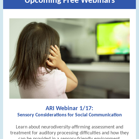
Upcoming Free Webinars
ARI Webinar 1/17:
Sensory Considerations for Social Communication
Learn about neurodiversity-affirming assessment and
treatment for auditory processing difficulties and how they