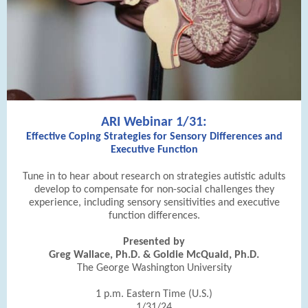
ARI Webinar 1/31:
Effective Coping Strategies for Sensory Differences and
Executive Function
Tune in to hear about research on strategies autistic adults
develop to compensate for non-social challenges they
experience, including sensory sensitivities and executive
function differences.
Presented by
Greg Wallace, Ph.D. & Goldie McQuaid, Ph.D.
The George Washington University
1 p.m. Eastern Time (U.S.)
1/31/24