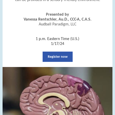
can be provided in a sensory-friendly environment.
Presented by
Vanessa Rentschler, Au.D., CCC-A, C.A.S.
Audball Paradigm, LLC
|
1 p.m. Eastern Time (U.S.)
1/17/24
Register now