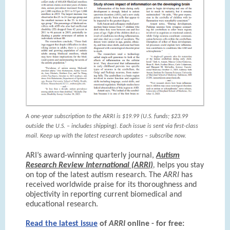
A one-year subscription to the ARRI is $19.99 (U.S. funds; $23.99
outside the U.S. – includes shipping). Each issue is sent via first-class
mail. Keep up with the latest research updates – subscribe now.
ARI’s award-winning quarterly journal,
Autism
Research Review International (ARRI)
,
helps you stay
on top of the latest autism research. The
ARRI
has
received worldwide praise for its thoroughness and
objectivity in reporting current biomedical and
educational research.
Read the latest issue
of
ARRI
online - for free: