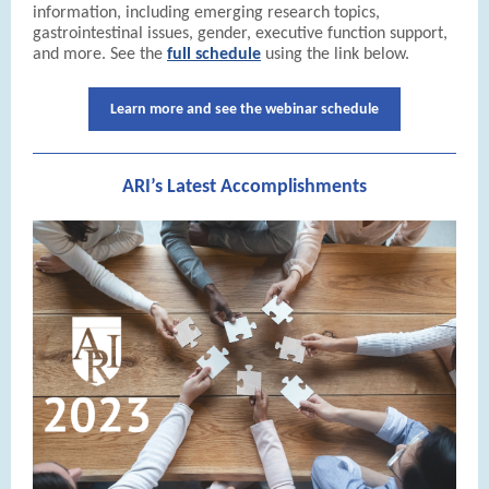
information, including emerging research topics,
gastrointestinal issues, gender, executive function support,
and more. See the
full schedule
using the link below.
Learn more and see the webinar schedule
ARI’s Latest Accomplishments