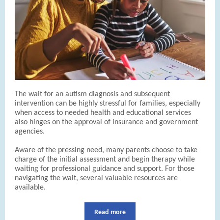
The wait for an autism diagnosis and subsequent
intervention can be highly stressful for families, especially
when access to needed health and educational services
also hinges on the approval of insurance and government
agencies.
Aware of the pressing need, many parents choose to take
charge of the initial assessment and begin therapy while
waiting for professional guidance and support. For those
navigating the wait, several valuable resources are
available.
Read more