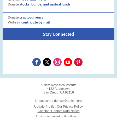
Donate
stocks, bonds, and mutual funds
Donate
cryptocurrency
Write in:
contribute by mail
Stay Connected
Autism Research Institute
4182 Adams Ave
San Diego, CA 92116
Unsubscribe denise@autism.org
Update Profile
|
Our Privacy Policy
Constant Contact Data Notice
Sent by
enewsletter@autism.org