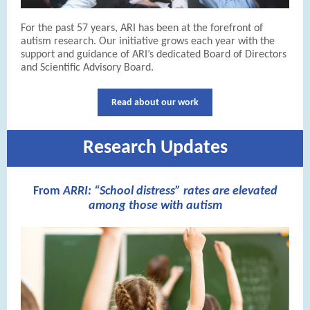
For the past 57 years, ARI has been at the forefront of
autism research. Our initiative grows each year with the
support and guidance of ARI’s dedicated Board of Directors
and Scientific Advisory Board.
Read about our work
Research Updates
From
ARRI: “School distress” rates are elevated
among those with autism