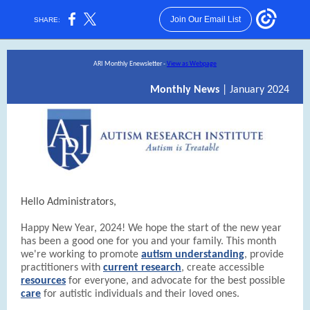
Join Our Email List
SHARE:
ARI Monthly Enewsletter -
View as Webpage
Monthly News
| January 2024
Hello Administrators,
Happy New Year, 2024! We hope the start of the new year
has been a good one for you and your family. This month
we're working to promote
autism understanding
, provide
practitioners with
current research
, create accessible
resources
for everyone, and advocate for the best possible
care
for autistic individuals and their loved ones.