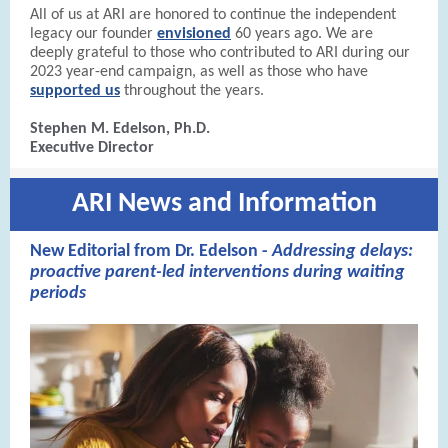
All of us at ARI are honored to continue the independent
legacy our founder
envisioned
60 years ago. We are
deeply grateful to those who contributed to ARI during our
2023 year-end campaign, as well as those who have
supported us
throughout the years.
Stephen M. Edelson, Ph.D.
Executive Director
ARI News and Information
New Editorial from Dr. Edelson -
Addressing delays:
proactive parent-led interventions during waiting
periods