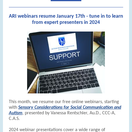
ARI webinars resume January 17th - tune in to learn
from expert presenters in 2024
This month, we resume our free online webinars, starting
with
Sensory Considerations for Social Communication and
Autism
, presented by Vanessa Rentschler, Au.D., CCC-A,
C.A.S.
2024 webinar presentations cover a wide range of