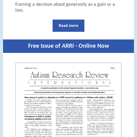
framing a decision about generosity as a gain or a
loss.
Read more
Free Issue of
ARRI
- Online Now