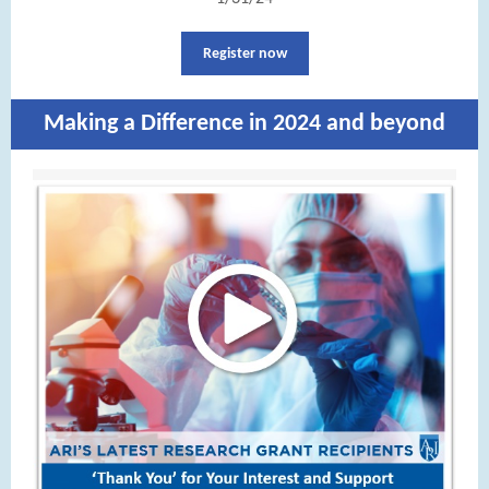
Register now
Making a Difference in 2024 and beyond