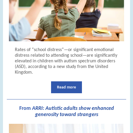
Rates of “school distress”—or significant emotional
distress related to attending school—are significantly
elevated in children with autism spectrum disorders
(ASD), according to a new study from the United
Kingdom.
Read more
From
A
RRI: Autistic adults show enhanced
generosity toward strangers