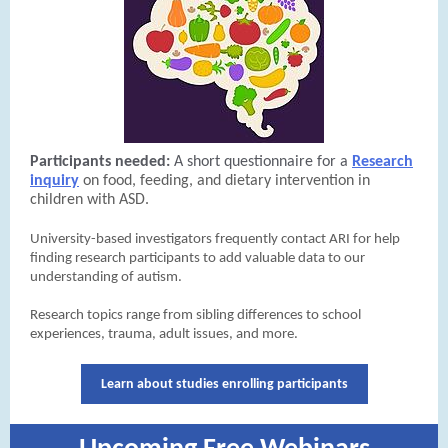
Participants needed:
A short questionnaire for a
Research
inquiry
on food, feeding, and dietary intervention in
children with ASD.
University-based investigators frequently contact ARI for help
finding research participants to add valuable data to our
understanding of autism.
Research topics range from sibling differences to school
experiences, trauma, adult issues, and more.
Learn about studies enrolling participants