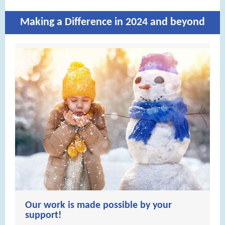
Making a Difference in 2024 and beyond
Our work is made possible by your
support!