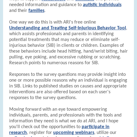
needed information and guidance to
autistic individuals
and their
families
.
One way we do this is with ARI's free online
Understanding and Treating Self-Injurious Behavior Tool
,
which assists professionals and parents in identifying
potential treatments that may reduce or eliminate self-
injurious behavior (SIB) in clients or children. Examples of
these behaviors include head hitting, hand/wrist biting, hair
pulling, eye poking, and excessive rubbing or scratching.
Research points to numerous reasons for SIB.
Responses to the survey questions may provide insight into
one or more possible reasons why an individual is engaging
in SIB. Links to published studies on causes and appropriate
interventions are also offered based on each user's
responses to the survey questions.
Moving forward with an eye toward empowering
individuals, parents, and professionals with the tools and
information they need is what we do at ARI, and I hope
you'll check out the opportunities to
participate in
research
, register for
upcoming webinars
, utilize our