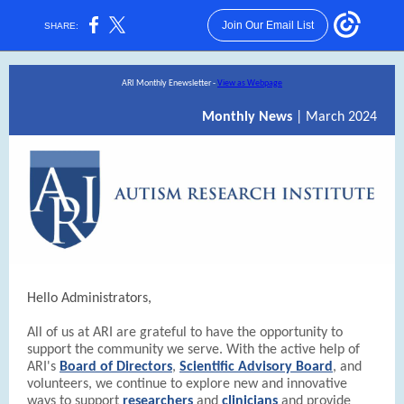
Join Our Email List
SHARE:
ARI Monthly Enewsletter -
View as Webpage
Monthly News
| March 2024
Hello Administrators,
All of us at ARI are grateful to have the opportunity to
support the community we serve. With the active help of
ARI's
Board of Directors
,
Scientific Advisory Board
, and
volunteers, we continue to explore new and innovative
ways to support
researchers
and
clinicians
and provide