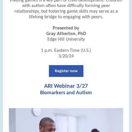
Playing games is a key part of child development. Children
with autism often have difficulty forming peer
relationships, but fostering game skills may serve as a
lifelong bridge to engaging with peers.
Presented by
Gray Atherton, PhD
Edge Hill University
1 p.m. Eastern Time (U.S.)
3/20/24
Register now
ARI Webinar 3/27
Biomarkers and Autism