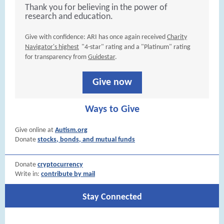
Thank you for believing in the power of
research and education.
Give with confidence: ARI has once again received
Charity
Navigator's highest
"4-star" rating and a "Platinum" rating
for transparency from
Guidestar
.
Give now
Ways to Give
Give online at
Autism.org
Donate
stocks, bonds, and mutual funds
Donate
cryptocurrency
Write in:
contribute by mail
Stay Connected