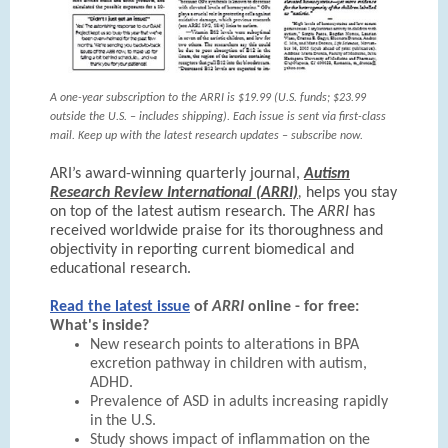
A one-year subscription to the ARRI is $19.99 (U.S. funds; $23.99
outside the U.S. – includes shipping). Each issue is sent via first-class
mail. Keep up with the latest research updates – subscribe now.
ARI’s award-winning quarterly journal,
Autism
Research Review International (ARRI)
,
helps you stay
on top of the latest autism research. The
ARRI
has
received worldwide praise for its thoroughness and
objectivity in reporting current biomedical and
educational research.
Read the latest issue
of
ARRI
online - for free:
What's inside?
New research points to alterations in BPA
excretion pathway in children with autism,
ADHD.
Prevalence of ASD in adults increasing rapidly
in the U.S.
Study shows impact of inflammation on the