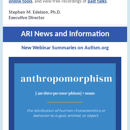
online tools
, and view free recordings of
past talks
.
Stephen M. Edelson, Ph.D.
Executive Director
ARI News and Information
New Webinar Summaries on Autism.org