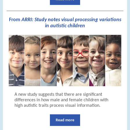
From
A
RRI: Study notes v
isual processing variations
in autistic children
A new study suggests that there are significant
differences in how male and female children with
high autistic traits process visual information.
Read more