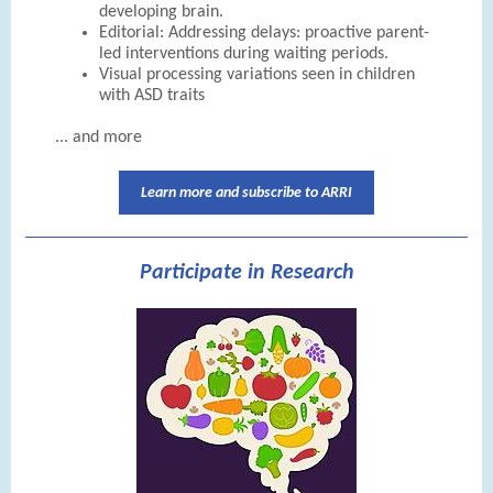
developing brain.
Editorial: Addressing delays: proactive parent-
led interventions during waiting periods.
Visual processing variations seen in children
with ASD traits
... and more
Learn more and subscribe to ARRI
Participate in Research