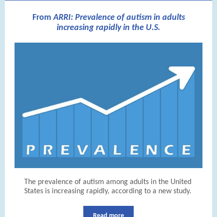
From
ARRI: Prevalence of autism in adults
increasing rapidly in the U.S.
The prevalence of autism among adults in the United
States is increasing rapidly, according to a new study.
Read more