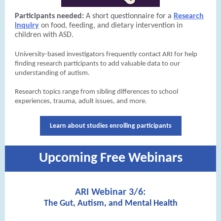
Participants needed:
A short questionnaire for a
Research
inquiry
on food, feeding, and dietary intervention in
children with ASD.
University-based investigators frequently contact ARI for help
finding research participants to add valuable data to our
understanding of autism.
Research topics range from sibling differences to school
experiences, trauma, adult issues, and more.
Learn about studies enrolling participants
Upcoming Free Webinars
ARI Webinar 3/6:
The Gut, Autism, and Mental Health