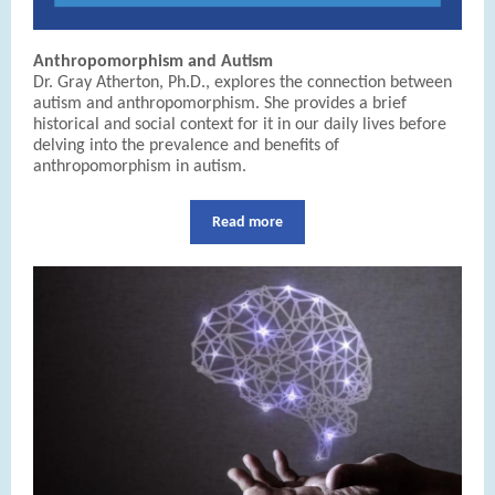
Anthropomorphism and Autism
Dr. Gray Atherton, Ph.D., explores the connection between
autism and anthropomorphism. She provides a brief
historical and social context for it in our daily lives before
delving into the prevalence and benefits of
anthropomorphism in autism.
Read more