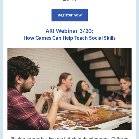
Register now
ARI Webinar 3/20:
How Games Can Help Teach Social Skills