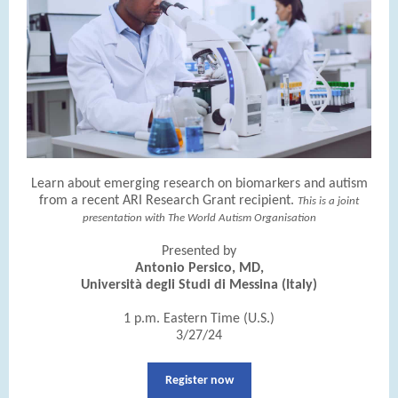
Learn about emerging research on biomarkers and autism
from a recent ARI Research Grant recipient.
This is a joint
presentation with The World Autism Organisation
Presented by
Antonio Persico, MD,
Università degli Studi di Messina (Italy)
1 p.m. Eastern Time (U.S.)
3/27/24
Register now