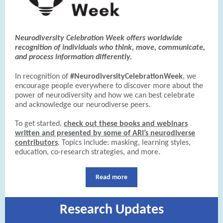
Neurodiversity Celebration Week offers worldwide
recognition of individuals who think, move, communicate,
and process information differently.
In recognition of
#NeurodiversityCelebrationWeek
, we
encourage people everywhere to discover more about the
power of neurodiversity and how we can best celebrate
and acknowledge our neurodiverse peers.
To get started,
check out these books and webinars
written and presented by some of ARI’s neurodiverse
contributors
. Topics include: masking, learning styles,
education, co-research strategies, and more.
Read more
Research Updates