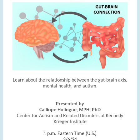
Learn about the relationship between the gut-brain axis,
mental health, and autism.
Presented by
Calliope Holingue, MPH, PhD
Center for Autism and Related Disorders at Kennedy
Krieger Institute
|
1 p.m. Eastern Time (U.S.)
3/6/24