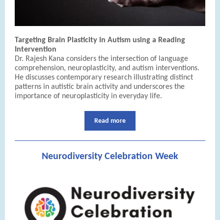
Targeting Brain Plasticity in Autism using a Reading
Intervention
Dr. Rajesh Kana considers the intersection of language
comprehension, neuroplasticity, and autism interventions.
He discusses contemporary research illustrating distinct
patterns in autistic brain activity and underscores the
importance of neuroplasticity in everyday life.
Read more
Neurodiversity Celebration Week