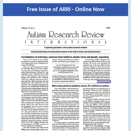
Free Issue of
ARRI
- Online Now