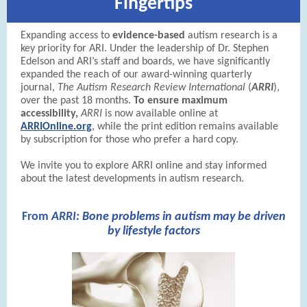
Fingertips
Expanding access to
evidence-based
autism research is a
key priority for ARI. Under the leadership of Dr. Stephen
Edelson and ARI’s staff and boards, we have significantly
expanded the reach of our award-winning quarterly
journal,
The Autism Research Review International
(
ARRI
),
over the past 18 months.
To ensure maximum
accessibility,
ARRI
is now available online at
ARRIOnline.org
, while the print edition remains available
by subscription for those who prefer a hard copy.
We invite you to explore ARRI online and stay informed
about the latest developments in autism research.
From
A
RRI:
Bone problems in autism may be driven
by lifestyle factors