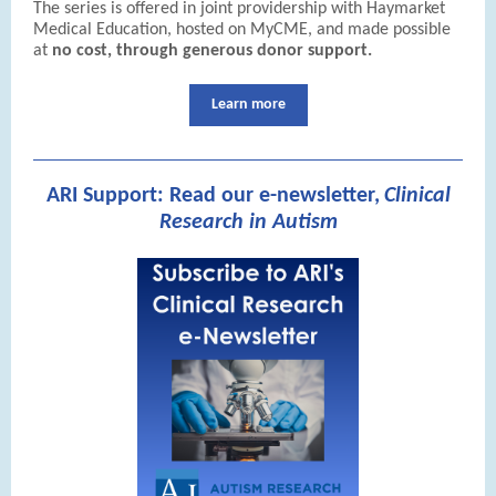
The series is offered in joint providership with Haymarket
Medical Education, hosted on MyCME, and made possible
at
no cost, through generous donor support.
Learn more
ARI Support: Read our e-newsletter,
Clinical
Research in Autism