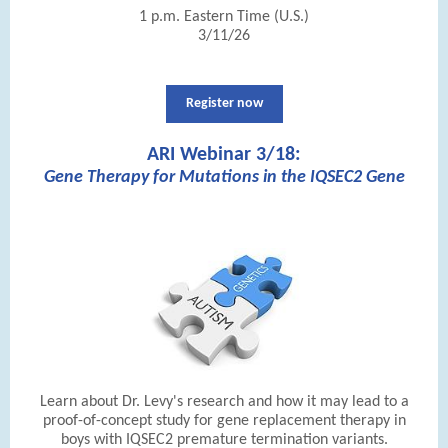
1 p.m. Eastern Time (U.S.)
3/11/26
Register now
ARI Webinar 3/18:
Gene Therapy for Mutations in the IQSEC2 Gene
|
Learn about Dr. Levy's research and how it may lead to a
proof-of-concept study for gene replacement therapy in
boys with IQSEC2 premature termination variants.