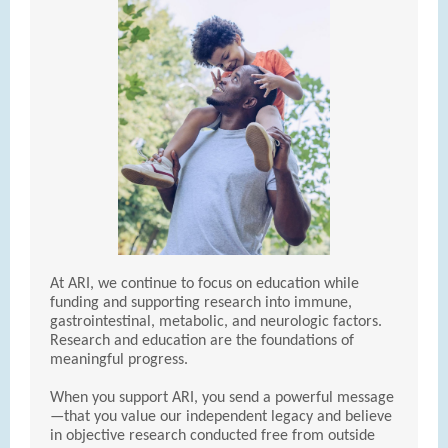
At ARI, we continue to focus on education while
funding and supporting research into immune,
gastrointestinal, metabolic, and neurologic factors.
Research and education are the foundations of
meaningful progress.
When you support ARI, you send a powerful message
—that you value our independent legacy and believe
in objective research conducted free from outside