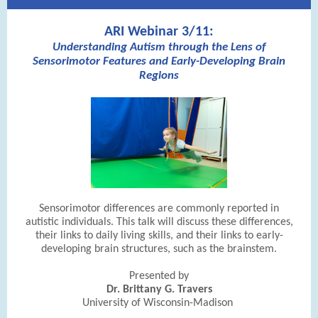
ARI Webinar 3/11:
Understanding Autism through the Lens of
Sensorimotor Features and Early-Developing Brain
Regions
Sensorimotor differences are commonly reported in
autistic individuals. This talk will discuss these differences,
their links to daily living skills, and their links to early-
developing brain structures, such as the brainstem.
Presented by
Dr. Brittany G. Travers
University of Wisconsin-Madison