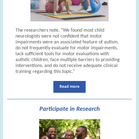
The researchers note, “We found most child
neurologists were not confident that motor
impairments were an associated feature of autism,
do not frequently evaluate for motor impairments,
lack sufficient tools for motor evaluations with
autistic children, face multiple barriers to providing
interventions, and do not receive adequate clinical
training regarding this topic.”
Read more
Participate in Research