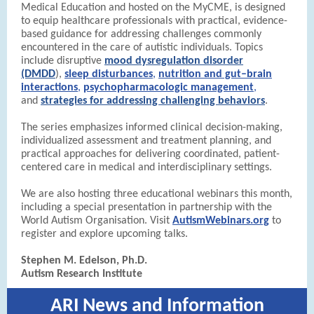
Medical Education and hosted on the MyCME,
is designed
to equip healthcare professionals with practical, evidence-
based guidance for addressing challenges commonly
encountered in the care of autistic individuals. Topics
include disruptive
mood dysregulation disorder
(DMDD
),
sleep disturbances
,
nutrition and gut–brain
interactions
,
psychopharmacologic management
,
and
strategies for addressing challenging behaviors
.
The series emphasizes informed clinical decision-making,
individualized assessment and treatment planning, and
practical approaches for delivering coordinated, patient-
centered care in medical and interdisciplinary settings.
We are also hosting three educational webinars this month,
including a special presentation in partnership with the
World Autism Organisation. Visit
AutismWebinars.org
to
register and explore upcoming talks.
Stephen M. Edelson, Ph.D.
Autism Research Institute
ARI News and Information