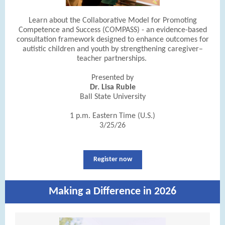
Learn about the Collaborative Model for Promoting
Competence and Success (COMPASS) - an evidence-based
consultation framework designed to enhance outcomes for
autistic children and youth by strengthening caregiver–
teacher partnerships.
Presented by
Dr. Lisa Ruble
Ball State University
1 p.m. Eastern Time (U.S.)
3/25/26
Register now
Making a Difference in 2026