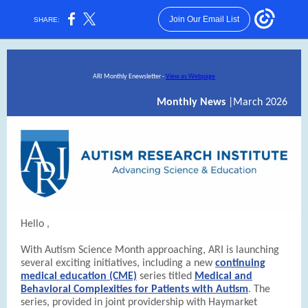
Join Our Email List
SHARE:
ARI Monthly Enewsletter -
View as Webpage
Monthly News
|March 2026
Hello
,
With Autism Science Month approaching, ARI is launching
several exciting initiatives, including a new
continuing
medical education (CME)
series titled
Medical and
Behavioral Complexities for Patients with Autism
. The
series,
provided in joint providership with Haymarket