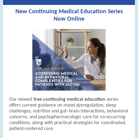
New Continuing Medical Education Series
Now Online
Our newest
free continuing medical education
series
offers current guidance on mood dysregulation, sleep
challenges, nutrition and gut–brain interactions, behavioral
concerns, and psychopharmacologic care for co-occurring
conditions, along with practical strategies for coordinated,
patient-centered care.