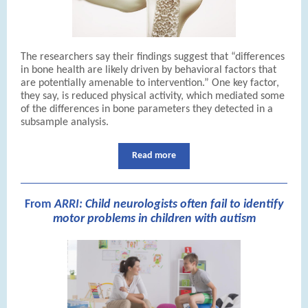
The researchers say their findings suggest that “differences
in bone health are likely driven by behavioral factors that
are potentially amenable to intervention.” One key factor,
they say, is reduced physical activity, which mediated some
of the differences in bone parameters they detected in a
subsample analysis.
Read more
From
A
RRI:
Child neurologists often fail to identify
motor problems in children with autism