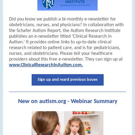
Did you know we publish a bi-monthly e-newsletter for
obstetricians, nurses, and physicians? In collaboration with
the Schafer Autism Report, the Autism Research Institute
publishes an e-newsletter titled ‘Clinical Research in
Autism.’ It provides online links to up-to-date clinical
research related to patient care, and is for pediatricians,
nurses, and obstetricians. Please tell your healthcare
providers about this free e-newsletter. They can sign up at
www.ClinicalResearchInAutism.com.
Sign up and reard previous issues
New on autism.org - Webinar Summary