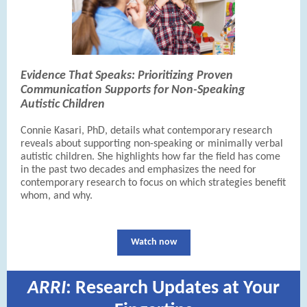
Evidence That Speaks: Prioritizing Proven
Communication Supports for Non-Speaking
Autistic Children
Connie Kasari, PhD, details what contemporary research
reveals about supporting non-speaking or minimally verbal
autistic children. She highlights how far the field has come
in the past two decades and emphasizes the need for
contemporary research to focus on which strategies benefit
whom, and why.
Watch now
ARRI
: Research Updates at Your