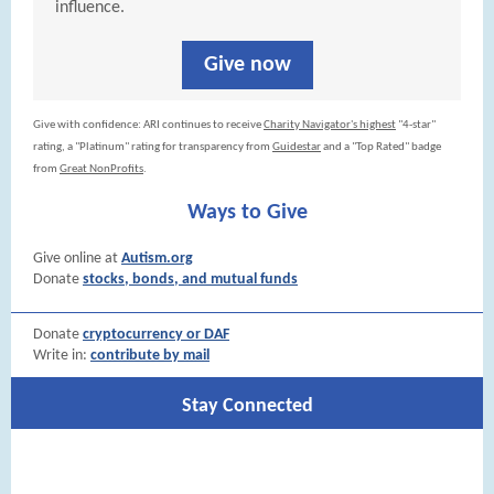
influence.
Give now
Give with confidence: ARI continues to receive
Charity Navigator's highest
"4-star"
rating, a "Platinum" rating for transparency from
Guidestar
and a "Top Rated" badge
from
Great NonProfits
.
Ways to Give
Give online at
Autism.org
Donate
stocks, bonds, and mutual funds
Donate
cryptocurrency or DAF
Write in:
contribute by mail
Stay Connected