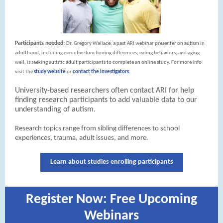
Participants needed:
Dr. Gregory Wallace, a past ARI webinar presenter on autism in
adulthood, including executive functioning differences, eating behaviors, and aging
well, is seeking autistic adult participants to complete an online study.
For more info
visit the
study website
or
contact the investigators
.
University-based researchers often contact ARI for help
finding research participants to add valuable data to our
understanding of autism
.
Research topics range from sibling differences to school
experiences, trauma, adult issues, and more.
Learn about studies enrolling participants
Register Now: Free Upcoming
Webinars