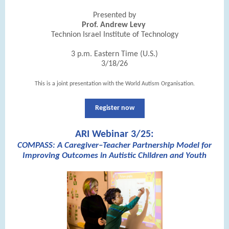
Presented by
Prof. Andrew Levy
Technion Israel Institute of Technology
3 p.m. Eastern Time (U.S.)
3/18/26
This is a joint presentation with the World Autism Organisation.
Register now
ARI Webinar 3/25:
COMPASS: A Caregiver–Teacher Partnership Model for
Improving Outcomes in Autistic Children and Youth