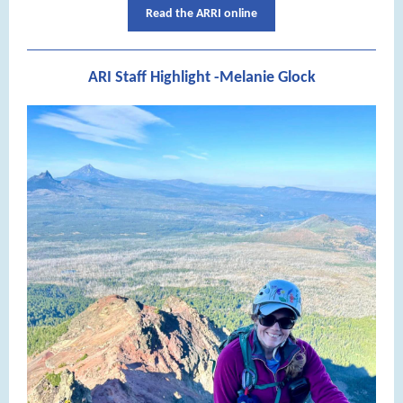
Read the ARRI online
ARI Staff Highlight -Melanie Glock