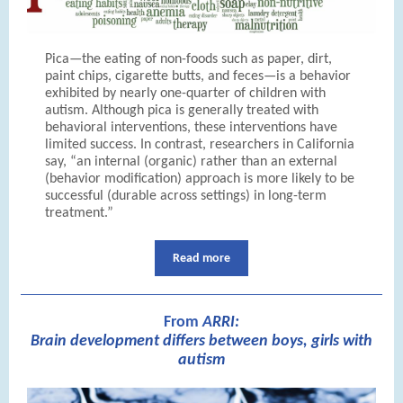
Pica—the eating of non-foods such as paper, dirt,
paint chips, cigarette butts, and feces—is a behavior
exhibited by nearly one-quarter of children with
autism. Although pica is generally treated with
behavioral interventions, these interventions have
limited success. In contrast, researchers in California
say, “an internal (organic) rather than an external
(behavior modification) approach is more likely to be
successful (durable across settings) in long-term
treatment.”
Read more
From
A
RRI:
Brain development differs between boys, girls with
autism