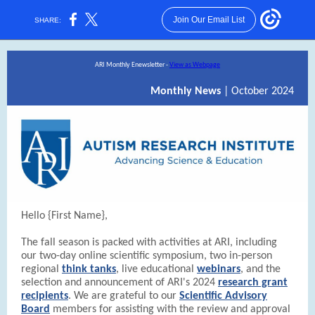
Join Our Email List
SHARE:
ARI Monthly Enewsletter -
View as Webpage
Monthly News
| October 2024
Hello {First Name},
The fall season is packed with activities at ARI, including
our two-day online scientific symposium, two in-person
regional
think tanks
, live educational
webinars
, and the
selection and announcement of ARI's 2024
research grant
recipients
. We are grateful to our
Scientific Advisory
Board
members for assisting with the review and approval