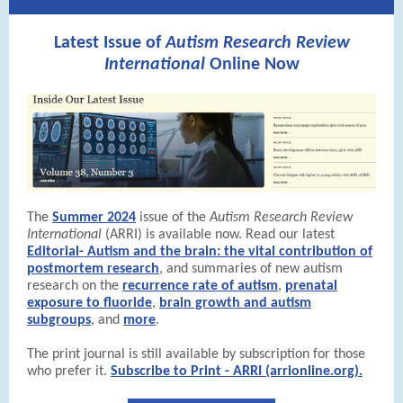
Latest Issue of
Autism Research Review
International
Online Now
The
Summer 2024
issue of the
Autism Research Review
International
(ARRI) is available now. Read our latest
Editorial- Autism and the brain: the vital contribution of
postmortem research
, and summaries of new autism
research on the
recurrence rate of autism
,
prenatal
exposure to fluoride
,
brain growth and autism
subgroups
, and
more
.
The print journal is still available by subscription for those
who prefer it.
Subscribe to Print - ARRI (arrionline.org).