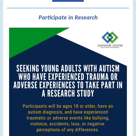
Participate in Research