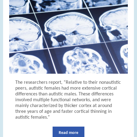
The researchers report, “Relative to their nonautistic
peers, autistic females had more extensive cortical
differences than autistic males. These differences
involved multiple functional networks, and were
mainly characterized by thicker cortex at around
three years of age and faster cortical thinning in
autistic females.”
Read more