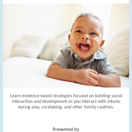
Learn evidence-based strategies focused on building social
interaction and development as you interact with infants
during play, caretaking, and other family routines.
Presented by