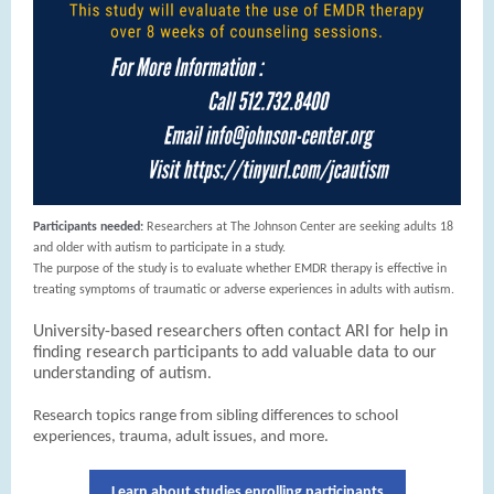
Participants needed:
Researchers at The Johnson Center are seeking adults 18
and older with autism to participate in a study.
The purpose of the study is to evaluate whether EMDR therapy is effective in
treating symptoms of traumatic or adverse experiences in adults with autism.
University-based researchers often contact ARI for help in
finding research participants to add valuable data to our
understanding of autism
.
Research topics range from sibling differences to school
experiences, trauma, adult issues, and more.
Learn about studies enrolling participants