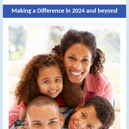
Making a Difference in 2024 and beyond