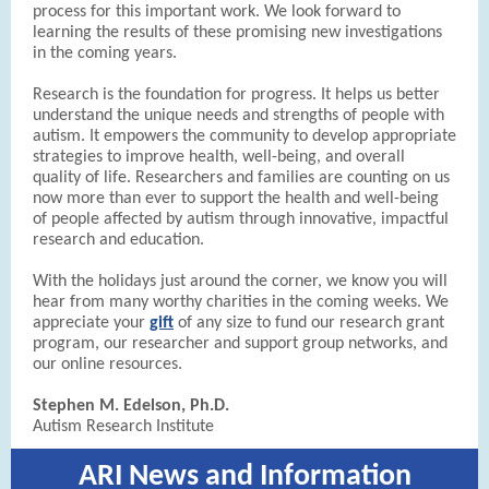
process for this important work. We look forward to
learning the results of these promising new investigations
in the coming years.
Research is the foundation for progress. It helps us better
understand the unique needs and strengths of people with
autism. It empowers the community to develop appropriate
strategies to improve health, well-being, and overall
quality of life. Researchers and families are counting on us
now more than ever to support the health and well-being
of people affected by autism through innovative, impactful
research and education.
With the holidays just around the corner, we know you will
hear from many worthy charities in the coming weeks. We
appreciate your
gift
of any size to fund our research grant
program, our researcher and support group networks, and
our online resources.
Stephen M. Edelson, Ph.D.
Autism Research Institute
ARI News and Information