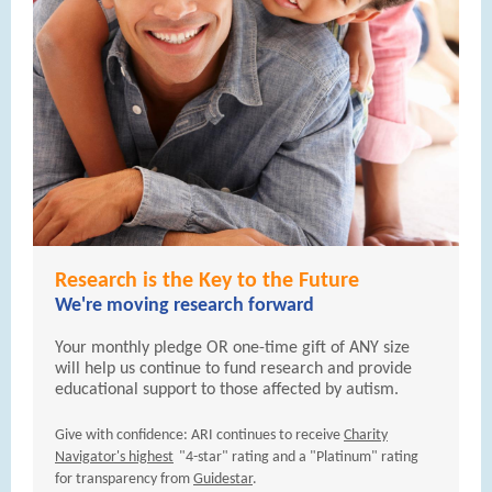
Research is the Key to the Future
We're moving research forward
Your monthly pledge OR one-time gift of ANY size
will help us continue to fund research and provide
educational support to those affected by autism.
Give with confidence: ARI continues to receive
Charity
Navigator's highest
"4-star" rating and a "Platinum" rating
for transparency from
Guidestar
.