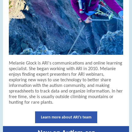
Melanie Glock is ARI's communications and online learning
specialist. She began working with ARI in 2010. Melanie
enjoys finding expert presenters for ARI webinars,
exploring new ways to use technology to better share
information with the autism community, and making
spreadsheets to track data and organize information. In her
free time, she is usually outside climbing mountains or
hunting for rare plants.
Learn more about ARI's team