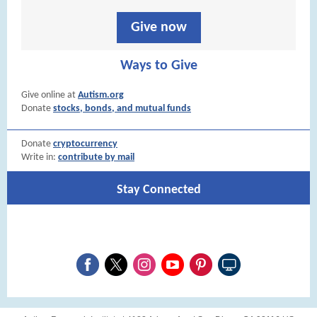
Give now
Ways to Give
Give online at
Autism.org
Donate
stocks, bonds, and mutual funds
Donate
cryptocurrency
Write in:
contribute by mail
Stay Connected