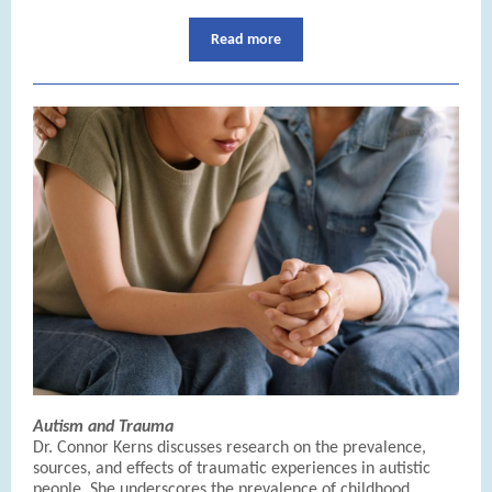
Read more
Autism and Trauma
Dr. Connor Kerns discusses research on the prevalence,
sources, and effects of traumatic experiences in autistic
people. She underscores the prevalence of childhood