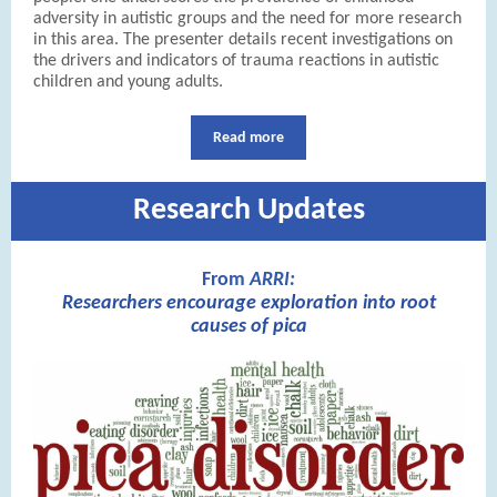
adversity in autistic groups and the need for more research
in this area. The presenter details recent investigations on
the drivers and indicators of trauma reactions in autistic
children and young adults.
Read more
Research Updates
From
ARRI:
Researchers encourage exploration into root
causes of pica