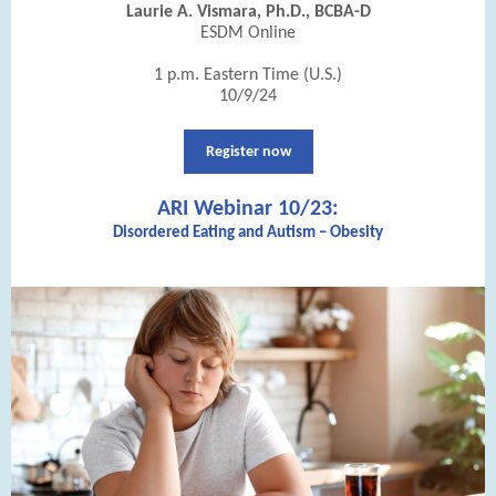
Laurie A. Vismara, Ph.D., BCBA-D
ESDM Online
1 p.m. Eastern Time (U.S.)
10/9/24
Register now
ARI Webinar 10/23:
Disordered Eating and Autism – Obesity