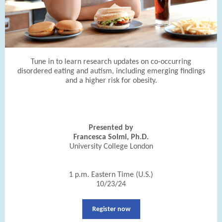
Tune in to learn research updates on co-occurring
disordered eating and autism, including emerging findings
and a higher risk for obesity.
Presented by
Francesca Solmi, Ph.D.
University College London
1 p.m. Eastern Time (U.S.)
10/23/24
Register now