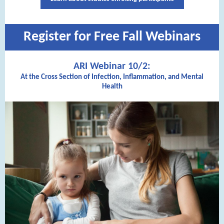
Register for Free Fall Webinars
ARI Webinar 10/2:
At the Cross Section of Infection, Inflammation, and Mental
Health