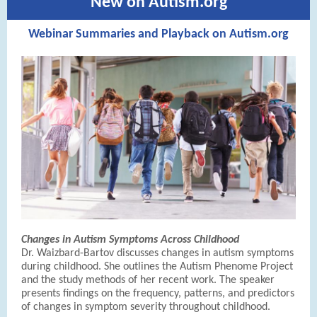
New on Autism.org
Webinar Summaries and Playback on Autism.org
Changes in Autism Symptoms Across Childhood
Dr. Waizbard-Bartov discusses changes in autism symptoms
during childhood. She outlines the Autism Phenome Project
and the study methods of her recent work. The speaker
presents findings on the frequency, patterns, and predictors
of changes in symptom severity throughout childhood.