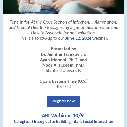
Tune in for
At the Cross Section of Infection, Inflammation,
and Mental Health - Recognizing Signs of Inflammation and
How to Advocate for an Evaluation
.
This is a follow-up to our
June 12, 2024
webinar.
Presented by
Dr. Jennifer Frankovich,
Ayan Mondal, Ph.D. and
Noor A. Hussein, PhD.
Stanford University
1 p.m. Eastern Time (U.S.)
10/2/24
Register now
ARI Webinar 10/9:
Caregiver Strategies for Building Infant Social Interaction