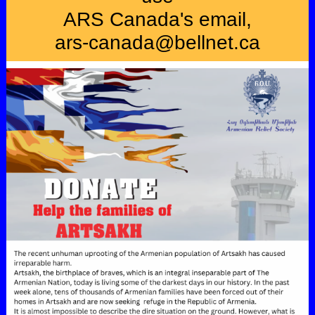
ARS Canada's email,
ars-canada@bellnet.ca