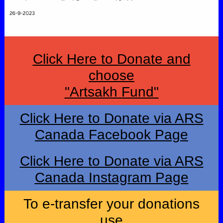
Click Here to Donate and
choose
"Artsakh Fund"
Click Here to Donate via ARS
Canada Facebook Page
Click Here to Donate via ARS
Canada Instagram Page
To e-transfer your donations
use