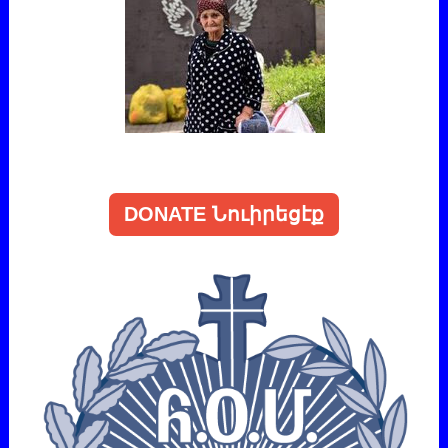
DONATE Նուիրեցէք