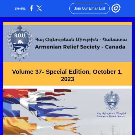
Join Our Email List
SHARE:
Volume 37- Special Edition, October 1,
2023