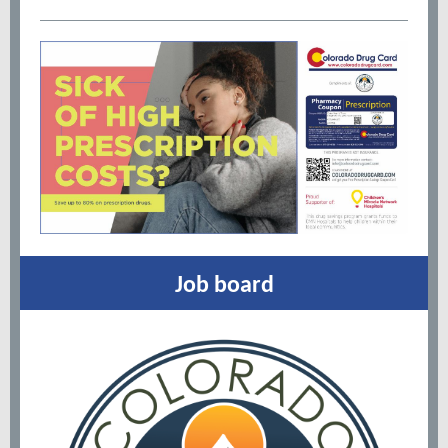
Job board