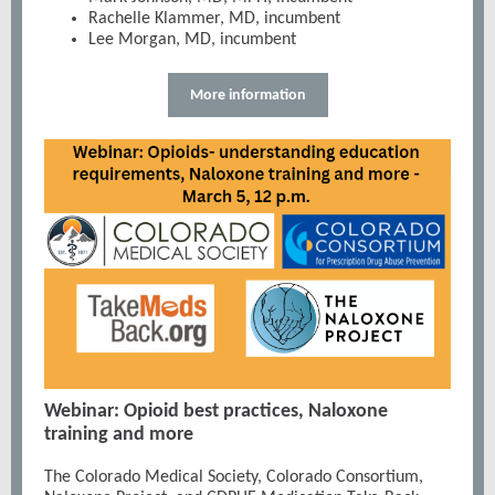
Rachelle Klammer, MD, incumbent
Lee Morgan, MD, incumbent
More information
Webinar: Opioid best practices, Naloxone
training and more
The Colorado Medical Society, Colorado Consortium,