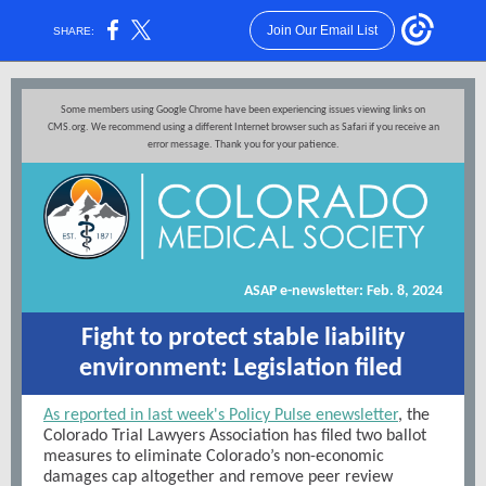
Join Our Email List
SHARE:
Some members using Google Chrome have been experiencing issues viewing links on
CMS.org. We recommend using a different Internet browser such as Safari if you receive an
error message. Thank you for your patience.
ASAP e-newsletter: Feb. 8, 2024
Fight to protect stable liability
environment: Legislation filed
As reported in last week's Policy Pulse enewsletter
, the
Colorado Trial Lawyers Association has filed two ballot
measures to eliminate Colorado’s non-economic
damages cap altogether and remove peer review