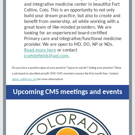
and integrative medicine center in beautiful Fort
Collins, Colo. This is an opportunity to not only
build your dream practice, but also to create and
benefit from ownership, all while working with a
great team of like-minded providers. We are
looking for an experienced board-certified
Primary care and integrative/functional medicine
provider. We are open to MD, DO, NP or NDs.
Read more here
or contact
jcwhitefields@aol.com
.
Do you have a position open at your practice? Space to sub-let? Selling your practice? Place
a job board or classified ad with CMS! CMS members receive the first month free. Contact
debra_will@cms.org
for more information!
Upcoming CMS meetings and events