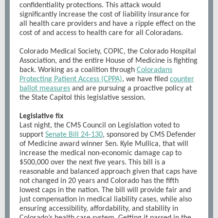
confidentiality protections. This attack would
significantly increase the cost of liability insurance for
all health care providers and have a ripple effect on the
cost of and access to health care for all Coloradans.
Colorado Medical Society, COPIC, the Colorado Hospital
Association, and the entire House of Medicine is fighting
back. Working as a coalition through
Coloradans
Protecting Patient Access (CPPA)
, we have filed
counter
ballot measures
and are pursuing a proactive policy at
the State Capitol this legislative session.
Legislative fix
Last night, the CMS Council on Legislation voted to
support
Senate Bill 24-130
, sponsored by CMS Defender
of Medicine award winner Sen. Kyle Mullica, that will
increase the medical non-economic damage cap to
$500,000 over the next five years. This bill is a
reasonable and balanced approach given that caps have
not changed in 20 years and Colorado has the fifth
lowest caps in the nation. The bill will provide fair and
just compensation in medical liability cases, while also
ensuring accessibility, affordability, and stability in