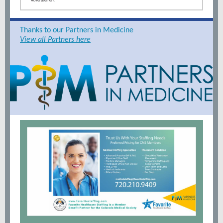
Advertisement
Thanks to our Partners in Medicine
View all Partners here