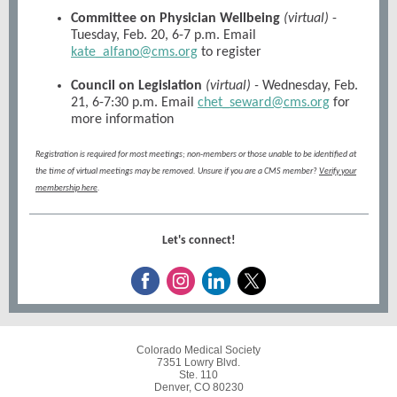
Committee on Physician Wellbeing
(virtual)
-
Tuesday, Feb. 20, 6-7 p.m. Email
kate_alfano@cms.org
to register
Council on Legislation
(virtual) -
Wednesday, Feb.
21, 6-7:30 p.m. Email
chet_seward@cms.org
for
more information
Registration is required for most meetings; non-members or those unable to be identified at
the time of virtual meetings may be removed. Unsure if you are a CMS member?
Verify your
membership here
.
Let's connect!
Colorado Medical Society
7351 Lowry Blvd.
Ste. 110
Denver, CO 80230