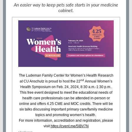
An easier way to keep pets safe starts in your medicine
cabinet.
The Ludeman Family Center for Women’s Health Research
nd
at CU Anschutz is proud to host the
22
Annual Women’s
Health Symposium
on Feb. 24, 2024, 8:30 a.m.-1:30 p.m..
This free event designed to meet the educational needs of
health care professionals can be attended in-person or
online and offers 4.25 CME and MOC credits. There will be
six talks discussing important primary care/family medicine
topics and promoting women’s health.
For more information, accreditation and registration, please
visit
https://cvent.me/5lBV7N