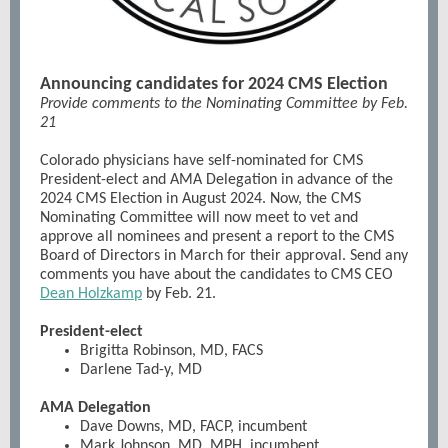
Announcing candidates for 2024 CMS Election
Provide comments to the Nominating Committee by Feb.
21
Colorado physicians have self-nominated for CMS
President-elect and AMA Delegation in advance of the
2024 CMS Election in August 2024. Now, the CMS
Nominating Committee will now meet to vet and
approve all nominees and present a report to the CMS
Board of Directors in March for their approval. Send any
comments you have about the candidates to CMS CEO
Dean Holzkamp
by Feb. 21.
President-elect
Brigitta Robinson, MD, FACS
Darlene Tad-y, MD
AMA Delegation
Dave Downs, MD, FACP, incumbent
Mark Johnson, MD, MPH, incumbent