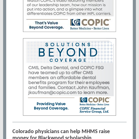
Colorado physicians can help MHMS raise
money for Blackwood scholarship