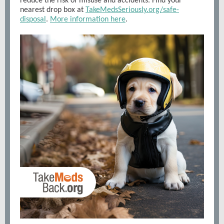
reduce the risk of misuse and accidents. Find your
nearest drop box at
TakeMedsSeriously.org/safe-
disposal
.
More information here
.