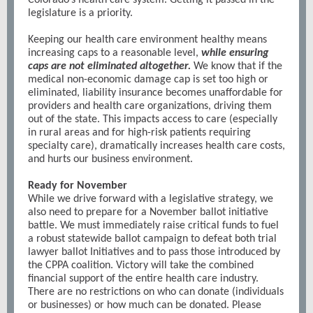
Colorado’s health care system. Getting it passed in the
legislature is a priority.
Keeping our health care environment healthy means
increasing caps to a reasonable level,
while ensuring
caps are not eliminated altogether.
We know that if the
medical non-economic damage cap is set too high or
eliminated, liability insurance becomes unaffordable for
providers and health care organizations, driving them
out of the state. This impacts access to care (especially
in rural areas and for high-risk patients requiring
specialty care), dramatically increases health care costs,
and hurts our business environment.
Ready for November
While we drive forward with a legislative strategy, we
also need to prepare for a November ballot initiative
battle. We must immediately raise critical funds to fuel
a robust statewide ballot campaign to defeat both trial
lawyer ballot Initiatives and to pass those introduced by
the CPPA coalition. Victory will take the combined
financial support of the entire health care industry.
There are no restrictions on who can donate (individuals
or businesses) or how much can be donated. Please