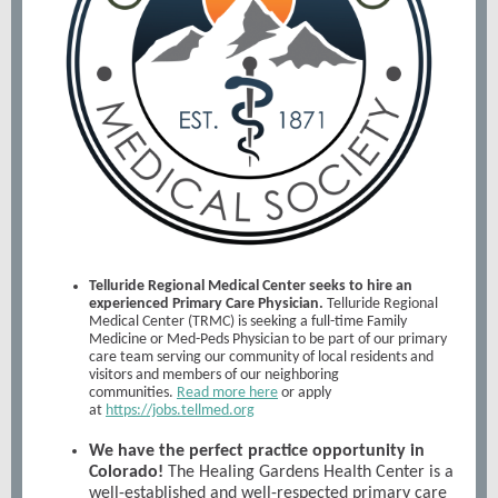
Telluride Regional Medical Center seeks to hire an
experienced Primary Care Physician.
Telluride Regional
Medical Center (TRMC) is seeking a full-time Family
Medicine or Med-Peds Physician to be part of our primary
care team serving our community of local residents and
visitors and members of our neighboring
communities.
Read more here
or apply
at
https://jobs.tellmed.org
We have the perfect practice opportunity in
Colorado!
The Healing Gardens Health Center is a
well-established and well-respected primary care