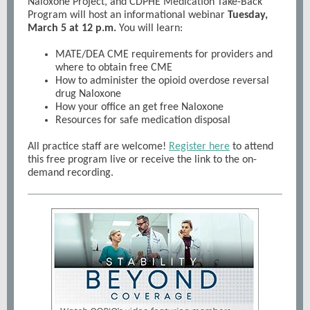
Naloxone Project, and CDPHE Medication Take-Back
Program will host an informational webinar
Tuesday,
March 5 at 12 p.m.
You will learn:
MATE/DEA CME requirements for providers and
where to obtain free CME
How to administer the opioid overdose reversal
drug Naloxone
How your office an get free Naloxone
Resources for safe medication disposal
All practice staff are welcome!
Register here
to attend
this free program live or receive the link to the on-
demand recording.