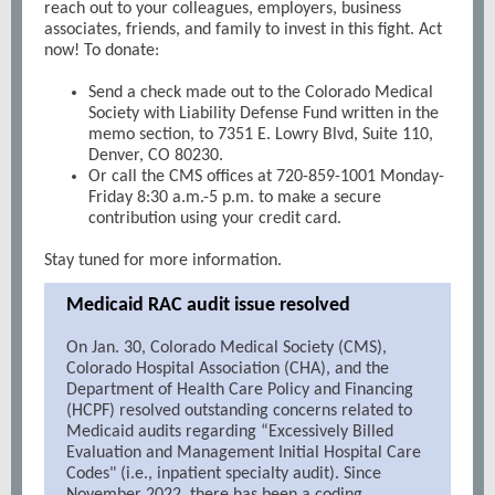
reach out to your colleagues, employers, business
associates, friends, and family to invest in this fight. Act
now! To donate:
Send a check made out to the Colorado Medical
Society with Liability Defense Fund written in the
memo section, to 7351 E. Lowry Blvd, Suite 110,
Denver, CO 80230.
Or call the CMS offices at 720-859-1001 Monday-
Friday 8:30 a.m.-5 p.m. to make a secure
contribution using your credit card.
Stay tuned for more information.
Medicaid RAC audit issue resolved
On Jan. 30, Colorado Medical Society (CMS),
Colorado Hospital Association (CHA), and the
Department of Health Care Policy and Financing
(HCPF) resolved outstanding concerns related to
Medicaid audits regarding “Excessively Billed
Evaluation and Management Initial Hospital Care
Codes" (i.e., inpatient specialty audit). Since