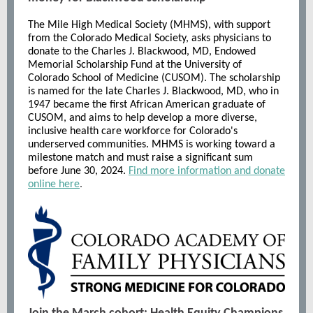
The Mile High Medical Society (MHMS), with support
from the Colorado Medical Society, asks physicians to
donate to the Charles J. Blackwood, MD, Endowed
Memorial Scholarship Fund at the University of
Colorado School of Medicine (CUSOM). The scholarship
is named for the late Charles J. Blackwood, MD, who in
1947 became the first African American graduate of
CUSOM, and aims to help develop a more diverse,
inclusive health care workforce for Colorado's
underserved communities. MHMS is working toward a
milestone match and must raise a significant sum
before June 30, 2024.
Find more information and donate
online here
.