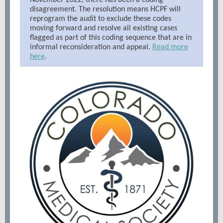
November 2022, there has been a coding
disagreement. The resolution means HCPF will
reprogram the audit to exclude these codes
moving forward and resolve all existing cases
flagged as part of this coding sequence that are in
informal reconsideration and appeal.
Read more
here
.