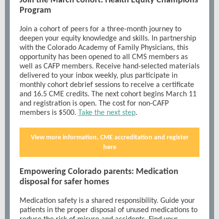
Join the March cohort: Health Equity Champions
Program
Join a cohort of peers for a three-month journey to
deepen your equity knowledge and skills. In partnership
with the Colorado Academy of Family Physicians, this
opportunity has been opened to all CMS members as
well as CAFP members. Receive hand-selected materials
delivered to your inbox weekly, plus participate in
monthly cohort debrief sessions to receive a certificate
and 16.5 CME credits. The next cohort begins March 11
and registration is open. The cost for non-CAFP
members is $500.
Take the next step
.
View more information, CME accreditation and register
here
Empowering Colorado parents: Medication
disposal for safer homes
Medication safety is a shared responsibility. Guide your
patients in the proper disposal of unused medications to