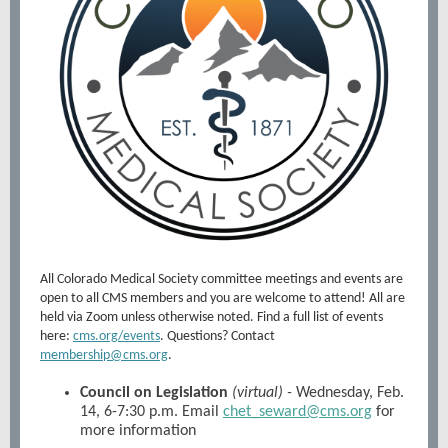
All Colorado Medical Society committee meetings and events are
open to all CMS members and you are welcome to attend! All are
held via Zoom unless otherwise noted. Find a full list of events
here:
cms.org/events
. Questions? Contact
membership@cms.org
.
Council on Legislation
(virtual) -
Wednesday, Feb.
14, 6-7:30 p.m. Email
chet_seward@cms.org
for
more information