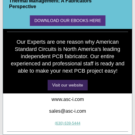
Thermal Management: A Fabricators
Perspective
DOWNLOAD OUR EBOOKS HERE
Our Experts are one reason why American
Standard Circuits is North America's leading
independent PCB fabricator. Our entire
experienced and professional staff is ready and
able to make your next PCB project easy!
Visit our website
www.asc-i.com
sales@asc-i.com
(630) 639-5444