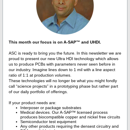
This
month our focus is on
A-SAP™
and UHDI.
ASC is ready to bring you the future. In this newsletter we are
proud to present our new Ultra HDI technology which allows
us to produce PCBs with parameters never seen before in
our industry.
Imagine lines down to 1 mil with a line aspect
ratio of 1:1 at production volumes.
These technologies will no longer be what you might fondly
call “science projects” in a prototyping phase but rather part
of our daily portfolio of offerings.
If your product needs are:
Interposer or package substrates
Medical devices. Our
A-SAP™
licensed process
produces biocompatible copper and nickel free circuits
Semiconductor test equipment
Any other products requiring the densest circuitry and