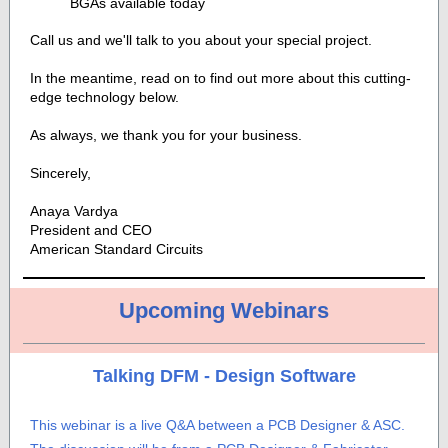
BGAs available today
Call us and we'll talk to you about your special project.
In the meantime, read on to find out more about this cutting-
edge technology below.
As always, we thank you for your business.
Sincerely,
Anaya Vardya
President and CEO
American Standard Circuits
Upcoming Webinars
Talking DFM - Design Software
This webinar is a live Q&A between a PCB Designer & ASC.