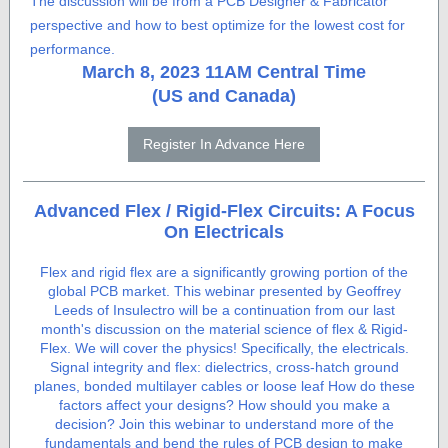
The discussion will be from a PCB Designer & Fabricator
perspective and how to best optimize for the lowest cost for
performance.
March 8, 2023 11AM Central Time
(US and Canada)
Register In Advance Here
Advanced Flex / Rigid-Flex Circuits: A Focus
On Electricals
Flex and rigid flex are a significantly growing portion of the
global PCB market. This webinar presented by Geoffrey
Leeds of Insulectro will be a continuation from our last
month's discussion on the material science of flex & Rigid-
Flex. We will cover the physics! Specifically, the electricals.
Signal integrity and flex: dielectrics, cross-hatch ground
planes, bonded multilayer cables or loose leaf How do these
factors affect your designs? How should you make a
decision? Join this webinar to understand more of the
fundamentals and bend the rules of PCB design to make