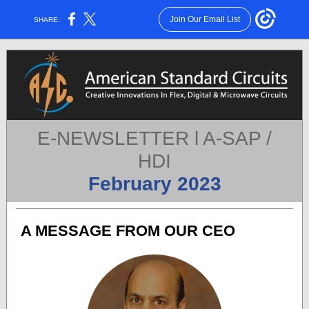
Join Our Email List
SHARE:
E-NEWSLETTER l A-SAP /
HDI
February 2023
A MESSAGE FROM OUR CEO