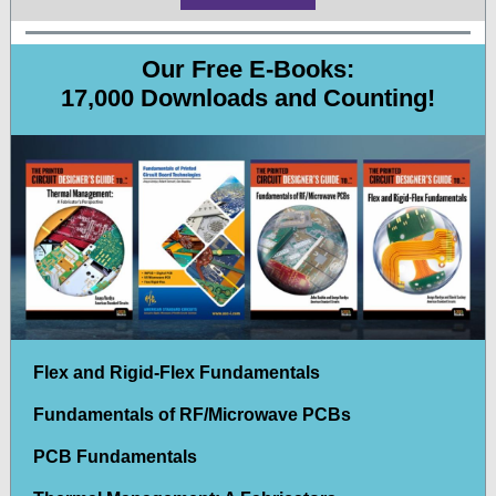
Our Free E-Books:
17,000 Downloads and Counting!
Flex and Rigid-Flex Fundamentals
Fundamentals of RF/Microwave PCBs
PCB Fundamentals