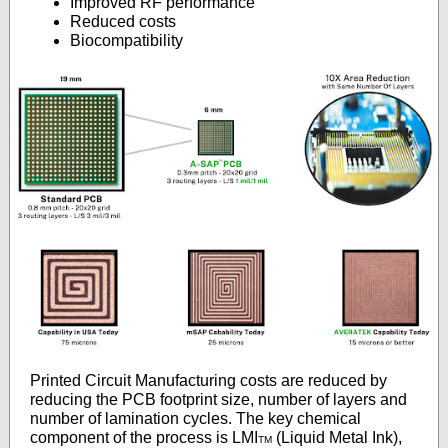
Improved RF performance
Reduced costs
Biocompatibility
Printed Circuit Manufacturing costs are reduced by
reducing the PCB footprint size, number of layers and
number of lamination cycles. The key chemical
component of the process is LMI
(Liquid Metal Ink),
TM