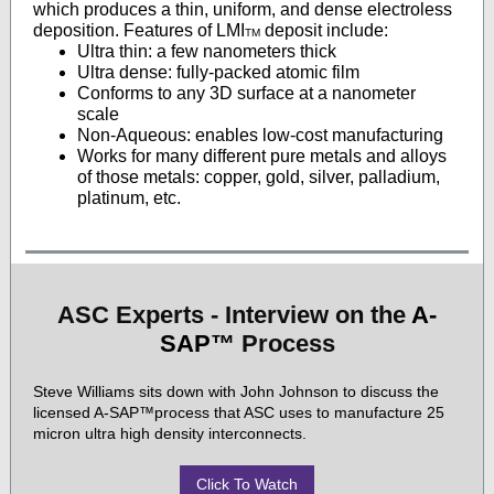
which produces a thin, uniform, and dense electroless
deposition. Features of LMI
deposit include:
TM
Ultra thin: a few nanometers thick
Ultra dense: fully-packed atomic film
Conforms to any 3D surface at a nanometer
scale
Non-Aqueous: enables low-cost manufacturing
Works for many different pure metals and alloys
of those metals: copper, gold, silver, palladium,
platinum, etc.
ASC Experts - Interview on the
A-
SAP™
Process
Steve Williams sits down with John Johnson to discuss the
licensed
A-SAP™
process that ASC uses to manufacture 25
micron ultra high density interconnects.
Click To Watch