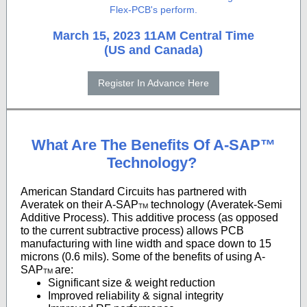
Flex-PCB's perform.
March 15, 2023 11AM
Central Time
(US and Canada)
Register In Advance Here
What Are The Benefits Of A-SAP™
Technology?
American Standard Circuits has partnered with
Averatek on their A-SAP
technology (Averatek-Semi
TM
Additive Process). This additive process (as opposed
to the current subtractive process) allows PCB
manufacturing with line width and space down to 15
microns (0.6 mils). Some of the benefits of using A-
SAP
are:
TM
Significant size & weight reduction
Improved reliability & signal integrity