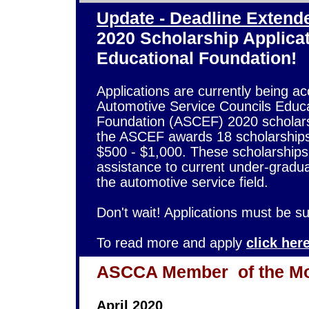
Update - Deadline Extende
2020 Scholarship Applica
Educational Foundation!
Applications are currently being ac
Automotive Service Councils Educa
Foundation (ASCEF) 2020 scholars
the ASCEF awards 18 scholarships
$500 - $1,000. These scholarships
assistance to current under-gradu
the automotive service field.
Don't wait! Applications must be 
To read more and apply
click her
ASCCA Member
of the M
April 2020