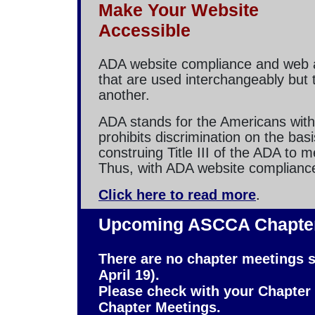
Make Your Website
Accessible
ADA website compliance and web ac
that are used interchangeably but 
another.
ADA stands for the Americans with 
prohibits discrimination on the basi
construing Title III of the ADA to
Thus, with ADA website compliance,
Click here to read more
.
Upcoming ASCCA Chapter
There are no chapter meetings s
April 19).
Please check with your Chapter
Chapter Meetings.