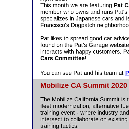
This month we are featuring
Pat 
member who owns and runs Pat's 
specializes in Japanese cars and i
Francisco's Dogpatch neighborho
Pat likes to spread good car advic
found on the Pat's Garage website
interacts with happy customers. Pat
Cars Committee
!
You can see Pat and his team at
P
Mobilize CA Summit 2020 
The Mobilize California Summit is 
fleet modernization, alternative fu
training event - where industry an
intersect to collaborate on existi
training tactics.