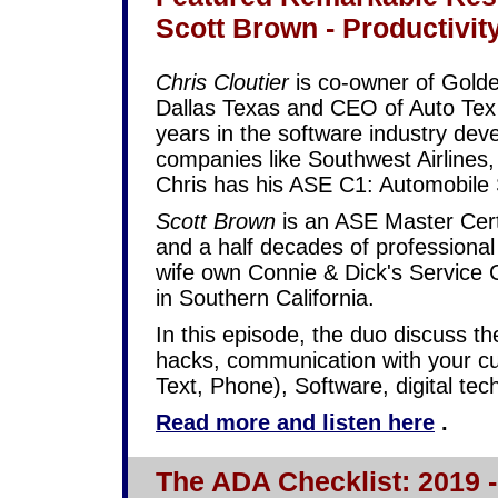
Scott Brown - Productivit
Chris Cloutier
is co-owner of Golde
Dallas Texas and CEO of Auto Te
years in the software industry deve
companies like Southwest Airlines
Chris has his ASE C1: Automobile S
Scott Brown
is an ASE Master Certi
and a half decades of professional
wife own Connie & Dick's Service 
in Southern California.
In this episode, the duo discuss the
hacks, communication with your cu
Text, Phone), Software, digital t
Read more and listen here
.
The ADA Checklist: 2019 