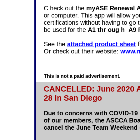
C
heck out the
myASE Renewal 
or computer. This app will allow y
certifications without having to go t
be used for the
A1 thr
oug
h
A9 R
See the
attached product sheet
f
Or check out their website:
www.m
This is not a paid advertisement.
CANCELLED: June 2020 A
28 in San Diego
Due to concerns with COVID-19 a
of our members, the ASCCA Boar
cancel the June Team Weekend 