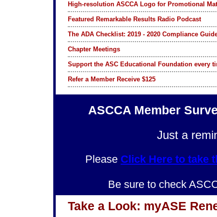
High-resolution ASCCA Logo for Promotional Mat
Featured Remarkable Results Radio Podcast
The ADA Checklist: 2019 - 2020 Compliance Guide
Chapter Meetings
Support the ASC Educational Foundation every 
Refer a Member Receive $125
ASCCA Member Survey
Just a remi
Please
Click Here to ta
Be sure to check ASC
Take a Look: myASE Ren