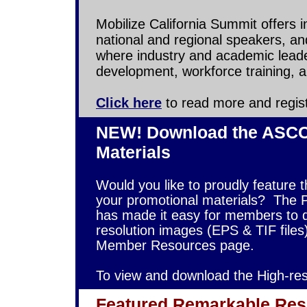
Mobilize California Summit offers 
national and regional speakers, and
where industry and academic lead
development, workforce training, an
Click here
to read more and regist
NEW! Download the ASCCA
Materials
Would you like to proudly feature 
your promotional materials?
The 
has made it easy for members to 
resolution images (EPS & TIF file
Member Resources page.
To view and download the High-re
Featured Remarkable Res