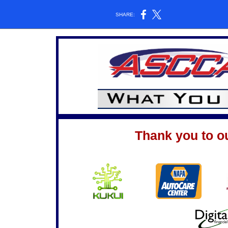
SHARE:
Thank you to o