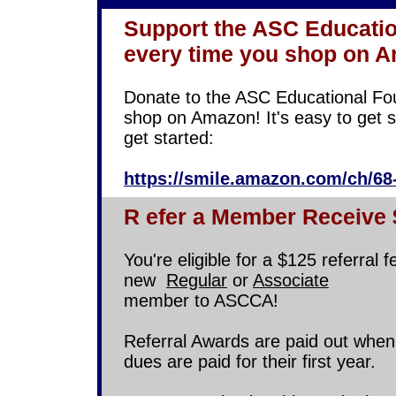
Support the ASC Educatio
every time you shop on 
Donate to the ASC Educational Fo
shop on Amazon! It's easy to get se
get started:
https://smile.amazon.com/ch/68
R
efer a Member Receive
You're eligible for a $125 referral 
new
Regular
or
Associate
member to ASCCA!
Referral Awards are paid out whe
dues are paid for their first year.