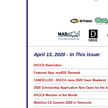
April 13, 2020 - In This Issue:
ASCCA Reminders
Featured App: myASE Renewal
CANCELLED - ASCCA June 2020 Team Weekend
2020 Scholarship Application Now Open for the A
ASCCA Member of the Month
Mobilize CA Summit 2020 in Temecula