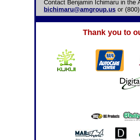
Contact Benjamin Ichimaru in the 
bichimaru@amgroup.us
or (800)
Thank you to o