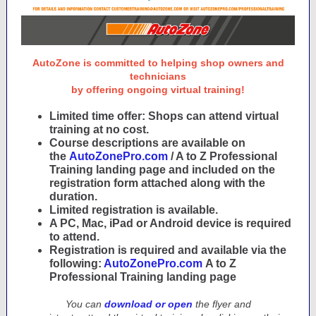
AutoZone is committed to helping shop owners and
technicians
by offering ongoing virtual training!
Limited time offer: Shops can attend virtual
training at no cost.
Course descriptions are available on
the
AutoZonePro.com
/ A to Z Professional
Training landing page and included on the
registration form attached along with the
duration.
Limited registration is available.
A PC, Mac, iPad or Android device is required
to attend.
Registration is required and available via the
following:
AutoZonePro.com
A to Z
Professional Training landing page
You can
download or open
the flyer and