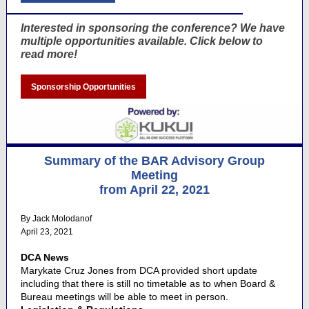
Interested in sponsoring the conference? We have
multiple opportunities available. Click below to
read more!
Sponsorship Opportunities
Summary of the BAR Advisory Group
Meeting
from April 22, 2021
By Jack Molodanof
April 23, 2021
DCA News
Marykate Cruz Jones from DCA provided short update
including that there is still no timetable as to when Board &
Bureau meetings will be able to meet in person.