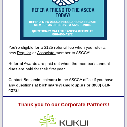
You're eligible for a $125 referral fee when you refer a
new
Regular
or
Associate
member to ASCCA!
Referral Awards are paid out when the member's annual
dues are paid for their first year.
Contact Benjamin Ichimaru in the ASCCA office if you have
any questions at
bichimaru@amgroup.us
or
(800) 810-
4272
!
Thank you to our Corporate Partners!