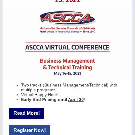
Two tracks (Business Management/Technical) with
multiple programs!
Virtual Happy Hour!
Early Bird Pricing until
April 30
!
Read More!
Register Now!