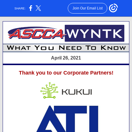
Join Our Email List
SHARE:
April 26, 2021
Thank you to our Corporate Partners!