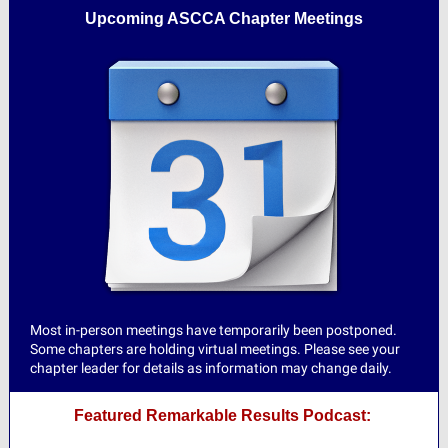
Upcoming ASCCA Chapter Meetings
Most in-person meetings have temporarily been postponed.
Some chapters are holding virtual meetings. Please see your
chapter leader for details as information may change daily.
Featured Remarkable Results Podcast: