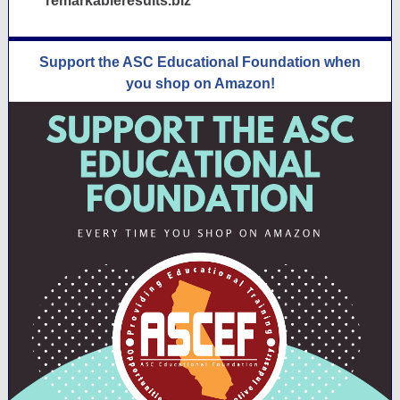
remarkableresults.biz
Support the ASC Educational Foundation when
you shop on Amazon!