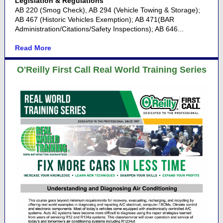
Legislation & Regulations
AB 220 (Smog Check), AB 294 (Vehicle Towing & Storage);
AB 467 (Historic Vehicles Exemption); AB 471(BAR
Administration/Citations/Safety Inspections); AB 646...
Read More
O'Reilly First Call Real World Training Series