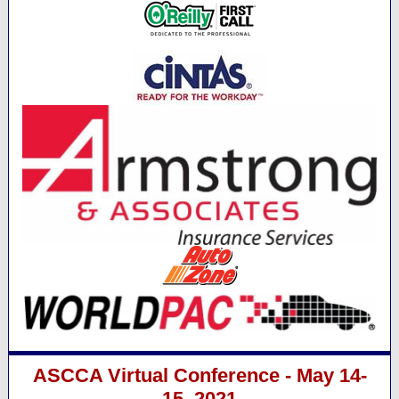
ASCCA Virtual Conference - May 14-
15, 2021