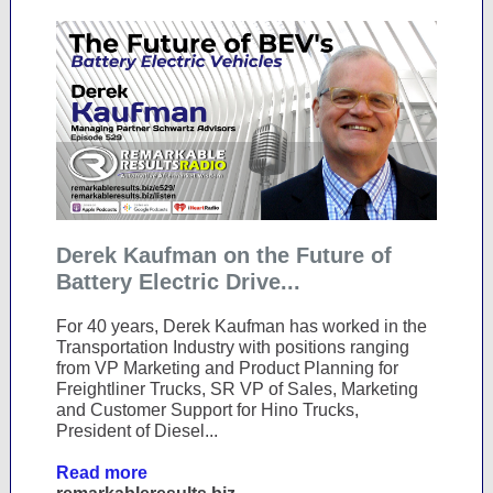
Derek Kaufman on the Future of
Battery Electric Drive...
For 40 years, Derek Kaufman has worked in the
Transportation Industry with positions ranging
from VP Marketing and Product Planning for
Freightliner Trucks, SR VP of Sales, Marketing
and Customer Support for Hino Trucks,
President of Diesel...
Read more