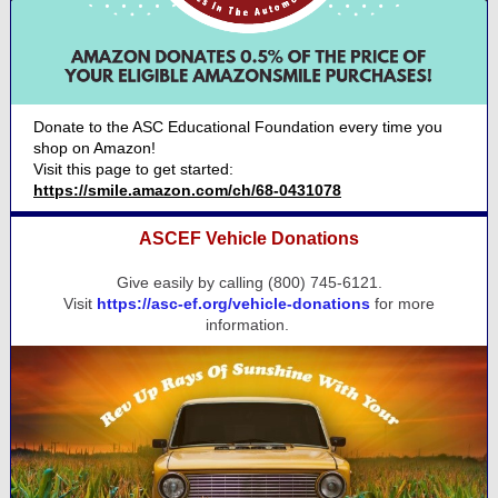
Donate to the ASC Educational Foundation every time you
shop on Amazon!
Visit this page to get started:
https://smile.amazon.com/ch/68-0431078
ASCEF Vehicle Donations
Give easily by calling (800) 745-6121.
Visit
https://asc-ef.org/vehicle-donations
for more
information.