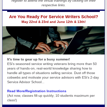
register to attend the virtual trainings by clicking on their
respective links.
Are You Ready For Service Writers School?
May 22nd & 23rd and June 12th & 13th!
It's time to gear up for a busy summer!
ESi's seasoned service writing veterans bring more than 50
years of hands-on, real-world knowledge sharing how to
handle all types of situations selling service. Dust off those
cobwebs and motivate your service advisors with ESi's 2-day
Service Advisor School...
Read More/Registration Instructions
(Act now, classes fill-up quickly; 10 students maximum per
class!)