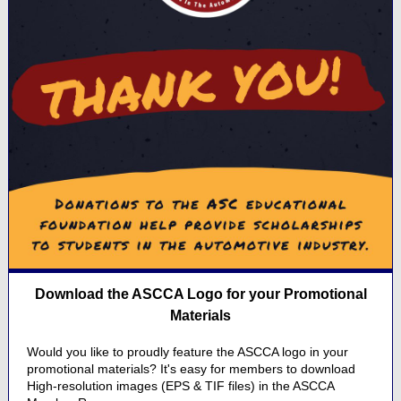
Download the ASCCA Logo for your Promotional
Materials
Would you like to proudly feature the ASCCA logo in your
promotional materials? It's easy for members to download
High-resolution images (EPS & TIF files) in the ASCCA