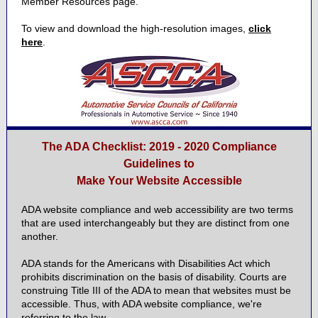
Member Resources page.
To view and download the high-resolution images,
click
here
.
The ADA Checklist: 2019 - 2020 Compliance
Guidelines to
Make Your Website Accessible
ADA website compliance and web accessibility are two terms
that are used interchangeably but they are distinct from one
another.
ADA stands for the Americans with Disabilities Act which
prohibits discrimination on the basis of disability. Courts are
construing Title III of the ADA to mean that websites must be
accessible. Thus, with ADA website compliance, we're
referring to the law.