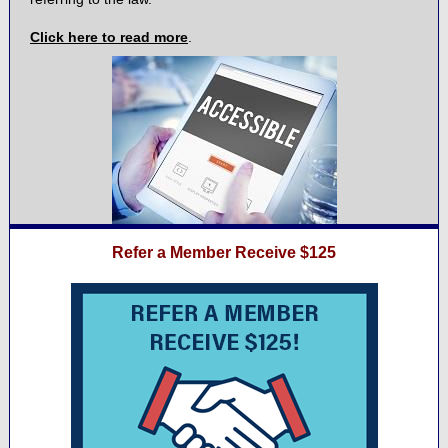
Click here to read more
.
Refer a Member Receive $125