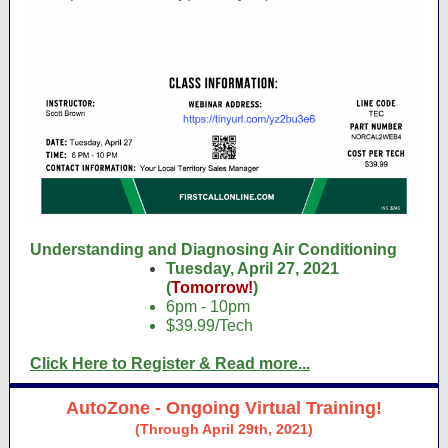
Understanding and Diagnosing Air Conditioning
Tuesday, April 27, 2021
(
Tomorrow!
)
6pm - 10pm
$39.99/Tech
Click Here to Register & Read more...
AutoZone - Ongoing Virtual Training!
(Through April 29th, 2021)