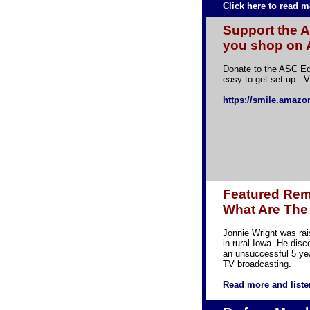
Click here to read m
Support the 
you shop on
Donate to the ASC Ed
easy to get set up - V
https://smile.amazo
Featured Rema
What Are The 
Jonnie Wright was ra
in rural Iowa. He disc
an unsuccessful 5 yea
TV broadcasting.
Read more and liste