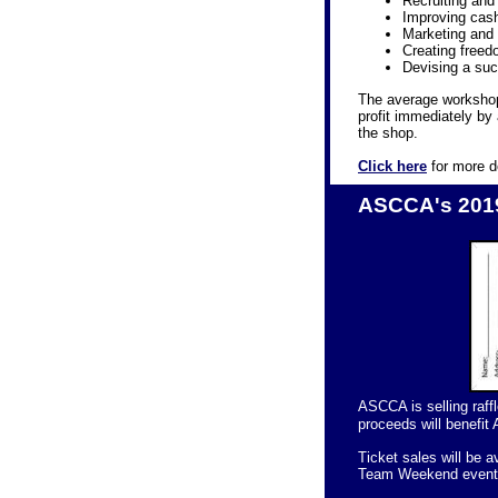
Recruiting and 
Improving cash 
Marketing and 
Creating freed
Devising a suc
The average workshop
profit immediately by
the shop.
Click here
for more d
ASCCA's 2019
ASCCA is selling raff
proceeds will benefit 
Ticket sales will be 
Team Weekend event 