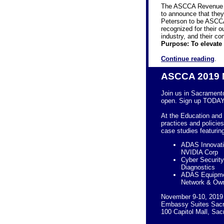
The ASCCA Revenue a
to announce that th
Peterson to be ASCCA
recognized for their 
industry, and their 
Purpose: To elevate
Continue reading
.
ASCCA 2019 
Join us in Sacrament
open. Sign up TODAY
At the
Education and 
practices and policie
case studies
featurin
ADAS Innovatio
NVIDIA Corp
Cyber Security
Diagnostics
ADAS Equipmen
Network & Own
November 9-10, 2019
Embassy Suites Sacr
100 Capitol Mall, Sa