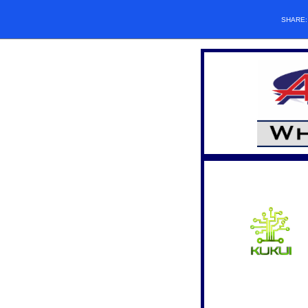
SHARE