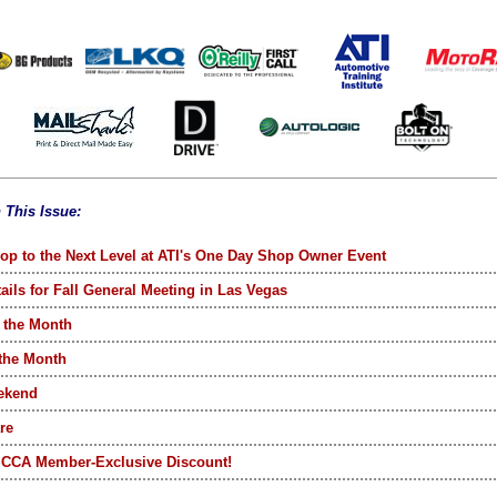
n This Issue:
op to the Next Level at ATI's One Day Shop Owner Event
ails for Fall General Meeting in Las Vegas
 the Month
 the Month
ekend
re
SCCA Member-Exclusive Discount!