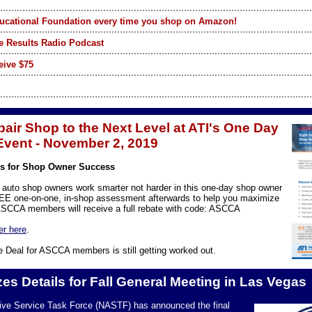
ucational Foundation every time you shop on Amazon!
e Results Radio Podcast
eive $75
air Shop to the Next Level at ATI's One Day
vent - November 2, 2019
lls for Shop Owner Success
 auto shop owners work smarter not harder in this one-day shop owner
REE one-on-one, in-shop assessment afterwards to help you maximize
. ASCCA members will receive a full rebate with code: ASCCA
er here
.
 Deal for ASCCA members is still getting worked out.
es Details for Fall General Meeting in Las Vegas
ive Service Task Force (NASTF) has announced the final