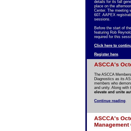
details for its fall g
place on the afterno
Center. The meeting 
607. AAPEX registrat
sessions.
Before the start of t
featuring Rob Reynold
required for this sess
Click here to contin
Register here
.
ASCCA's Octo
The ASCCA Membershi
Diagnostics as its A
members who demonstr
and unity. Along wit
elevate and unite a
Continue reading
.
ASCCA's Octo
Management 