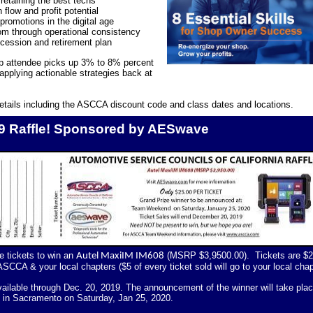
retaining the best techs
flow and profit potential
promotions in the digital age
om through operational consistency
cession and retirement plan
 attendee picks up 3% to 8% percent
 applying actionable strategies back at
etails including the ASCCA discount code and class dates and locations.
 Raffle! Sponsored by AESwave
le tickets to win an
(MSRP $3,9500.00).
Tickets are $
Autel MaxiIM IM608
ASCCA & your local chapters ($5 of every ticket sold will go to your local chap
available through Dec. 20, 2019. The announcement of the winner will take pla
in Sacramento on Saturday, Jan 25, 2020.