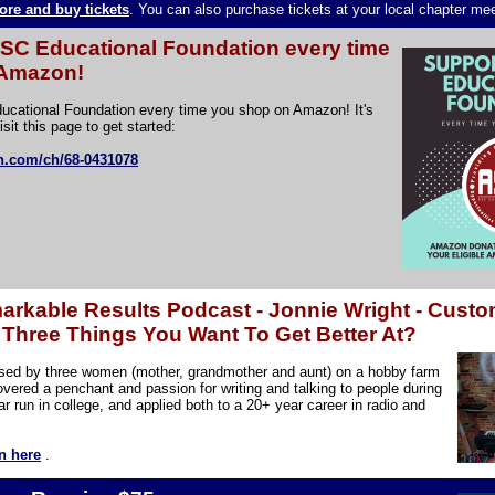
ore and buy tickets
. You can also purchase tickets at your local chapter me
ASC Educational Foundation every time
 Amazon!
ucational Foundation every time you shop on Amazon! It's
isit this page to get started:
n.com/ch/68-0431078
rkable Results Podcast - Jonnie Wright - Custo
Three Things You Want To Get Better At?
ised by three women (mother, grandmother and aunt) on a hobby farm
overed a penchant and passion for writing and talking to people during
r run in college, and applied both to a 20+ year career in radio and
n here
.