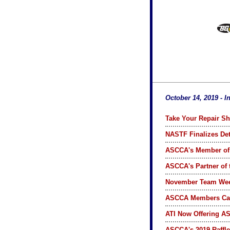
October 14, 2019 - I
Take Your Repair Sh
NASTF Finalizes Det
ASCCA's Member of
ASCCA's Partner of
November Team We
ASCCA Members Ca
ATI Now Offering A
ASCCA's 2019 Raffle