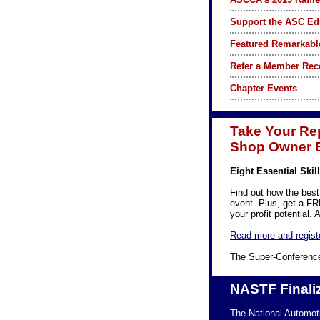
Support the ASC Ed
Featured Remarkabl
Refer a Member Rec
Chapter Events
Take Your Rep
Shop Owner E
Eight Essential Ski
Find out how the best
event. Plus, get a F
your profit potential
Read more and regist
The Super-Conference
NASTF Finaliz
The National Automot