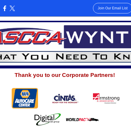
Join Our Email List
:
Thank you to our Corporate Partners!