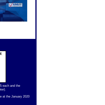
25 each and the
ter).
ce at the January 2020