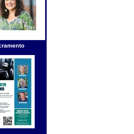
cramento