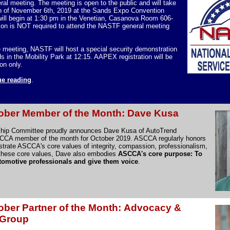
eneral meeting. The meeting is open to the public and will take
on of November 6th, 2019 at the Sands Expo Convention
will begin at 1:30 pm in the Venetian, Casanova Room 606-
ion is NOT required to attend the NASTF general meeting
he meeting, NASTF will host a special security demonstration
s in the Mobility Park at 12:15. AAPEX registration will be
ion only.
ue reading
.
ber Member of the Month: Dave Kusa
p Committee proudly announces Dave Kusa of AutoTrend
SCCA member of the month for October 2019. ASCCA regularly honors
ate ASCCA's core values of integrity, compassion, professionalism,
h these core values, Dave also embodies
ASCCA's core purpose: To
utomotive professionals and give them voice
.
ber Partner of the Month: Advocacy &
Group