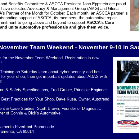
nd Benefits Committee & ASCCA President John Eppstein are proud
ey have selected Advocacy & Management Group (AMG) and Gloria
's Partner of the Month for October. Each month, an ASCCA partner is
outstanding support of ASCCA, its members, the automotive repair
commitment to going above and beyond to support
ASCCA's Core
 and unite automotive professionals and give them voice
.
November Team Weekend - November 9-10 in Sa
o for the November Team Weekend. Registration is now
!
Training on Saturday
learn about cyber security and best
s for your shop, then get important updates about ADAS with
g:
n & Safety Specifications, Fred Gruner, Principle Engineer,
 Best Practices for Your Shop, Dave Kusa, Owner, Autotrend
t & Case Studies, Scott Brown, Founder of Diagnostic
er of Connie & Dick's Automotive
amento Riverfront Promenade
cramento, CA 95814