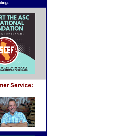
etings.
mer Service: