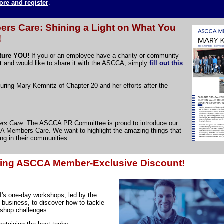
ore and register
.
s Care: Shining a Light on What You
!
ature YOU!
If you or an employee have a charity or community
t and would like to share it with the ASCCA, simply
fill out this
uring Mary Kemnitz of Chapter 20 and her efforts after the
rs Care
: The ASCCA PR Committee is proud to introduce our
A Members Care. We want to highlight the amazing things that
g in their communities.
ring ASCCA Member-Exclusive Discount!
I's one-day workshops, led by the
 business, to discover how to tackle
shop challenges: