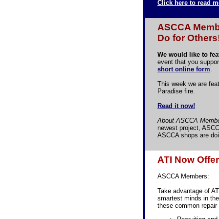
Click here to read m
ASCCA Member
Do for Others
We would like to fe
event that you suppor
short online form
.
This week we are feat
Paradise fire.
Read it now!
About ASCCA Membe
newest project, ASCC
ASCCA shops are doin
ATI Now Offe
ASCCA Members:
Take advantage of AT
smartest minds in the
these common repair 