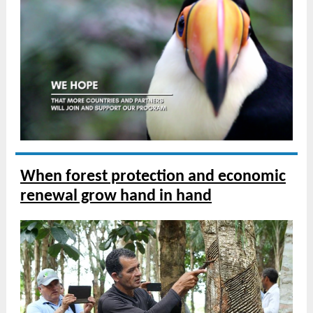
When forest protection and economic
renewal grow hand in hand