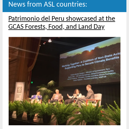
News from ASL countries:
Patrimonio del Peru showcased at the
GCAS Forests, Food, and Land Day