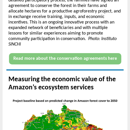
detailed participatory process, the families have signed an
agreement to conserve the forest in their farms and
allocate hectares for a productive agroforestry project, and
in exchange receive training, inputs, and economic
incentives. This is an ongoing innovative process with an
expanded network of beneficiaries and with multiple
lessons for similar experiences aiming to promote
community participation in conservation.
Photo: Instituto
SINCHI
Read more about the conservation agreements here
Measuring the economic value of the
Amazon’s ecosystem services