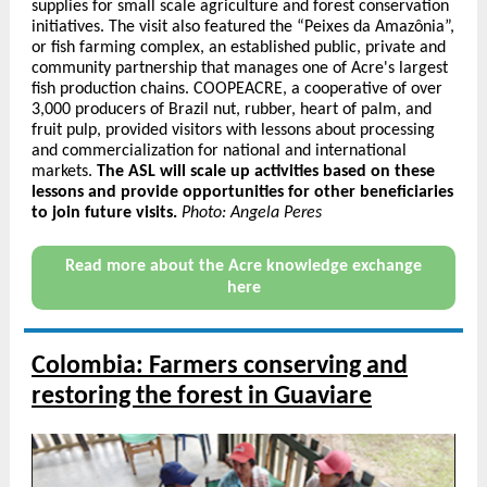
supplies for small scale agriculture and forest conservation
initiatives. The visit also featured the “Peixes da Amazônia”,
or fish farming complex, an established public, private and
community partnership that manages one of Acre's largest
fish production chains. COOPEACRE, a cooperative of over
3,000 producers of Brazil nut, rubber, heart of palm, and
fruit pulp, provided visitors with lessons about processing
and commercialization for national and international
markets.
The ASL will scale up activities based on these
lessons and provide opportunities for other beneficiaries
to join future visits.
Photo: Angela Peres
Read more about the Acre knowledge exchange
here
Colombia: Farmers conserving and
restoring the forest in Guaviare