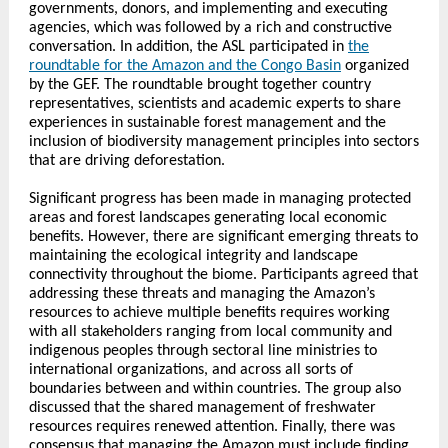
governments, donors, and implementing and executing
agencies, which was followed by a rich and constructive
conversation. In addition, the ASL participated in
the
roundtable for the Amazon and the Congo Basin
organized
by the GEF. The roundtable brought together country
representatives, scientists and academic experts to share
experiences in sustainable forest management and the
inclusion of biodiversity management principles into sectors
that are driving deforestation.
Significant progress has been made in managing protected
areas and forest landscapes generating local economic
benefits. However, there are significant emerging threats to
maintaining the ecological integrity and landscape
connectivity throughout the biome. Participants agreed that
addressing these threats and managing the Amazon’s
resources to achieve multiple benefits requires working
with all stakeholders ranging from local community and
indigenous peoples through sectoral line ministries to
international organizations, and across all sorts of
boundaries between and within countries. The group also
discussed that the shared management of freshwater
resources requires renewed attention. Finally, there was
consensus that managing the Amazon must include finding