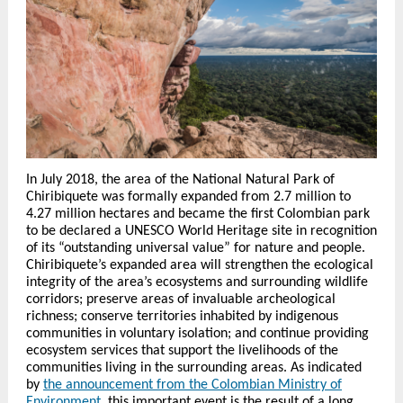
In July 2018, the area of the National Natural Park of
Chiribiquete was formally expanded from 2.7 million to
4.27 million hectares and became the first Colombian park
to be declared a UNESCO World Heritage site in recognition
of its “outstanding universal value” for nature and people.
Chiribiquete’s expanded area will strengthen the ecological
integrity of the area’s ecosystems and surrounding wildlife
corridors; preserve areas of invaluable archeological
richness; conserve territories inhabited by indigenous
communities in voluntary isolation; and continue providing
ecosystem services that support the livelihoods of the
communities living in the surrounding areas. As indicated
by
the announcement from the Colombian Ministry of
Environment
, this important event is the result of a long