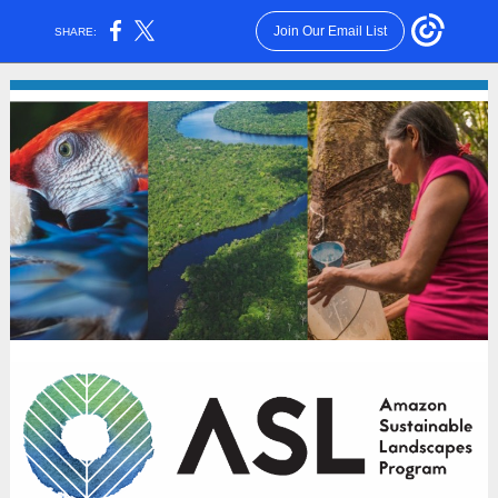
Join Our Email List
SHARE: