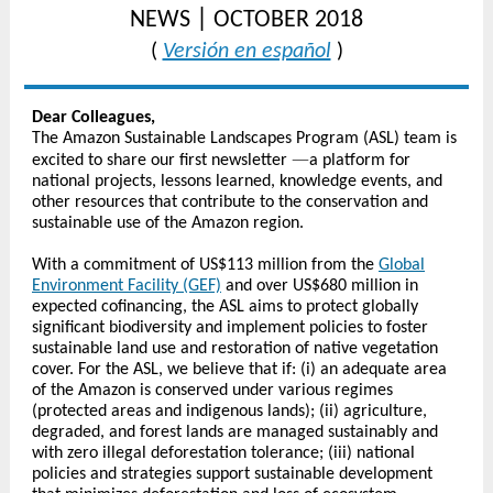
|
NEWS
OCTOBER 2018
(
Versión en español
)
Dear Colleagues,
The Amazon Sustainable Landscapes Program (ASL) team is
—
excited to share our first newsletter
a platform for
national projects, lessons learned, knowledge events, and
other resources that contribute to the conservation and
sustainable use of the Amazon region.
With a commitment of US$113 million from the
Global
Environment Facility (GEF)
and over US$680 million in
expected cofinancing, the ASL aims to protect globally
significant biodiversity and implement policies to foster
sustainable land use and restoration of native vegetation
cover. For the ASL, we believe that if: (i) an adequate area
of the Amazon is conserved under various regimes
(protected areas and indigenous lands); (ii) agriculture,
degraded, and forest lands are managed sustainably and
with zero illegal deforestation tolerance; (iii) national
policies and strategies support sustainable development