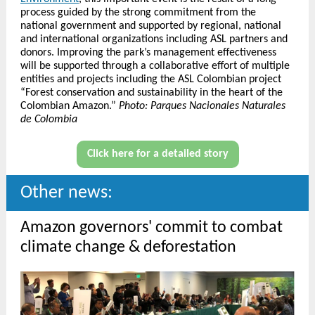
process guided by the strong commitment from the
national government and supported by regional, national
and international organizations including ASL partners and
donors. Improving the park’s management effectiveness
will be supported through a collaborative effort of multiple
entities and projects including the ASL Colombian project
“Forest conservation and sustainability in the heart of the
Colombian Amazon.”
Photo: Parques Nacionales Naturales
de Colombia
Click here for a detailed story
Other news:
Amazon governors' commit to combat
climate change & deforestation