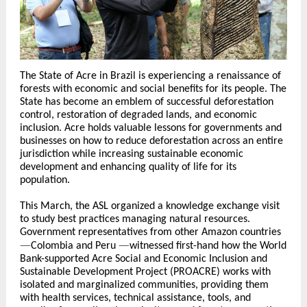
The State of Acre in Brazil is experiencing a renaissance of
forests with economic and social benefits for its people. The
State has become an emblem of successful deforestation
control, restoration of degraded lands, and economic
inclusion. Acre holds valuable lessons for governments and
businesses on how to reduce deforestation across an entire
jurisdiction while increasing sustainable economic
development and enhancing quality of life for its
population.
This March, the ASL organized a knowledge exchange visit
to study best practices managing natural resources.
Government representatives from other Amazon countries
—
—
Colombia and Peru
witnessed first-hand how the World
Bank-supported Acre Social and Economic Inclusion and
Sustainable Development Project (PROACRE) works with
isolated and marginalized communities, providing them
with health services, technical assistance, tools, and