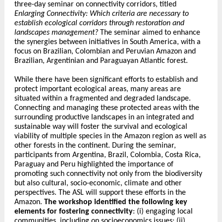
three-day seminar on connectivity corridors, titled
Enlarging Connectivity: Which criteria are necessary to
establish ecological corridors through restoration and
landscapes management?
The seminar aimed to enhance
the synergies between initiatives in South America, with a
focus on Brazilian, Colombian and Peruvian Amazon and
Brazilian, Argentinian and Paraguayan Atlantic forest.
While there have been significant efforts to establish and
protect important ecological areas, many areas are
situated within a fragmented and degraded landscape.
Connecting and managing these protected areas with the
surrounding productive landscapes in an integrated and
sustainable way will foster the survival and ecological
viability of multiple species in the Amazon region as well as
other forests in the continent. During the seminar,
participants from Argentina, Brazil, Colombia, Costa Rica,
Paraguay and Peru highlighted the importance of
promoting such connectivity not only from the biodiversity
but also cultural, socio-economic, climate and other
perspectives. The ASL will support these efforts in the
Amazon.
The workshop identified the following key
elements for fostering connectivity
: (i) engaging local
communities, including on socioeconomics issues; (ii)