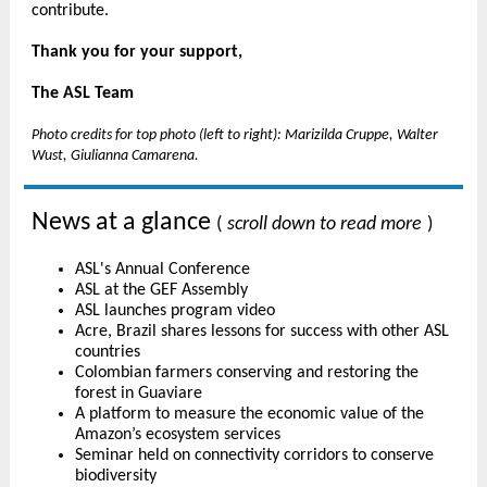
contribute.
Thank you for your support,
The ASL Team
Photo credits for top photo (left to right): Marizilda Cruppe, Walter
Wust, Giulianna Camarena.
News at a glance
(
scroll down to read more
)
ASL's Annual Conference
ASL at the GEF Assembly
ASL launches program video
Acre, Brazil shares lessons for success with other ASL
countries
Colombian farmers conserving and restoring the
forest in Guaviare
A platform to measure the economic value of the
Amazon’s ecosystem services
Seminar held on connectivity corridors to conserve
biodiversity