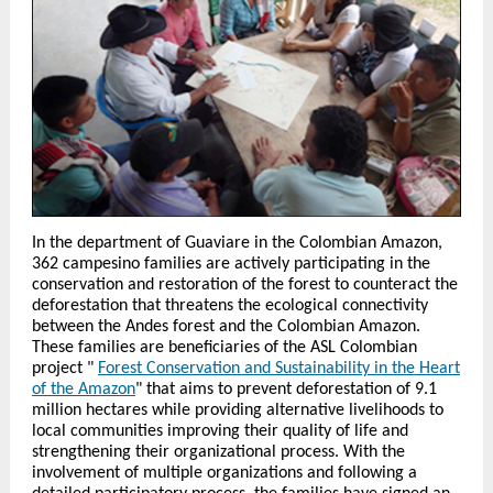
In the department of Guaviare in the Colombian Amazon,
362 campesino families are actively participating in the
conservation and restoration of the forest to counteract the
deforestation that threatens the ecological connectivity
between the Andes forest and the Colombian Amazon.
These families are beneficiaries of the ASL Colombian
project "
Forest Conservation and Sustainability in the Heart
of the Amazon
" that aims to prevent deforestation of 9.1
million hectares while providing alternative livelihoods to
local communities improving their quality of life and
strengthening their organizational process. With the
involvement of multiple organizations and following a