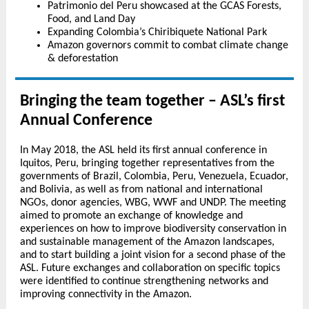
Patrimonio del Peru showcased at the GCAS Forests,
Food, and Land Day
Expanding Colombia’s Chiribiquete National Park
Amazon governors commit to combat climate change
& deforestation
Bringing the team together – ASL’s first
Annual Conference
In May 2018, the ASL held its first annual conference in
Iquitos, Peru, bringing together representatives from the
governments of Brazil, Colombia, Peru, Venezuela, Ecuador,
and Bolivia, as well as from national and international
NGOs, donor agencies, WBG, WWF and UNDP. The meeting
aimed to promote an exchange of knowledge and
experiences on how to improve biodiversity conservation in
and sustainable management of the Amazon landscapes,
and to start building a joint vision for a second phase of the
ASL. Future exchanges and collaboration on specific topics
were identified to continue strengthening networks and
improving connectivity in the Amazon.