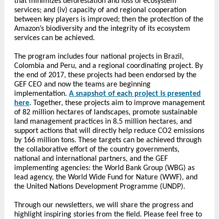
that minimizes deforestation and loss of ecosystem
services; and (iv) capacity of and regional cooperation
between key players is improved; then the protection of the
Amazon’s biodiversity and the integrity of its ecosystem
services can be achieved.
The program includes four national projects in Brazil,
Colombia and Peru, and a regional coordinating project. By
the end of 2017, these projects had been endorsed by the
GEF CEO and now the teams are beginning
implementation.
A snapshot of each project is presented
here
. Together, these projects aim to improve management
of 82 million hectares of landscapes, promote sustainable
land management practices in 8.5 million hectares, and
support actions that will directly help reduce CO2 emissions
by 166 million tons. These targets can be achieved through
the collaborative effort of the country governments,
national and international partners, and the GEF
implementing agencies: the World Bank Group (WBG) as
lead agency, the World Wide Fund for Nature (WWF), and
the United Nations Development Programme (UNDP).
Through our newsletters, we will share the progress and
highlight inspiring stories from the field. Please feel free to