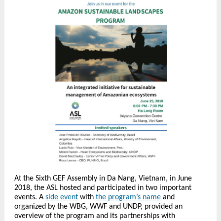
At the Sixth GEF Assembly in Da Nang, Vietnam, in June
2018, the ASL hosted and participated in two important
events. A
side event
with
the program’s name
and
organized by the WBG, WWF and UNDP, provided an
overview of the program and its partnerships with