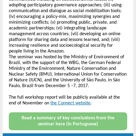
adopting participatory governance approaches; (iii) using
communication and dialogue as social mobilization tools;
(iv) encouraging a policy-mix, maximizing synergies and
minimizing conflicts; (v) promoting public, private, and
academic partnerships; (vi) integrating landscape
management across countries; (vii) developing an online
platform for sharing data and lessons learned, and; (viii)
increasing resilience and socioecological security for
people living in the Amazon.
The seminar was hosted by the Ministry of Environment of
Brazil, with the support of the WBG, the German Federal
Ministry of the Environment, Nature Conservation and
Nuclear Safety (BMU), International Union for Conservation
of Nature (IUCN), and the University of São Paulo, in São
Paulo, Brazil from December 5
7, 2017.
–
The full workshop report will be publicly available at the
end of November on
the Connect website
.
Read a summary of key conclusions from the
seminar here (in Portuguese)