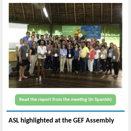
Read the report from the meeting (in Spanish)
ASL highlighted at the GEF Assembly