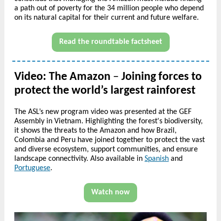
a path out of poverty for the 34 million people who depend
on its natural capital for their current and future welfare.
Read the roundtable factsheet
Video: The Amazon
–
Joining forces to
protect the world’s largest rainforest
The ASL’s new program video was presented at the GEF
Assembly in Vietnam. Highlighting the forest's biodiversity,
it shows the threats to the Amazon and how Brazil,
Colombia and Peru have joined together to protect the vast
and diverse ecosystem, support communities, and ensure
landscape connectivity. Also available in
Spanish
and
Portuguese
.
Watch now