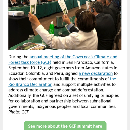
During the
annual meeting of the Governor’s Climate and
Forest task force (GCF)
held in San Francisco, California,
September 10–12, eight governors from Amazon states in
Ecuador, Colombia, and Peru, signed
a new declaration
to
show their commitment to fulfill the commitments of
the
Rio Branco Declaration
and support multiple activities to
address climate change and combat deforestation.
Additionally, the GCF agreed on a set of unifying principles
for collaboration and partnership between subnational
governments, indigenous peoples and local communities.
Photo: GCF
See more about the GCF summit here