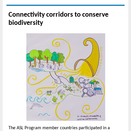
Connectivity corridors to conserve
biodiversity
The ASL Program member countries participated in a