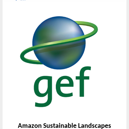
Amazon Sustainable Landscapes