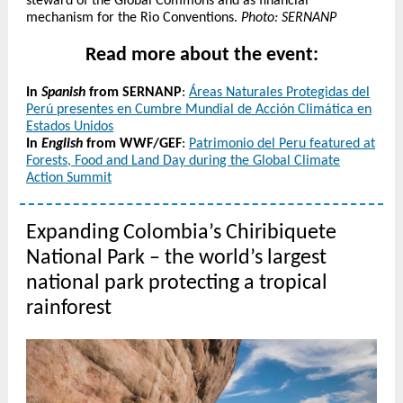
steward of the Global Commons and as financial
mechanism for the Rio Conventions.
Photo: SERNANP
Read more about the event:
In
Spanish
from SERNANP
:
Áreas Naturales Protegidas del
Perú presentes en Cumbre Mundial de Acción Climática en
Estados Unidos
In
English
from WWF/GEF
:
Patrimonio del Peru featured at
Forests, Food and Land Day during the Global Climate
Action Summit
Expanding Colombia’s Chiribiquete
National Park – the world’s largest
national park protecting a tropical
rainforest