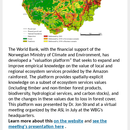
The World Bank, with the financial support of the
Norwegian Ministry of Climate and Environment, has
developed a “valuation platform” that seeks to expand and
improve empirical knowledge on the value of local and
regional ecosystem services provided by the Amazon
rainforest. The platform provides spatially-explicit
knowledge on a subset of ecosystem services values
(including timber and non-timber forest products,
biodiversity, hydrological services, and carbon stocks), and
on the changes in these values due to loss in forest cover.
This platform was presented by Dr. Jon Strand at a virtual
meeting organized by the ASL in July at the WBG’s
headquarters.
Learn more about this
on the website
and
see the
meeting's presentation here
.