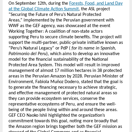
On September 12th, during the
Forests, Food, and Land Day
at the Global Climate Action Summit
, the ASL project
“Securing the Future of Peru’s Natural Protected
Areas,” implemented by the Peruvian government with
WWF as the GEF agency, was showcased at the event
Working Together: A coalition of non-state actors
supporting Peru to secure climate benefits. The project will
support the multi-partner, public-private initiative known as
“Peru’s Natural Legacy” or PdP (
for its name in Spanish,
Patrimonio del Peru
), which aims to develop an innovative
model for the financial sustainability of the National
Protected Area System. This model will result in improved
management of almost 17 million hectares in 38 protected
areas in the Peruvian Amazon by 2028. Peruvian Minister of
Environment, Fabiola Muñoz Dodero, stated that the goal is
to generate the financing necessary to achieve strategic,
and effective management of protected natural areas so
they can provide ecosystem services, conserve the
representative ecosystems of Peru, and ensure the well-
being of the people living within and around these areas.
GEF CEO Naoko Ishii highlighted the organization’s
commitment towards this goal, noting more broadly that
the Amazon region brings together both the GEF mission as