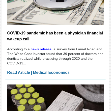
COVID-19 pandemic has been a physician financial
wakeup call
According to a
news release
, a survey from Laurel Road and
The White Coat Investor found that 39 percent of doctors and
dentists realized while practicing through 2020 and the
COVID-19...
Read Article | Medical Economics