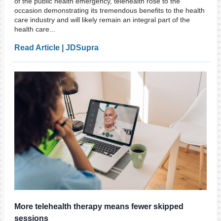
of the public health emergency, telehealth rose to the
occasion demonstrating its tremendous benefits to the health
care industry and will likely remain an integral part of the
health care...
Read Article | JDSupra
More telehealth therapy means fewer skipped
sessions