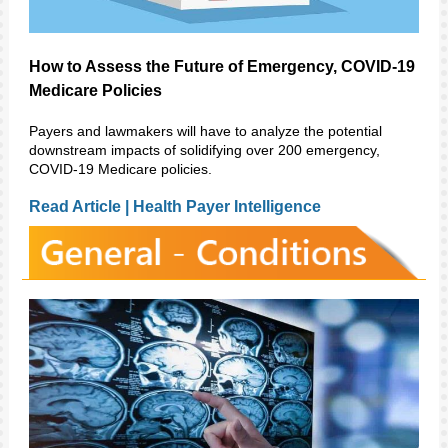
How to Assess the Future of Emergency, COVID-19
Medicare Policies
Payers and lawmakers will have to analyze the potential
downstream impacts of solidifying over 200 emergency,
COVID-19 Medicare policies.
Read Article | Health Payer Intelligence