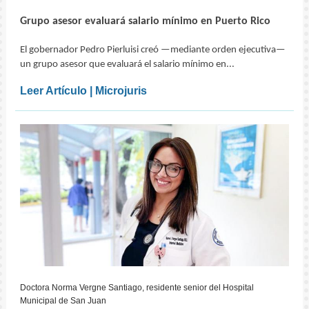
Grupo asesor evaluará salario mínimo en Puerto Rico
El gobernador Pedro Pierluisi creó —mediante orden ejecutiva—
un grupo asesor que evaluará el salario mínimo en...
Leer Artículo | Microjuris
Doctora Norma Vergne Santiago, residente senior del Hospital
Municipal de San Juan