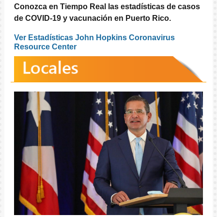
Conozca en Tiempo Real las estadísticas de casos
de COVID-19 y vacunación en Puerto Rico.
Ver Estadísticas John Hopkins Coronavirus
Resource Center