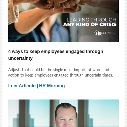
4 ways to keep employees engaged through
uncertainty
Adjust. That could be the single most important word and
action to keep employees engaged through uncertain times.
Leer Artículo | HR Morning