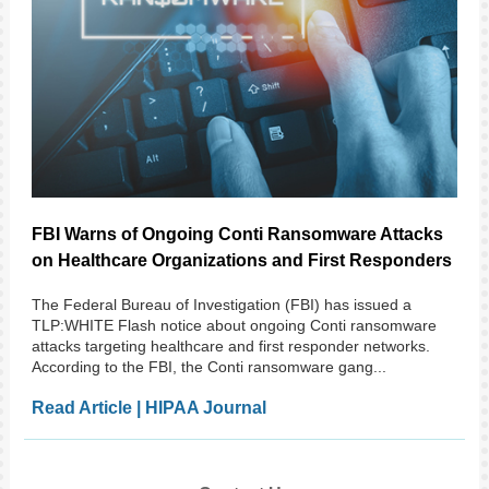
FBI Warns of Ongoing Conti Ransomware Attacks
on Healthcare Organizations and First Responders
The Federal Bureau of Investigation (FBI) has issued a
TLP:WHITE Flash notice about ongoing Conti ransomware
attacks targeting healthcare and first responder networks.
According to the FBI, the Conti ransomware gang...
Read Article | HIPAA Journal