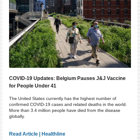
COVID-19 Updates: Belgium Pauses J&J Vaccine
for People Under 41
The United States currently has the highest number of
confirmed COVID-19 cases and related deaths in the world.
More than 3.4 million people have died from the disease
globally.
Read Article | Healthline