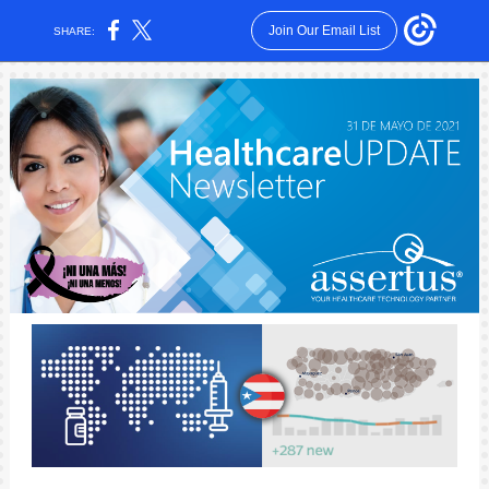
Join Our Email List
SHARE: