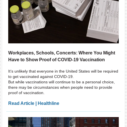
Workplaces, Schools, Concerts: Where You Might
Have to Show Proof of COVID-19 Vaccination
It’s unlikely that everyone in the United States will be required
to get vaccinated against COVID-19.
But while vaccinations will continue to be a personal choice,
there may be circumstances when people need to provide
proof of vaccination.
Read Article | Healthline