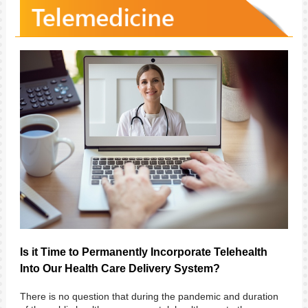
Is it Time to Permanently Incorporate Telehealth
Into Our Health Care Delivery System?
There is no question that during the pandemic and duration