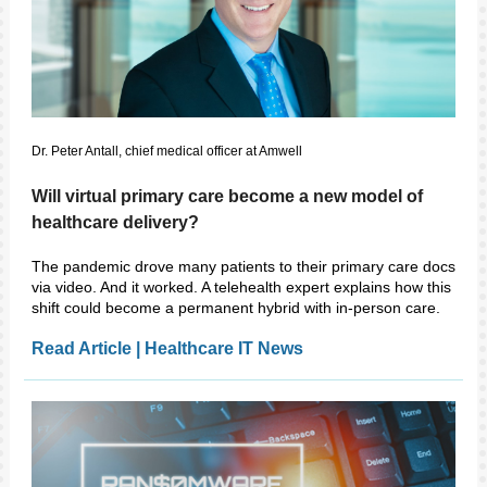
Dr. Peter Antall, chief medical officer at Amwell
Will virtual primary care become a new model of
healthcare delivery?
The pandemic drove many patients to their primary care docs
via video. And it worked. A telehealth expert explains how this
shift could become a permanent hybrid with in-person care.
Read Article | Healthcare IT News