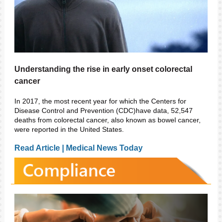
Understanding the rise in early onset colorectal
cancer
In 2017, the most recent year for which the
Centers for
Disease Control and Prevention (CDC)
have data, 52,547
deaths from
colorectal cancer
, also known as bowel cancer,
were reported in the United States.
Read Article | Medical News Today