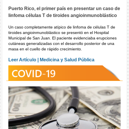
Puerto Rico, el primer país en presentar un caso de
linfoma células T de tiroides angioinmunoblástico
Un caso completamente atípico de linfoma de células T de
tiroides angioinmunoblástico se presentó en el Hospital
Municipal de San Juan. El paciente evidenciaba erupciones
cutáneas generalizadas con el desarrollo posterior de una
masa en el cuello de rápido crecimiento.
Leer Artículo | Medicina y Salud Pública