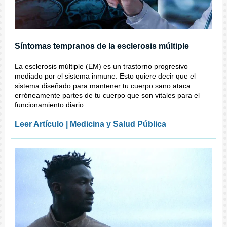
Síntomas tempranos de la esclerosis múltiple
La esclerosis múltiple (EM) es un trastorno progresivo
mediado por el sistema inmune. Esto quiere decir que el
sistema diseñado para mantener tu cuerpo sano ataca
erróneamente partes de tu cuerpo que son vitales para el
funcionamiento diario.
Leer Artículo | Medicina y Salud Pública