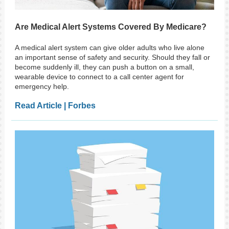
Are Medical Alert Systems Covered By Medicare?
A medical alert system can give older adults who live alone
an important sense of safety and security. Should they fall or
become suddenly ill, they can push a button on a small,
wearable device to connect to a call center agent for
emergency help.
Read Article | Forbes