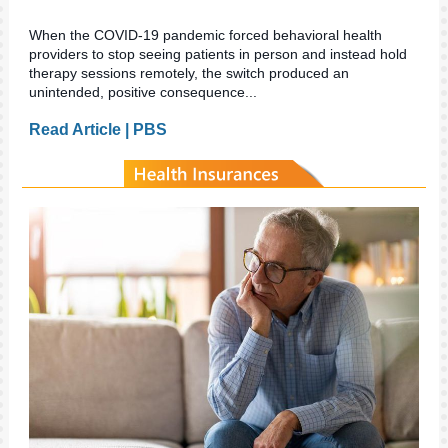
When the COVID-19 pandemic forced behavioral health
providers to stop seeing patients in person and instead hold
therapy sessions remotely, the switch produced an
unintended, positive consequence...
Read Article | PBS