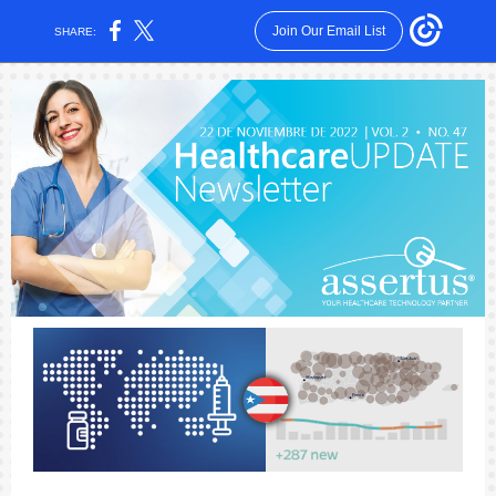
Join Our Email List
SHARE: