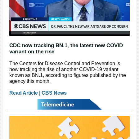
CDC now tracking BN.1, the latest new COVID
variant on the rise
The Centers for Disease Control and Prevention is
now tracking the rise of another COVID-19 variant
known as BN.1, according to figures published by the
agency this month,
Read Article | CBS News