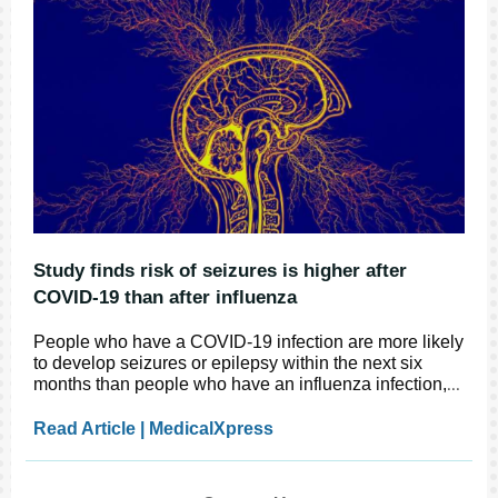
Study finds risk of seizures is higher after
COVID-19 than after influenza
People who have a COVID-19 infection are more likely
to develop seizures or epilepsy within the next six
months than people who have an influenza infection,
...
Read Article | MedicalXpress