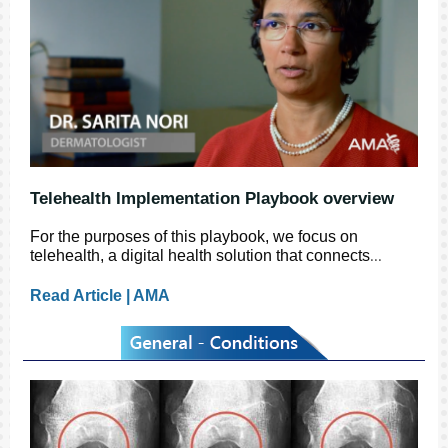
Telehealth Implementation Playbook overview
For the purposes of this playbook, we focus on
telehealth, a digital health solution that connects
...
Read Article | AMA