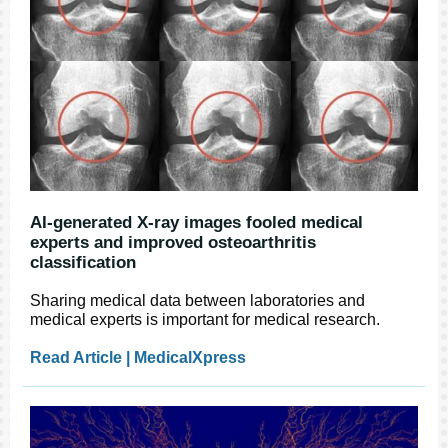
AI-generated X-ray images fooled medical
experts and improved osteoarthritis
classification
Sharing medical data between laboratories and
medical experts is important for medical research.
Read Article | MedicalXpress