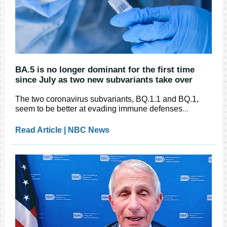
BA.5 is no longer dominant for the first time
since July as two new subvariants take over
The two coronavirus subvariants, BQ.1.1 and BQ.1,
seem to be better at evading immune defenses
...
Read Article | NBC News