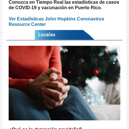
Conozca en Tiempo Real las estadísticas de casos
de COVID-19 y vacunación en Puerto Rico.
Ver Estadísticas John Hopkins Coronavirus
Resource Center