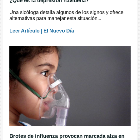
¿Qué es la depresión navideña?
Una sicóloga detalla algunos de los signos y ofrece
alternativas para manejar esta situación
...
Leer Artículo | El Nuevo Día
Brotes de influenza provocan marcada alza en