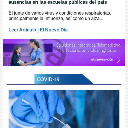
ausencias en las escuelas públicas del país
El junte de varios virus y condiciones respiratorias,
principalmente la influenza, así como un alza
...
Leer Artículo | El Nuevo Día