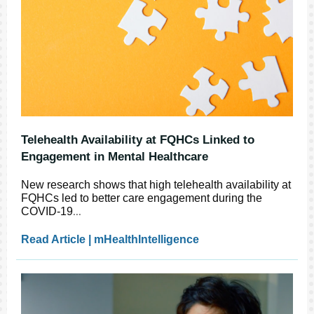
Telehealth Availability at FQHCs Linked to
Engagement in Mental Healthcare
New research shows that high telehealth availability at
FQHCs led to better care engagement during the
COVID-19
...
Read Article | mHealthIntelligence