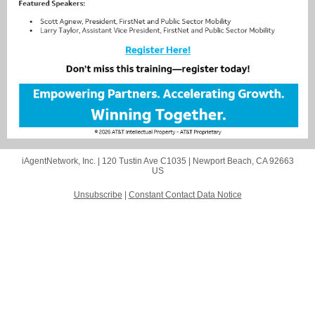
iAgentNetwork, Inc. |
120 Tustin Ave C1035
|
Newport Beach, CA 92663
US
Unsubscribe
|
Constant Contact Data Notice