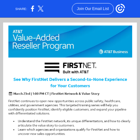
Join Our Email List
SHARE: