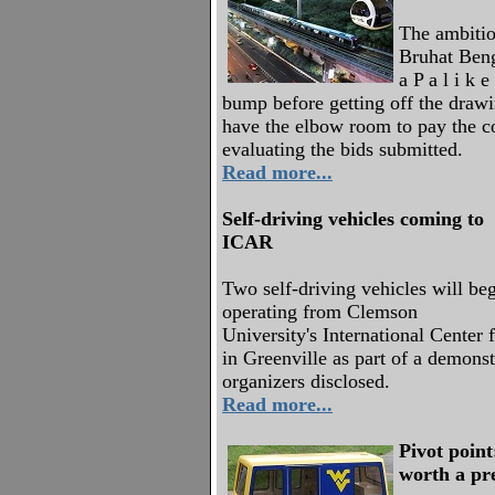
The ambitio
Bruhat Beng
a P a l i k 
bump before getting off the drawi
have the elbow room to pay the co
evaluating the bids submitted.
Read more...
Self-driving vehicles coming to
ICAR
Two self-driving vehicles will be
operating from Clemson
University's International Center
in Greenville as part of a demonst
organizers disclosed.
Read more...
Pivot point
worth a pr