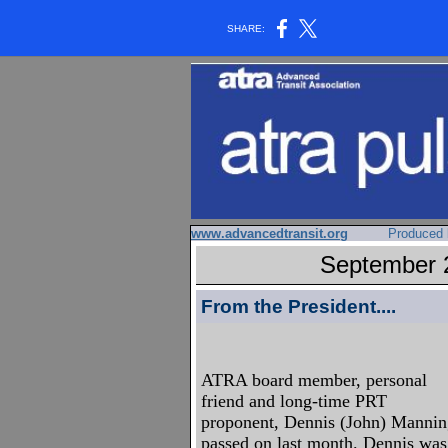
SHARE:
www.advancedtransit.org
Produced 
September 2
From the President....
ATRA board member, personal
friend and long-time PRT
proponent, Dennis (John) Manni
passed on last month. Dennis was