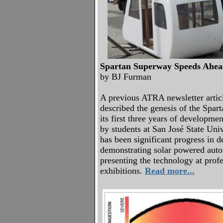
Spartan Superway Speeds Ahe
by BJ Furman
A previous ATRA newsletter artic
described the genesis of the Spar
its first three years of developme
by students at San José State Univ
has been significant progress in 
demonstrating solar powered autom
presenting the technology at prof
exhibitions.
Read more...