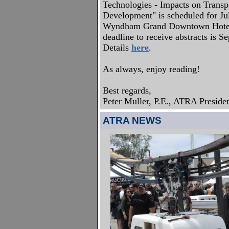
Technologies - Impacts on Transp
Development" is scheduled for Ju
Wyndham Grand Downtown Hotel,
deadline to receive abstracts is 
Details
here
.
As always, enjoy reading!
Best regards,
Peter Muller, P.E., ATRA Preside
ATRA NEWS