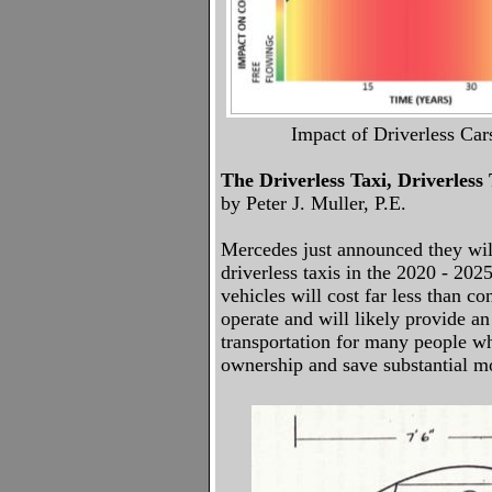
Impact of Driverless Car
The Driverless Taxi, Driverless
by Peter J. Muller, P.E.
Mercedes just announced they will
driverless taxis in the 2020 - 20
vehicles will cost far less than co
operate and will likely provide a
transportation for many people w
ownership and save substantial 