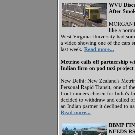
WVU Discu
After Smok
MORGANTO
like a norm
West Virginia University had some
a video showing one of the cars s
last week.
Read more...
Metrino calls off partnership w
Indian firm on pod taxi project
New Delhi: New Zealand's Metri
Personal Rapid Transit, one of the
front runners chosen for India's fi
decided to withdraw and called off
an Indian partner it declined to n
Read more...
BBMP FIN
NEEDS RS