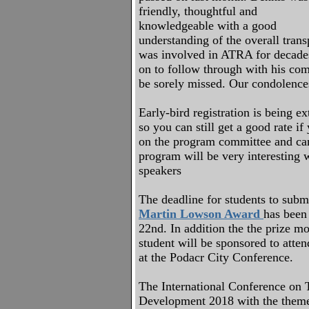
friendly, thoughtful and
knowledgeable with a good
understanding of the overall trans
was involved in ATRA for decade
on to follow through with his co
be sorely missed. Our condolences
Early-bird registration is being e
so you can still get a good rate if
on the program committee and can
program will be very interesting w
speakers
The deadline for students to submi
Martin Lowson Award
has been
22nd. In addition the the prize m
student will be sponsored to atten
at the Podacr City Conference.
The International Conference on 
Development 2018 with the them