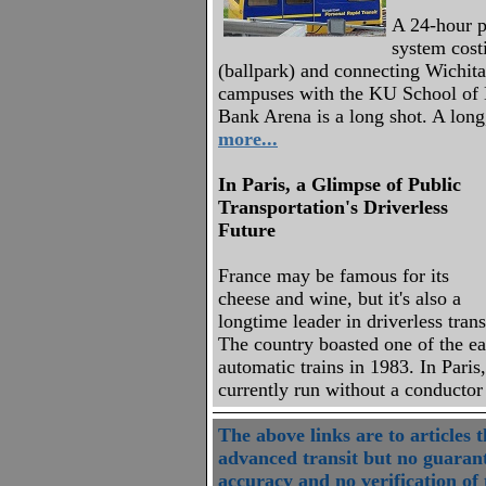
A 24-hour pe
system cost
(ballpark) and connecting Wichita
campuses with the KU School of 
Bank Arena is a long shot. A long
more...
In Paris, a Glimpse of Public
Transportation's Driverless
Future
France may be famous for its
cheese and wine, but it's also a
longtime leader in driverless trans
The country boasted one of the ea
automatic trains in 1983. In Paris
currently run without a conducto
The above links are to articles 
advanced transit but no guarant
accuracy and no verification of t