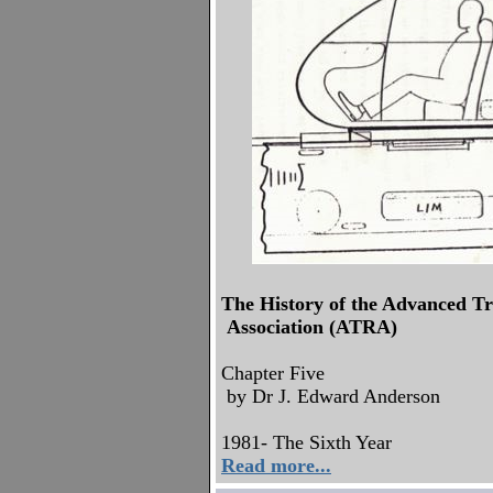
The History of the Advanced T
Association (ATRA)
Chapter Five
by Dr J. Edward Anderson
1981- The Sixth Year
Read more...