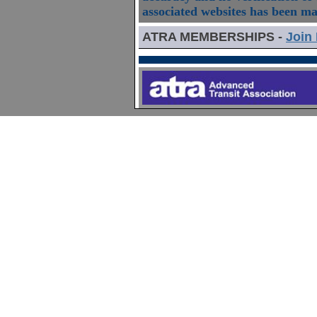
associated websites has been m
ATRA MEMBERSHIPS -
Join