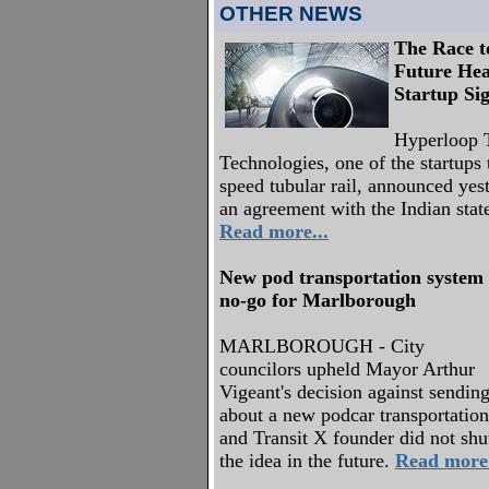
OTHER NEWS
The Race to
Future Hea
Startup Si
Hyperloop T
Technologies, one of the startups 
speed tubular rail, announced yest
an agreement with the Indian stat
Read more...
New pod transportation system
no-go for Marlborough
MARLBOROUGH - City
councilors upheld Mayor Arthur
Vigeant's decision against sending 
about a new podcar transportatio
and Transit X founder did not shut
the idea in the future.
Read more.