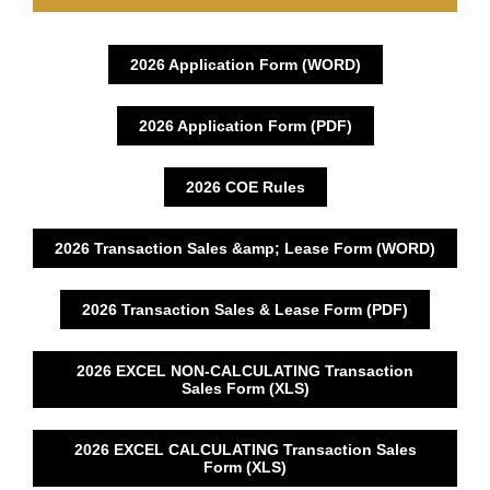
2026 Application Form (WORD)
2026 Application Form (PDF)
2026 COE Rules
2026 Transaction Sales &amp; Lease Form (WORD)
2026 Transaction Sales & Lease Form (PDF)
2026 EXCEL NON-CALCULATING Transaction
Sales Form (XLS)
2026 EXCEL CALCULATING Transaction Sales
Form (XLS)