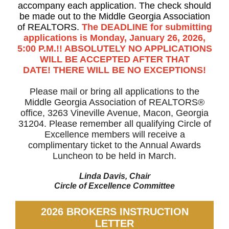
accompany each application. The check should
be made out to the Middle Georgia Association
of REALTORS.
The DEADLINE for submitting
applications is Monday, January 26, 2026,
5:00 P.M.!! ABSOLUTELY NO APPLICATIONS
WILL BE ACCEPTED AFTER THAT
DATE! THERE WILL BE NO EXCEPTIONS!
Please mail or bring all applications to the
Middle Georgia Association of REALTORS®
office, 3263 Vineville Avenue, Macon, Georgia
31204. Please remember all qualifying Circle of
Excellence members will receive a
complimentary ticket to the Annual Awards
Luncheon to be held in March.
Linda Davis, Chair
Circle of Excellence Committee
2026 BROKERS INSTRUCTION
LETTER