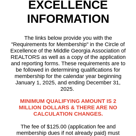
EXCELLENCE
INFORMATION
The links below provide you with the
"Requirements for Membership" in the Circle of
Excellence of the Middle Georgia Association of
REALTORS as well as a copy of the application
and reporting forms. These requirements are to
be followed in determining qualifications for
membership for the calendar year beginning
January 1, 2025, and ending December 31,
2025.
MINIMUM QUALIFYING AMOUNT IS 2
MILLION DOLLARS & THERE ARE NO
CALCULATION CHANGES.
The fee of $125.00 (application fee and
membership dues if not already paid) must