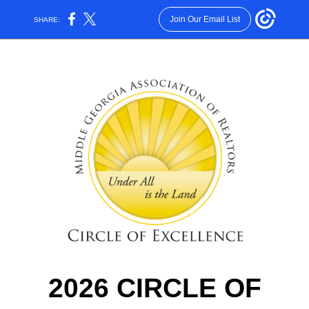
Join Our Email List
SHARE:
2026 CIRCLE OF