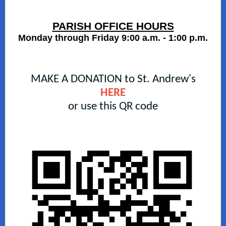
PARISH OFFICE HOURS
Monday through Friday 9:00 a.m. - 1:00 p.m.
MAKE A DONATION to St. Andrew's
HERE
or use this QR code