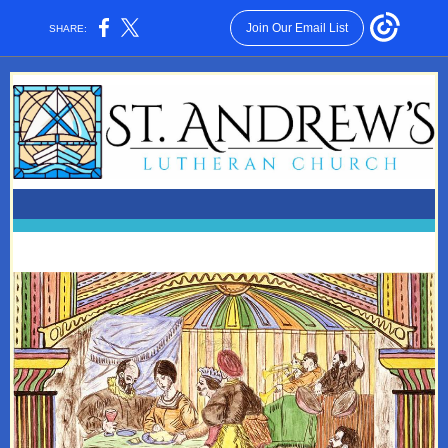
Join Our Email List
SHARE: