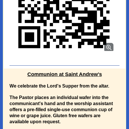
Communion at Saint Andrew's
We celebrate the Lord's Supper from the altar.
The Pastor places an individual wafer into the
communicant's hand and the worship assistant
offers a pre-filled single-use communion cup of
wine or grape juice. Gluten free wafers are
available upon request.