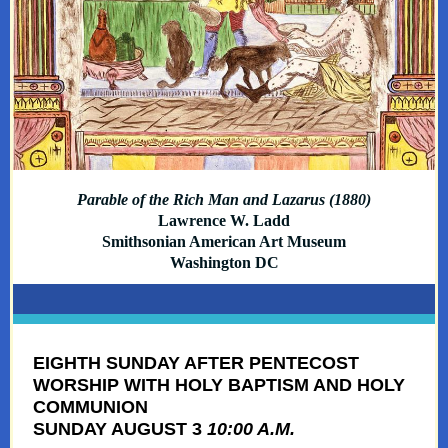
Parable of the Rich Man and Lazarus (1880)
Lawrence W. Ladd
Smithsonian American Art Museum
Washington DC
EIGHTH SUNDAY AFTER PENTECOST
WORSHIP WITH HOLY BAPTISM AND HOLY
COMMUNION
SUNDAY AUGUST 3
10:00 A.M.