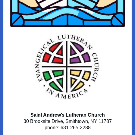
Saint Andrew’s Lutheran Church
30 Brooksite Drive, Smithtown, NY 11787
phone: 631-265-2288