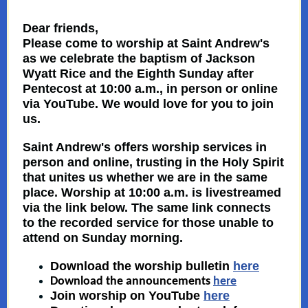
Dear friends,
Please come to worship at Saint Andrew's
as we celebrate the baptism of Jackson
Wyatt Rice and the Eighth Sunday after
Pentecost at 10:00 a.m., in person or online
via YouTube. We would love for you to join
us.
Saint Andrew's offers worship services in
person and
online
,
trusting
in the Holy Spirit
that unites us whether we are in the same
place. Worship at 10:00 a.m. is livestreamed
via the link below. The same link connects
to the recorded service for those unable to
attend on Sunday morning.
Download the worship bulletin
here
Download the announcements
here
Join worship on YouTube
here