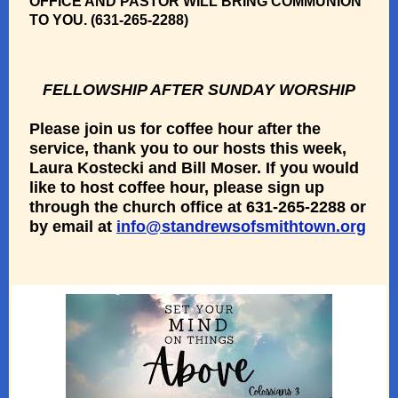
OFFICE AND PASTOR WILL BRING COMMUNION
TO YOU. (631-265-2288)
FELLOWSHIP AFTER SUNDAY WORSHIP
Please join us for coffee hour after the
service, thank you to our hosts this week,
Laura Kostecki and Bill Moser.
If you would
like to host coffee hour, please sign up
through the church office at 631-265-2288 or
by email at
info@standrewsofsmithtown.org