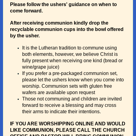
Please follow the ushers' guidance on when to
come forward.
After receiving communion kindly drop the
recyclable communion cups into the bowl offered
by the usher.
It is the Lutheran tradition to commune using
both elements, however, we believe Christ is
fully present when receiving one kind (bread or
wine/grape juice)
If you prefer a pre-packaged communion set,
please let the ushers know when you come into
worship. Communion sets with gluten free
wafers are available upon request
Those not communing and children are invited
forward to receive a blessing and may cross
their arms to indicate their intentions.
IF YOU ARE WORSHIPPING ONLINE AND WOULD
LIKE COMMUNION, PLEASE CALL THE CHURCH