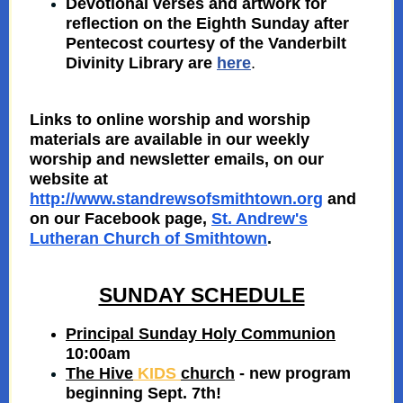
Devotional verses and artwork for
reflection on the Eighth Sunday after
Pentecost courtesy of
the Vanderbilt
Divinity Library are
here
.
Links to online worship and worship
materials are available in our weekly
worship and newsletter emails, on our
website at
http://www.standrewsofsmithtown.org
and
on our Facebook page,
St. Andrew's
Lutheran Church of Smithtown
.
SUNDAY SCHEDULE
Principal Sunday Holy Communion
10:00am
The Hive
KIDS
church
- new program
beginning Sept. 7th!