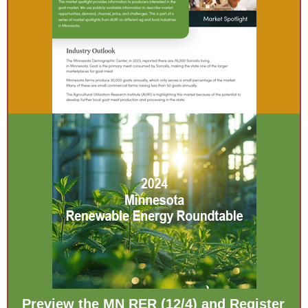
Preview the MN RER (12/4) and Register