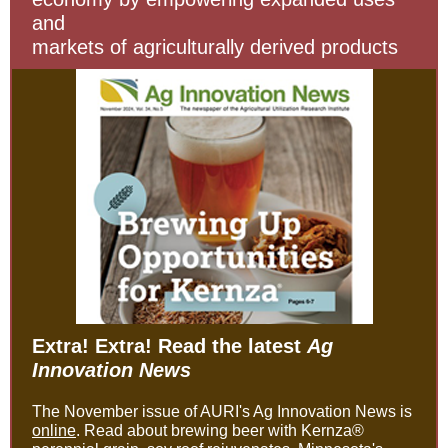
and
markets of agriculturally derived products
Extra! Extra! Read the latest
Ag
Innovation News
The November issue of AURI's Ag Innovation News is
online
. Read about brewing beer with Kernza®