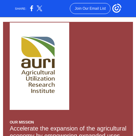
Join Our Email List
SHARE:
OUR MISSION
Accelerate the expansion of the agricultural
economy by empowering expanded uses