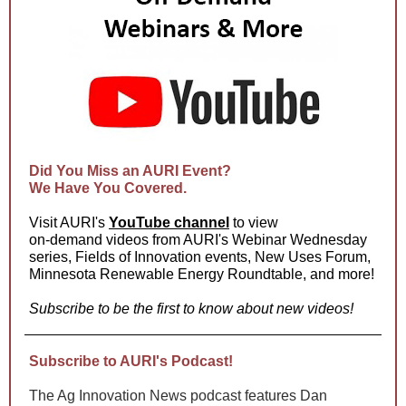
Did You Miss an AURI Event?
We Have You Covered.
Visit AURI's
YouTube channel
to view
on-demand videos from AURI's Webinar Wednesday
series, Fields of Innovation events, New Uses Forum,
Minnesota Renewable Energy Roundtable, and more!
Subscribe to be the first to know about new videos!
Subscribe to AURI's Podcast!
The Ag Innovation News podcast features Dan