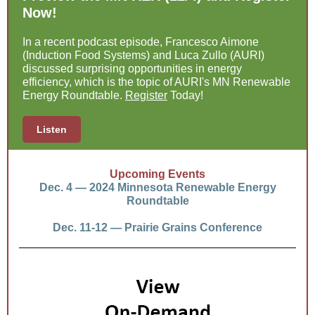
Now!
In a recent podcast episode, Francesco Aimone
(Induction Food Systems) and Luca Zullo (AURI)
discussed surprising opportunities in energy
efficiency, which is the topic of AURI's MN Renewable
Energy Roundtable.
Register
Today!
Listen
Upcoming Events
Dec. 4 — 2024 Minnesota Renewable Energy
Roundtable
Dec. 11-12 — Prairie Grains Conference