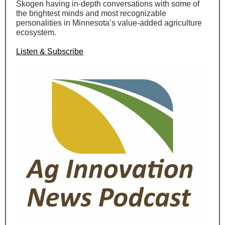
Skogen having in-depth conversations with some of
the brightest minds and most recognizable
personalities in Minnesota’s value-added agriculture
ecosystem.
Listen & Subscribe