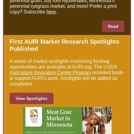
perennial grain, soy roof rejuvenates, Minnesota's
perennial ryegrass market, and more! Prefer a print
copy? Subscribe
here
.
Read
First AURI Market Research Spotlights
Published
A series of market spotlights examining food/ag
opportunities are available at AURI.org. The USDA
Agriculture Innovation Center Program
provided funds
to support AURI's work. Spotlights will be added as
completed.
View Spotlights