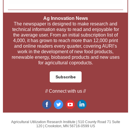
Ag Innovation News
The newspaper is designed to make research and
technical information easy to read and enjoyable for
the average user. From an initial subscription list of
4,000, it has grown to reach more than 12,000 print
and online readers every quarter, covering AURI’s
work in the development of new food products,
renewable energy, biobased products and new uses
for agricultural coproducts.
Subscribe
// Connect with us //
Agricultural Utilization Research Institute |
510 County Road 71
Suite
120 |
Crookston, MN 56716-0599 US