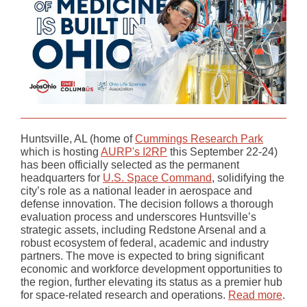
Huntsville, AL (home of
Cummings Research Park
which is hosting
AURP's I2RP
this September 22-24)
has been officially selected as the permanent
headquarters for
U.S. Space Command
, solidifying the
city’s role as a national leader in aerospace and
defense innovation. The decision follows a thorough
evaluation process and underscores Huntsville’s
strategic assets, including Redstone Arsenal and a
robust ecosystem of federal, academic and industry
partners. The move is expected to bring significant
economic and workforce development opportunities to
the region, further elevating its status as a premier hub
for space-related research and operations.
Read more
.