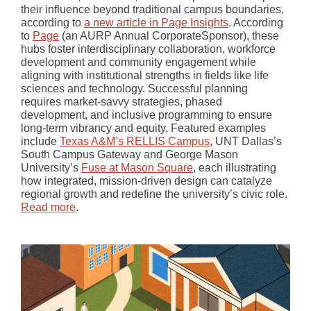
their influence beyond traditional campus boundaries,
according to
a new article in Page Insights
. According
to
Page
(an AURP Annual CorporateSponsor), these
hubs foster interdisciplinary collaboration, workforce
development and community engagement while
aligning with institutional strengths in fields like life
sciences and technology. Successful planning
requires market-savvy strategies, phased
development, and inclusive programming to ensure
long-term vibrancy and equity. Featured examples
include
Texas A&M’s RELLIS Campus
, UNT Dallas’s
South Campus Gateway and George Mason
University’s
Fuse at Mason Square
, each illustrating
how integrated, mission-driven design can catalyze
regional growth and redefine the university’s civic role.
Read more
.