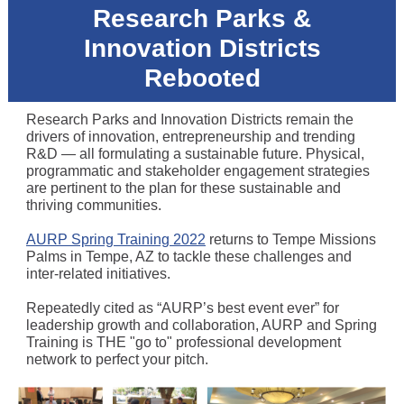
Research Parks &
Innovation Districts
Rebooted
Research Parks and Innovation Districts remain the
drivers of innovation, entrepreneurship and trending
R&D — all formulating a sustainable future. Physical,
programmatic and stakeholder engagement strategies
are pertinent to the plan for these sustainable and
thriving communities.
AURP Spring Training 2022
returns to Tempe Missions
Palms in Tempe, AZ to tackle these challenges and
inter-related initiatives.
Repeatedly cited as “AURP’s best event ever” for
leadership growth and collaboration, AURP and Spring
Training is THE "go to" professional development
network to perfect your pitch.