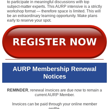
to participate in meaningful discussions with top
subject-matter experts. This AURP intensive is a strictly
workshop format — therefore space is limited. This will
be an extraordinary learning opportunity. Make plans
early to reserve your spot.
AURP Membership Renewal
Notices
REMINDER
, renewal invoices are due now to remain a
current AURP Member.
Invoices can be paid through your online member
profile.