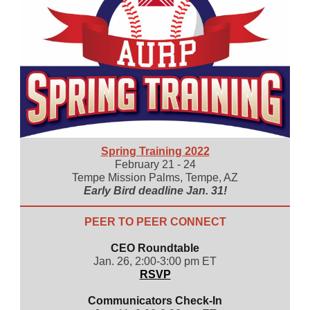
Spring Training 2022
February 21 - 24
Tempe Mission Palms, Tempe, AZ
Early Bird deadline Jan. 31!
PEER TO PEER CONNECT
CEO Roundtable
Jan. 26, 2:00-3:00 pm ET
RSVP
Communicators Check-In