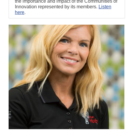
the importance and impact of the Communities of
Innovation represented by its members.
Listen
here
.