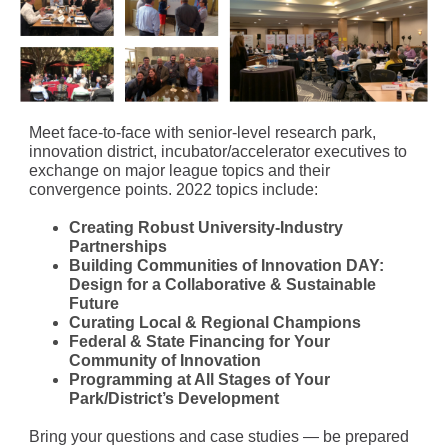
Meet face-to-face with senior-level research park,
innovation district, incubator/accelerator executives to
exchange on major league topics and their
convergence points. 2022 topics include:
Creating Robust University-Industry
Partnerships
Building Communities of Innovation DAY:
Design for a Collaborative & Sustainable
Future
Curating Local & Regional Champions
Federal & State Financing for Your
Community of Innovation
Programming at All Stages of Your
Park/District’s Development
Bring your questions and case studies — be prepared