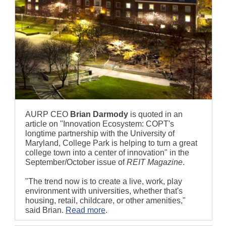
AURP CEO
Brian Darmody
is quoted in an
article on "Innovation Ecosystem: COPT's
longtime partnership with the University of
Maryland, College Park is helping to turn a great
college town into a center of innovation" in the
September/October issue of
REIT Magazine
.
"The trend now is to create a live, work, play
environment with universities, whether that's
housing, retail, childcare, or other amenities,"
said Brian.
Read more
.