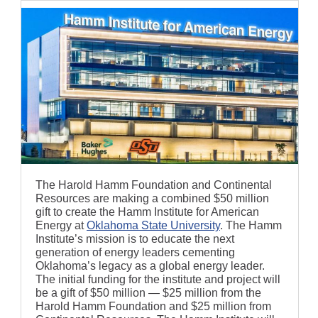
The Harold Hamm Foundation and Continental
Resources are making a combined $50 million
gift to create the Hamm Institute for American
Energy at
Oklahoma State University
. The Hamm
Institute’s mission is to educate the next
generation of energy leaders cementing
Oklahoma’s legacy as a global energy leader.
The initial funding for the institute and project will
be a gift of $50 million — $25 million from the
Harold Hamm Foundation and $25 million from