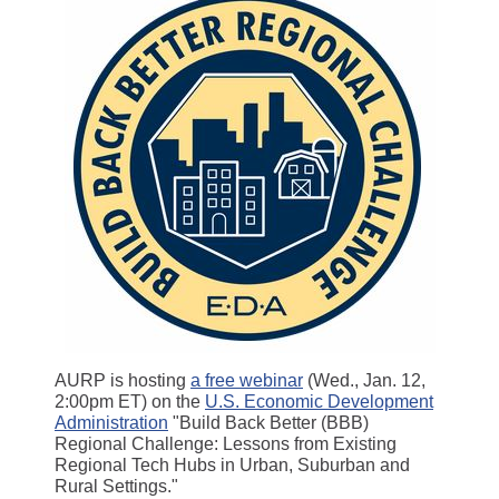
AURP is hosting
a free webinar
(Wed., Jan. 12,
2:00pm ET) on the
U.S. Economic Development
Administration
"Build Back Better (BBB)
Regional Challenge: Lessons from Existing
Regional Tech Hubs in Urban, Suburban and
Rural Settings."