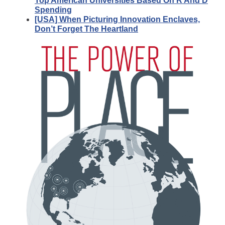
Top American Universities Based On R And D
Spending
[USA] When Picturing Innovation Enclaves,
Don’t Forget The Heartland