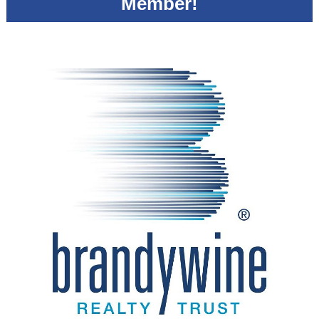
Member!