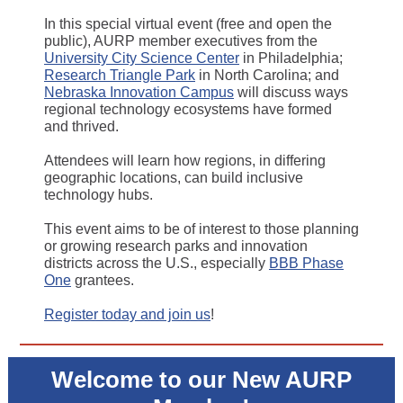
In this special virtual event (free and open the
public), AURP member executives from the
University City Science Center
in Philadelphia;
Research Triangle Park
in North Carolina; and
Nebraska Innovation Campus
will discuss ways
regional technology ecosystems have formed
and thrived.
Attendees will learn how regions, in differing
geographic locations, can build inclusive
technology hubs.
This event aims to be of interest to those planning
or growing research parks and innovation
districts across the U.S., especially
BBB Phase
One
grantees.
Register today and join us
!
Welcome to our New AURP