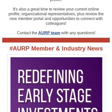
It's also a great time to review your current online
profile, organizational representatives, plus review the
new member portal and opportunities to connect with
colleagues!
Contact the
AURP team
with any questions!
#AURP Member & Industry News