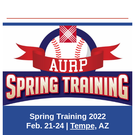
Spring Training 2022
Feb. 21-24 |
Tempe,
AZ