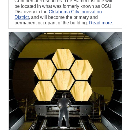
Continental Resources. The Hamm Institute will
be located in what was formerly known as OSU
Discovery in the
Oklahoma City Innovation
District
, and will become the primary and
permanent occupant of the building.
Read more
.