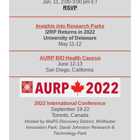
Jan. 11, 2:00-3:00 pm ET
RSVP
Insights into Research Parks
I2RP Returns in 2022
University of Delaware
May 11-12
AURP BIO Health Caucus
June 12-13
San Diego, California
2022 International Conference
September 19-22
Toronto, Canada
Hosted by MaRS Discovery District, McMaster
Innovation Park, David Johnston Research &
Technology Park