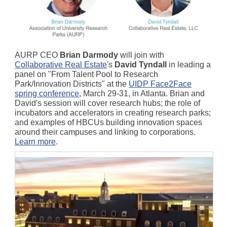
AURP CEO
Brian Darmody
will join with
Collaborative Real Estate
's
David Tyndall
in leading a
panel on "From Talent Pool to Research
Park/Innovation Districts" at the
UIDP Face2Face
spring conference
, March 29-31, in Atlanta. Brian and
David's session will cover research hubs; the role of
incubators and accelerators in creating research parks;
and examples of HBCUs building innovation spaces
around their campuses and linking to corporations.
Learn more
.