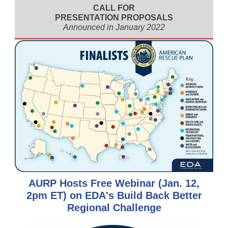
CALL FOR
PRESENTATION PROPOSALS
Announced in January 2022
AURP Hosts Free Webinar (Jan. 12,
2pm ET) on EDA's Build Back Better
Regional Challenge