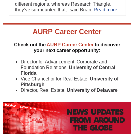
different regions, whereas Research Triangle,
they’ve surmounted that," said Brian.
Read more
.
AURP
Career Center
Check out the
AURP Career Center
to discover
your next career opportunity:
Director for Advancement, Corporate and
Foundation Relations,
University of Central
Florida
Vice Chancellor for Real Estate,
University of
Pittsburgh
Director, Real Estate,
University of Delaware