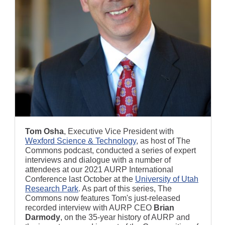
Tom Osha
, Executive Vice President with
Wexford Science & Technology
, as host of The
Commons podcast, conducted a series of expert
interviews and dialogue with a number of
attendees at our 2021 AURP International
Conference last October at the
University of Utah
Research Park
. As part of this series, The
Commons now features Tom's just-released
recorded interview with AURP CEO
Brian
Darmody
, on the 35-year history of AURP and