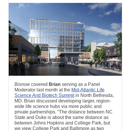
Bisnow
covered
Brian
serving as a Panel
Moderator last month at the
Mid-Atlantic Life
Science And Biotech Summit
in North Bethesda,
MD. Brian discussed developing larger, region-
wide life science hubs via more public and
private partnerships. “The distance between NC
State and Duke is about the same distance as
between Johns Hopkins and College Park, but
we view College Park and Baltimore as two