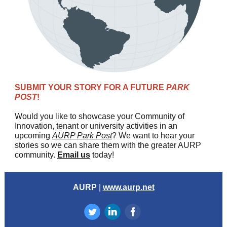
SUBMIT YOUR STORY FOR A FUTURE
PARK
POST
!
Would you like to showcase your Community of
Innovation, tenant or university activities in an
upcoming
AURP Park Post
? We want to hear your
stories so we can share them with the greater AURP
community.
Email us
today!
AURP
|
www.aurp.net
‌
‌
‌