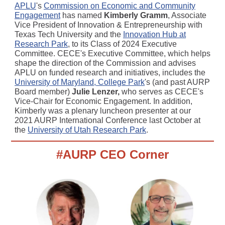
APLU
's
Commission on Economic and Community
Engagement
has named
Kimberly Gramm
, Associate
Vice President of Innovation & Entrepreneurship with
Texas Tech University and the
Innovation Hub at
Research Park
, to its Class of 2024 Executive
Committee. CECE's Executive Committee, which helps
shape the direction of the Commission and advises
APLU on funded research and initiatives, includes the
University of Maryland, College Park
's (and past AURP
Board member)
Julie Lenzer,
who serves as CECE's
Vice-Chair for Economic Engagement. In addition,
Kimberly was a plenary luncheon presenter at our
2021 AURP International Conference last October at
the
University of Utah Research Park
.
#AURP CEO Corner