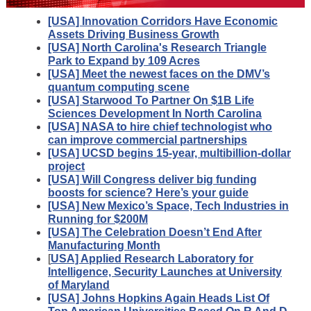
[USA] Innovation Corridors Have Economic
Assets Driving Business Growth
[USA] North Carolina's Research Triangle
Park to Expand by 109 Acres
[USA] Meet the newest faces on the DMV’s
quantum computing scene
[USA] Starwood To Partner On $1B Life
Sciences Development In North Carolina
[USA] NASA to hire chief technologist who
can improve commercial partnerships
[USA] UCSD begins 15-year, multibillion-dollar
project
[USA] Will Congress deliver big funding
boosts for science? Here’s your guide
[USA] New Mexico’s Space, Tech Industries in
Running for $200M
[USA] The Celebration Doesn’t End After
Manufacturing Month
[
USA] Applied Research Laboratory for
Intelligence, Security Launches at University
of Maryland
[USA] Johns Hopkins Again Heads List Of