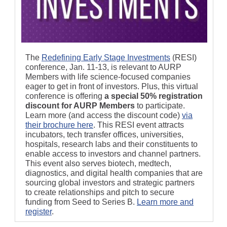
The
Redefining Early Stage Investments
(RESI)
conference, Jan. 11-13, is relevant to AURP
Members with life science-focused companies
eager to get in front of investors. Plus, this virtual
conference is offering
a special 50% registration
discount for AURP Members
to participate.
Learn more (and access the discount code)
via
their brochure here
. This RESI event attracts
incubators, tech transfer offices, universities,
hospitals, research labs and their constituents to
enable access to investors and channel partners.
This event also serves biotech, medtech,
diagnostics, and digital health companies that are
sourcing global investors and strategic partners
to create relationships and pitch to secure
funding from Seed to Series B.
Learn more and
register
.