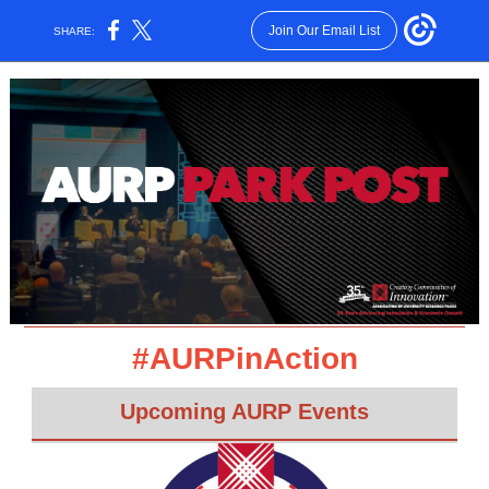
Join Our Email List
SHARE:
#AURPinAction
Upcoming AURP Events