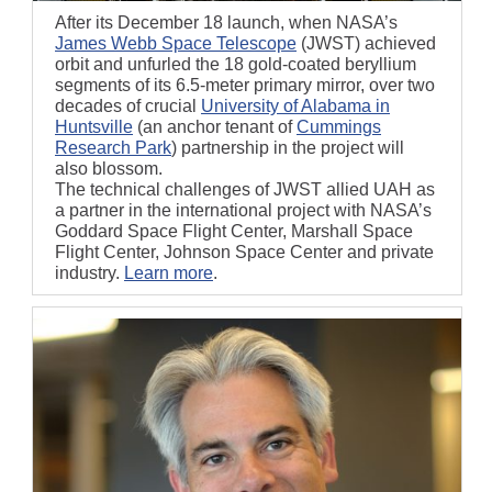
After its December 18 launch, when NASA’s
James Webb Space Telescope
(JWST) achieved
orbit and unfurled the 18 gold-coated beryllium
segments of its 6.5-meter primary mirror, over two
decades of crucial
University of Alabama in
Huntsville
(an anchor tenant of
Cummings
Research Park
)
partnership in the project will
also blossom.
The technical challenges of JWST allied UAH as
a partner in the international project with NASA’s
Goddard Space Flight Center, Marshall Space
Flight Center, Johnson Space Center and private
industry.
Learn more
.