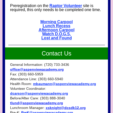
Preregistration on the
Raptor Volunteer
site is
required, this only needs to be completed one time.
Morning Carpool
Lunch Recess
Afternoon Carpool
Watch D.O.G.S.
Lost and Found
Contact Us
General Information: (720) 733-3436
office@aspenviewacademy.org
Fax: (303) 660-5959
Attendance Line: (303) 660-5940
Health Room:
mbaumann@aspenviewacademy.org
Volunteer Coordinator:
dcarson@aspenviewacademy.org
Before/After Care: (303) 888-3040
tlund@aspenviewacademy.org
Lunchroom Manager:
xsknight@dcsdk12.org
Pre-K:
PreK@aspenviewacademy.org