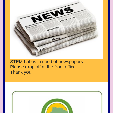
STEM Lab is in need of newspapers.
Please drop off at the front office.
Thank you!