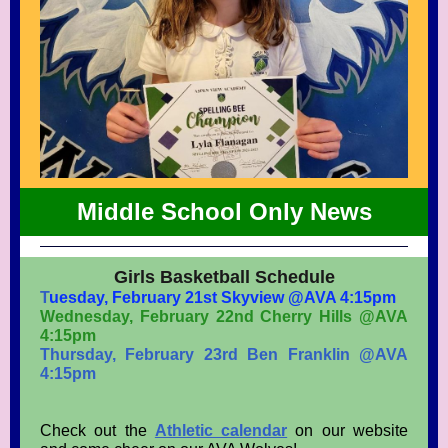
Middle School Only News
Girls Basketball Schedule
T
uesday, February 21st Skyview @AVA 4:15pm
Wednesday, February 22nd Cherry Hills @AVA
4:15pm
Thursday, February 23rd Ben Franklin @AVA
4:15pm
Check out the
Athletic calendar
on our website