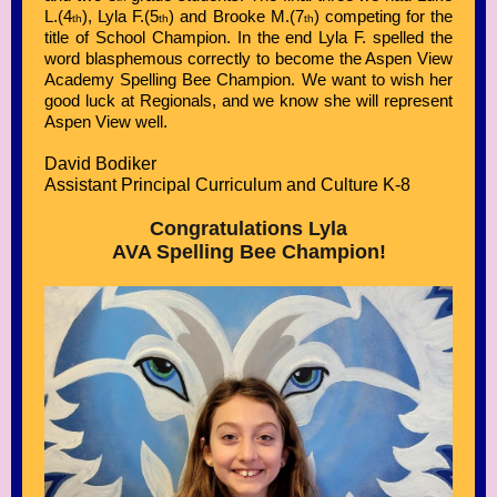
L.(4
), Lyla F.(5
) and Brooke M.(7
) competing for the
th
th
th
title of School Champion. In the end Lyla F. spelled the
word blasphemous correctly to become the Aspen View
Academy Spelling Bee Champion. We want to wish her
good luck at Regionals, and we know she will represent
Aspen View well.
David Bodiker
Assistant Principal Curriculum and Culture K-8
Congratulations Lyla
AVA Spelling Bee Champion!