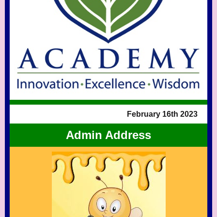
February 16th 2023
Admin Address