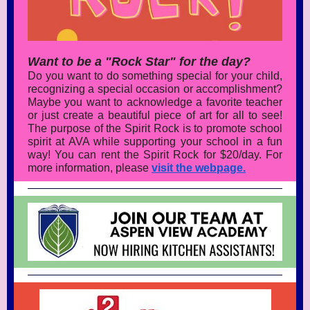
Want to be a "Rock Star" for the day?
Do you want to do something special for your child,
recognizing a special occasion or accomplishment?
Maybe you want to acknowledge a favorite teacher
or just create a beautiful piece of art for all to see!
The purpose of the Spirit Rock is to promote school
spirit at AVA while supporting your school in a fun
way! You can rent the Spirit Rock for $20/day. For
more information, please
visit the webpage.