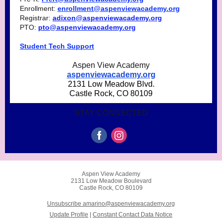
Enrollment:
enrollment@aspenviewacademy.org
Registrar:
adixon@aspenviewacademy.org
PTO:
pto@aspenviewacademy.org
Student Tech Support
Aspen View Academy
aspenviewacademy.org
2131 Low Meadow Blvd.
Castle Rock, CO 80109
STAY CONNECTED
Aspen View Academy
2131 Low Meadow Boulevard
Castle Rock, CO 80109
Unsubscribe amarino@aspenviewacademy.org
Update Profile
|
Constant Contact Data Notice