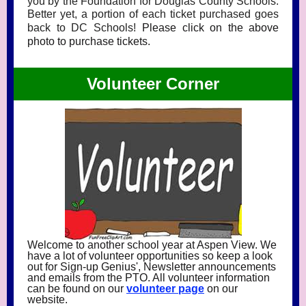
you by the Foundation for Douglas County Schools.
Better yet, a portion of each ticket purchased goes
back to DC Schools!
Please click on the above
photo to purchase tickets.
Volunteer Corner
Welcome to another school year at Aspen View. We
have a lot of volunteer opportunities so keep a look
out for Sign-up Genius', Newsletter announcements
and emails from the PTO. All volunteer information
can be found on our
volunteer p
age
on our
website.