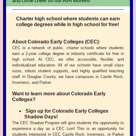
and come cheer on our AVA Wolves!
Charter high school where students can earn
college degrees while in high school for free!
About Colorado Early Colleges (CEC):
CEC is a network of public, charter schools where students
earn a 2-year college degree or industry certificate for free in
high school. At CEC, we offer accessible, flexible, and
individualized education. All of our schools have small class
sizes, robust student supports, and highly qualified teaching
staff. In Douglas County, we have campuses in Castle Rock,
Inverness, and Parker.
Want to learn more about Colorado Early
Colleges?
Sign up for Colorado Early Colleges
Shadow Days!
The CEC Shadow Program will give students the opportunity to
experience a day as a CEC Lion! This is an opportunity for
students interested in CEC Castle Rock, Inverness, or Parker