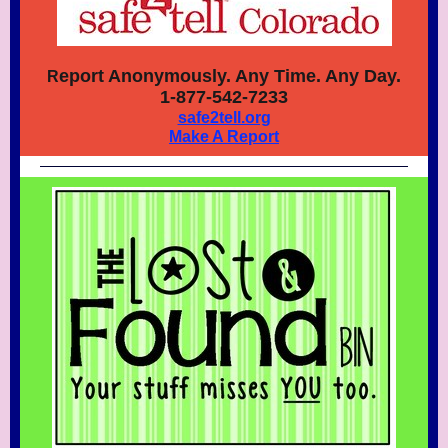
eport Anonymously. Any Time. Any Day.
R
1-877-542-7233
safe2tell.org
Make A Report