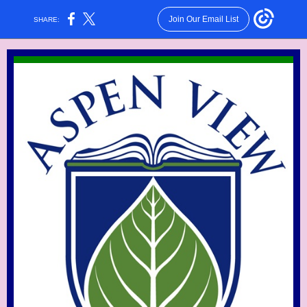
Join Our Email List
SHARE: