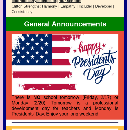
coloradoearlycolleges.org/our-schools
Clifton Strengths: Harmony | Empathy | Includer | Developer |
Consistency
General Announcements
There is
NO
school tomorrow (Friday, 2/17) or
Monday (2/20). Tomorrow is a professional
development day for teachers and Monday is
Presidents' Day. Enjoy your long weekend