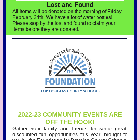
Lost and Found
All items will be donated on the morning of Friday,
February 24th. We have a lot of water bottles!
Please stop by the lost and found to claim your
items before they are donated.
2022-23 COMMUNITY EVENTS ARE
OFF THE HOOK!
Gather your family and friends for some great,
discounted fun opportunities this year, brought to