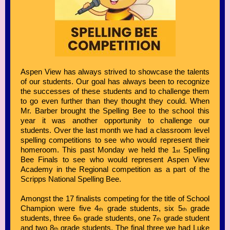
Aspen View has always strived to showcase the talents
of our students. Our goal has always been to recognize
the successes of these students and to challenge them
to go even further than they thought they could. When
Mr. Barber brought the Spelling Bee to the school this
year it was another opportunity to challenge our
students. Over the last month we had a classroom level
spelling competitions to see who would represent their
homeroom. This past Monday we held the 1
Spelling
st
Bee Finals to see who would represent Aspen View
Academy in the Regional competition as a part of the
Scripps National Spelling Bee.
Amongst the 17 finalists competing for the title of School
Champion were five 4
grade students, six 5
grade
th
th
students, three 6
grade students, one 7
grade student
th
th
and two 8
grade students. The final three we had Luke
th