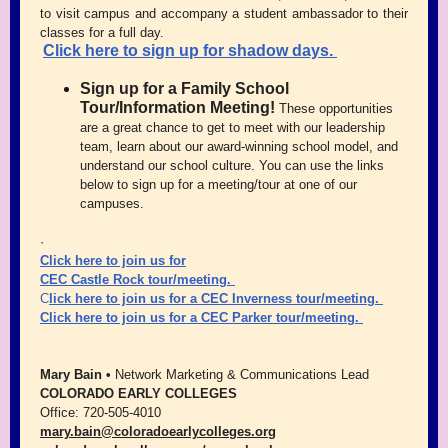
to visit campus and accompany a student ambassador to their
classes for a full day.
Click
here to sign up for shadow days.
Sign up for a Family School
Tour/Information Meeting!
These opportunities
are a great chance to get to meet with our leadership
team, learn about our award-winning school model, and
understand our school culture. You can use the links
below to sign up for a meeting/tour at one of our
campuses.
·
Click here to join us for
CEC Castle Rock
tour/meeting.
C
lick here to join us for a
CEC Inverness
tour/meeting.
Click here to join us for a
CEC Parker
tour/meeting.
Mary Bain •
Network Marketing & Communications Lead
COLORADO EARLY COLLEGES
Office: 720-505-4010
mary.bain@coloradoearlycolleges.org