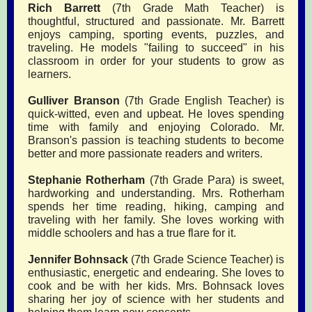
Rich Barrett
(7th Grade Math Teacher) is
thoughtful, structured and passionate. Mr. Barrett
enjoys camping, sporting events, puzzles, and
traveling. He models "failing to succeed" in his
classroom in order for your students to grow as
learners.
Gulliver Branson
(7th Grade English Teacher) is
quick-witted, even and upbeat. He loves spending
time with family and enjoying Colorado. Mr.
Branson's passion is teaching students to become
better and more passionate readers and writers.
Stephanie Rotherham
(7th Grade Para) is sweet,
hardworking and understanding. Mrs. Rotherham
spends her time reading, hiking, camping and
traveling with her family. She loves working with
middle schoolers and has a true flare for it.
Jennifer Bohnsack
(7th Grade Science Teacher) is
enthusiastic, energetic and endearing. She loves to
cook and be with her kids. Mrs. Bohnsack loves
sharing her joy of science with her students and