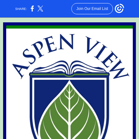
Join Our Email List
SHARE: