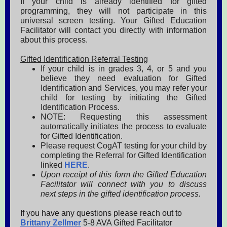
If your child is already identified for gifted
programming, they will not participate in this
universal screen testing. Your Gifted Education
Facilitator will contact you directly with information
about this process.
Gifted Identification Referral Testing
If your child is in grades 3, 4, or 5 and you
believe they need evaluation for Gifted
Identification and Services, you may refer your
child for testing by initiating the Gifted
Identification Process.
NOTE: Requesting this assessment
automatically initiates the process to evaluate
for Gifted Identification.
Please request CogAT testing for your child by
completing the Referral for Gifted Identification
linked
HERE
.
Upon receipt of this form the Gifted Education
Facilitator will connect with you to discuss
next steps in the gifted identification process.
If you have any questions please reach out to
Brittany Zellmer
5-8 AVA Gifted Facilitator