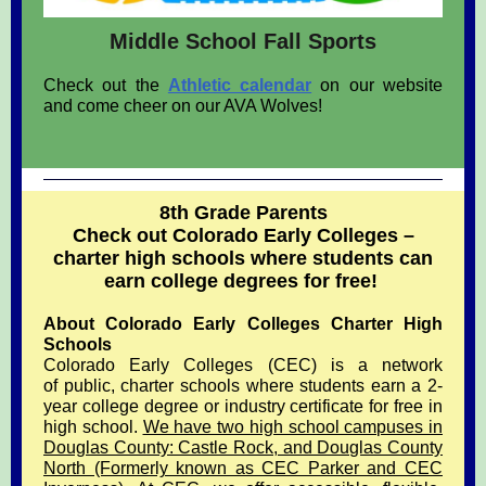
Middle School Fall Sports
Check out the
Athletic calendar
on our website
and come cheer on our AVA Wolves!
8th Grade Parents
Check out Colorado Early Colleges –
charter high schools where students can
earn college degrees for free!
About Colorado Early Colleges Charter High
Schools
Colorado Early Colleges (CEC) is a network
of public, charter schools where students earn a 2-
year college degree or industry certificate for free in
high school.
We have two high school campuses in
Douglas County: Castle Rock, and Douglas County
North (Formerly known as CEC Parker and CEC