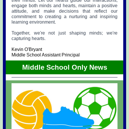
their minds. Let our hearts guide our interactions,
engage both minds and hearts, maintain a positive
attitude, and make decisions that reflect our
commitment to creating a nurturing and inspiring
learning environment.
Together, we're not just shaping minds; we're
capturing hearts.
Kevin O'Bryant
Middle School Assistant Principal
Middle School Only News