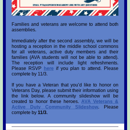
Families and veterans are welcome to attend both
assemblies.
Immediately after the second assembly, we will be
hosting a reception in the middle school commons
for all veterans, active duty members and their
families (AVA students will not be able to attend).
The reception will include light refreshments.
Please RSVP
here
if you plan to attend. Please
complete by 11/3.
If you have a Veteran that you’d like to honor on
Veterans Day, please submit their information using
the link below. A community slideshow will be
created to honor these heroes.
AVA Veterans &
Active Duty Community
Slideshow
. Please
complete by
11/3.