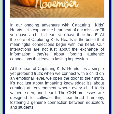
In our ongoing adventure with Capturing Kids'
Hearts, let's explore the heartbeat of our mission: "If
you have a child's heart, you have their head!" At
the core of Capturing Kids' Hearts is the belief that
meaningful connections begin with the heart. Our
interactions are not just about the exchange of
information; they're about forging authentic
connections that leave a lasting impression.
At the heart of Capturing Kids' Hearts lies a simple
yet profound truth: when we connect with a child on
an emotional level, we open the door to their mind.
It's not just about imparting knowledge; it's about
creating an environment where every child feels
valued, seen, and heard. The CKH processes are
designed to cultivate this heart-head harmony,
fostering a genuine connection between educators
and students.