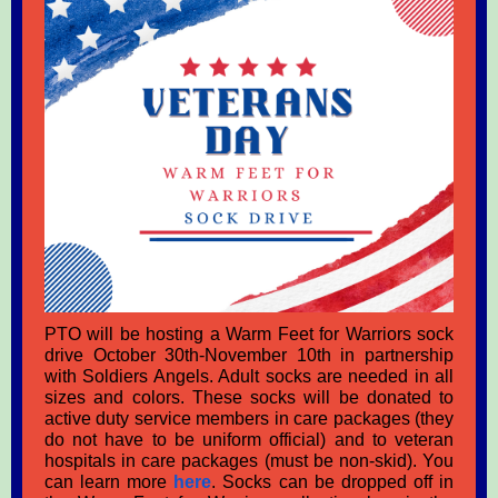
PTO will be hosting a Warm Feet for Warriors sock
drive October 30th-November 10th in partnership
with Soldiers Angels. Adult socks are needed in all
sizes and colors. These socks will be donated to
active duty service members in care packages (they
do not have to be uniform official) and to veteran
hospitals in care packages (must be non-skid). You
can learn more
here
. Socks can be dropped off in