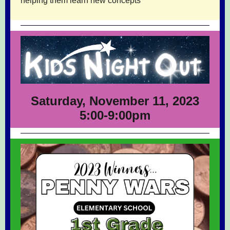
helping them learn new concepts
Saturday, November 11, 2023
5:00-9:00pm