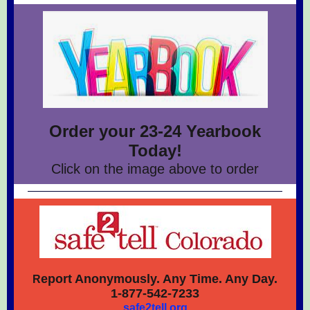
Order your 23-24 Yearbook
Today!
Click on the image above to order
eport Anonymously. Any Time. Any Day.
R
1-877-542-7233
safe2tell.org