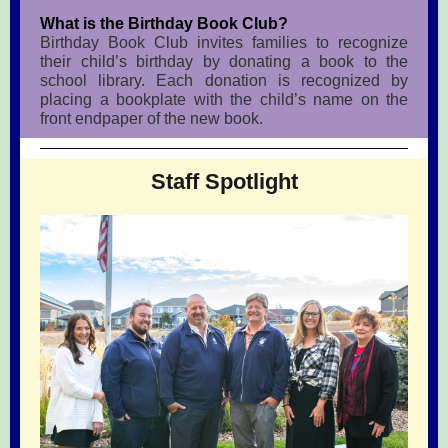
What is the Birthday Book Club?
Birthday Book Club invites families to recognize
their child’s birthday by donating a book to the
school library. Each donation is recognized by
placing a bookplate with the child’s name on the
front endpaper of the new book.
Staff Spotlight