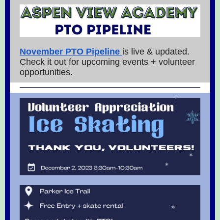
November PTO Pipeline
is live & updated.
Check it out for upcoming events + volunteer
opportunities.