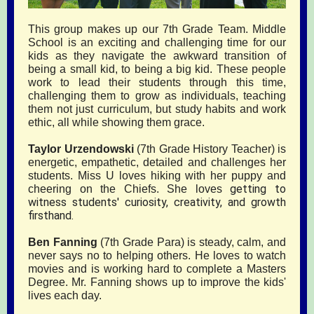
This group makes up our 7th Grade Team. Middle
School is an exciting and challenging time for our
kids as they navigate the awkward transition of
being a small kid, to being a big kid. These people
work to lead their students through this time,
challenging them to grow as individuals, teaching
them not just curriculum, but study habits and work
ethic, all while showing them grace.
Taylor Urzendowski
(7th Grade History Teacher) is
energetic, empathetic, detailed and challenges her
students. Miss U loves hiking with her puppy and
getting to
cheering on the Chiefs. She loves
witness students' curiosity, creativity, and growth
firsthand.
Ben Fanning
(7th Grade Para) is steady, calm, and
never says no to helping others. He loves to watch
movies and is working hard to complete a Masters
Degree. Mr. Fanning shows up to improve the kids'
lives each day.