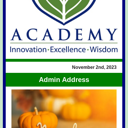
November 2nd, 2023
Admin Address