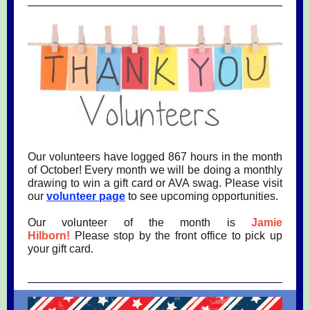
Our volunteers have logged 867 hours in the month
of October! Every month we will be doing a monthly
drawing to win a gift card or AVA swag. Please visit
our
volunteer page
to see upcoming opportunities.
Our volunteer of the month is
Jamie
Hilborn!
Please stop by the front office to pick up
your gift card.