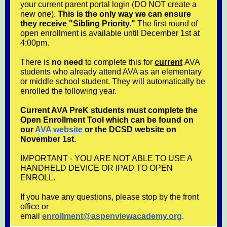
your current parent portal login (DO NOT create a
new one).
This is the only way we can ensure
they receive "Sibling Priority."
The first round of
open enrollment is available until December 1st at
4:00pm.
There is
no need
to complete this for
current
AVA
students who already attend AVA as an elementary
or middle school student. They will automatically be
enrolled the following year.
Current AVA PreK students must complete the
Open Enrollment Tool which can be found on
our
AVA website
or the DCSD website on
November 1st.
IMPORTANT - YOU ARE NOT ABLE TO USE A
HANDHELD DEVICE OR IPAD TO OPEN
ENROLL.
If you have any questions, please stop by the front
office or
email
enrollment@aspenviewacademy.org
.