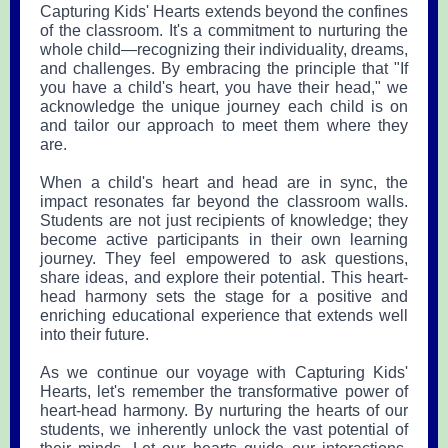
Capturing Kids' Hearts extends beyond the confines
of the classroom. It's a commitment to nurturing the
whole child—recognizing their individuality, dreams,
and challenges. By embracing the principle that "If
you have a child's heart, you have their head," we
acknowledge the unique journey each child is on
and tailor our approach to meet them where they
are.
When a child's heart and head are in sync, the
impact resonates far beyond the classroom walls.
Students are not just recipients of knowledge; they
become active participants in their own learning
journey. They feel empowered to ask questions,
share ideas, and explore their potential. This heart-
head harmony sets the stage for a positive and
enriching educational experience that extends well
into their future.
As we continue our voyage with Capturing Kids'
Hearts, let's remember the transformative power of
heart-head harmony. By nurturing the hearts of our
students, we inherently unlock the vast potential of