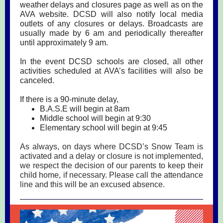
weather delays and closures page as well as on the
AVA website. DCSD will also notify local media
outlets of any closures or delays. Broadcasts are
usually made by 6 am and periodically thereafter
until approximately 9 am.
In the event DCSD schools are closed, all other
activities scheduled at AVA’s facilities will also be
canceled.
If there is a 90-minute delay,
B.A.S.E will begin at 8am
Middle school will begin at 9:30
Elementary school will begin at 9:45
As always, on days where DCSD’s Snow Team is
activated and a delay or closure is not implemented,
we respect the decision of our parents to keep their
child home, if necessary. Please call the attendance
line and this will be an excused absence.