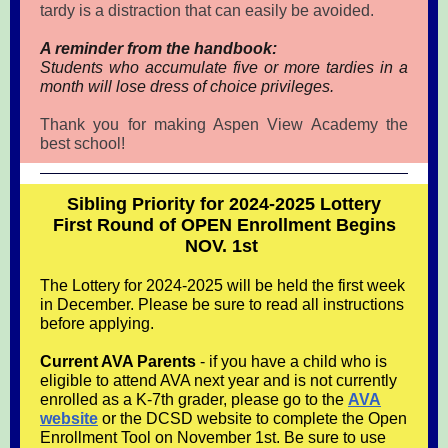
tardy is a distraction that can easily be avoided.
A reminder from the handbook:
Students who accumulate five or more tardies in a
month will lose dress of choice privileges.
Thank you for making Aspen View Academy the
best school!
Sibling Priority for 2024-2025 Lottery
First Round of OPEN Enrollment Begins
NOV. 1st
The Lottery for 2024-2025 will be held the first week
in December. Please be sure to read all instructions
before applying.
Current AVA Parents
- if you have a child who is
eligible to attend AVA next year and is not currently
enrolled as a K-7th grader, please go to the
AVA
website
or the DCSD website to complete the Open
Enrollment Tool on November 1st. Be sure to use