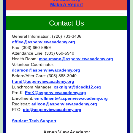
Make A Report
Contact Us
General Information: (720) 733-3436
office@aspenviewacademy.org
Fax: (303) 660-5959
Attendance Line: (303) 660-5940
Health Room:
mbaumann@aspenviewacademy.org
Volunteer Coordinator:
dcarson@aspenviewacademy.org
Before/After Care: (303) 888-3040
tlund@aspenviewacademy.org
Lunchroom Manager:
xsknight@dcsdk12.org
Pre-K:
PreK@aspenviewacademy.org
Enrollment:
enrollment@aspenviewacademy.org
Registrar:
adixon@aspenviewacademy.org
PTO:
pto@aspenviewacademy.org
Student Tech Support
Aspen View Academy