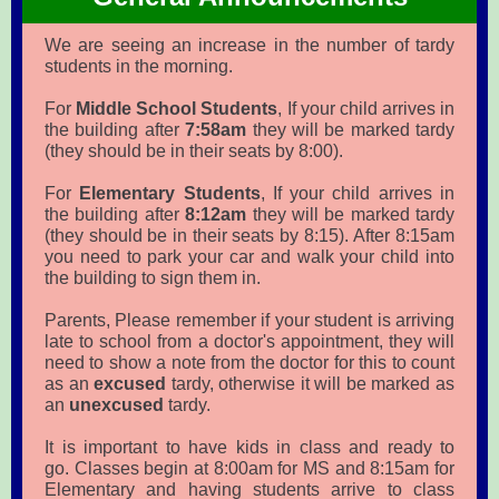
We are seeing an increase in the number of tardy
students in the morning.
For
Middle School Students
, If your child arrives in
the building after
7:58am
they will be marked tardy
(they should be in their seats by 8:00).
For
Elementary Students
, If your child arrives in
the building after
8:12am
they will be marked tardy
(they should be in their seats by 8:15). After 8:15am
you need to park your car and walk your child into
the building to sign them in.
Parents, Please remember if your student is arriving
late to school from a doctor's appointment, they will
need to show a note from the doctor for this to count
as an
excused
tardy, otherwise it will be marked as
an
unexcused
tardy.
It is important to have kids in class and ready to
go. Classes begin at 8:00am for MS and 8:15am for
Elementary and having students arrive to class