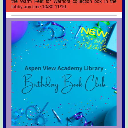
the Warm Feet for Warriors collection box in the
lobby any time 10/30-11/10.