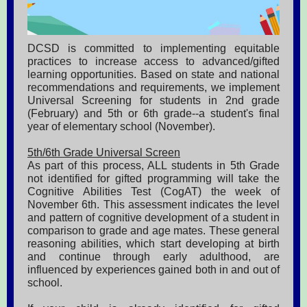
DCSD is committed to implementing equitable
practices to increase access to advanced/gifted
learning opportunities. Based on state and national
recommendations and requirements, we implement
Universal Screening for students in 2nd grade
(February) and 5th or 6th grade--a student's final
year of elementary school (November).
5th/6th Grade Universal Screen
As part of this process, ALL students in 5th Grade
not identified for gifted programming will take the
Cognitive Abilities Test (CogAT) the week of
November 6th. This assessment indicates the level
and pattern of cognitive development of a student in
comparison to grade and age mates. These general
reasoning abilities, which start developing at birth
and continue through early adulthood, are
influenced by experiences gained both in and out of
school.