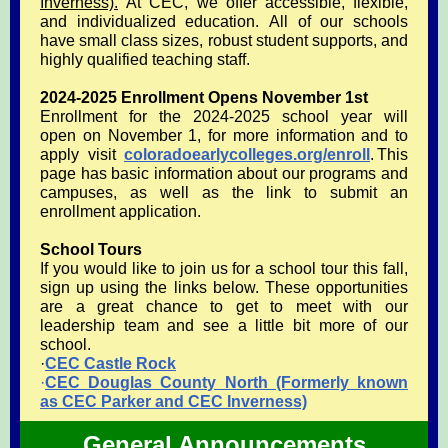
Inverness).
At CEC, we offer accessible, flexible,
and individualized education. All of our schools
have small class sizes, robust student supports, and
highly qualified teaching staff.
2024-2025 Enrollment Opens November 1st
Enrollment for the 2024-2025 school year will
open on November 1, for more information and to
apply visit
coloradoearlycolleges.org/enroll
. This
page has basic information about our programs and
campuses, as well as the link to submit an
enrollment application.
School Tours
If you would like to join us for a school tour this fall,
sign up using the links below. These opportunities
are a great chance to get to meet with our
leadership team and see a little bit more of our
school.
·
CEC Castle Rock
·
CEC Douglas County North (Formerly known
as CEC Parker and CEC Inverness)
General Announcements