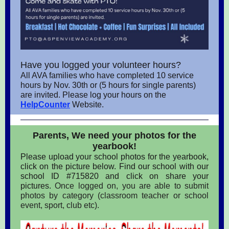
Have you logged your volunteer hours?
All AVA families who have completed 10 service
hours by Nov. 30th or (5 hours for single parents)
are invited. Please log your hours on the
HelpCounter
Website.
Parents, We need your photos for the
yearbook!
Please upload your school photos for the yearbook,
click on the picture below. Find our school with our
school ID #715820 and click on share your
pictures.
Once logged on, you are able to submit
photos by category (classroom teacher or school
event, sport, club etc).