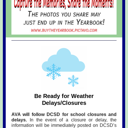
Be Ready for Weather
Delays/Closures
AVA will follow DCSD for school closures and
delays.
In the event of a closure or delay, the
information will be immediately posted on DCSD’s