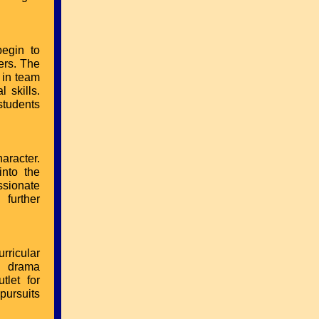
begin to
ers. The
 in team
 skills.
students
aracter.
into the
ssionate
 further
rricular
in drama
tlet for
pursuits