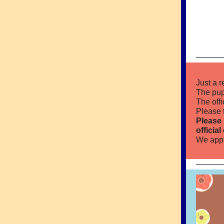
Just a 
The pup
The off
Please 
Please 
officia
We appr