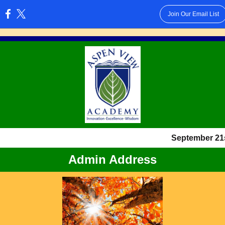
Join Our Email List
:
September 21s
Admin Address