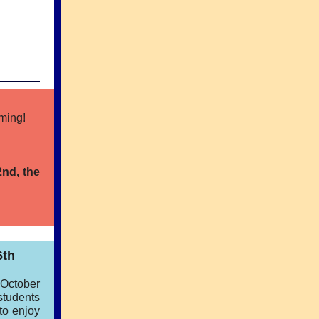
oming!
2nd, the
6th
 October
students
 to enjoy