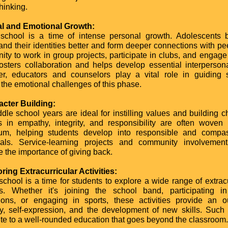
thinking.
al and Emotional Growth:
school is a time of intense personal growth. Adolescents 
and their identities better and form deeper connections with pe
nity to work in group projects, participate in clubs, and engage
fosters collaboration and helps develop essential interpersonal
r, educators and counselors play a vital role in guiding 
 the emotional challenges of this phase.
acter Building:
dle school years are ideal for instilling values and building ch
 in empathy, integrity, and responsibility are often woven 
lum, helping students develop into responsible and compa
uals. Service-learning projects and community involvement
e the importance of giving back.
oring Extracurricular Activities:
school is a time for students to explore a wide range of extracu
ies. Whether it's joining the school band, participating 
ions, or engaging in sports, these activities provide an ou
ity, self-expression, and the development of new skills. Such 
ute to a well-rounded education that goes beyond the classroom.