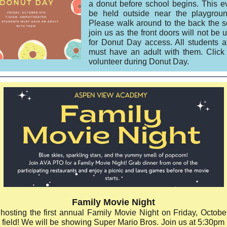
a donut before school begins. This ev
be held outside near the playgroun
Please walk around to the back the s
join us as the front doors will not be 
for Donut Day access. All students a
must have an adult with them. Clic
volunteer during Donut Day.
Family Movie Night
hosting the first annual Family Movie Night on Friday, Octobe
 field! We will be showing Super Mario Bros. Join us at 5:30pm 