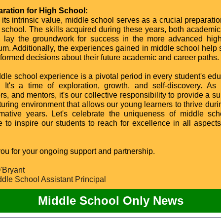
aration for High School:
its intrinsic value, middle school serves as a crucial preparati
h school. The skills acquired during these years, both academic
y, lay the groundwork for success in the more advanced hig
lum. Additionally, the experiences gained in middle school help 
formed decisions about their future academic and career paths.
dle school experience is a pivotal period in every student's edu
. It's a time of exploration, growth, and self-discovery. As 
s, and mentors, it's our collective responsibility to provide a s
turing environment that allows our young learners to thrive duri
rmative years. Let's celebrate the uniqueness of middle sc
 to inspire our students to reach for excellence in all aspects 
ou for your ongoing support and partnership.
'Bryant
dle School Assistant Principal
Middle School Only News