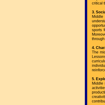
critical 
3. Soci
Middle 
underst
opportu
sports 
Moreove
through
4. Char
The mid
Lessons
curricu
individ
reinforc
5. Expl
Middle 
activit
product
creativ
contrib