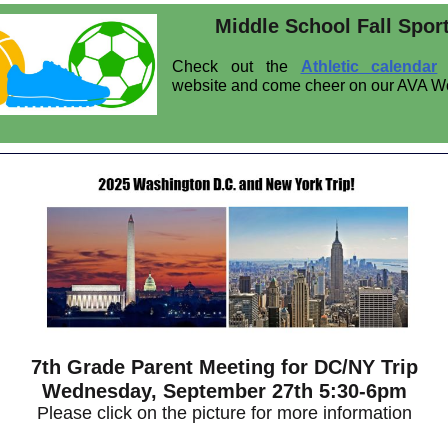
Middle School Fall Spor
Check out the
Athletic calendar
website and come cheer on our AVA W
7th Grade Parent Meeting for DC/NY Trip
Wednesday, September 27th 5:30-6pm
Please click on the picture for more information