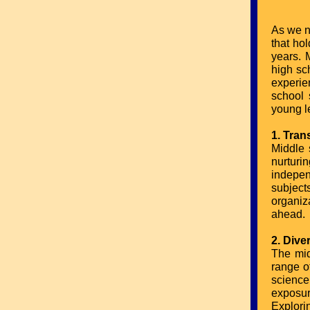
As we na
that ho
years. 
high sch
experie
school 
young l
1. Tran
Middle 
nurturi
indepen
subject
organiz
ahead.
2. Div
The mid
range of
scienc
exposur
Explori