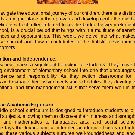
vigate the educational journey of our children, there is a disti
lds a unique place in their growth and development - the middl
Middle school, often referred to as the bridge between elemen
ool, is a crucial period that brings with it a multitude of trans
nces and opportunities. This week, we delve into what make
so special and how it contributes to the holistic developmen
earners.
sition and Independence:
school marks a significant transition for students. They move 
ng environment of elementary school into one that encourages
dence and responsibility. As they switch classrooms for d
s and manage their assignments and schedules, they develop e
ational and time-management skills that serve them well in t
erse Academic Exposure:
dle school curriculum is designed to introduce students to a
 subjects, allowing them to discover their interests and strengt
e and mathematics to languages, arts, and social science
e lays the foundation for informed academic choices in high
ng these various subjects nurtures well-roundedness and en