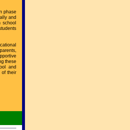
on phase
ally and
h school
students
cational
parents,
upportive
ng these
hool and
of their