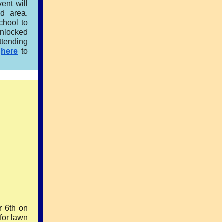
ent will
d area.
chool to
unlocked
ttending
k
here
to
r 6th on
for lawn