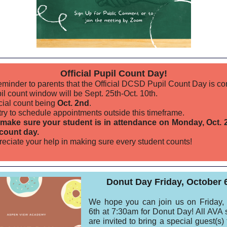
Official Pupil Count Day!
reminder to parents that the Official DCSD Pupil Count Day is c
il count window will be Sept. 25th-Oct. 10th.
icial count being
Oct. 2nd
.
try to schedule appointments outside this timeframe.
make sure your student is in attendance on Monday, Oct. 
l count day.
eciate your help in making sure every student counts!
Donut Day Friday, October 
We hope you can join us on Friday,
6th at 7:30am for Donut Day! All AVA 
are invited to bring a special guest(s)