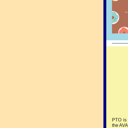
PTO is 
the AVA