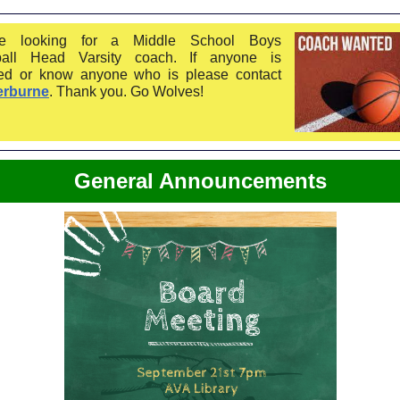
e looking for a Middle School Boys
ball Head Varsity coach. If anyone is
ted or know anyone who is please contact
erburne
. Thank you. Go Wolves!
General Announcements