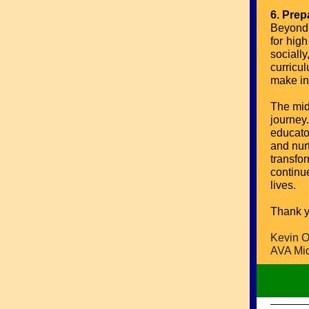
6. Prep
Beyond 
for hig
sociall
curricu
make in
The mid
journey
educator
and nur
transfo
continue
lives.
Thank y
Kevin O
AVA Mid