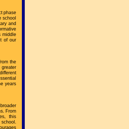
nct phase
e school
tary and
formative
s middle
t of our
from the
 greater
ifferent
ssential
he years
 broader
hs. From
s, this
 school.
courages