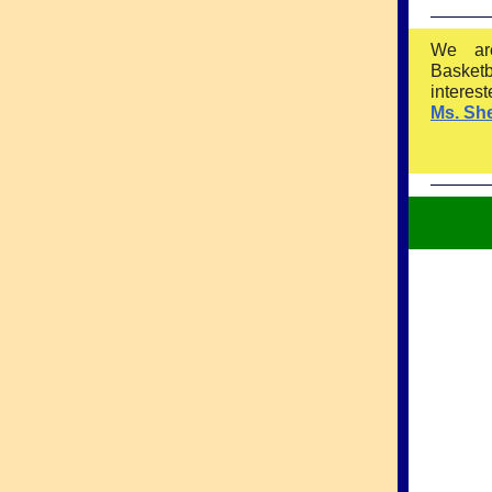
We ar
Basket
interes
Ms. Sh