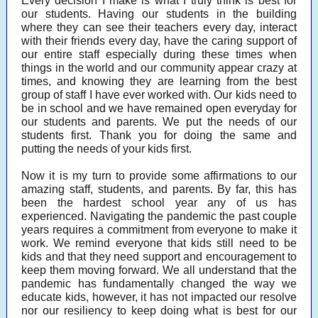
Every decision I make is what I truly think is best for
our students. Having our students in the building
where they can see their teachers every day, interact
with their friends every day, have the caring support of
our entire staff especially during these times when
things in the world and our community appear crazy at
times, and knowing they are learning from the best
group of staff I have ever worked with. Our kids need to
be in school and we have remained open everyday for
our students and parents. We put the needs of our
students first. Thank you for doing the same and
putting the needs of your kids first.
Now it is my turn to provide some affirmations to our
amazing staff, students, and parents. By far, this has
been the hardest school year any of us has
experienced. Navigating the pandemic the past couple
years requires a commitment from everyone to make it
work. We remind everyone that kids still need to be
kids and that they need support and encouragement to
keep them moving forward. We all understand that the
pandemic has fundamentally changed the way we
educate kids, however, it has not impacted our resolve
nor our resiliency to keep doing what is best for our