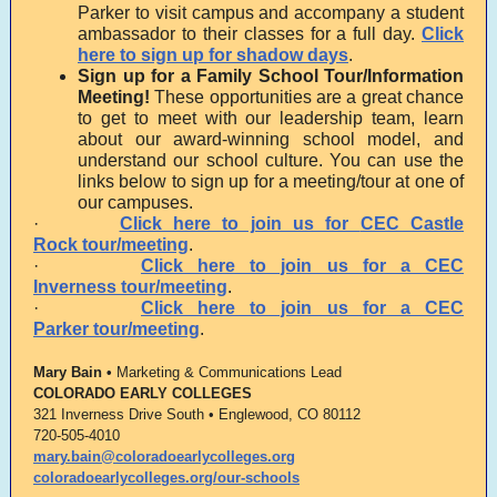
Parker to visit campus and accompany a student
ambassador to their classes for a full day.
Click
here to sign up for shadow days
.
Sign up for a Family School Tour/Information
Meeting!
These opportunities are a great chance
to get to meet with our leadership team, learn
about our award-winning school model, and
understand our school culture. You can use the
links below to sign up for a meeting/tour at one of
our campuses.
·
Click here to join us for
CEC Castle
Rock
tour/meeting
.
·
Click here to join us for a
CEC
Inverness
tour/meeting
.
·
Click here to join us for a
CEC
Parker
tour/meeting
.
Mary Bain •
Marketing & Communications Lead
COLORADO EARLY COLLEGES
321 Inverness Drive South • Englewood, CO 80112
720-505-4010
mary.bain@coloradoearlycolleges.org
coloradoearlycolleges.org/our-schools