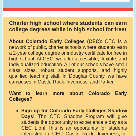
Charter high school where students can earn
college degrees while in high school for free!
About Colorado Early Colleges (CEC):
CEC is a
network of public, charter schools where students earn
a 2-year college degree or industry certificate for free in
high school. At CEC, we offer accessible, flexible, and
individualized education. All of our schools have small
class sizes, robust student supports, and highly
qualified teaching staff. In Douglas County, we have
campuses in Castle Rock, Inverness, and Parker.
Want to learn more about Colorado Early
Colleges?
Sign up for Colorado Early Colleges Shadow
Days!
The CEC Shadow Program will give
students the opportunity to experience a day as a
CEC Lion! This is an opportunity for students
interested in CEC Castle Rock, Inverness, or