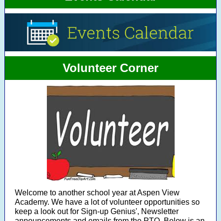
Volunteer Corner
Welcome to another school year at Aspen View
Academy. We have a lot of volunteer opportunities so
keep a look out for Sign-up Genius', Newsletter
announcements and emails from the PTO. Below is an