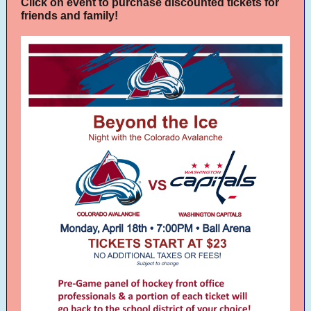
Click on event to purchase discounted tickets for
friends and family!