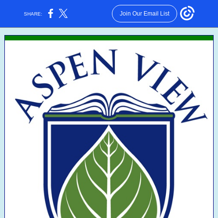
Join Our Email List
SHARE: