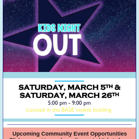
Upcoming Community Event Opportunities