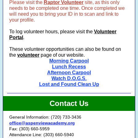
Please visit the
Raptor Volunteer
site, as this only
needs to be completed one time. Once completed we
will need you to bring your ID in to scan and link to
your profile.
To log volunteer hours, please visit the
Volunteer
Portal
.
These volunteer opportunities can also be found on
the
volunteer
page of our website.
Morning Carpool
Lunch Recess
Afternoon Carpool
Watch D.O.G.S.
Lost and Found Clean Up
Contact Us
General Information: (720) 733-3436
office@aspenviewacademy.org
Fax: (303) 660-5959
Attendance Line: (303) 660-5940