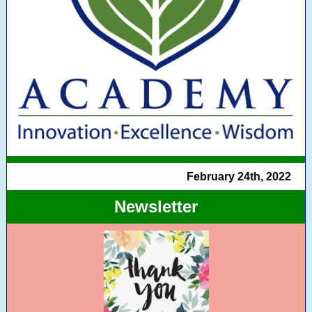
February 24th, 2022
Newsletter