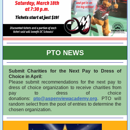
PTO NEWS
Submit Charities for the Next Pay to Dress of
Choice in April:
Please submit recommendations for the next pay to
dress of choice organization to receive charities from
pay to dress of choice
donations:
pto@aspenviewacademy.org
. PTO will
random select from the pool of entries to determine the
chosen organization.