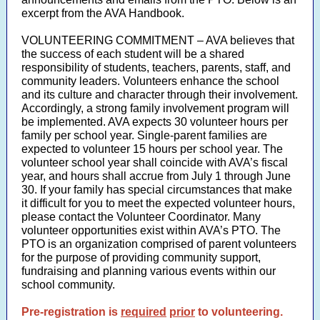
excerpt from the AVA Handbook.
VOLUNTEERING COMMITMENT – AVA believes that
the success of each student will be a shared
responsibility of students, teachers, parents, staff, and
community leaders. Volunteers enhance the school
and its culture and character through their involvement.
Accordingly, a strong family involvement program will
be implemented. AVA expects 30 volunteer hours per
family per school year. Single-parent families are
expected to volunteer 15 hours per school year. The
volunteer school year shall coincide with AVA’s fiscal
year, and hours shall accrue from July 1 through June
30. If your family has special circumstances that make
it difficult for you to meet the expected volunteer hours,
please contact the Volunteer Coordinator. Many
volunteer opportunities exist within AVA’s PTO. The
PTO is an organization comprised of parent volunteers
for the purpose of providing community support,
fundraising and planning various events within our
school community.
Pre-registration is
required
prior
to volunteering.