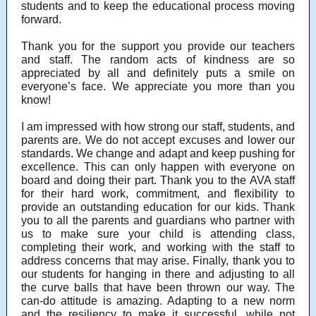
students and to keep the educational process moving
forward.
Thank you for the support you provide our teachers
and staff. The random acts of kindness are so
appreciated by all and definitely puts a smile on
everyone’s face. We appreciate you more than you
know!
I am impressed with how strong our staff, students, and
parents are. We do not accept excuses and lower our
standards. We change and adapt and keep pushing for
excellence. This can only happen with everyone on
board and doing their part. Thank you to the AVA staff
for their hard work, commitment, and flexibility to
provide an outstanding education for our kids. Thank
you to all the parents and guardians who partner with
us to make sure your child is attending class,
completing their work, and working with the staff to
address concerns that may arise. Finally, thank you to
our students for hanging in there and adjusting to all
the curve balls that have been thrown our way. The
can-do attitude is amazing. Adapting to a new norm
and the resiliency to make it successful, while not