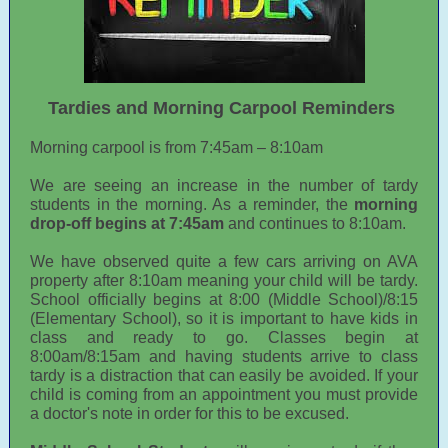
Tardies and Morning Carpool Reminders
Morning carpool is from 7:45am – 8:10am
We are seeing an increase in the number of tardy
students in the morning. As a reminder, the
morning
drop-off begins at 7:45am
and continues to 8:10am.
We have observed quite a few cars arriving on AVA
property after 8:10am meaning your child will be tardy.
School officially begins at 8:00 (Middle School)/8:15
(Elementary School), so it is important to have kids in
class and ready to go. Classes begin at
8:00am/8:15am and having students arrive to class
tardy is a distraction that can easily be avoided. If your
child is coming from an appointment you must provide
a doctor's note in order for this to be excused.