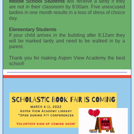
Middle School Students
will receive a tardy if they
are not in their classroom by 8:00am. Five unexcused
tardies in one month results in a loss of dress of choice
day.
Elementary Students
If your child arrives in the building after 8:12am they
will be marked tardy and need to be walked in by a
parent.
Thank you for making Aspen View Academy the best
school!