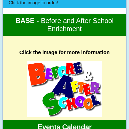
Click the image to order!
BASE
- Before and After School
Enrichment
Click the image for more information
Events Calendar