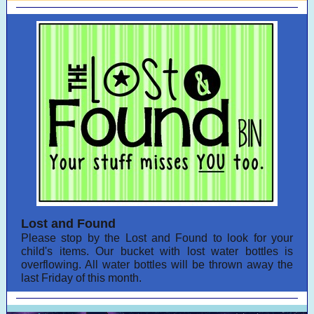
Lost and Found
Please stop by the Lost and Found to look for your
child's items. Our bucket with lost water bottles is
overflowing. All water bottles will be thrown away the
last Friday of this month.