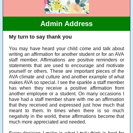
Admin Address
My turn to say thank you
You may have heard your child come and talk about
writing an affirmation for another student or for an AVA
staff member. Affirmations are positive reminders or
statements that are used to encourage and motivate
yourself or others. These are important pieces of the
AVA climate and culture and another example of what
makes AVA so special. I see the sparkle a staff member
has when they receive a positive affirmation from
another employee or a student. On many occasions I
have had a staff member share with me an affirmation
that they received and expressed just how much that
meant to them. In times when there is so much
negativity in the world, these affirmations become that
much more appreciated and needed.