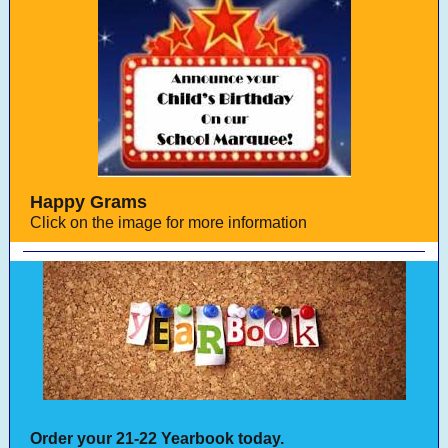
Happy Grams
Click on the image for more information
Order your 21-22 Yearbook today.