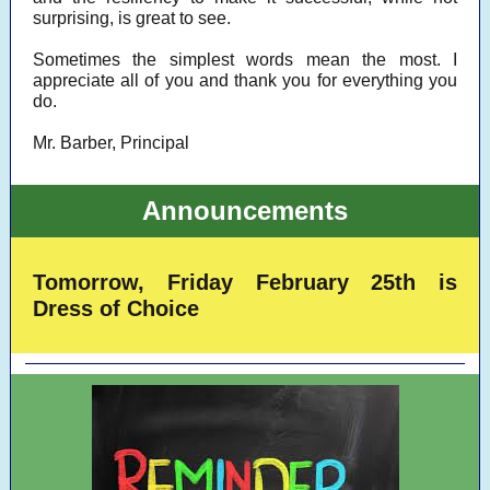
surprising, is great to see.
Sometimes the simplest words mean the most. I
appreciate all of you and thank you for everything you
do.
Mr. Barber, Principal
Announcements
Tomorrow, Friday February 25th is
Dress of Choice