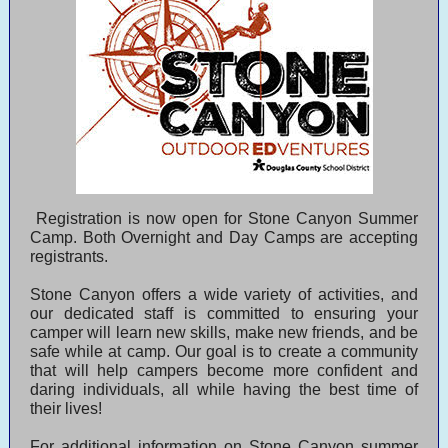
Registration is now open for Stone Canyon Summer
Camp. Both Overnight and Day Camps are accepting
registrants.
Stone Canyon offers a wide variety of activities, and
our dedicated staff is committed to ensuring your
camper will learn new skills, make new friends, and be
safe while at camp. Our goal is to create a community
that will help campers become more confident and
daring individuals, all while having the best time of
their lives!
For additional information on Stone Canyon summer