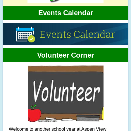
Events Calendar
Volunteer Corner
Welcome to another school year at Aspen View