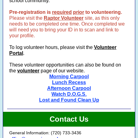
school community.
Pre-registration is
required
prior
to volunteering.
Please visit the
Raptor Volunteer
site, as this only
needs to be completed one time. Once completed we
will need you to bring your ID in to scan and link to
your profile.
To log volunteer hours, please visit the
Volunteer
Portal
.
These volunteer opportunities can also be found on
the
volunteer
page of our website.
Morning Carpool
Lunch Recess
Afternoon Carpool
Watch D.O.G.S.
Lost and Found Clean Up
Contact Us
General Information: (720) 733-3436