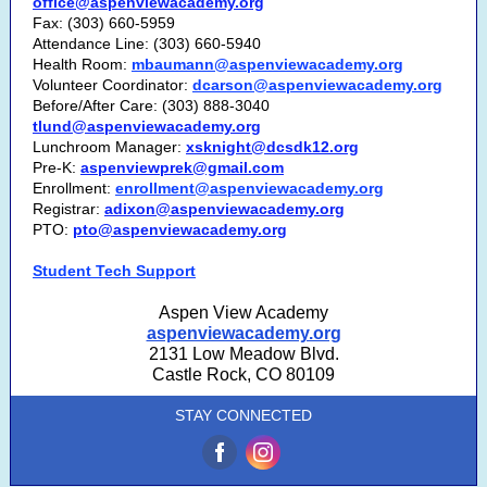
office@aspenviewacademy.org
Fax: (303) 660-5959
Attendance Line: (303) 660-5940
Health Room:
mbaumann@aspenviewacademy.org
Volunteer Coordinator:
dcarson@aspenviewacademy.org
Before/After Care: (303) 888-3040
tlund@aspenviewacademy.org
Lunchroom Manager:
xsknight@dcsdk12.org
Pre-K:
aspenviewprek@gmail.com
Enrollment:
enrollment@aspenviewacademy.org
Registrar:
adixon@aspenviewacademy.org
PTO:
pto@aspenviewacademy.org
Student Tech Support
Aspen View Academy
aspenviewacademy.org
2131 Low Meadow Blvd.
Castle Rock, CO 80109
STAY CONNECTED
‌
‌