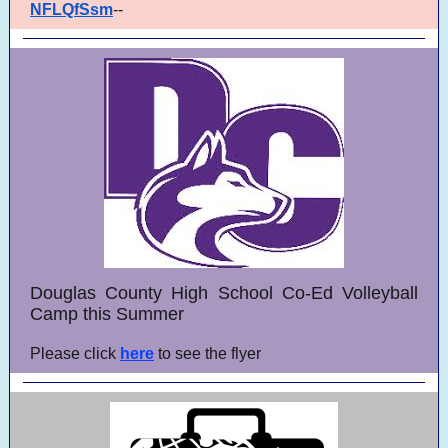
NFLQfSsm
--
Douglas County High School Co-Ed Volleyball
Camp this Summer
Please click
here
to see the flyer