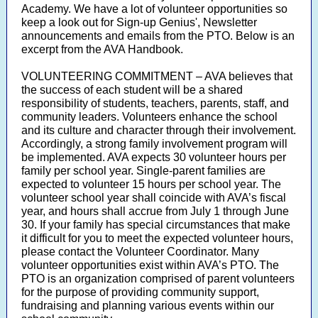
Academy. We have a lot of volunteer opportunities so
keep a look out for Sign-up Genius', Newsletter
announcements and emails from the PTO. Below is an
excerpt from the AVA Handbook.
VOLUNTEERING COMMITMENT – AVA believes that
the success of each student will be a shared
responsibility of students, teachers, parents, staff, and
community leaders. Volunteers enhance the school
and its culture and character through their involvement.
Accordingly, a strong family involvement program will
be implemented. AVA expects 30 volunteer hours per
family per school year. Single-parent families are
expected to volunteer 15 hours per school year. The
volunteer school year shall coincide with AVA’s fiscal
year, and hours shall accrue from July 1 through June
30. If your family has special circumstances that make
it difficult for you to meet the expected volunteer hours,
please contact the Volunteer Coordinator. Many
volunteer opportunities exist within AVA’s PTO. The
PTO is an organization comprised of parent volunteers
for the purpose of providing community support,
fundraising and planning various events within our