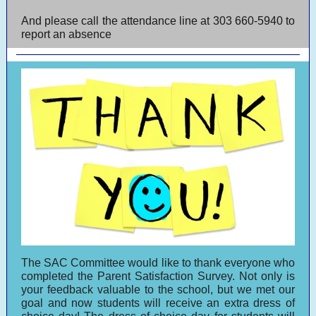
And please call the attendance line at 303 660-5940 to
report an absence
The SAC Committee would like to thank everyone who
completed the Parent Satisfaction Survey. Not only is
your feedback valuable to the school, but we met our
goal and now students will receive an extra dress of