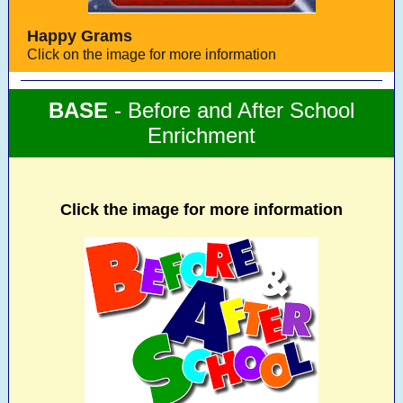
Happy Grams
Click on the image for more information
BASE
- Before and After School
Enrichment
Click the image for more information