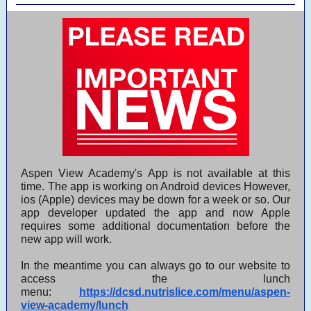
Aspen View Academy's App is not available at this
time. The app is working on Android devices However,
ios (Apple) devices may be down for a week or so. Our
app developer updated the app and now Apple
requires some additional documentation before the
new app will work.
In the meantime you can always go to our website to
access the lunch
menu:
https://dcsd.nutrislice.com/menu/aspen-
view-academy/lunch