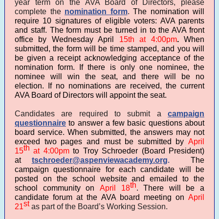
year term on the AVA Board of Directors, please
complete the
nomination form
.
The nomination will
require 10 signatures of eligible voters: AVA parents
and staff. The form must be turned in to the AVA front
office by Wednesday April
15th at 4:00pm
.
When
submitted, the form will be time stamped, and you will
be given a receipt acknowledging acceptance of the
nomination form. If there is only one nominee, the
nominee will win the seat, and there will be no
election. If no nominations are received, the current
AVA Board of Directors will appoint the seat.
Candidates are required to submit a
campaign
questionnaire
to answer a few basic questions about
board service. When submitted, the answers may not
exceed two pages and must be submitted by
April
th
15
at 4:00pm
to Troy Schroeder (Board President)
at
tschroeder@aspenviewacademy.org
.
The
campaign questionnaire for each candidate will be
posted on the school website and emailed to the
th
school community on
April 18
. There will be a
candidate forum at the AVA board meeting on
April
st
21
as part of the Board’s Working Session.