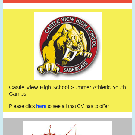
Castle View High School Summer Athletic Youth
Camps
Please click
here
to see all that CV has to offer.