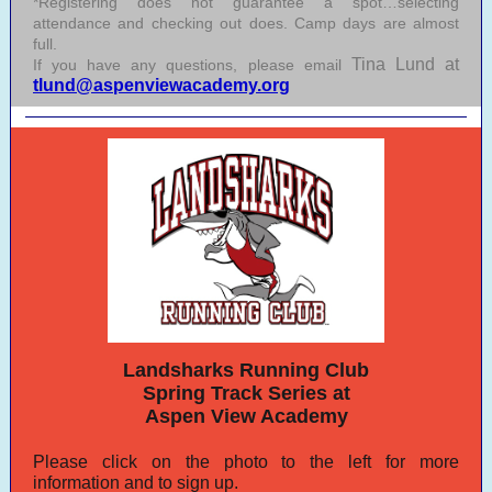
*Registering does not guarantee a spot…selecting
attendance and checking out does. Camp days are almost
full.
Tina Lund at
If you have any questions, please email
tlund@aspenviewacademy.org
Landsharks Running Club
Spring Track Series at
Aspen View Academy
Please click on the photo to the left for more
information and to sign up.