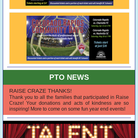
PTO NEWS
RAISE CRAZE THANKS!
Thank you to all the families that participated in Raise
Craze! Your donations and acts of kindness are so
inspiring! More to come on some fun year end events!