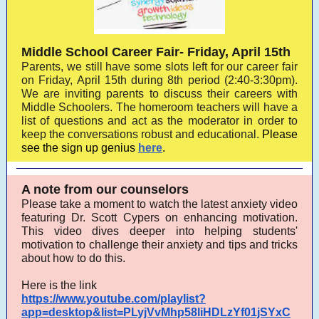
Middle School Career Fair- Friday, April 15th
Parents, we still have some slots left for our career fair
on Friday, April 15th during 8th period (2:40-3:30pm).
We are inviting parents to discuss their careers with
Middle Schoolers. The homeroom teachers will have a
list of questions and act as the moderator in order to
keep the conversations robust and educational.
Please
see the sign up genius
here
.
A note from our counselors
Please take a moment to watch the latest anxiety video
featuring Dr. Scott Cypers on enhancing motivation.
This video dives deeper into helping students'
motivation to challenge their anxiety and tips and tricks
about how to do this.
Here is the link
https://www.youtube.com/playlist?
app=desktop&list=PLyjVvMhp58liHDLzYf01jSYxC