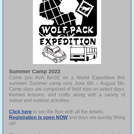
Summer Camp 2022
Come join AVA BASE on a World Expedition this
summer! Summer camp runs June 6th – August 5th.
Camp days are comprised of field trips on select days,
themed lessons, and crafts along with a variety of
indoor and outdoor activities.
Click here
to see the flyer with all the details.
Registration is open NOW
and days are quickly filling
up!