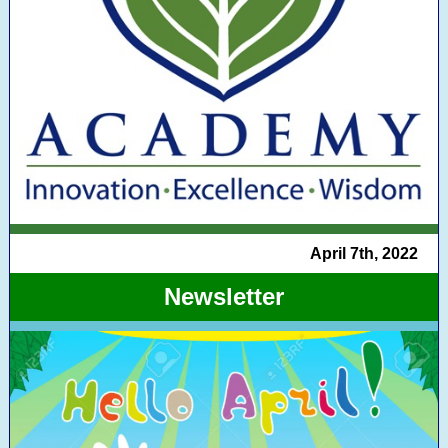
April 7th, 2022
Newsletter