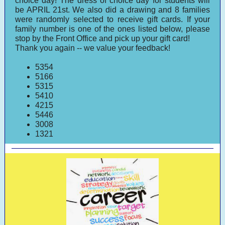
choice day! The dress of choice day for students will
be APRIL 21st. We also did a drawing and 8 families
were randomly selected to receive gift cards. If your
family number is one of the ones listed below, please
stop by the Front Office and pick up your gift card!
Thank you again -- we value your feedback!
5354
5166
5315
5410
4215
5446
3008
1321