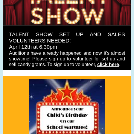
TALENT SHOW SET UP AND SALES
VOLUNTEERS NEEDED:
April 12th at 6:30pm
Auditions have already happened and now it's almost
showtime! Please sign up to volunteer for set up and
sell candy grams. To sign up to volunteer,
click here
.