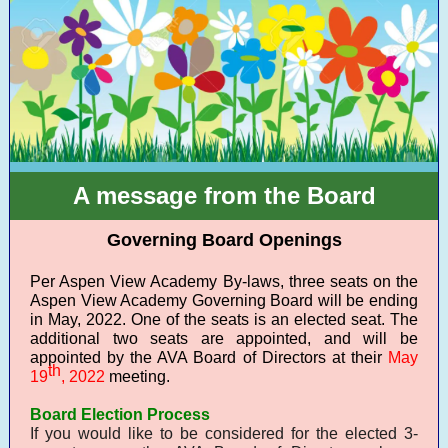
A message from the Board
Governing Board Openings
Per Aspen View Academy By-laws, three seats on the
Aspen View Academy Governing Board will be ending
in May, 2022. One of the seats is an elected seat. The
additional two seats are appointed, and will be
appointed by the AVA Board of Directors at their
May
th
19
, 2022
meeting.
Board Election Process
If you would like to be considered for the elected 3-