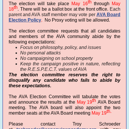
th
The election will take place
May
16
through
May
th
18
. There will be a ballot box at the front office.
Each
parent and AVA staff member may vote per
AVA Board
Election Policy
.
No Proxy voting will be allowed.
The election committee requests that all candidates
and members of the AVA community abide by the
following expectations:
Focus on philosophy, policy, and issues
No personal attacks
No campaigning on school property
Keep the campaign positive in nature, reflecting
the R.E.S.P.E.C.T. values of AVA
The election committee reserves the right to
disqualify any candidate who fails to abide by
these expectations.
The AVA Election Committee will tabulate the votes
th
and announce the results at the
May 19
AVA Board
meeting. The AVA board will also appoint the two
th.
member seats at the AVA Board meeting
May 19
Please contact Troy Schroeder