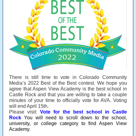
There is still time to vote in Colorado Community
Media’s 2022 Best of the Best contest. We hope you
agree that Aspen View Academy is the best school in
Castle Rock and that you are willing to take a couple
minutes of your time to officially vote for AVA. Voting
will end April 15th.
Please visit:
Vote for the best school in Castle
Rock
You will need to scroll down to the school,
university, or college category to find Aspen View
Academy.