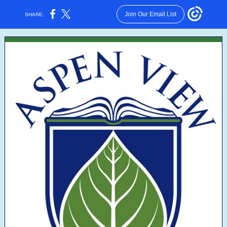
Join Our Email List
SHARE: