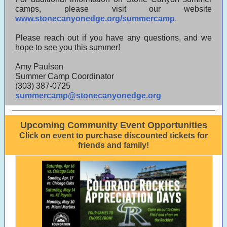
camps, please visit our website
www.stonecanyonedge.org/summercamp
.
Please reach out if you have any questions, and we
hope to see you this summer!
Amy Paulsen
Summer Camp Coordinator
(303) 387-0725
summercamp@stonecanyonedge.org
Upcoming Community Event Opportunities
Click on event to purchase discounted tickets for
friends and family!