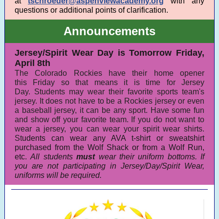
at
tschroeder@aspenviewacademy.org
with any
questions or additional points of clarification.
Announcements
Jersey/Spirit Wear Day is Tomorrow Friday,
April 8th
The Colorado Rockies have their home opener
this Friday so that means it is time for Jersey
Day. Students may wear their favorite sports team's
jersey. It does not have to be a Rockies jersey or even
a baseball jersey, it can be any sport. Have some fun
and show off your favorite team. If you do not want to
wear a jersey, you can wear your spirit wear shirts.
St
udents can wear any AVA t-shirt or sweatshirt
purchased from the Wolf Shack or from a Wolf Run,
etc.
All students
must
wear their uniform bottoms. If
you are not participating in Jersey/Day/Spirit Wear,
uniforms will be required.