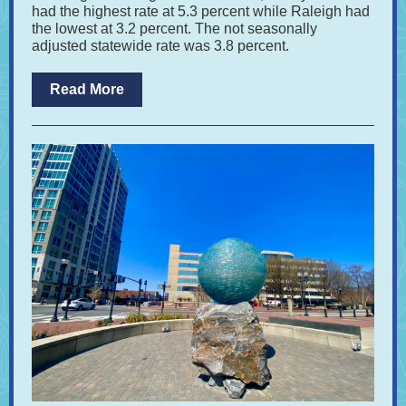
had the highest rate at 5.3 percent while Raleigh had
the lowest at 3.2 percent. The not seasonally
adjusted statewide rate was 3.8 percent.
Read More