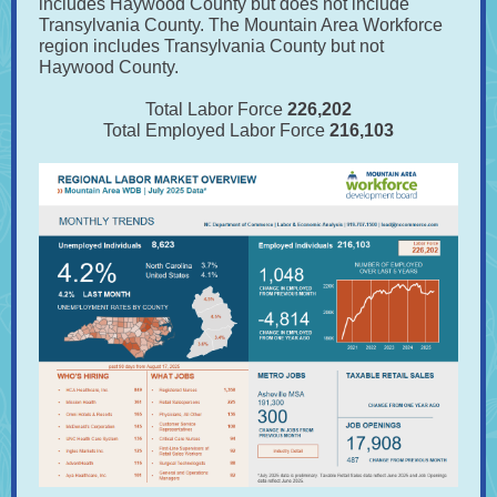
includes Haywood County but does not include
Transylvania County. The Mountain Area Workforce
region includes Transylvania County but not
Haywood County.
Total Labor Force
226,202
Total Employed Labor Force
216,103