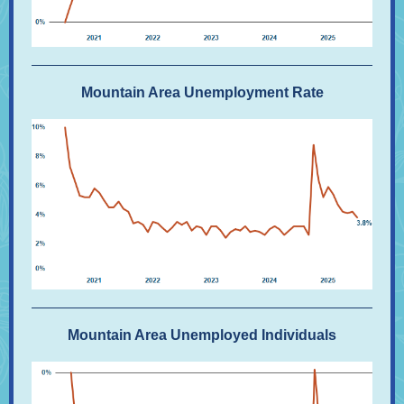
Mountain Area Unemployment Rate
Mountain Area Unemployed Individuals