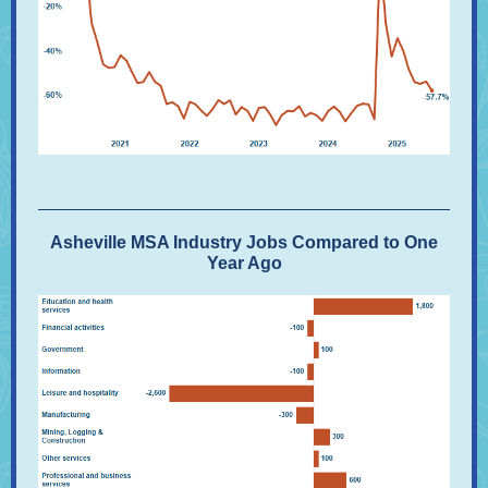
Asheville MSA Industry Jobs Compared to One
Year Ago