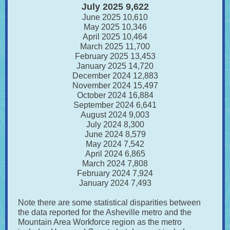
July 2025 9,622
June 2025 10,610
May 2025 10,346
April 2025 10,464
March 2025 11,700
February 2025 13,453
January 2025 14,720
December 2024 12,883
November 2024 15,497
October 2024 16,884
September 2024 6,641
August 2024 9,003
July 2024 8,300
June 2024 8,579
May 2024 7,542
April 2024 6,865
March 2024 7,808
February 2024 7,924
January 2024 7,493
Note there are some statistical disparities between
the data reported for the Asheville metro and the
Mountain Area Workforce region as the metro