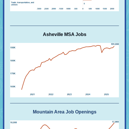
Asheville MSA Jobs
Mountain Area Job Openings