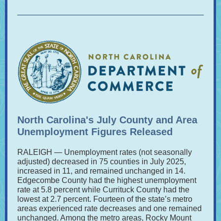
North Carolina's July County and Area
Unemployment Figures Released
RALEIGH — Unemployment rates (not seasonally
adjusted) decreased in 75 counties in July 2025,
increased in 11, and remained unchanged in 14.
Edgecombe County had the highest unemployment
rate at 5.8 percent while Currituck County had the
lowest at 2.7 percent. Fourteen of the state’s metro
areas experienced rate decreases and one remained
unchanged. Among the metro areas, Rocky Mount