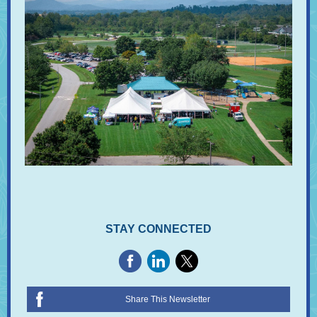
STAY CONNECTED
Share This Newsletter