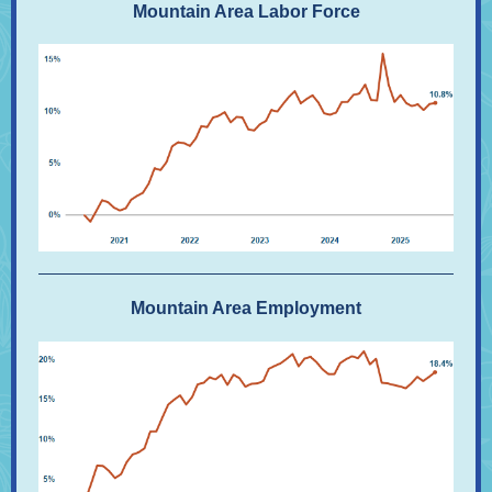
Mountain Area Labor Force
Mountain Area Employment