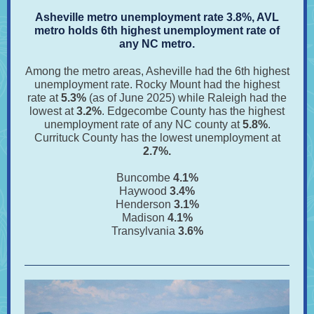
Asheville metro unemployment rate 3.8%, AVL
metro holds 6th highest unemployment rate of
any NC metro.
Among the metro areas, Asheville had the 6th highest
unemployment rate. Rocky Mount had the highest
rate at
5.3%
(as of June 2025)
while Raleigh had the
lowest at
3.2%
. Edgecombe County has the highest
unemployment rate of any NC county at
5.8%
.
Currituck County has the lowest unemployment at
2.7%.
Buncombe
4.1%
Haywood
3.4%
Henderson
3.1%
Madison
4.1%
Transylvania
3.6%