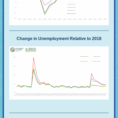
Change in Unemployment Relative to 2018