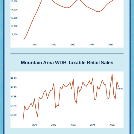
Mountain Area WDB Taxable Retail Sales