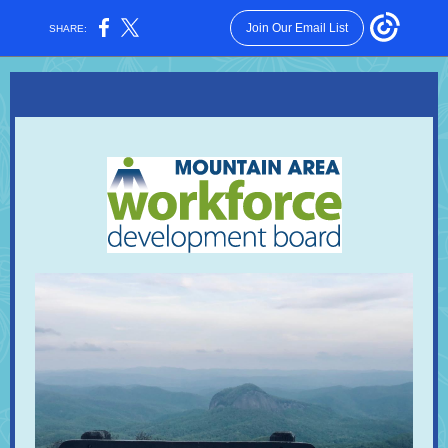
Join Our Email List
SHARE: