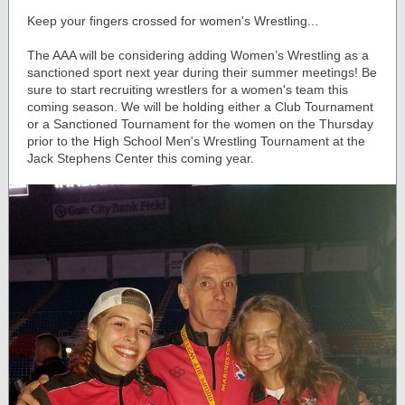
Keep your fingers crossed for women's Wrestling...
The AAA will be considering adding Women’s Wrestling as a
sanctioned sport next year during their summer meetings! Be
sure to start recruiting wrestlers for a women's team this
coming season. We will be holding either a Club Tournament
or a Sanctioned Tournament for the women on the Thursday
prior to the High School Men's Wrestling Tournament at the
Jack Stephens Center this coming year.