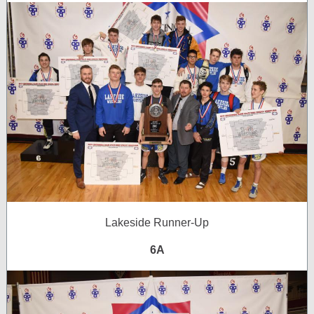
Lakeside Runner-Up
6A