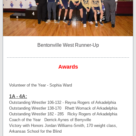
Bentonville West Runner-Up
Awards
Volunteer of the Year - Sophia Ward
1A - 4A:
Outstanding Wrestler 106-132 - Reyna Rogers of Arkadelphia
Outstanding Wrestler 138-170 Rhett Womack of Arkadelphia
Outstanding Wrestler 182 - 285 Ricky Rogers of Arkadelphia
Coach of the Year Derrick Aynes of Berryville
Victory with Honors Jordan Williams-Smith, 170 weight class,
Arkansas School for the Blind