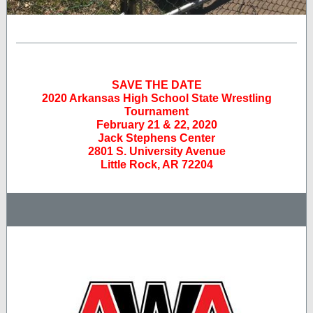
SAVE THE DATE
2020 Arkansas High School State Wrestling
Tournament
February 21 & 22, 2020
Jack Stephens Center
2801 S. University Avenue
Little Rock, AR 72204