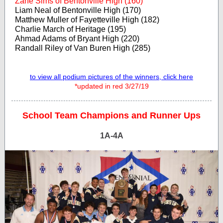
Zane Sims of Bentonville High (160)
Liam Neal of Bentonville High (170)
Matthew Muller of Fayetteville High (182)
Charlie March of Heritage (195)
Ahmad Adams of Bryant High (220)
Randall Riley of Van Buren High (285)
to view all podium pictures of the winners, click here
*updated in red 3/27/19
School Team Champions and Runner Ups
1A-4A