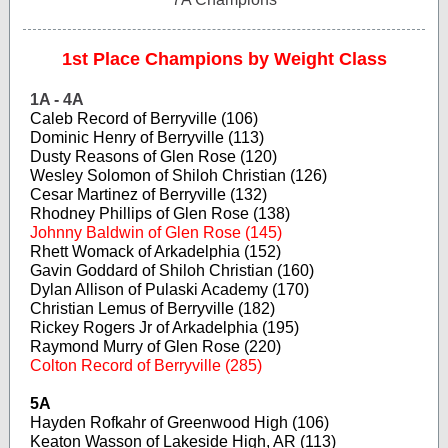
1st Place Champions by Weight Class
1A - 4A
Caleb Record of Berryville (106)
Dominic Henry of Berryville (113)
Dusty Reasons of Glen Rose (120)
Wesley Solomon of Shiloh Christian (126)
Cesar Martinez of Berryville (132)
Rhodney Phillips of Glen Rose (138)
Johnny Baldwin of Glen Rose (145)
Rhett Womack of Arkadelphia (152)
Gavin Goddard of Shiloh Christian (160)
Dylan Allison of Pulaski Academy (170)
Christian Lemus of Berryville (182)
Rickey Rogers Jr of Arkadelphia (195)
Raymond Murry of Glen Rose (220)
Colton Record of Berryville (285)
5A
Hayden Rofkahr of Greenwood High (106)
Keaton Wasson of Lakeside High, AR (113)