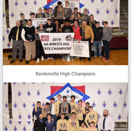
Bentonville High Champions