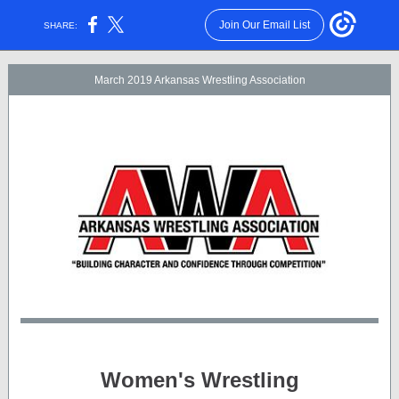
Join Our Email List
SHARE:
March 2019 Arkansas Wrestling Association
Women's Wrestling