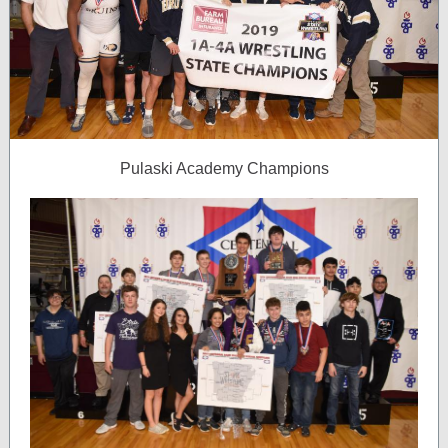
Pulaski Academy Champions