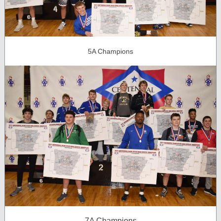
5A Champions
7A Champions