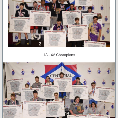
1A - 4A Champions