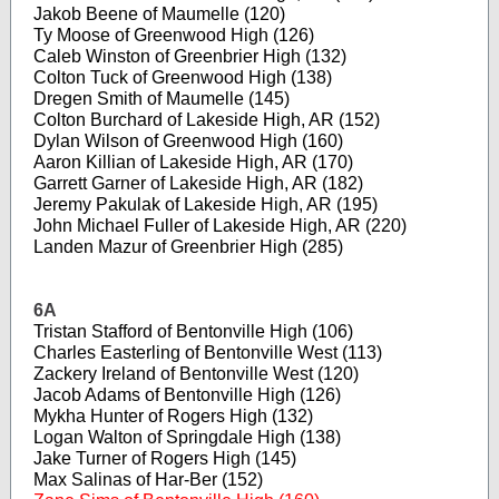
Jakob Beene of Maumelle (120)
Ty Moose of Greenwood High (126)
Caleb Winston of Greenbrier High (132)
Colton Tuck of Greenwood High (138)
Dregen Smith of Maumelle (145)
Colton Burchard of Lakeside High, AR (152)
Dylan Wilson of Greenwood High (160)
Aaron Killian of Lakeside High, AR (170)
Garrett Garner of Lakeside High, AR (182)
Jeremy Pakulak of Lakeside High, AR (195)
John Michael Fuller of Lakeside High, AR (220)
Landen Mazur of Greenbrier High (285)
6A
Tristan Stafford of Bentonville High (106)
Charles Easterling of Bentonville West (113)
Zackery Ireland of Bentonville West (120)
Jacob Adams of Bentonville High (126)
Mykha Hunter of Rogers High (132)
Logan Walton of Springdale High (138)
Jake Turner of Rogers High (145)
Max Salinas of Har-Ber (152)