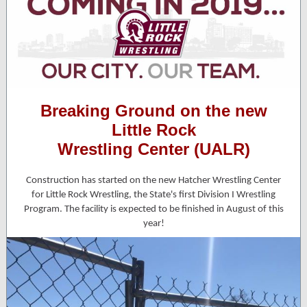
Breaking Ground on the new
Little Rock
Wrestling Center (UALR)
Construction has started on the new Hatcher Wrestling Center
for Little Rock Wrestling, the State's first Division I Wrestling
Program. The facility is expected to be finished in August of this
year!