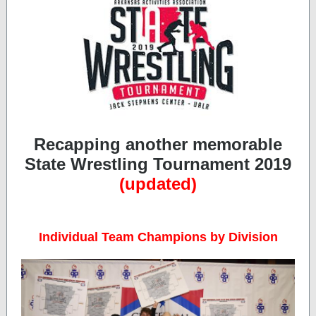
Recapping another memorable
State Wrestling Tournament 2019
(updated)
Individual Team Champions by Division