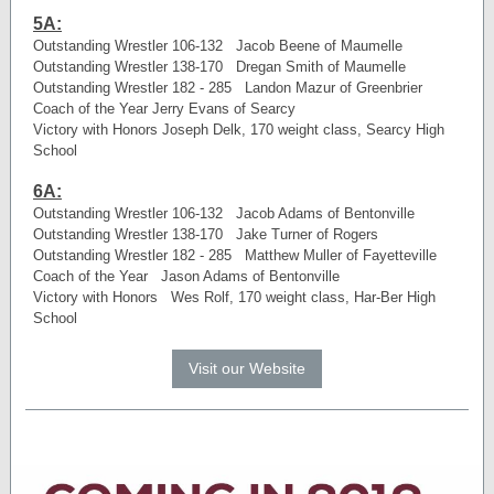
5A:
Outstanding Wrestler 106-132 Jacob Beene of Maumelle
Outstanding Wrestler 138-170 Dregan Smith of Maumelle
Outstanding Wrestler 182 - 285 Landon Mazur of Greenbrier
Coach of the Year Jerry Evans of Searcy
Victory with Honors Joseph Delk, 170 weight class, Searcy High
School
6A:
Outstanding Wrestler 106-132 Jacob Adams of Bentonville
Outstanding Wrestler 138-170 Jake Turner of Rogers
Outstanding Wrestler 182 - 285 Matthew Muller of Fayetteville
Coach of the Year Jason Adams of Bentonville
Victory with Honors Wes Rolf, 170 weight class, Har-Ber High
School
Visit our Website