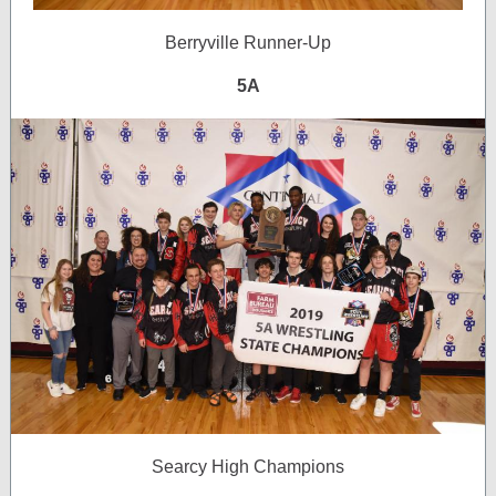
Berryville Runner-Up
5A
Searcy High Champions