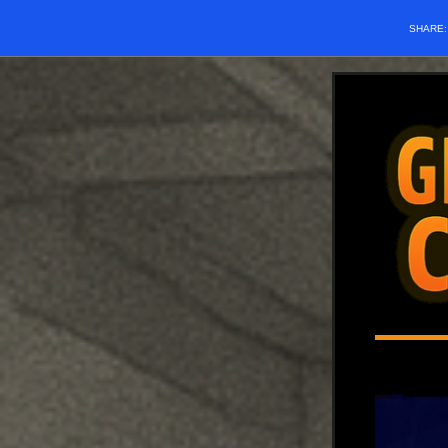
SHARE