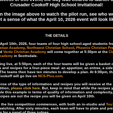
Crusader Cookoff High School Invitational!
on the image above to watch the pilot run, see who w
t a sense of what the April 10, 2026 event will look li
THE DETAILS
 April 10th, 2026, four teams of four high school-aged students f
istian Academy
,
Northwest Christian School
,
Phoenix Christian Pr
nd
Verde Christian Academy
will come together at 5:30pm at the
Cl
Academy
in Scottsdale.
ing live, at 5:50pm, each of the four teams will be given a basket o
s and recipes for a four-piece meal: an appetizer, an entree, a sid
 The teams then have ten minutes to develop a plan. At 6:00pm, th
ookoff will go live on
NCS-Plus.com
.
nse of the type of information and recipes you will receive at the 
ition,
please click here
. But, keep in mind that while the recipes 
ble this example in terms of quality of information and complexity,
cipes are not the recipe you will be given on April 10th.
 the live competition commences, with both an in-studio and
You
atching. After sixty minutes, each team will have to plate and pre
s for a panel of three judges.