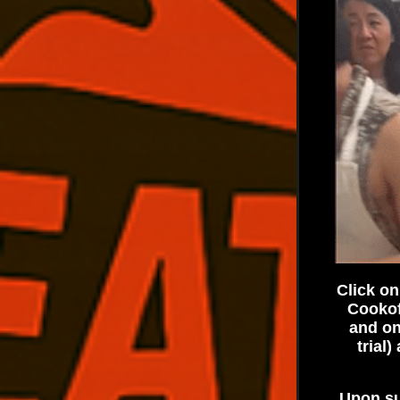
Click on
Cookof
and on
trial
Upon su