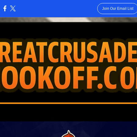
Join Our Email List
: