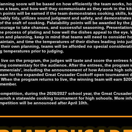
lanning score will be based on how efficiently the team works, ho
as a team, and how well they communicate as they work in the ki
n points will be earned if the team demonstrates cooking skills, k
nably tidy, utilizes sound judgment and safety, and demonstrate
 the craft of cooking. Palatability points will be awarded by the 
 courage to take chances, and successful seasoning. Presentation 
he process of plating and how well the dishes appeal to the eye. 
on and planning, keep in mind that teams will need to consider h
intain, and time the temperatures of their dishes leading into ju
 their own planning, teams will be afforded no special considerati
g temperatures prior to judging.
 live on the program, the judges will taste and score the entrees 
ring commentary for the audience. After the entrees, the program w
ommercials', including the announcement of how Arizona high sc
 team for the expanded Great Crusader Cookoff open tournament 
 When the program returns to live, the winning team will earn $20
 member.
 competition, during the 2026/2027 school year, the Great Crusade
launch a statewide cooking tournament for high schools. More in
mpetition will be announced after April 10th.