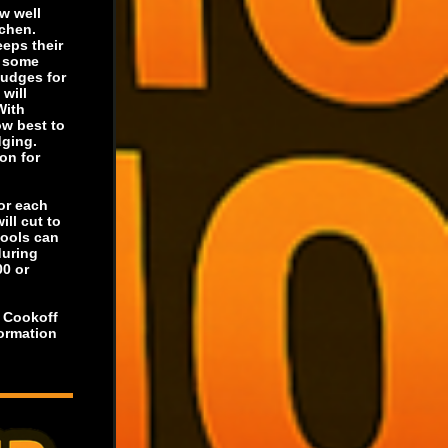
w well
tchen.
eeps their
s some
judges for
will
With
ow best to
dging.
on for
for each
ill cut to
hools can
during
00 or
r Cookoff
formation