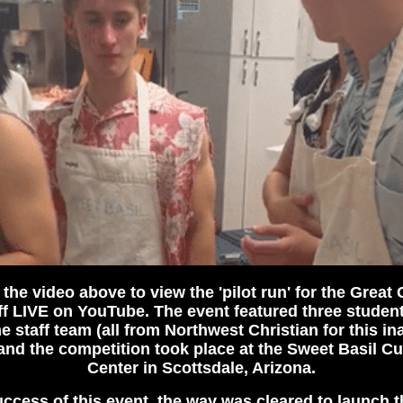
 the video above to view the 'pilot run' for the Great
f LIVE on YouTube. The event featured three studen
e staff team (all from Northwest Christian for this in
) and the competition took place at the Sweet Basil Cu
Center in Scottsdale, Arizona.
ccess of this event, the way was cleared to launch t