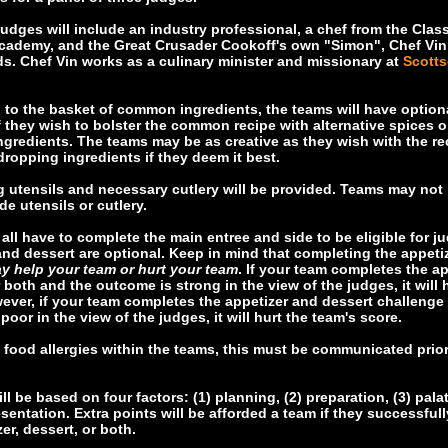
judges will include an industry professional, a chef from the Clas
cademy, and the Great Crusader Cookoff's own "Simon", Chef Vin
. Chef Vin works as a culinary minister and missionary at
Scotts
n to the basket of common ingredients, the teams will have option
if they wish to bolster the common recipe with alternative spices or
ingredients. The teams may be as creative as they wish with the re
dropping ingredients if they deem it best.
g utensils and necessary cutlery will be provided. Teams may not 
de utensils or cutlery.
 all have to complete the main entree and side to be eligible for j
and dessert are optional. Keep in mind that completing the appeti
y help your team or hurt your team
. If your team completes the ap
r both and the outcome is strong in the view of the judges, it will 
ever, if your team completes the appetizer and dessert challenge
poor in the view of the judges, it will hurt the team's score.
re food allergies within the teams, this must be communicated prior
l be based on four factors: (1) planning, (2) preparation, (3) palat
esentation. Extra points will be afforded a team if they successful
er, dessert, or both.