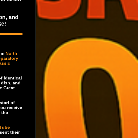
on, and
ke!
rom
North
eparatory
assic
f identical
e dish, and
e Great
start of
you receive
 the
Tube
sent their