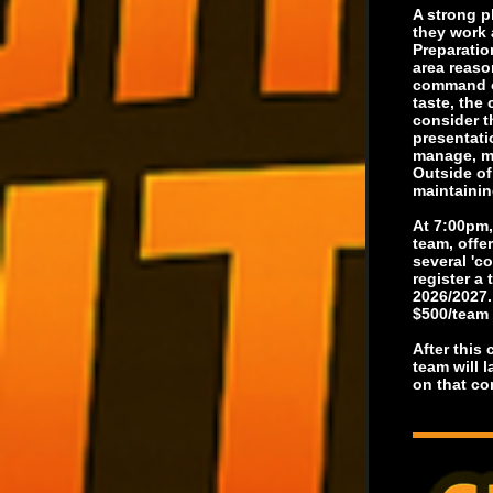
A strong p
they work 
Preparatio
area reaso
command of
taste, the
consider t
presentati
manage, ma
Outside of
maintainin
At 7:00pm,
team, offe
several 'c
register a
2026/2027.
$500/team
After this
team will 
on that co