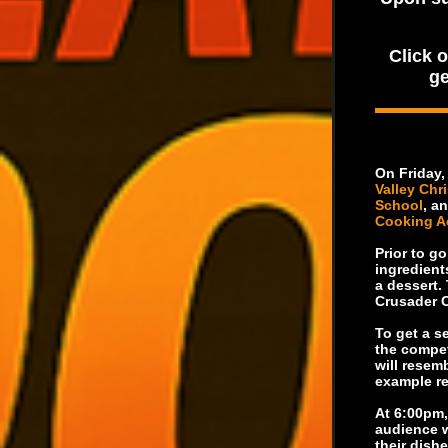
Click 
ge
On Friday,
Valley Chr
School
, a
Cooking 
Prior to go
ingredient
a dessert.
Crusader C
To get a se
the compet
will resem
example re
At 6:00pm,
audience w
their dishe