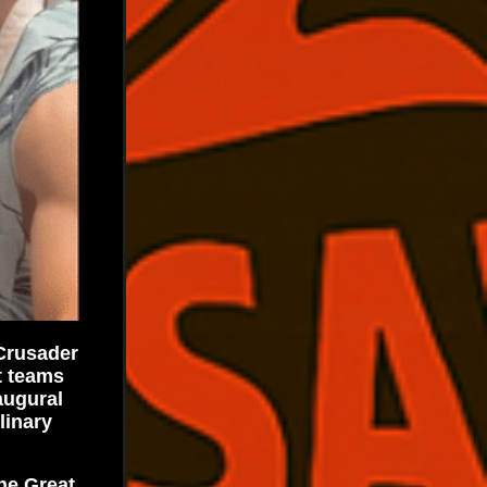
 Crusader
t teams
augural
linary
he Great