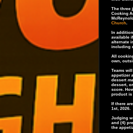
The three 
Cooking A
McReynolds
Church
.
In additio
available 
alternate 
including 
All cookin
own, outsi
Teams will
appetizer 
dessert
ma
dessert, o
score. How
product is 
If there a
1st, 2026.
Judging wil
and (4) pr
the appetiz