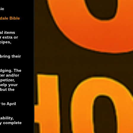
sic
dale Bible
al items
 extra or
cipes,
bring their
udging. The
zer and/or
petizer,
help your
 but the
 to April
ability,
ly complete