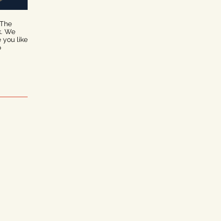
 The
k. We
e you like
o