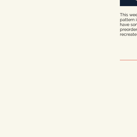
This wee
pattern 
have some
preorder
recreate