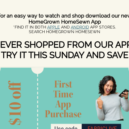
For an easy way to watch and shop download our ne
HomeGrown HomeSewn App
*FIND IT IN BOTH
APPLE
AND
ANDROID
APP STORES.
SEARCH HOMEGROWN HOMESEWN
EVER SHOPPED FROM OUR AP
TRY IT THIS SUNDAY AND SAVE