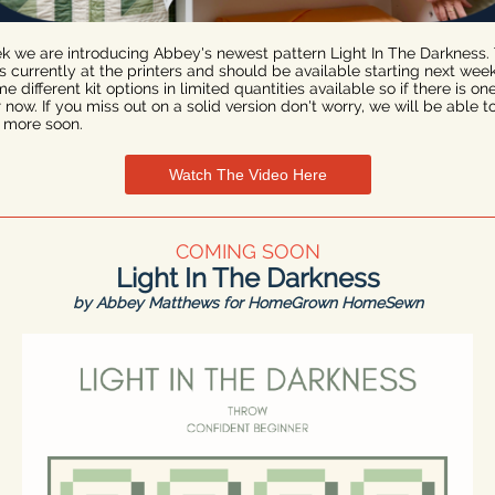
k we are introducing Abbey's newest pattern Light In The Darkness.
is currently at the printers and should be available starting next wee
 different kit options in limited quantities available so if there is on
 now. If you miss out on a solid version don't worry, we will be able t
 more soon.
Watch The Video Here
COMING SOON
Light In The Darkness
by Abbey Matthews for HomeGrown HomeSewn