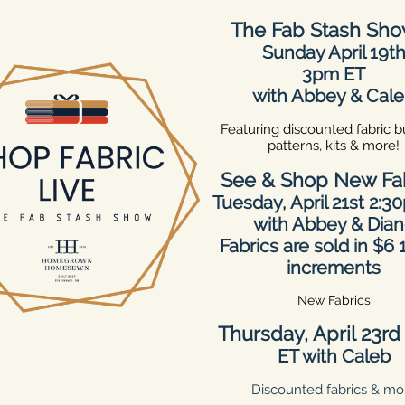
The Fab Stash Sh
Sunday April 19t
3pm ET
with Abbey & Cal
Featuring discounted fabric b
patterns, kits & more!
See & Shop New Fa
Tuesday, April 21st 2:3
with Abbey & Dia
Fabrics are sold in $6
increments
New Fabrics
Thursday, April 23r
ET with Caleb
Discounted fabrics & mo