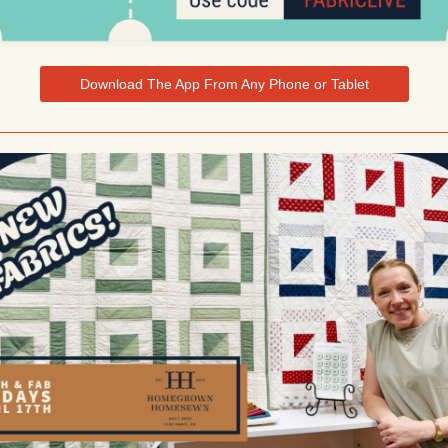
Download The App From Any Phone or Tablet