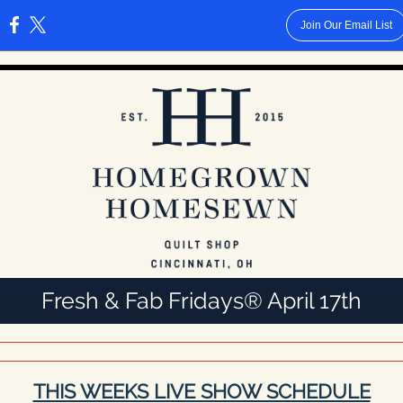
Join Our Email List
:
Fresh & Fab Fridays® April 17th
THIS WEEKS LIVE SHOW SCHEDULE