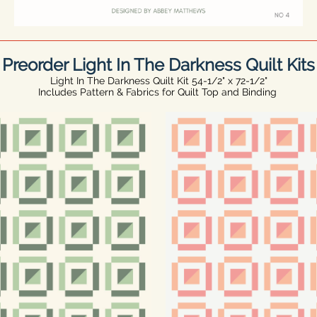
Preorder Light In The Darkness Quilt Kits
Light In The Darkness Quilt Kit 54-1/2" x 72-1/2"
Includes Pattern & Fabrics for Quilt Top and Binding