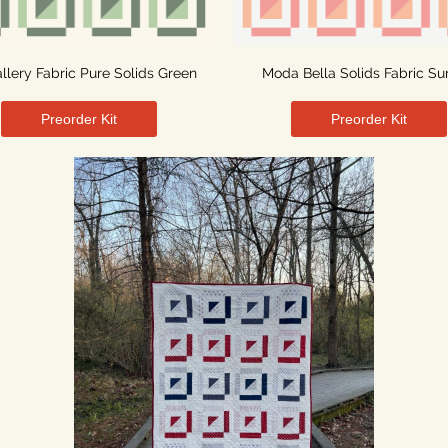
allery Fabric Pure Solids Green
Moda Bella Solids Fabric Su
Preorder Kit
Preorder Kit