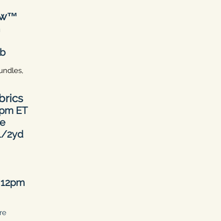
ow™
h
eb
undles,
brics
0pm ET
ne
 1/2yd
d
12pm
re