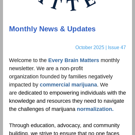
Monthly News & Updates
October 2025 | Issue 47
Welcome to the
Every Brain Matters
monthly
newsletter. We are a non-profit
organization
founded
by families negatively
impacted by
commercial marijuana
. We
are
dedicated to empowering individuals with the
knowledge and resources they need to navigate
the challenges of marijuana
normalization.
Through education, advocacy, and community
building, we strive to ensure that no one faces