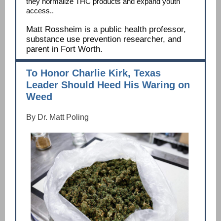
they normalize THC products and expand youth
access.
.
Matt Rossheim is a public health professor,
substance use prevention researcher, and
parent in Fort Worth.
To Honor Charlie Kirk, Texas
Leader Should Heed His Waring on
Weed
By Dr. Matt Poling