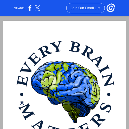
Join Our Email List
SHARE: