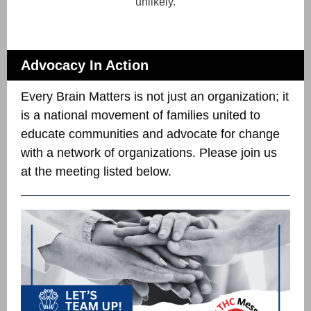
unlikely.
Advocacy In Action
Every Brain Matters is not just an organization; it
is a national movement of families united to
educate communities and advocate for change
with a network of organizations. Please join us
at the meeting listed below.