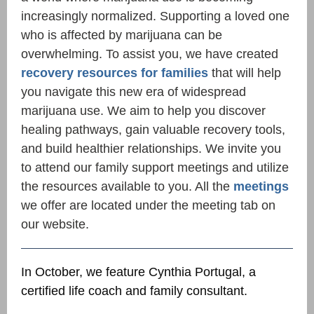
increasingly normalized. Supporting a loved one
who is affected by marijuana can be
overwhelming. To assist you, we have created
recovery resources for families
that will help
you navigate this new era of widespread
marijuana
use. We aim to help you discover
healing pathways, gain valuable recovery tools,
and build healthier relationships. We invite you
to attend our family support meetings and utilize
the resources available to you. All the
meetings
we offer are located under the meeting tab on
our website.
In October, we feature Cynthia Portugal, a
certified life coach and family consultant.