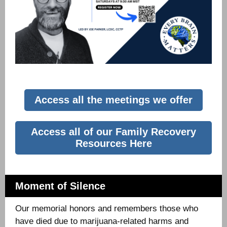
Access all the meetings we offer
Access all of our Family Recovery
Resources Here
Moment of Silence
Our memorial honors and remembers those who
have died due to marijuana-related harms and