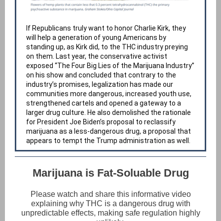
If Republicans truly want to honor Charlie Kirk, they
will help a generation of young Americans by
standing up, as Kirk did, to the THC industry preying
on them. Last year, the conservative activist
exposed “The Four Big Lies of the Marijuana Industry”
on his show and concluded that contrary to the
industry’s promises, legalization has made our
communities more dangerous, increased youth use,
strengthened cartels and opened a gateway to a
larger drug culture. He also demolished the rationale
for President Joe Biden’s proposal to reclassify
marijuana as a less-dangerous drug, a proposal that
appears to tempt the Trump administration as well.
Marijuana is Fat-Soluable Drug
Please watch and share this informative video
explaining why THC is a dangerous drug with
unpredictable effects, making safe regulation highly