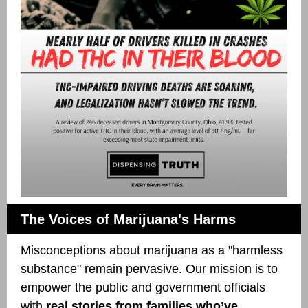
The Voices of Marijuana's Harms
Misconceptions about marijuana as a "harmless
substance" remain pervasive. Our mission is to
empower the public and government officials
with
real stories from families who’ve