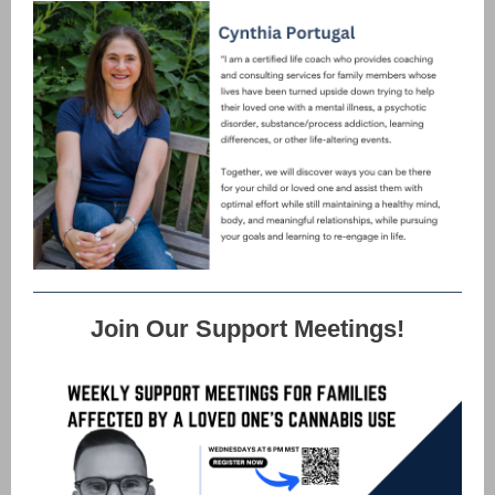
Join Our Support Meetings!