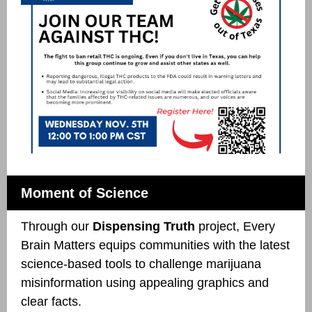
Moment of Science
Through our
Dispensing Truth
project, Every
Brain Matters equips communities with the latest
science-based tools to challenge marijuana
misinformation using appealing graphics and
clear facts.