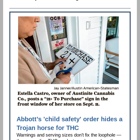
Abbott’s 'child safety' order hides a
Trojan horse for THC
Warnings and serving sizes don’t fix the loophole —