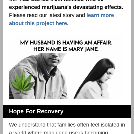
experienced marijuana's devastating effects.
Please read our latest story and
learn more
about this project here.
Hope For Recovery
We understand that families often feel isolated in
a world where marijuana use is becoming