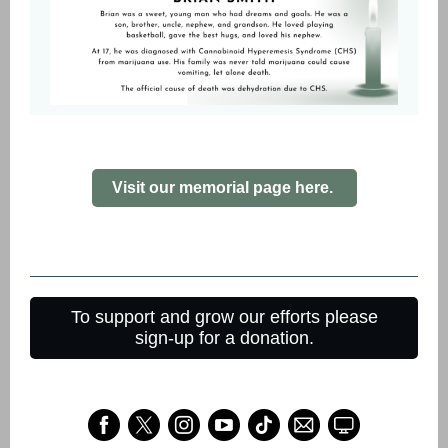
Visit our memorial page here.
To support and grow our efforts please
sign-up for a donation.