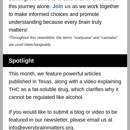
this journey alone.
Join us
as we work together
to make informed choices and promote
understanding because every brain truly
matters!
Throughout this newsletter, the terms “marijuana” and “cannabis”
*
are used interchangeably.
Spotlight
This month, we feature powerful articles
published in Texas, along with a video explaining
THC as a fat-soluble drug, which clarifies why it
cannot be regulated like alcohol.
If you would like to submit a blog or video to be
featured in our newsletter, please email us at
info@everybrainmatters.org.