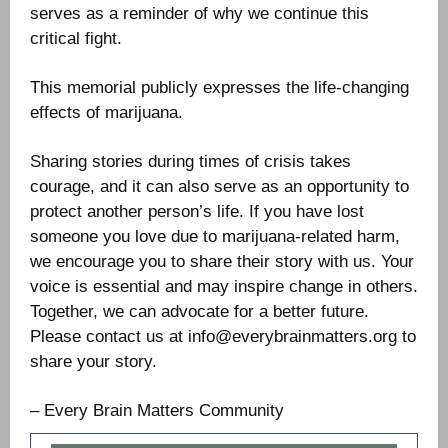
serves as a reminder of why we continue this
critical fight.
This memorial publicly expresses the life-changing
effects of marijuana.
Sharing stories during times of crisis takes
courage, and it can also serve as an opportunity to
protect another person’s life. If you have lost
someone you love due to marijuana-related harm,
we encourage you to share their story with us. Your
voice is essential and may inspire change in others.
Together, we can advocate for a better future.
Please contact us at info@everybrainmatters.org to
share your story.
– Every Brain Matters Community