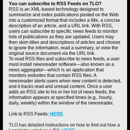
You can subscribe to RSS Feeds on TLO?
RSS is an XML-based technology designed to
summarize and index publications posted on the Web
into a customized format that includes a title, a concise
description of an article, and a URL link. With RSS,
users can subscribe to specific news feeds to monitor
lists of publications as they are updated. Users may
then skim titles and descriptions of articles and choose
to ignore the information, read a summary, or view the
original source document via the URL link.
To read RSS files and subscribe to news feeds, a user
must install newsreader software—also known as a
news aggregator—which is an application that
monitors websites that contain RSS files. A
newsreader alerts users when new content is detected,
and it tracks read and unread content. Once a user
adds an RSS site to his or her list of news feeds, the
information appears at specified times (e.g., hourly,
daily, weekly) within the window of the newsreader.
Link to RSS Feeds:
HERE
TLO has detailed instructions on how to find out how a