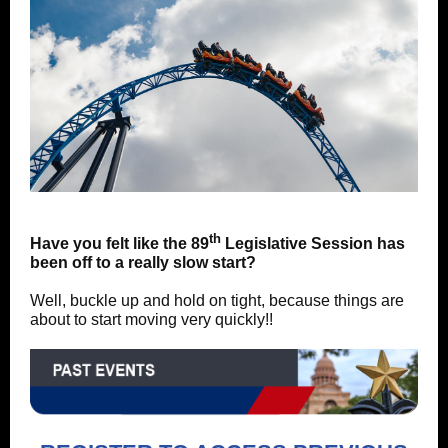
th
Have you felt like the 89
Legislative Session has
been off to a really slow start?
Well, buckle up and hold on tight, because things are
about to start moving very quickly!!