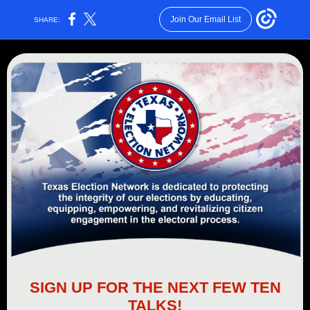
Join Our Email List
SHARE:
SIGN UP FOR THE NEXT FEW TEN
TALKS!