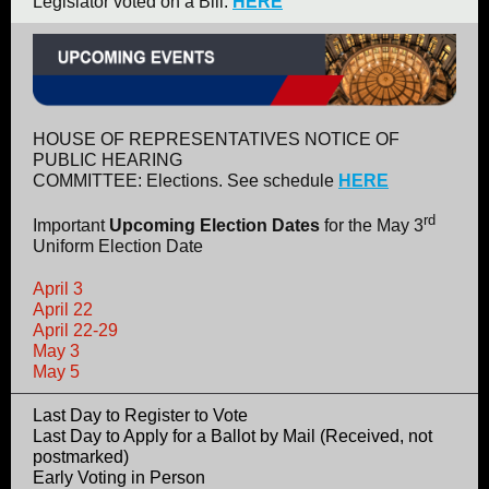
Legislator voted on a Bill.
HERE
HOUSE OF REPRESENTATIVES NOTICE OF
PUBLIC HEARING
COMMITTEE: Elections. See schedule
HERE
rd
Important
Upcoming Election Dates
for the May 3
Uniform Election Date
April 3
April 22
April 22-29
May 3
May 5
Last Day to Register to Vote
Last Day to Apply for a Ballot by Mail (Received, not
postmarked)
Early Voting in Person