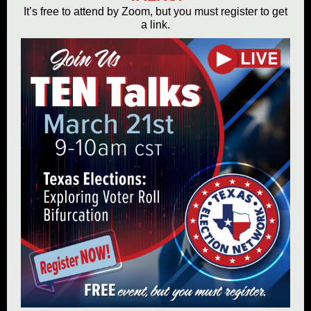
It’s free to attend by Zoom, but you must register to get
a link.