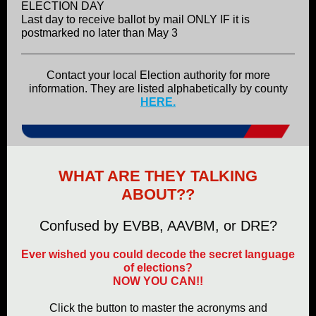
ELECTION DAY
Last day to receive ballot by mail ONLY IF it is
postmarked no later than May 3
Contact your local Election authority for more
information. They are listed alphabetically by county
HERE.
WHAT ARE THEY TALKING
ABOUT??
Confused by EVBB, AAVBM, or DRE?
Ever wished you could decode the secret language
of elections?
NOW YOU CAN!!
Click the button to master the acronyms and