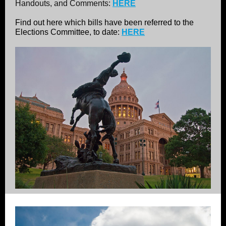
Handouts, and Comments:
HERE
Find out here which bills have been referred to the
Elections Committee, to date:
HERE