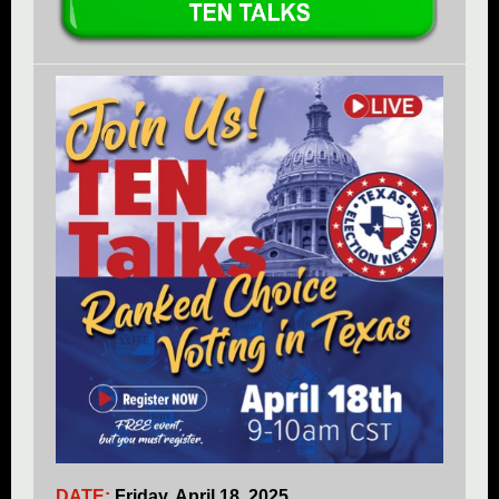
DATE:
Friday, April 18, 2025