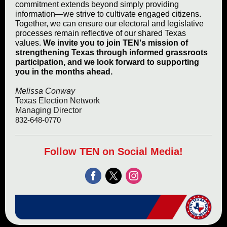
commitment extends beyond simply providing
information—we strive to cultivate engaged citizens.
Together, we can ensure our electoral and legislative
processes remain reflective of our shared Texas
values.
We invite you to join TEN's mission of
strengthening Texas through informed grassroots
participation, and we look forward to supporting
you in the months ahead.
Melissa Conway
Texas Election Network
Managing Director
832-648-0770
Follow TEN on Social Media!