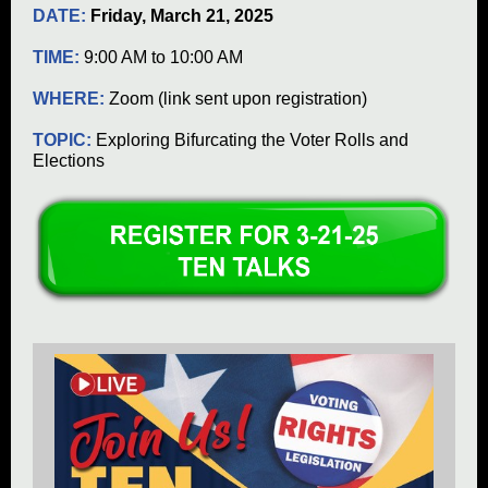
DATE:
Friday, March 21, 2025
TIME:
9:00 AM to 10:00 AM
WHERE:
Zoom (link sent upon registration)
TOPIC:
Exploring Bifurcating the Voter Rolls and
Elections