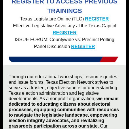
REGISTER TO ACCESS PREVIOUS
TRAININGS
Texas Legislature Online (TLO)
REGISTER
Effective Legislative Advocacy at the Texas Capitol
REGISTER
ISSUE FORUM: Countywide vs. Precinct Polling
Panel Discussion
REGISTER
Through our educational workshops, resource guides,
and issue forums, Texas Election Network strives to
serve as a trusted, objective source for understanding
Texas election administration and legislative
developments. As a nonprofit organization,
we remain
dedicated to educating citizens about electoral
processes, equipping communities with resources
to navigate the legislative landscape, empowering
election integrity advocates, and revitalizing
grassroots participation across our state.
Our