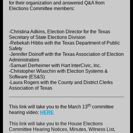
for their organization and answered Q&A from
Elections Committee members:
-Christina Adkins, Election Director for the Texas
Secretary of State Elections Division
-Rebekah Hibbs with the Texas Department of Public
Safety
-Jennifer Doinoff with the Texas Association of Election
Administrators
-Samuel Derheimer with Hart InterCivic, Inc.
-Christopher Wlaschin with Election Systems &
Software (ES&S)
-Laura Rogers with the County and District Clerks
Association of Texas
th
This link will take you to the March 13
committee
hearing video:
HERE
This link will take you to the House Elections
Committee Hearing Notices, Minutes, Witness List,