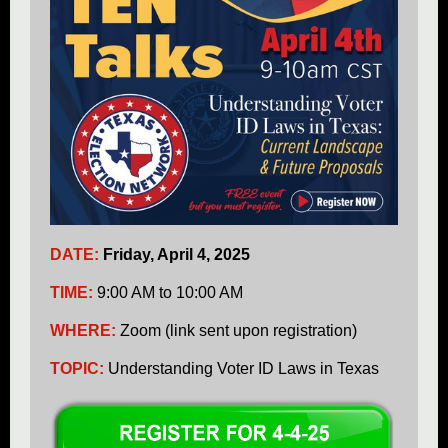
DATE:
Friday, April 4, 2025
TIME:
9:00 AM to 10:00 AM
WHERE:
Zoom (link sent upon registration)
TOPIC:
Understanding Voter ID Laws in Texas