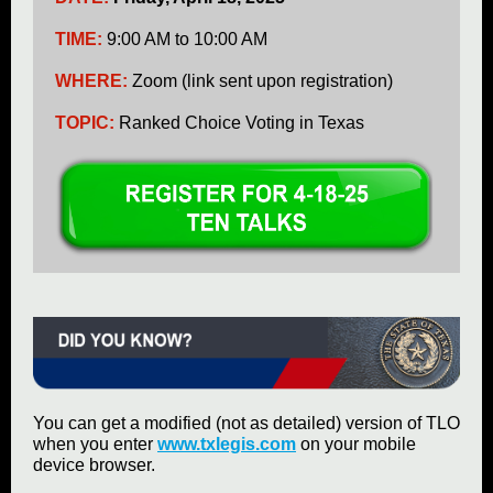
TIME:
9:00 AM to 10:00 AM
WHERE:
Zoom (link sent upon registration)
TOPIC:
Ranked Choice Voting in Texas
You can get a modified (not as detailed) version of TLO
when you enter
www.txlegis.com
on your mobile
device browser.