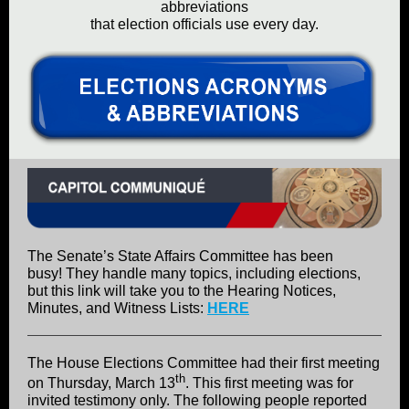
abbreviations
that election officials use every day.
The Senate’s State Affairs Committee has been
busy! They handle many topics, including elections,
but this link will take you to the Hearing Notices,
Minutes, and Witness Lists:
HERE
The House Elections Committee had their first meeting
th
on Thursday, March 13
. This first meeting was for
invited testimony only. The following people reported