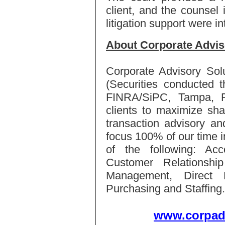
client, and the counsel
litigation support were in
About Corporate Advis
Corporate Advisory Sol
(Securities conducted 
FINRA/SiPC, Tampa, FL
clients to maximize sha
transaction advisory an
focus 100% of our time i
of the following: Ac
Customer Relationsh
Management, Direct M
Purchasing and Staffing.
www.corpad