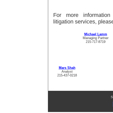
For more information
litigation services, ple
Michael Lamm
Managing Partner
215-717-8719
Mars Shah
Analyst
215-437-0218
S