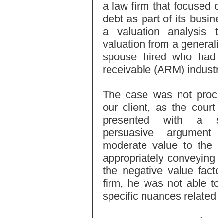
a law firm that focused 
debt as part of its busi
a valuation analysis
valuation from a generali
spouse hired who had n
receivable (ARM) industr
The case was not proce
our client, as the cour
presented with a su
persuasive argumen
moderate value to the 
appropriately conveying t
the negative value fact
firm, he was not able t
specific nuances related 