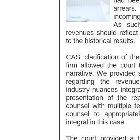
had been
arrears.
incoming
As such
revenues should reflec
to the historical results.
CAS' clarification of the
firm allowed the court 
narrative. We provided s
regarding the revenue
industry nuances integr
presentation of the re
counsel with multiple t
counsel to appropriate
integral in this case.
The court provided a h