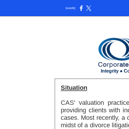
SHARE:
Integrity ● C
Situation
CAS' valuation practic
providing clients with in
cases. Most recently, a 
midst of a divorce litiga