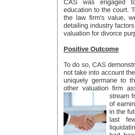
CAS was engaged to p
education to the court. 
the law firm's value, w
detailing industry factor
valuation for divorce pu
Positive Outcome
To do so, CAS demonstrat
not take into account the
uniquely germane to th
other valuation firm a
stream 
of earnin
in the fu
last f
liquidati