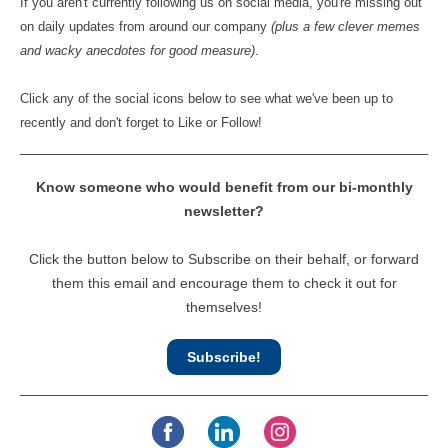
If you aren't currently following us on social media, you're missing out
on daily updates from around our company
(plus a few clever memes
and wacky anecdotes for good measure)
.
Click any of the social icons below to see what we've been up to
recently and don't forget to Like or Follow!
Know someone who would benefit from our bi-monthly
newsletter?
Click the button below to Subscribe on their behalf, or forward
them this email and encourage them to check it out for
themselves!
Subscribe!