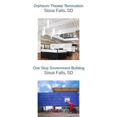
Orpheum Theater Renovation
Sioux Falls, SD
One Stop Government Building
Sioux Falls, SD