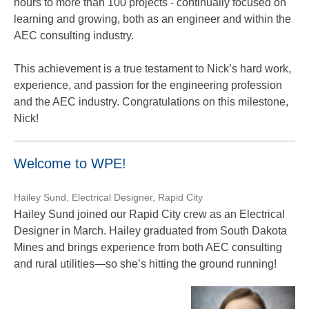
hours to more than 100 projects - continually focused on
learning and growing, both as an engineer and within the
AEC consulting industry.
This achievement is a true testament to Nick’s hard work,
experience, and passion for the engineering profession
and the AEC industry. Congratulations on this milestone,
Nick!
Welcome to WPE!
Hailey Sund, Electrical Designer, Rapid City
Hailey Sund joined our Rapid City crew as an Electrical
Designer in March. Hailey graduated from South Dakota
Mines and brings experience from both AEC consulting
and rural utilities—so she’s hitting the ground running!