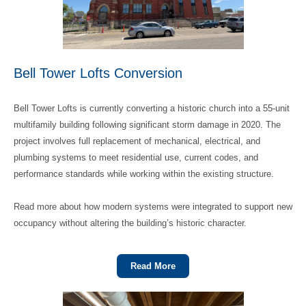
Bell Tower Lofts Conversion
Bell Tower Lofts is currently converting a historic church into a 55‑unit
multifamily building following significant storm damage in 2020. The
project involves full replacement of mechanical, electrical, and
plumbing systems to meet residential use, current codes, and
performance standards while working within the existing structure.
Read more about how modern systems were integrated to support new
occupancy without altering the building’s historic character.
Read More