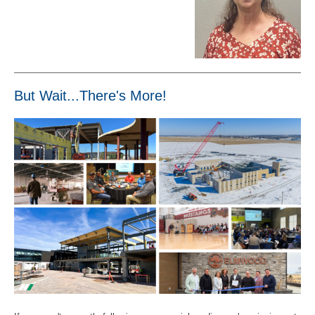
But Wait...There's More!