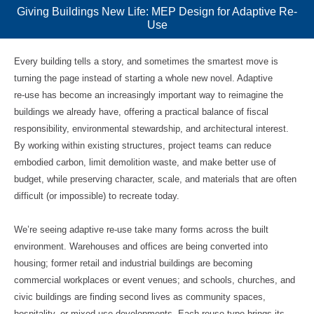
Giving Buildings New Life: MEP Design for Adaptive Re-
Use
Every building tells a story, and sometimes the smartest move is
turning the page instead of starting a whole new novel. Adaptive
re‑use has become an increasingly important way to reimagine the
buildings we already have, offering a practical balance of fiscal
responsibility, environmental stewardship, and architectural interest.
By working within existing structures, project teams can reduce
embodied carbon, limit demolition waste, and make better use of
budget, while preserving character, scale, and materials that are often
difficult (or impossible) to recreate today.
We’re seeing adaptive re‑use take many forms across the built
environment. Warehouses and offices are being converted into
housing; former retail and industrial buildings are becoming
commercial workplaces or event venues; and schools, churches, and
civic buildings are finding second lives as community spaces,
hospitality, or mixed‑use developments. Each reuse type brings its