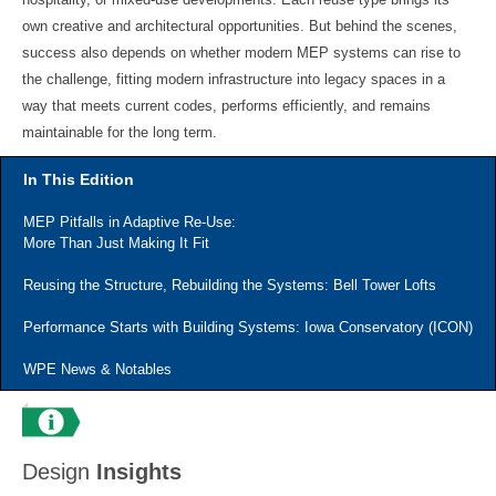
own creative and architectural opportunities. But behind the scenes,
success also depends on whether modern MEP systems can rise to
the challenge, fitting modern infrastructure into legacy spaces in a
way that meets current codes, performs efficiently, and remains
maintainable for the long term.
In This Edition
MEP Pitfalls in Adaptive Re-Use:
More Than Just Making It Fit
Reusing the Structure, Rebuilding the Systems: Bell Tower Lofts
Performance Starts with Building Systems: Iowa Conservatory (ICON)
WPE News & Notables
Design
Insights