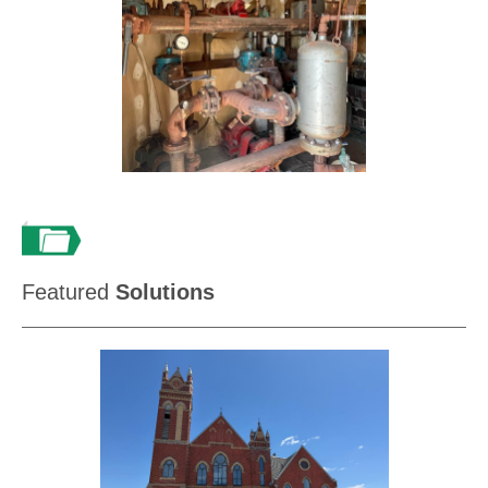
Featured
Solutions