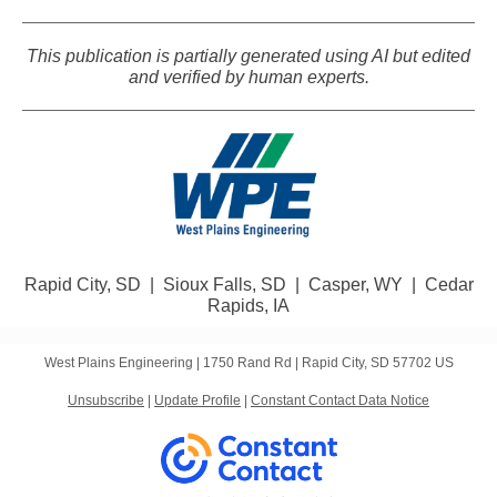
This publication is partially generated using AI but edited
and verified by human experts.
Rapid City, SD | Sioux Falls, SD | Casper, WY | Cedar
Rapids, IA
West Plains Engineering |
1750 Rand Rd
|
Rapid City, SD 57702 US
Unsubscribe
|
Update Profile
|
Constant Contact Data Notice