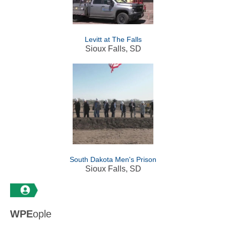
Levitt at The Falls
Sioux Falls, SD
South Dakota Men's Prison
Sioux Falls, SD
WPE
ople