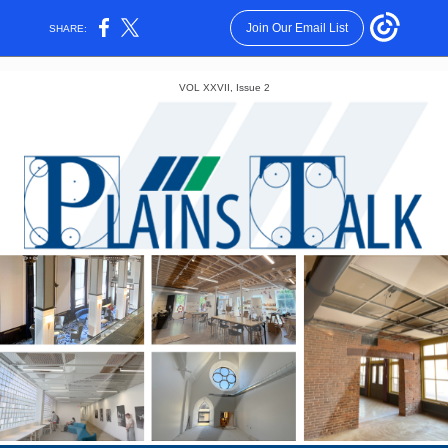
Join Our Email List
SHARE:
VOL XXVII, Issue 2