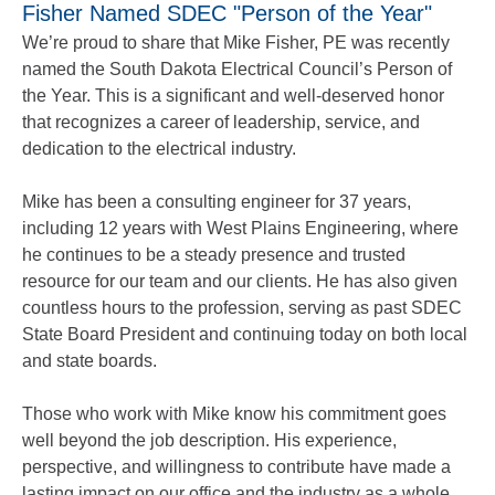
Fisher Named SDEC "Person of the Year"
We’re proud to share that Mike Fisher, PE was recently
named the South Dakota Electrical Council’s Person of
the Year. This is a significant and well‑deserved honor
that recognizes a career of leadership, service, and
dedication to the electrical industry.
Mike has been a consulting engineer for 37 years,
including 12 years with West Plains Engineering, where
he continues to be a steady presence and trusted
resource for our team and our clients. He has also given
countless hours to the profession, serving as past SDEC
State Board President and continuing today on both local
and state boards.
Those who work with Mike know his commitment goes
well beyond the job description. His experience,
perspective, and willingness to contribute have made a
lasting impact on our office and the industry as a whole.