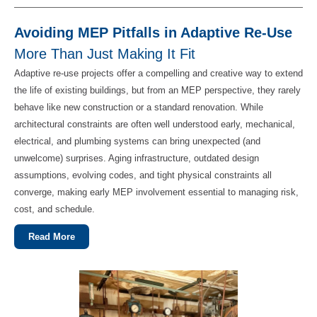
Avoiding MEP Pitfalls in Adaptive Re-Use
More Than Just Making It Fit
Adaptive re‑use projects offer a compelling and creative way to extend
the life of existing buildings, but from an MEP perspective, they rarely
behave like new construction or a standard renovation. While
architectural constraints are often well understood early, mechanical,
electrical, and plumbing systems can bring unexpected (and
unwelcome) surprises. Aging infrastructure, outdated design
assumptions, evolving codes, and tight physical constraints all
converge, making early MEP involvement essential to managing risk,
cost, and schedule.
Read More