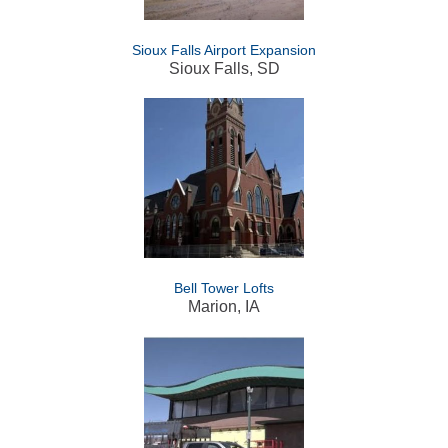
Sioux Falls Airport Expansion
Sioux Falls, SD
Bell Tower Lofts
Marion, IA