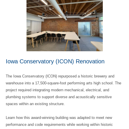
Iowa Conservatory (ICON) Renovation
The Iowa Conservatory (ICON) repurposed a historic brewery and
warehouse into a 17,500‑square‑foot performing arts high school. The
project required integrating modern mechanical, electrical, and
plumbing systems to support diverse and acoustically sensitive
spaces within an existing structure.
Learn how this award-winning building was adapted to meet new
performance and code requirements while working within historic