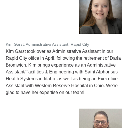
Kim Garst, Administrative Assistant, Rapid City
Kim Garst took over as Administrative Assistant in our
Rapid City office in April, following the retirement of Darla
Bromwich. Kim brings experience as an Administrative
Assistant/Facilities & Engineering with Saint Alphonsus
Health Systems in Idaho, as well as being an Executive
Assistant with Western Reserve Hospital in Ohio. We're
glad to have her expertise on our team!