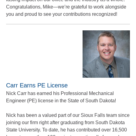
Congratulations, Mike—we’re grateful to work alongside
you and proud to see your contributions recognized!
Carr Earns PE License
Nick Carr has earned his Professional Mechanical
Engineer (PE) license in the State of South Dakota!
Nick has been a valued part of our Sioux Falls team since
joining our firm right after graduating from South Dakota
State University. To date, he has contributed over 16,500