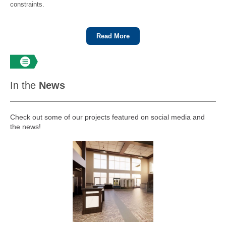
constraints.
Read More
In the
News
Check out some of our projects featured on social media and
the news!