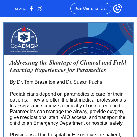
Join Our Email List
SHARE:
Addressing the Shortage of Clinical and Field
Learning Experiences for Paramedics
By Dr. Tom Brazelton and Dr. Susan Fuchs
Pediatricians depend on paramedics to care for their
patients. They are often the first medical professionals
to assess and stabilize a critically ill or injured child.
Paramedics can manage the airway, provide oxygen,
give medications, start IV/IO access, and transport the
child to an Emergency Department or hospital safely.
Physicians at the hospital or ED receive the patient,