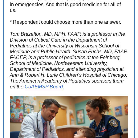
in emergencies. And that is good medicine for all of
us.
* Respondent could choose more than one answer.
Tom Brazelton, MD, MPH, FAAP, is a professor in the
Division of Critical Care in the Department of
Pediatrics at the University of Wisconsin School of
Medicine and Public Health. Susan Fuchs, MD, FAAP,
FACEP, is a professor of pediatrics at the Feinberg
School of Medicine, Northwestern University,
Department of Pediatrics, and attending physician at
Ann & Robert H. Lurie Children’s Hospital of Chicago.
The American Academy of Pediatrics sponsors them
on the
CoAEMSP Board
.