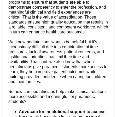
programs to ensure that students are able to
demonstrate competency to enter the profession, and
meaningful clinical and field experiences are
critical. That is the value of accreditation. Those
standards ensure high quality education that results in
a reliable, consistent, and competent workforce, which
in turn can enhance healthcare outcomes.
We know pediatricians want to be helpful but it’s
increasingly difficult due to a combination of time
pressures, lack of awareness, patient concerns, and
institutional priorities that limit their time and
availability. That said, we also know that when
pediatricians give paramedic students more access to
learn, they help improve patient outcomes while
building provider confidence when caring for children
and their families.
So how can pediatricians help make clinical rotations
more accessible and meaningful for paramedic
students?
Advocate for institutional support to access.
Encourage hospitals, clinics, or professional