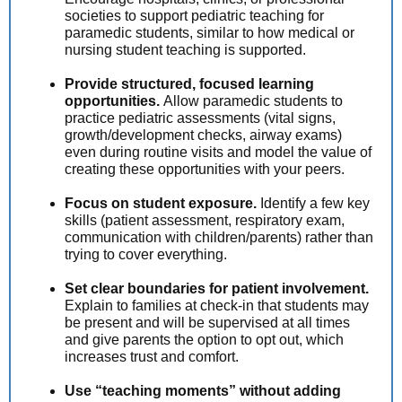
societies to support pediatric teaching for
paramedic students, similar to how medical or
nursing student teaching is supported.
Provide structured, focused learning
opportunities.
Allow paramedic students to
practice pediatric assessments (vital signs,
growth/development checks, airway exams)
even during routine visits and model the value of
creating these opportunities with your peers.
Focus on student exposure.
Identify a few key
skills (patient assessment, respiratory exam,
communication with children/parents) rather than
trying to cover everything.
Set clear boundaries for patient involvement.
Explain to families at check-in that students may
be present and will be supervised at all times
and give parents the option to opt out, which
increases trust and comfort.
Use “teaching moments” without adding