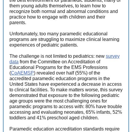
the best environment for paramedic students, many of
them young adults themselves, to learn how to
recognize both normal and abnormal conditions and
practice how to engage with children and their
parents.
Unfortunately, too many paramedic educational
programs are struggling to maximize clinical learning
experiences of pediatric patients.
The challenge is not limited to pediatrics: new
survey
data
from the Committee on Accreditation of
Educational Programs for the EMS Professions
(
CoAEMSP
) revealed over half (55%) of the
accredited paramedic education programs in the
United States have experienced a decrease in access
to clinical facilities. To make matters worse, this survey
demonstrated that exposure to the following pediatric
age groups were the most challenging ones for
paramedic programs to access with: 80% have trouble
accessing and evaluating neonates, 65% infants, 52%
toddlers and 41% preschool aged children.
Paramedic education accreditation standards require