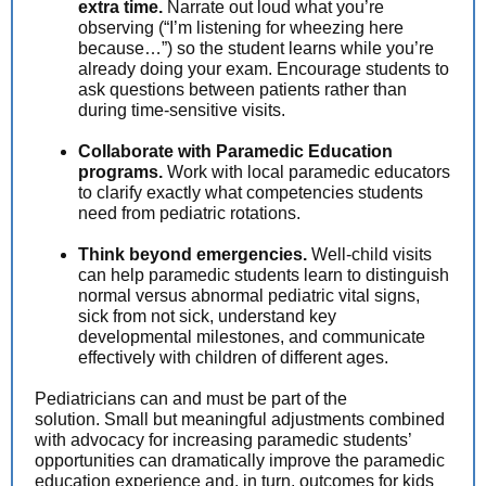
extra time.
Narrate out loud what you’re
observing (“I’m listening for wheezing here
because…”) so the student learns while you’re
already doing your exam. Encourage students to
ask questions between patients rather than
during time-sensitive visits.
Collaborate with Paramedic Education
programs.
Work with local paramedic educators
to clarify exactly what competencies students
need from pediatric rotations.
Think beyond emergencies.
Well-child visits
can help paramedic students learn to distinguish
normal versus abnormal pediatric vital signs,
sick from not sick, understand key
developmental milestones, and communicate
effectively with children of different ages.
Pediatricians can and must be part of the
solution. Small but meaningful adjustments combined
with advocacy for increasing paramedic students’
opportunities can dramatically improve the paramedic
education experience and, in turn, outcomes for kids