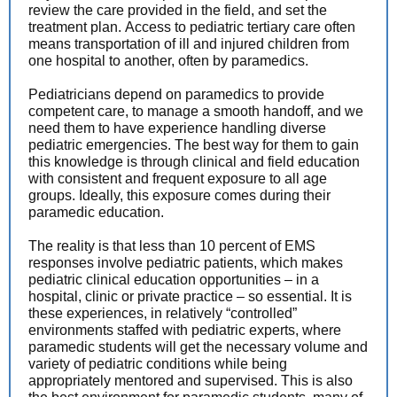
review the care provided in the field, and set the
treatment plan. Access to pediatric tertiary care often
means transportation of ill and injured children from
one hospital to another, often by paramedics.
Pediatricians depend on paramedics to provide
competent care, to manage a smooth handoff, and we
need them to have experience handling diverse
pediatric emergencies. The best way for them to gain
this knowledge is through clinical and field education
with consistent and frequent exposure to all age
groups. Ideally, this exposure comes during their
paramedic education.
The reality is that less than 10 percent of EMS
responses involve pediatric patients, which makes
pediatric clinical education opportunities – in a
hospital, clinic or private practice – so essential. It is
these experiences, in relatively “controlled”
environments staffed with pediatric experts, where
paramedic students will get the necessary volume and
variety of pediatric conditions while being
appropriately mentored and supervised. This is also