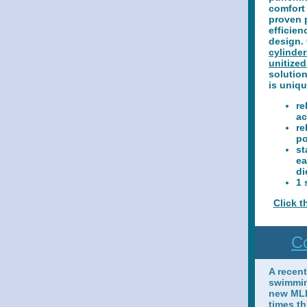
comfort 
proven 
efficien
design.
cylinder
unitized
solution
is uniqu
re
ac
re
p
st
ea
di
1 
Click t
Co
A recen
swimmin
new MLR
times th