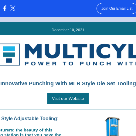
Join Our Email List
:
December 10, 2021
Innovative Punching With MLR Style Die Set Tooling
Visit our Website
Style Adjustable Tooling:
urers: the beauty of this
 station is that you have the