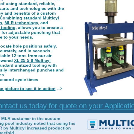
of using standard, reliable,
parts and technologies with the
cy and benefits of a custom
 Combining standard
Multicyl
s
,
MLR technology
, and
 tooling
, allows you to create a
 for adjustable punching that
e to your needs.
locate hole positions safely,
curately, and in seconds
liable 12 tons from our air
owered
XL 25-5-9 Multicyl
andard unitized tooling with
sily interchanged punches and
es
second cycle times
he picture to see it in action
-->
ntact us today for quote on your Applicati
t MLR customer in the custom
g pool industry noted that using his
 by Multicyl increased production
reefold.