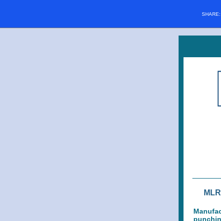
SHARE
MLR 
Manufact
punching