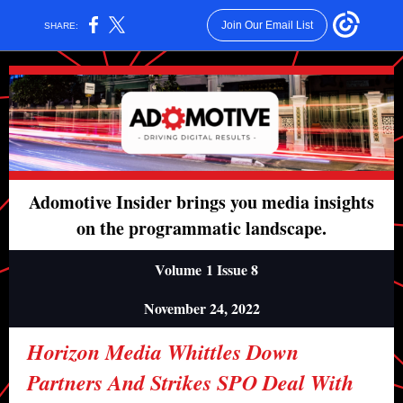
Join Our Email List
SHARE:
Adomotive Insider brings you media insights
on the programmatic landscape.
Volume 1 Issue 8
November 24, 2022
Horizon Media Whittles Down
Partners And Strikes SPO Deal With