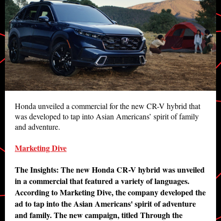
Honda unveiled a commercial for the new CR-V hybrid that
was developed to tap into Asian Americans’ spirit of family
and adventure.
Marketing Dive
The Insights: The new Honda CR-V hybrid was unveiled
in a commercial that featured a variety of languages.
According to Marketing Dive, the company developed the
ad to tap into the Asian Americans' spirit of adventure
and family. The new campaign, titled Through the