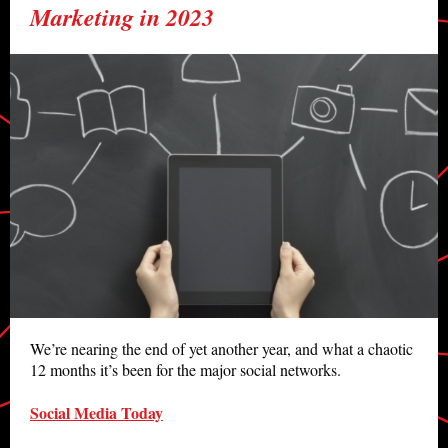
Marketing in 2023
We’re nearing the end of yet another year, and what a chaotic
12 months it’s been for the major social networks.
Social Media Today