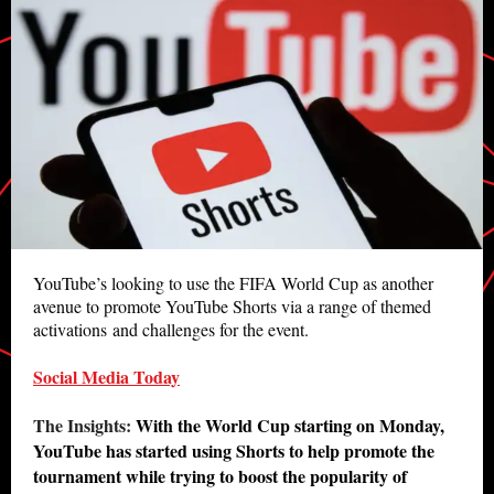
YouTube’s looking to use the FIFA World Cup as another
avenue to promote YouTube Shorts via a range of themed
activations and challenges for the event.
Social Media Today
The Insights:
With the World Cup starting on Monday,
YouTube has started using Shorts to help promote the
tournament while trying to boost the popularity of