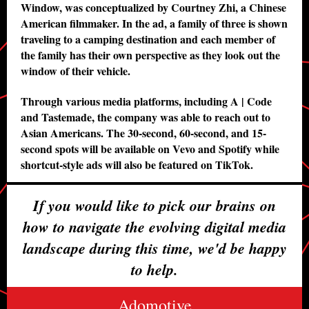
Window, was conceptualized by Courtney Zhi, a Chinese
American filmmaker. In the ad, a family of three is shown
traveling to a camping destination and each member of
the family has their own perspective as they look out the
window of their vehicle.
Through various media platforms, including A | Code
and Tastemade, the company was able to reach out to
Asian Americans. The 30-second, 60-second, and 15-
second spots will be available on Vevo and Spotify while
shortcut-style ads will also be featured on TikTok.
If you would like to pick our brains on
how to navigate the evolving digital media
landscape during this time, we'd be happy
to help.
Adomotive