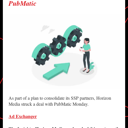
PubMatic
As part of a plan to consolidate its SSP partners, Horizon
Media struck a deal with PubMatic Monday.
Ad Exchanger