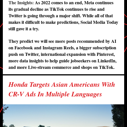
The Insights:
As 2022 comes to an end, Meta continues
its gradual decline as TikTok continues to rise and
Twitter is going through a major shift. While all of that
makes it difficult to make predictions, Social Media Today
still gave it a try.
They predict we will see more posts recommended by AI
on Facebook and Instagram Reels, a bigger subscription
push on Twitter, international expansion with Pinterest,
more data insights to help guide jobseekers on LinkedIn,
and more Live-stream commerce and shops on TikTok.
Honda Targets Asian Americans With
CR-V Ads In Multiple Languages