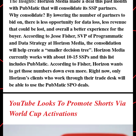
The Insights:
Horizon Media made a deal this past month
with PubMatic that will consolidate its SSP partners.
Why consolidate? By lowering the number of partners to
bid on, there is less opportunity for data loss, less revenue
that could be lost, and overall a better experience for the
buyer. According to Jesse Fisher, SVP of Programmatic
and Data Strategy at Horizon Media, the consolidation
will help create a “smaller decision tree”. Horizon Media
currently works with about 10-15 SSPs and this list
includes PubMatic. According to Fisher, Horizon wants
to get those numbers down even more. Right now, only
Horizon’s clients who work through their trade desk will
be able to use the PubMatic SPO deals.
YouTube Looks To Promote Shorts Via
World Cup Activations