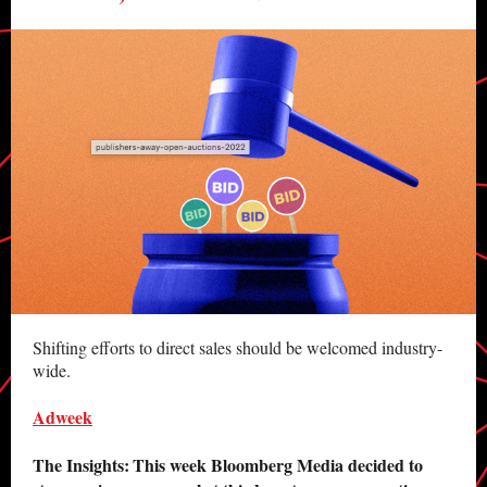
Shifting efforts to direct sales should be welcomed industry-
wide.
Adweek
The Insights:
This week Bloomberg Media decided to