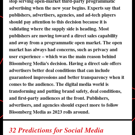
stop serving open-market third-party programmatic
advertising when the new year begins. Experts say that
publishers, advertisers, agencies, and ad-tech players
should pay attention to this decision because it is
validating where the supply side is heading. Most
publishers are moving toward a direct sales capability
and away from a programmatic open market. The open
market has always had concerns, such as privacy and
user experience – which was the main reason behind
Bloomberg Media's decision. Having a direct sale offers
advertisers better deal conditions that can include
guaranteed impressions and better transparency when it
comes to the audience. The digital media world is
transforming and putting brand safety, deal conditions,
and first-party audiences at the front. Publishers,
advertisers, and agencies should expect more to follow
Bloomberg Media as 2023 rolls around.
32 Predictions for Social Media