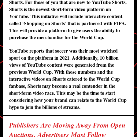
Shorts. For those of you that are new to YouTube Shorts,
Shorts is the newest short-form video platform on
YouTube. This initiative will include interactive content
called ‘Shopping on Shorts’ that is partnered with FIFA.
This will provide a platform to give users the ability to
purchase the merchandise for the World Cup.
YouTube reports that soccer was their most watched
sport on the platform in 2021. Additionally, 10 billion
views of YouTube content were generated from the
previous World Cup. With those numbers and the
interactive videos on Shorts catered to the World Cup
fanbase, Shorts may become a real contender in the
short-form video race. This may be the time to start
considering how your brand can relate to the World Cup
hype to join the billions of streams.
Publishers Are Moving Away From Open
Auctions, Advertisers Must Follow