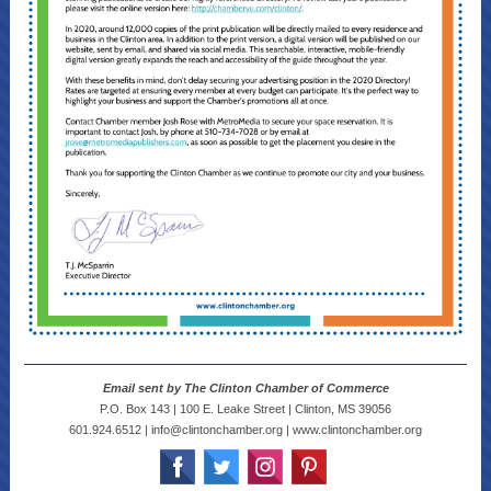
Email sent by The Clinton Chamber of Commerce
P.O. Box 143 | 100 E. Leake Street | Clinton, MS 39056
601.924.6512 | info@clintonchamber.org | www.clintonchamber.org
‌
‌
‌
‌