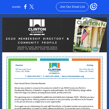
Join Our Email List
SHARE: