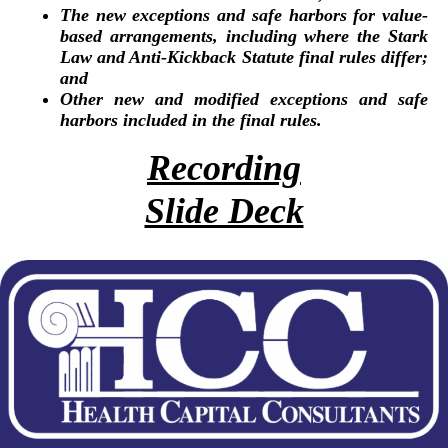
The new exceptions and safe harbors for value-
based arrangements, including where the Stark
Law and Anti-Kickback Statute final rules differ;
and
Other new and modified exceptions and safe
harbors included in the final rules.
Recording
Slide Deck