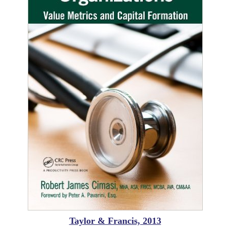
Taylor & Francis, 2013