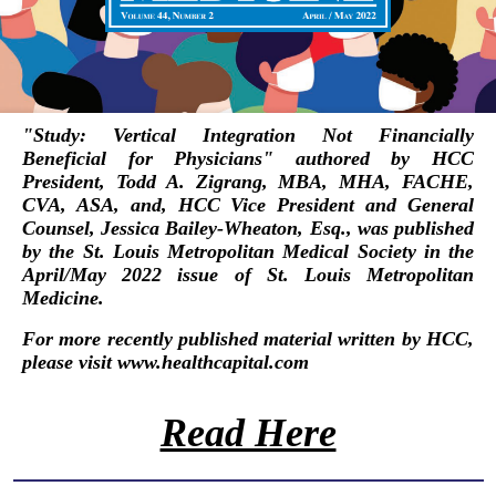
"
Study: Vertical Integration Not Financially
Beneficial for Physicians
"
authored by HCC
President,
Todd A. Zigrang, MBA, MHA, FACHE,
CVA, ASA
, and, HCC Vice President and General
Counsel,
Jessica Bailey-Wheaton, Esq.
, was published
by the
St. Louis Metropolitan Medical Society
in the
April/May 2022 issue of
St. Louis Metropolitan
Medicine
.
For more recently published material written by HCC,
please visit
www.healthcapital.com
Read Here