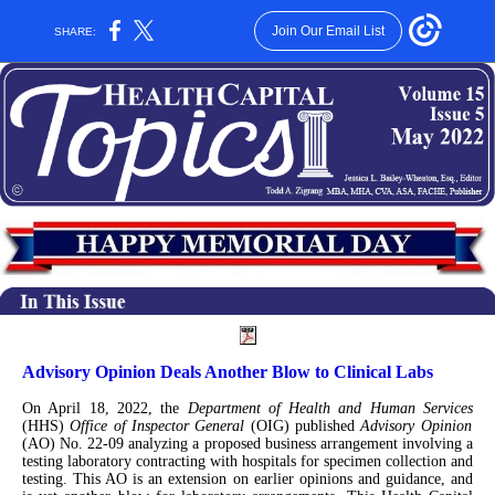
Join Our Email List
SHARE:
Advisory Opinion Deals Another Blow to Clinical Labs
On April 18, 2022, the
Department of Health and Human Services
(HHS)
Office of Inspector General
(OIG) published
Advisory Opinion
(AO) No. 22-09 analyzing a proposed business arrangement involving a
testing laboratory contracting with hospitals for specimen collection and
testing. This AO is an extension on earlier opinions and guidance, and