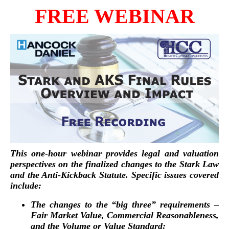
FREE WEBINAR
This one-hour webinar provides legal and valuation
perspectives on the finalized changes to the Stark Law
and the Anti-Kickback Statute. Specific issues covered
include:
The changes to the “big three” requirements –
Fair Market Value, Commercial Reasonableness,
and the Volume or Value Standard;