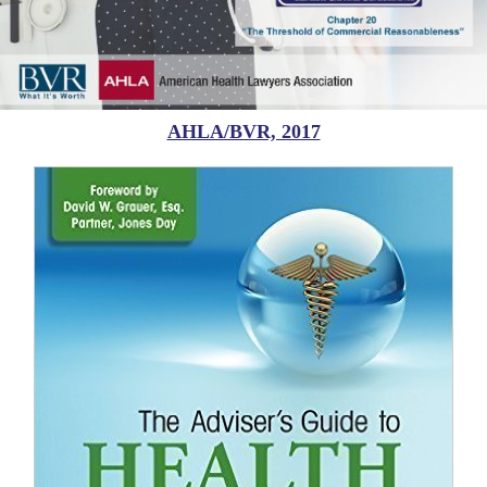
AHLA/BVR, 2017