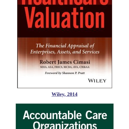
Wiley, 2014