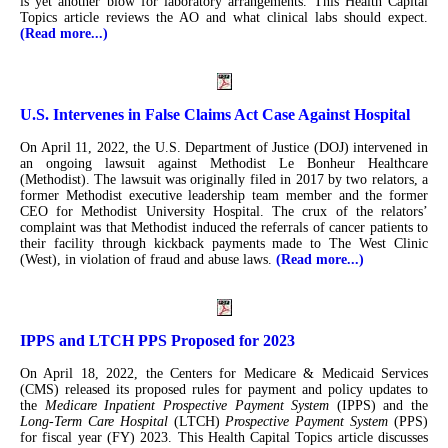
is yet another blow for laboratory arrangements. This Health Capital
Topics article reviews the AO and what clinical labs should expect.
(Read more...)
U.S. Intervenes in False Claims Act Case Against Hospital
On April 11, 2022, the U.S. Department of Justice (DOJ) intervened in
an ongoing lawsuit against Methodist Le Bonheur Healthcare
(Methodist). The lawsuit was originally filed in 2017 by two relators, a
former Methodist executive leadership team member and the former
CEO for Methodist University Hospital. The crux of the relators’
complaint was that Methodist induced the referrals of cancer patients to
their facility through kickback payments made to The West Clinic
(West), in violation of fraud and abuse laws.
(Read more...)
IPPS and LTCH PPS Proposed for 2023
On April 18, 2022, the Centers for Medicare & Medicaid Services
(CMS) released its proposed rules for payment and policy updates to
the
Medicare Inpatient Prospective Payment System
(IPPS) and the
Long-Term Care Hospital
(LTCH)
Prospective Payment System
(PPS)
for fiscal year (FY) 2023. This Health Capital Topics article discusses