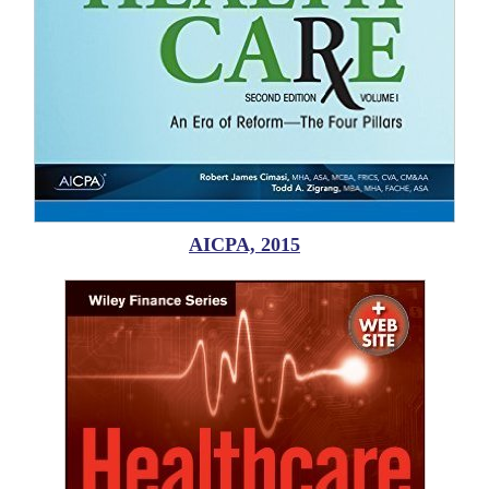
AICPA, 2015