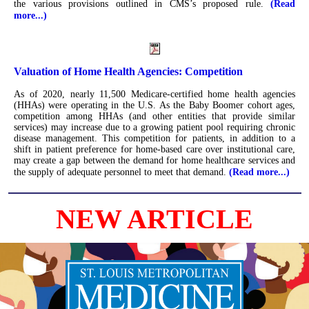
the various provisions outlined in CMS’s proposed rule.
(Read
more...)
Valuation of Home Health Agencies: Competition
As of 2020, nearly 11,500 Medicare-certified home health agencies
(HHAs) were operating in the U.S. As the Baby Boomer cohort ages,
competition among HHAs (and other entities that provide similar
services) may increase due to a growing patient pool requiring chronic
disease management. This competition for patients, in addition to a
shift in patient preference for home-based care over institutional care,
may create a gap between the demand for home healthcare services and
the supply of adequate personnel to meet that demand.
(Read more...)
NEW ARTICLE