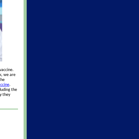
vaccine.
sk, we are
the
accine
.
luding the
y they