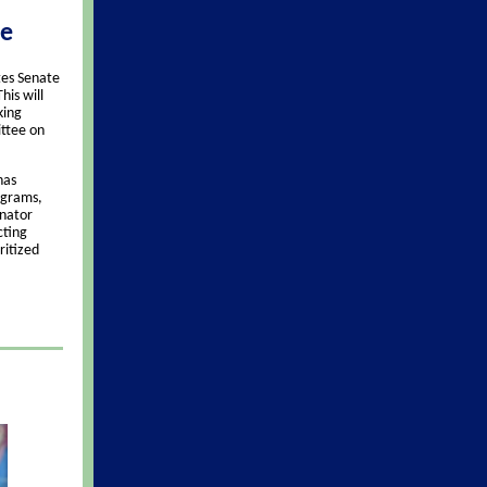
ee
tes Senate
his will
king
ttee on
has
ograms,
enator
cting
ritized