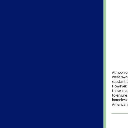
At noon o
were swor
substanti
However, 
these chal
to ensure 
homeless 
American