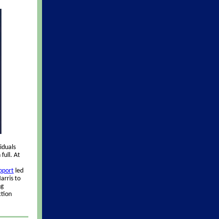
iduals
full. At
upport
led
arris to
ng
ction