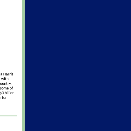
a Harris
s with
ountry.
 some of
3 billion
n for