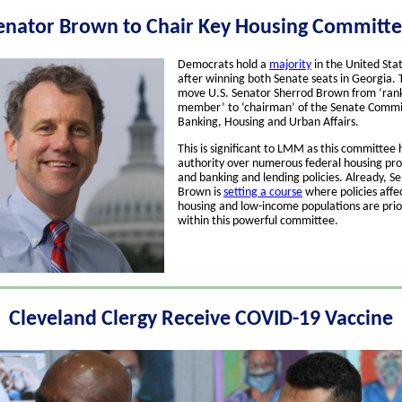
enator Brown to Chair Key Housing Committ
Democrats hold a
majority
in the United Sta
after winning both Senate seats in Georgia. T
move U.S. Senator Sherrod Brown from ‘ran
member’ to ‘chairman’ of the Senate Commi
Banking, Housing and Urban Affairs.
This is significant to LMM as this committee 
authority over numerous federal housing pr
and banking and lending policies. Already, S
Brown is
setting a course
where policies affe
housing and low-income populations are prio
within this powerful committee.
Cleveland Clergy Receive COVID-19 Vaccine