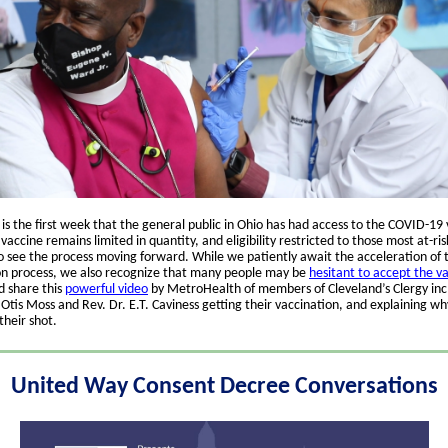
is the first week that the general public in Ohio has had access to the COVID-19 
vaccine remains limited in quantity, and eligibility restricted to those most at-ri
to see the process moving forward. While we patiently await the acceleration of 
on process, we also recognize that many people may be
hesitant to accept the v
 share this
powerful video
by MetroHealth of members of Cleveland’s Clergy inc
tis Moss and Rev. Dr. E.T. Caviness getting their vaccination, and explaining wh
their shot.
United Way Consent Decree Conversations