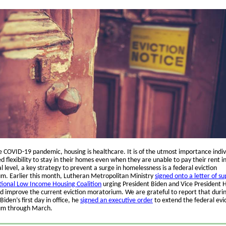
e COVID-19 pandemic, housing is healthcare. It is of the utmost importance indiv
 flexibility to stay in their homes even when they are unable to pay their rent in 
l level, a key strategy to prevent a surge in homelessness is a federal eviction
m. Earlier this month, Lutheran Metropolitan Ministry
signed onto a letter of s
ional Low Income Housing Coalition
urging President Biden and Vice President H
d improve the current eviction moratorium. We are grateful to report that duri
Biden’s first day in office, he
signed an executive order
to extend the federal evi
um through March.