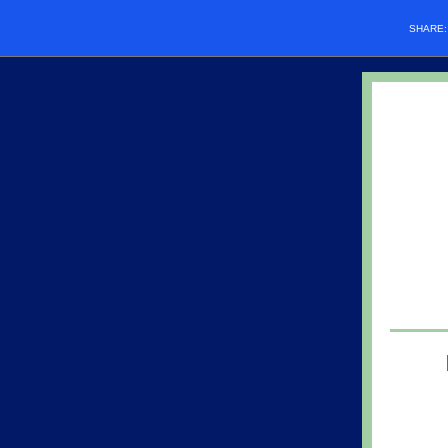
SHARE