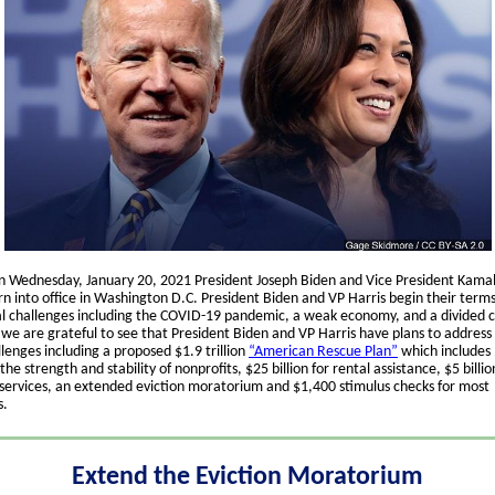
n Wednesday, January 20, 2021 President Joseph Biden and Vice President Kamal
n into office in Washington D.C. President Biden and VP Harris begin their term
al challenges including the COVID-19 pandemic, a weak economy, and a divided c
we are grateful to see that President Biden and VP Harris have plans to address
lenges including a proposed $1.9 trillion
“American Rescue Plan”
which includes $
the strength and stability of nonprofits, $25 billion for rental assistance, $5 billio
services, an extended eviction moratorium and $1,400 stimulus checks for most
s.
Extend the Eviction Moratorium