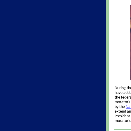
During th
have added
the federa
moratoriu
by the
Nat
extend an
President 
moratori