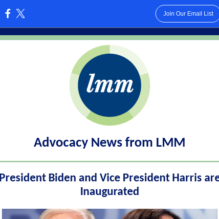
Join Our Email List
:
Advocacy News from LMM
President Biden and Vice President Harris ar
Inaugurated