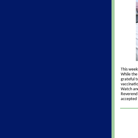
This week 
While the 
grateful 
vaccinati
Watch and
Reverend O
accepted 