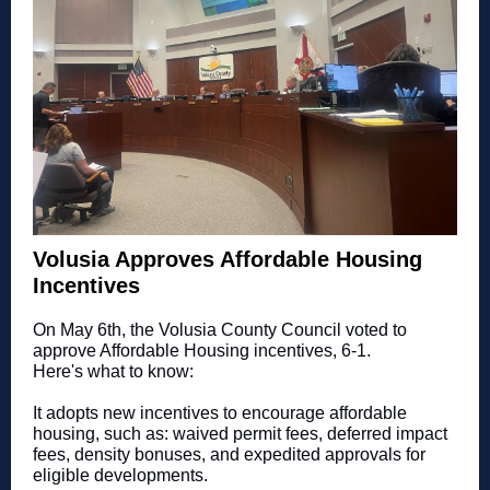
Volusia Approves Affordable Housing
Incentives
On May 6th, the Volusia County Council voted to
approve Affordable Housing incentives, 6-1.
Here's what to know:
It adopts new incentives to encourage affordable
housing, such as: waived permit fees, deferred impact
fees, density bonuses, and expedited approvals for
eligible developments.