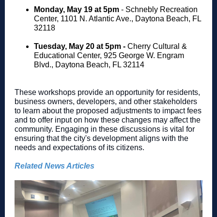
Monday, May 19 at 5pm
- Schnebly Recreation
Center, 1101 N. Atlantic Ave., Daytona Beach, FL
32118
Tuesday, May 20 at 5pm -
Cherry Cultural &
Educational Center, 925 George W. Engram
Blvd., Daytona Beach, FL 32114
These workshops provide an opportunity for residents,
business owners, developers, and other stakeholders
to learn about the proposed adjustments to impact fees
and to offer input on how these changes may affect the
community. Engaging in these discussions is vital for
ensuring that the city's development aligns with the
needs and expectations of its citizens.
Related News Articles