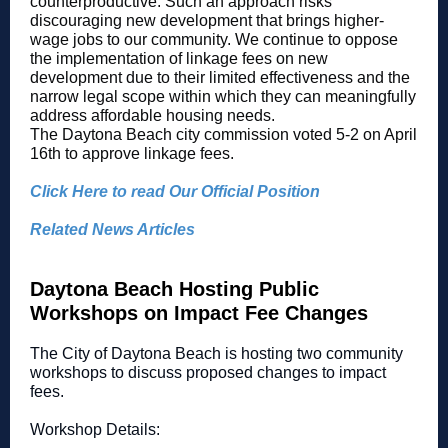
counterproductive. Such an approach risks
discouraging new development that brings higher-
wage jobs to our community. We continue to oppose
the implementation of linkage fees on new
development due to their limited effectiveness and the
narrow legal scope within which they can meaningfully
address affordable housing needs.
The Daytona Beach city commission voted 5-2 on April
16th to approve linkage fees.
Click Here to read Our Official Position
Related News Articles
Daytona Beach Hosting Public
Workshops on Impact Fee Changes
The City of Daytona Beach is hosting two community
workshops to discuss proposed changes to impact
fees.
Workshop Details: