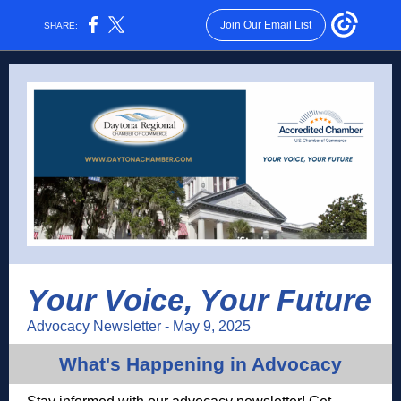
Join Our Email List
SHARE:
Your Voice, Your Future
Advocacy Newsletter - May 9, 2025
What's Happening in Advocacy