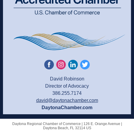
David Robinson
Director of Advocacy
386.255.7174
david@daytonachamber.com
DaytonaChamber.com
Daytona Regional Chamber of Commerce |
126 E. Orange Avenue
|
Daytona Beach, FL 32114 US