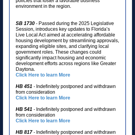
policies that foster a favorable business
environment in the region.
SB 1730
- Passed during the 2025 Legislative
Session, introduces key updates to Florida’s
Live Local Act aimed at accelerating affordable
housing development by streamlining approvals,
expanding eligible sites, and clarifying local
government roles. These changes could
significantly impact housing and economic
development efforts across regions like Greater
Daytona.
Click Here to learn More
HB 451
-
Indefinitely postponed and withdrawn
from consideration
Click Here to learn More
HB 541
-
Indefinitely postponed and withdrawn
from consideration
Click Here to learn More
HB 817
-
Indefinitely postponed and withdrawn