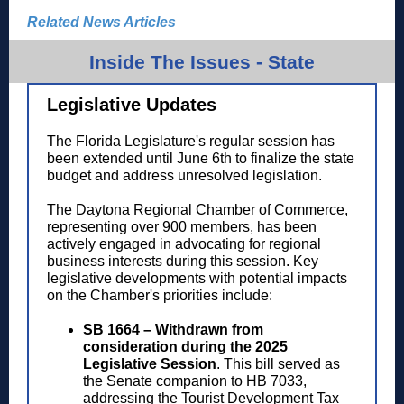
Related News Articles
Inside The Issues - State
Legislative Updates
The Florida Legislature's regular session has
been extended until June 6th to finalize the state
budget and address unresolved legislation.
The Daytona Regional Chamber of Commerce,
representing over 900 members, has been
actively engaged in advocating for regional
business interests during this session. Key
legislative developments with potential impacts
on the Chamber's priorities include:
SB 1664 – Withdrawn from
consideration during the 2025
Legislative Session
.
This bill served as
the Senate companion to HB 7033,
addressing the Tourist Development Tax