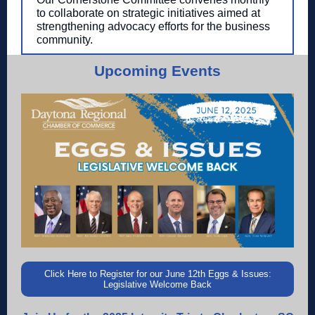
to collaborate on strategic initiatives aimed at
strengthening advocacy efforts for the business
community.
Upcoming Events
Click Here to Register for our June 12th Eggs & Issues:
Legislative Welcome Back