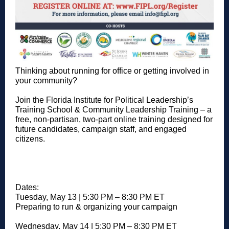
Thinking about running for office or getting involved in
your community?
Join the Florida Institute for Political Leadership’s
Training School & Community Leadership Training – a
free, non-partisan, two-part online training designed for
future candidates, campaign staff, and engaged
citizens.
Dates:
Tuesday, May 13 | 5:30 PM – 8:30 PM ET
Preparing to run & organizing your campaign
Wednesday, May 14 | 5:30 PM – 8:30 PM ET