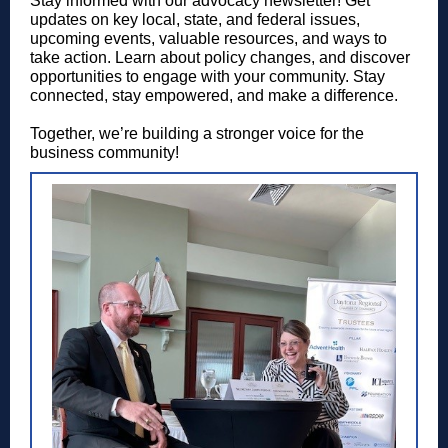
Stay informed with our advocacy newsletter! Get
updates on key local, state, and federal issues,
upcoming events, valuable resources, and ways to
take action. Learn about policy changes, and discover
opportunities to engage with your community. Stay
connected, stay empowered, and make a difference.
Together, we’re building a stronger voice for the
business community!