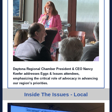
Daytona Regional Chamber President & CEO Nancy
Keefer addresses Eggs & Issues attendees,
emphasizing the critical role of advocacy in advancing
our region’s priorities.
Inside The Issues - Local