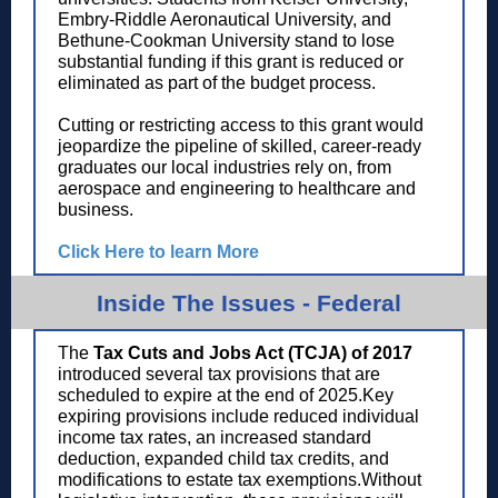
Embry-Riddle Aeronautical University, and
Bethune-Cookman University stand to lose
substantial funding if this grant is reduced or
eliminated as part of the budget process.
Cutting or restricting access to this grant would
jeopardize the pipeline of skilled, career-ready
graduates our local industries rely on, from
aerospace and engineering to healthcare and
business.
Click Here to learn More
Inside The Issues - Federal
The
Tax Cuts and Jobs Act (TCJA) of 2017
introduced several tax provisions that are
scheduled to expire at the end of 2025.Key
expiring provisions include reduced individual
income tax rates, an increased standard
deduction, expanded child tax credits, and
modifications to estate tax exemptions.Without