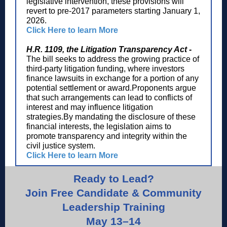
legislative intervention, these provisions will
revert to pre-2017 parameters starting January 1,
2026.
Click Here to learn More
H.R. 1109, the Litigation Transparency Act -
The bill seeks to address the growing practice of
third-party litigation funding, where investors
finance lawsuits in exchange for a portion of any
potential settlement or award.Proponents argue
that such arrangements can lead to conflicts of
interest and may influence litigation
strategies.By mandating the disclosure of these
financial interests, the legislation aims to
promote transparency and integrity within the
civil justice system.
Click Here to learn More
Ready to Lead?
Join Free Candidate & Community
Leadership Training
May 13–14