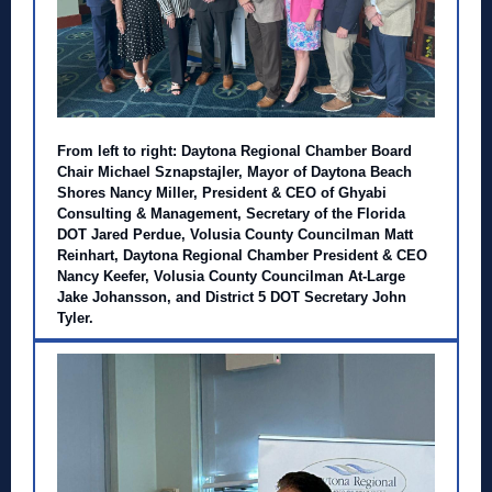
From left to right: Daytona Regional Chamber Board
Chair Michael Sznapstajler, Mayor of Daytona Beach
Shores Nancy Miller, President & CEO of Ghyabi
Consulting & Management, Secretary of the Florida
DOT Jared Perdue, Volusia County Councilman Matt
Reinhart, Daytona Regional Chamber President & CEO
Nancy Keefer, Volusia County Councilman At-Large
Jake Johansson, and District 5 DOT Secretary John
Tyler.