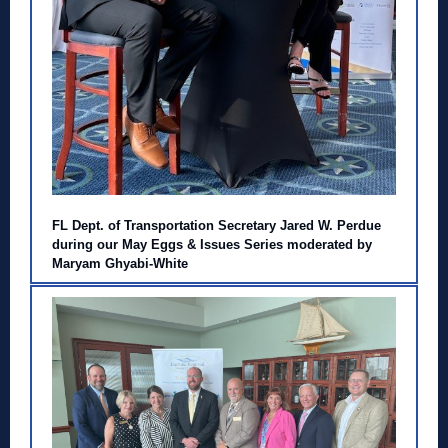
FL Dept. of Transportation Secretary Jared W. Perdue
during our May Eggs & Issues Series moderated by
Maryam Ghyabi-White