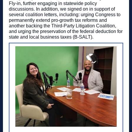
Fly-in, further engaging in statewide policy
discussions. In addition, we signed on in support of
several coalition letters, including: urging Congress to
permanently extend pro-growth tax reforms and
another backing the Third-Party Litigation Coalition,
and
urging the preservation of the federal deduction for
state and local business taxes (B-SALT).