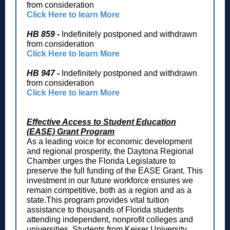
from consideration
Click Here to learn More
HB 859 -
Indefinitely postponed and withdrawn
from consideration
Click Here to learn More
HB 947 -
Indefinitely postponed and withdrawn
from consideration
Click Here to learn More
Effective Access to Student Education
(EASE) Grant Program
As a leading voice for economic development
and regional prosperity, the Daytona Regional
Chamber urges the Florida Legislature to
preserve the full funding of the EASE Grant. This
investment in our future workforce ensures we
remain competitive, both as a region and as a
state.This program provides vital tuition
assistance to thousands of Florida students
attending independent, nonprofit colleges and
universities. Students from Keiser University,