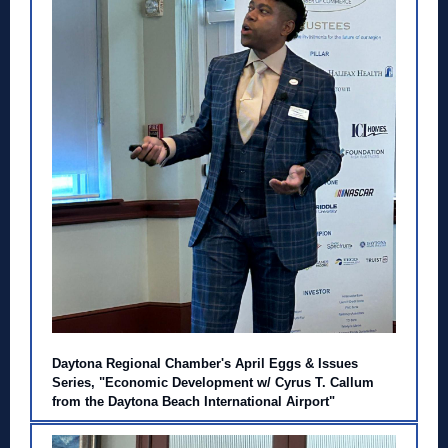
Daytona Regional Chamber's April Eggs & Issues
Series, "Economic Development w/ Cyrus T. Callum
from the Daytona Beach International Airport"