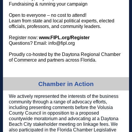
Fundraising & running your campaign
Open to everyone – no cost to attend!
Learn from state and local political experts, elected
officials, professors, and community leaders.
Register now:
www.FIPL.org/Register
Questions? Email: info@fipl.org
Proudly co-hosted by the Daytona Regional Chamber
of Commerce and partners across Florida.
Chamber in Action
We actively represented the interests of the business
community through a range of advocacy efforts,
including presenting comments before the Volusia
County Council in opposition to a proposed
countywide moratorium and advocating at a Daytona
Beach City stakeholder meeting on linkage fees. We
also participated in the Florida Chamber Legislative