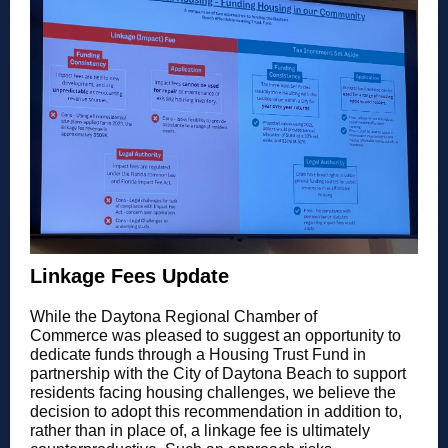
Linkage Fees Update
While the Daytona Regional Chamber of
Commerce was pleased to suggest an opportunity to
dedicate funds through a Housing Trust Fund in
partnership with the City of Daytona Beach to support
residents facing housing challenges, we believe the
decision to adopt this recommendation in addition to,
rather than in place of, a linkage fee is ultimately