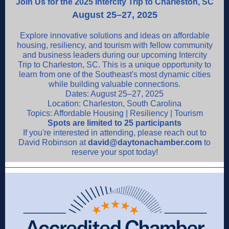
Join Us for the 2025 Intercity Trip to Charleston, SC
August 25–27, 2025
Explore innovative solutions and ideas on affordable
housing, resiliency, and tourism with fellow community
and business leaders during our upcoming Intercity
Trip to Charleston, SC. This is a unique opportunity to
learn from one of the Southeast's most dynamic cities
while building valuable connections.
Dates: August 25–27, 2025
Location: Charleston, South Carolina
Topics: Affordable Housing | Resiliency | Tourism
Spots are limited to 25 participants
If you're interested in attending, please reach out to
David Robinson at
david@daytonachamber.com
to
reserve your spot today!