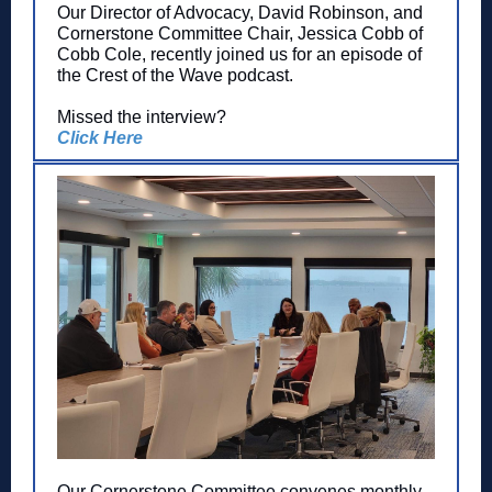
Our Director of Advocacy, David Robinson, and
Cornerstone Committee Chair, Jessica Cobb of
Cobb Cole, recently joined us for an episode of
the Crest of the Wave podcast.
Missed the interview?
Click Here
Our Cornerstone Committee convenes monthly