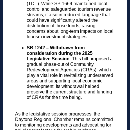
(TDT). While SB 1664 maintained local
control and safeguarded tourism revenue
streams, it also introduced language that
could have significantly altered the
distribution of those funds, raising
concerns about long-term impacts on local
tourism investment strategies.
SB 1242 – Withdrawn from
consideration during the 2025
Legislative Session.
This bill proposed a
gradual phase-out of Community
Redevelopment Agencies (CRAs), which
play a vital role in revitalizing underserved
areas and supporting local economic
development. Its withdrawal helped
preserve the current structure and funding
of CRAs for the time being.
As the legislative session progresses, the
Daytona Regional Chamber remains committed
to monitoring developments and advocating for