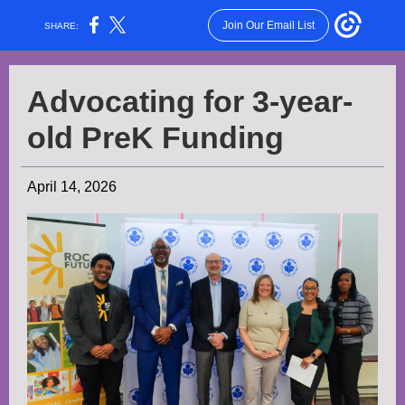
Join Our Email List
SHARE:
Advocating for 3-year-
old PreK Funding
April 14, 2026