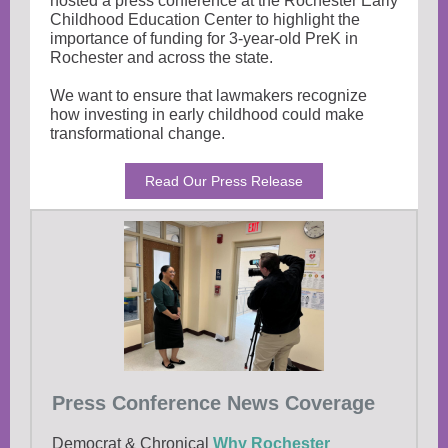
hosted a press conference at the Rochester Early
Childhood Education Center to highlight the
importance of funding for 3-year-old PreK in
Rochester and across the state.
We want to ensure that lawmakers recognize
how investing in early childhood could make
transformational change.
Read Our Press Release
Press Conference News Coverage
Democrat & Chronical
Why Rochester