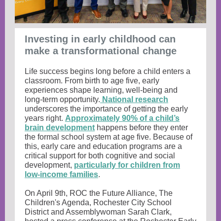
Investing in early childhood can
make a transformational change
Life success begins long before a child enters a
classroom. From birth to age five, early
experiences shape learning, well-being and
long-term opportunity.
National research
underscores the importance of getting the early
years right.
Approximately 90% of a child’s
brain development
happens before they enter
the formal school system at age five. Because of
this, early care and education programs are a
critical support for both cognitive and social
development,
particularly for children from
low-income families
.
On April 9th, ROC the Future Alliance, The
Children's Agenda, Rochester City School
District and Assemblywoman Sarah Clark,