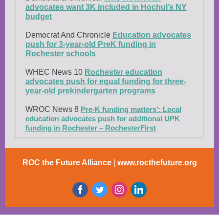
advocates want 3K included in Hochul’s NY
budget
Democrat And Chronicle
Education advocates
push for 3-year-old PreK funding in
Rochester schools
WHEC News 10
Rochester education
advocates push for equal funding for three-
year-old prekindergarten programs
WROC News 8
Pre-K funding matters’: Local
education advocates push for additional UPK
funding in Rochester – RochesterFirst
ROC the Future Alliance
|
www.rocthefuture.org