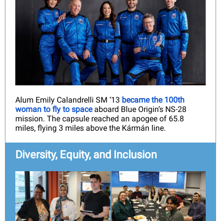
Alum Emily Calandrelli SM ‘13
became the 100th
woman to fly to space
aboard Blue Origin’s NS-28
mission. The capsule reached an apogee of 65.8
miles, flying 3 miles above the Kármán line.
Diversity, Equity, and Inclusion