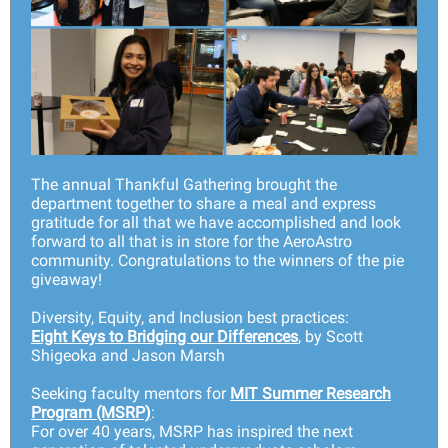
The annual Thankful Gathering brought the
department together to share a meal and express
gratitude for all that we have accomplished and look
forward to all that is in store for the AeroAstro
community. Congratulations to the winners of the pie
giveaway!
Diversity, Equity, and Inclusion best practices:
Eight Keys to Bridging our Differences
, by Scott
Shigeoka and Jason Marsh
Seeking faculty mentors for
MIT Summer Research
Program (MSRP)
:
For over 40 years, MSRP has inspired the next