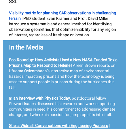
SSL
Visibility metric for planning SAR observations in challenging
terrain
| PhD student Evan Kramer and Prof. David Miller
introduce a systematic and general method for identifying
observation geometries that optimize visibility for any region
of interest, regardless of its shape or location.
In the Media
Eco-Roundup: How Activists Used a New NASA-Funded Toxic
Prisons Map to Respond to Helene
| Alleen Brown reports on
Ufuoma Ovienmhada’s interactive map of environmental
hazards impacting prisons and how the technology is being
used to support people in prisons during the hurricanes this
fall.
In
an interview with Physics Today
,
postdoctoral fellow
Stewart Isaacs discussed his research and work supporting
communities in need, his commitment to addressing climate
change, and where his passion for jump rope fits into it all.
Sheila Widnall: Conversations with Engineering Pioneers
|