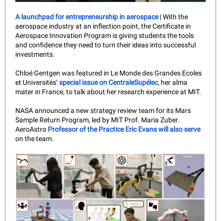
A launchpad for entrepreneurship in aerospace
| With the
aerospace industry at an inflection point, the Certificate in
Aerospace Innovation Program is giving students the tools
and confidence they need to turn their ideas into successful
investments.
Chloé Gentgen was featured in Le Monde des Grandes Ecoles
et Universités’
special issue on CentraleSupélec
, her alma
mater in France, to talk about her research experience at MIT.
NASA announced a new strategy review team for its Mars
Sample Return Program, led by MIT Prof. Maria Zuber.
AeroAstro
Professor of the Practice Eric Evans will also serve
on the team.