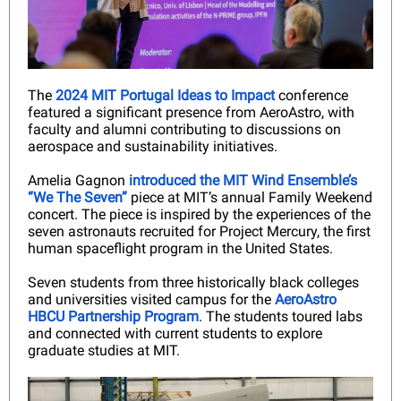
The
2024 MIT Portugal Ideas to Impact
conference
featured a significant presence from AeroAstro, with
faculty and alumni contributing to discussions on
aerospace and sustainability initiatives.
Amelia Gagnon
introduced the MIT Wind Ensemble’s
“We The Seven”
piece at MIT’s annual Family Weekend
concert. The piece is inspired by the experiences of the
seven astronauts recruited for Project Mercury, the first
human spaceflight program in the United States.
Seven students from three historically black colleges
and universities visited campus for the
AeroAstro
HBCU Partnership Program
. The students toured labs
and connected with current students to explore
graduate studies at MIT.