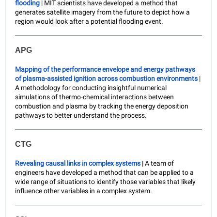
flooding
| MIT scientists have developed a method that
generates satellite imagery from the future to depict how a
region would look after a potential flooding event.
APG
Mapping of the performance envelope and energy pathways
of plasma-assisted ignition across combustion environments
|
A methodology for conducting insightful numerical
simulations of thermo-chemical interactions between
combustion and plasma by tracking the energy deposition
pathways to better understand the process.
CTG
Revealing causal links in complex systems
| A team of
engineers have developed a method that can be applied to a
wide range of situations to identify those variables that likely
influence other variables in a complex system.