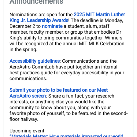
Announcements
Nominations are open for the
2025 MIT Martin Luther
King Jr. Leadership Awards
! The deadline is Monday,
December 2 to
nominate
a student, alum, staff
member, faculty member, or group that embodies Dr
King’s ability to bring communities together. Winners
will be recognized at the annual MIT MLK Celebration
in the spring.
Accessibility guidelines
: Communications and the
AeroAstro CommLab have put together an internal
best practices guide for everyday accessibility in your
communications.
Submit your photo to be featured on our Meet
AeroAstro screen
: Share a fun fact, your research
interests, or anything else you would like the
community to know about you, along with your
favorite photo of yourself, to be featured in the second-
floor hallway.
Upcoming event:
“Materials Matter: How materials impacted our world