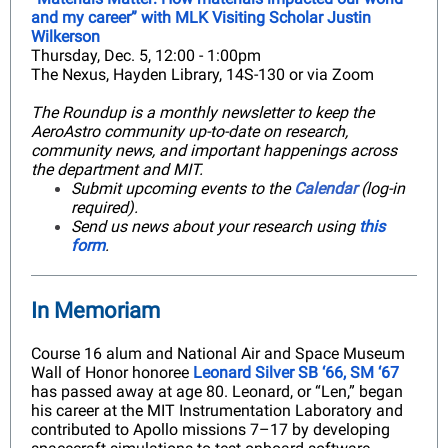
and my career” with MLK Visiting Scholar Justin
Wilkerson
Thursday, Dec. 5, 12:00 - 1:00pm
The Nexus, Hayden Library, 14S-130 or via Zoom
The Roundup is a monthly newsletter to keep the
AeroAstro community up-to-date on research,
community news, and important happenings across
the department and MIT.
Submit upcoming events to the
Calendar
(log-in
required).
Send us news about your research using
this
form
.
In Memoriam
Course 16 alum and National Air and Space Museum
Wall of Honor honoree
Leonard Silver SB ‘66, SM ‘67
has passed away at age 80. Leonard, or “Len,” began
his career at the MIT Instrumentation Laboratory and
contributed to Apollo missions 7–17 by developing