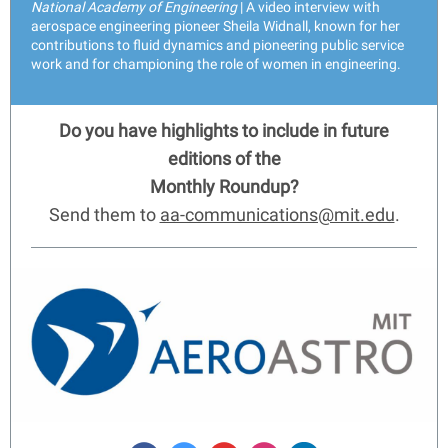
National Academy of Engineering
| A video interview with
aerospace engineering pioneer Sheila Widnall, known for her
contributions to fluid dynamics and pioneering public service
work and for championing the role of women in engineering.
Do you have highlights to include in future
editions of the
Monthly Roundup?
Send them to
aa-communications@mit.edu
.