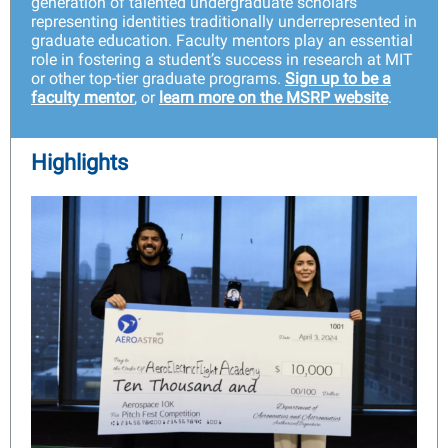
generation of talented undergraduate scholars
representing identities traditionally underrepresented in
graduate education. Faculty mentors play an essential
role in fostering a student’s success in research at MIT
or other top-tier graduate programs.
Sign up to be a
faculty mentor
, or
learn more on the MSRP website
.
Highlights