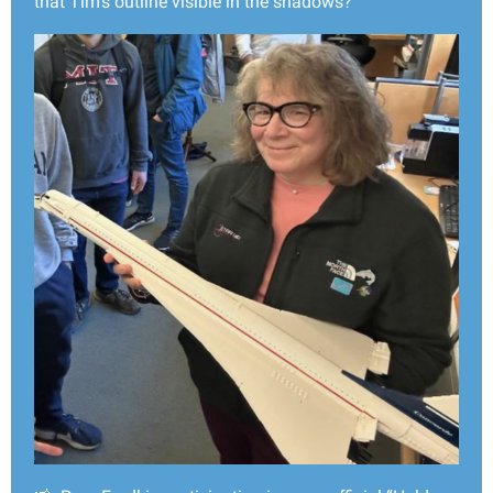
that Tim’s outline visible in the shadows?