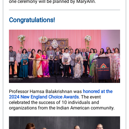
one ceremony will be planned by MaryAnn.
Congratulations!
Professor Hamsa Balakrishnan was
honored at the
2024 New England Choice Awards
. The event
celebrated the success of 10 individuals and
organizations from the Indian American community.