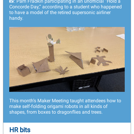
📸: Pam Fradkin participating in an unofficial “Hold a
Concorde Day,” according to a student who happened
to have a model of the retired supersonic airliner
handy.
This month’s Maker Meeting taught attendees how to
make self-folding origami robots in all kinds of
shapes, from boxes to dragonflies and trees.
HR bits