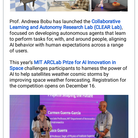
Prof. Andreea Bobu has launched the
Collaborative
Learning and Autonomy Research Lab (CLEAR Lab)
,
focused on developing autonomous agents that learn
to perform tasks for, with, and around people, aligning
AI behavior with human expectations across a range
of users.
This year’s
MIT ARCLab Prize for AI Innovation in
Space
challenges participants to harness the power of
AI to help satellites weather cosmic storms by
improving space weather forecasting. Registration for
the competition opens on December 16.