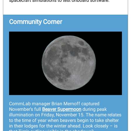
spacecraft simulations to test onboard software.
Community Corner
CommLab manager Brian Mernoff captured
November’s full
Beaver Supermoon
during peak
illumination on Friday, November 15. The name relates
to the time of year when beavers begin to take shelter
in their lodges for the winter ahead. Look closely – is