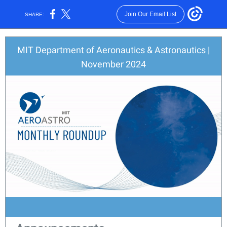
Join Our Email List
SHARE:
MIT Department of Aeronautics & Astronautics |
November 2024