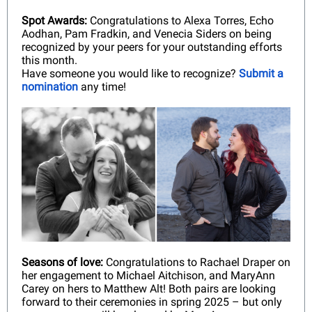
Spot Awards:
Congratulations to Alexa Torres, Echo
Aodhan, Pam Fradkin, and Venecia Siders on being
recognized by your peers for your outstanding efforts
this month.
Have someone you would like to recognize?
Submit a
nomination
any time!
Seasons of love:
Congratulations to Rachael Draper on
her engagement to Michael Aitchison, and MaryAnn
Carey on hers to Matthew Alt! Both pairs are looking
forward to their ceremonies in spring 2025 – but only