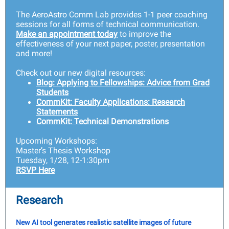
The AeroAstro Comm Lab provides 1-1 peer coaching
sessions for all forms of technical communication.
Make an appointment today
to improve the
effectiveness of your next paper, poster, presentation
and more!
Check out our new digital resources:
Blog: Applying to Fellowships: Advice from Grad
Students
CommKit: Faculty Applications: Research
Statements
CommKit: Technical Demonstrations
Upcoming Workshops:
Master’s Thesis Workshop
Tuesday, 1/28, 12-1:30pm
RSVP Here
Research
New AI tool generates realistic satellite images of future