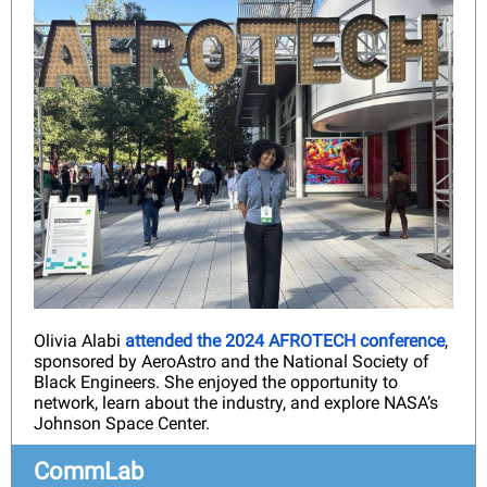
Olivia Alabi
attended the 2024 AFROTECH conference
,
sponsored by AeroAstro and the National Society of
Black Engineers. She enjoyed the opportunity to
network, learn about the industry, and explore NASA’s
Johnson Space Center.
CommLab