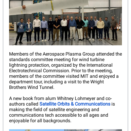
Members of the Aerospace Plasma Group attended the
standards committee meeting for wind turbine
lightning protection, organized by the International
Electrotechnical Commission. Prior to the meeting,
members of the committee visited MIT and enjoyed a
department tour, including a visit to the Wright
Brothers Wind Tunnel.
A new book from alum Whitney Lohmeyer and co-
authors called
Satellite Orbits & Communications
is
making the field of satellite engineering and
communications tech accessible to all ages and
enjoyable for all backgrounds.