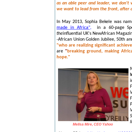
as an able peer and leader, we don't 
we want to lead from the front, after a
In May 2013, Sophia Bekele was nam
made in Africa",
in a 60-page Spe
the
influential UK's NewAfrican Magazi
-African Union Golden Jubilee, 50th ann
"who are realizing significant achiev
are
"
breaking ground, making Afric
hope."
P
S
l
Melisa Mire, CEO Yahoo