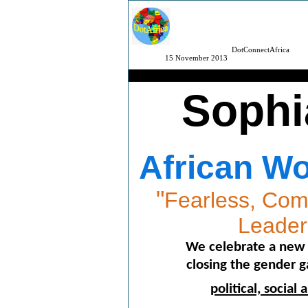
DotConnectAfrica
15 November 2013
Sophi
African W
"
Fearless, Comp
Leade
We celebrate a new 
closing the gender 
political, socia