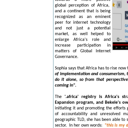
global perception of Africa,
and a continent that is being
recognized as an eminent
peer for internet technology
and not just a potential
market, as well
helped to
enla
rge Africa's role and
increase participation in
matters of Global Internet
Governance.
Sophia says that Africa has to rise now 
of implementation and consumerism, t
do it alone, so from that perspectiv
coming in".
The
'.africa' registry is Africa's
Expansion program, and Bekele's ow
initiating it and promoting the efforts
of accountability and unresolved ma
geographic TLD, she has been able to s
sector. In her own words:
"this is my
d