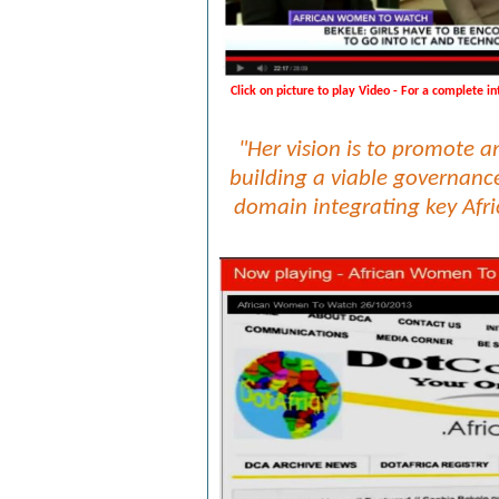
Click on picture to play Video - For a complete i
"Her vision is to
promote and
building a viable governance
domain integrating key Afri