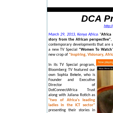
DCA Press
http:
March 29, 2013, Kenya Africa
"
Africa 
:
story from the African perspective"
,
contemporary developments that are s
a new TV Special
"Women To Watch
new crop of
"Inspiring, Visionary, Af
In its TV Special program,
Bloomberg TV featured our
own Sophia Bekele, who is
Founder and Executive
Director of
DotConnectAfrica Trust
along with Juliana Rotich
as
"two of Africa's leading
ladies in the ICT sector"
presenting their stories in