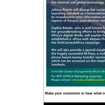
Make your comments or hear what ot