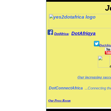
J
DotAfriqya
DotAfrica
;
DotAfri
Our increasing succ
DotConnectAfrica
..
.
Connecting the
Our Press Room