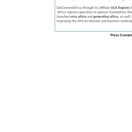
DotConnectAfrica through its affiliate
DCA Registry S
.Africa registry operation to sponsor foundations that
launched
miss.africa
and
generation.africa,
as well a
improving the African Internet and business landsca
Press Contact