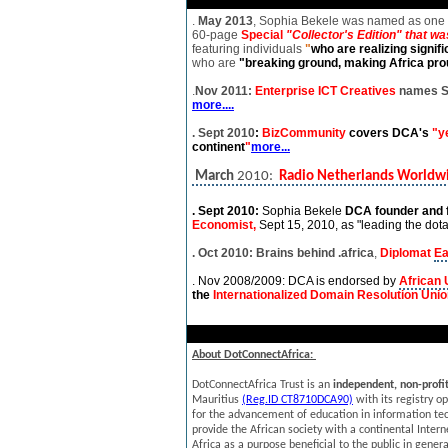
.
May 2013
, Sophia Bekele was named as one 
60-page
Special
"Collector's Edition" that w
featuring individuals
"
who are realizing signif
who are
"breaking ground, making Africa
prou
.
Nov 2011:
Enterprise ICT Creatives
names So
more....
. Sept 2010
:
BizCommunity
covers DCA's
"y
continent
"
more...
March
2010:
Radio Netherlands Worldw
. Sept 2010:
Sophia Bekele
DCA founder and
Economist,
Sept 15, 2010,
as "leading the dotaf
. Oct 2010: Brains behind .africa
,
Diplomat
Ea
. Nov 2008/2009: DCA is endorsed by
African 
the
Internationalized Domain Resolution Uni
About DotConnectAfrica:
DotConnectAfrica Trust is an
independent, non-profit
Mauritius
(Reg.ID CT8710DCA90)
with its registry o
for the advancement of education in information tech
provide the African society with a continental Inter
Africa as a purpose beneficial to the public in gener