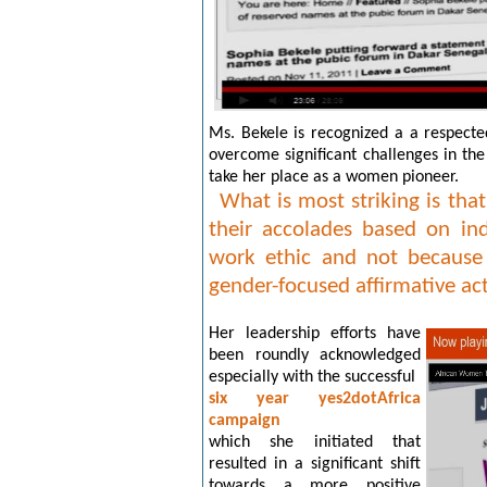
Ms. Bekele is recognized a a respect
overcome significant challenges in the
take her place as a women pioneer.
What is most striking is th
their accolades based on in
work ethic and not because 
gender-focused affirmative a
Her leadership efforts have
been roundly acknowledged
especially with the successful
six year yes2dotAfrica
campaign
which she initiated that
resulted in a significant shift
towards a more positive