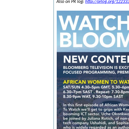
Also on PR log:
http://prlog.org/12233