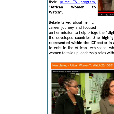
their
prime TV program,
"African Women to
Watch".
Bekele talked about her ICT
career journey and focused
on her mission to help bridge the
"dig
the developed countries.
She highli
represented within the ICT sector in 
to exist in the African tech-space, 
women to take up leadership roles with