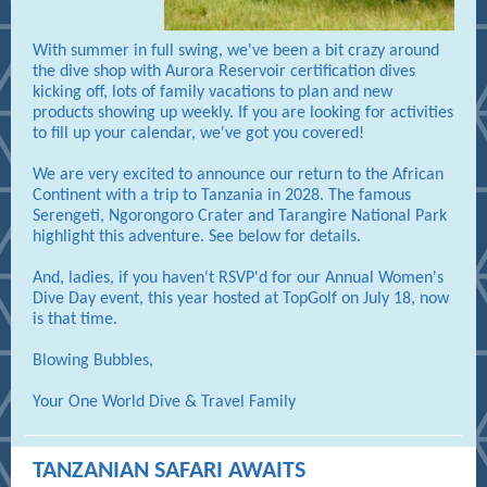
With summer in full swing, we've been a bit crazy around
the dive shop with Aurora Reservoir certification dives
kicking off, lots of family vacations to plan and new
products showing up weekly. If you are looking for activities
to fill up your calendar, we've got you covered!
We are very excited to announce our return to the African
Continent with a trip to Tanzania in 2028. The famous
Serengeti, Ngorongoro Crater and Tarangire National Park
highlight this adventure. See below for details.
And, ladies, if you haven't RSVP'd for our Annual Women's
Dive Day event, this year hosted at TopGolf on July 18, now
is that time.
Blowing Bubbles,
Your One World Dive & Travel Family
TANZANIAN SAFARI AWAITS