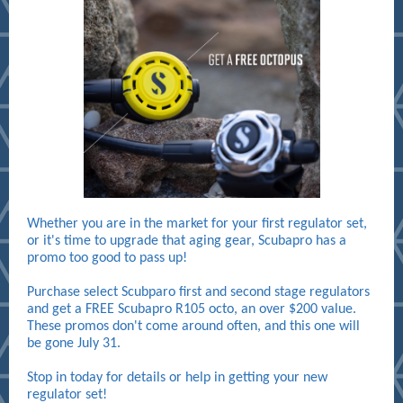
Whether you are in the market for your first regulator set,
or it's time to upgrade that aging gear, Scubapro has a
promo too good to pass up!
Purchase select Scubparo first and second stage regulators
and get a FREE Scubapro R105 octo, an over $200 value.
These promos don't come around often, and this one will
be gone July 31.
Stop in today for details or help in getting your new
regulator set!