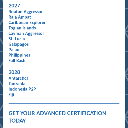
20
27
Roatan Aggressor
Raja Ampat
Caribbean Explorer
Togian Islands
Cayman Aggressor
St. Lucia
Galapagos
Palau
Philippines
Fall Bash
20
28
Antarctica
Tanzania
Indonesia P2P
Fiji
GET YOUR ADVANCED CERTIFICATION
TODAY