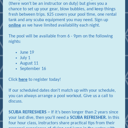
(there won't be an instructor on duty) but gives you a
chance to set up your gear, blow bubbles, and keep things
fresh between trips. $25 covers your pool time, one rental
tank and any scuba equipment you may need. Sign up
online
as we have limited availability each night.
The pool will be available from 6 - 9pm on the following
nights:
June 19
July 1
August 11
September 16
Click
here
to register today!
If our scheduled dates don't match up with your schedule,
you can always arrange a pool workout. Give us a call to
discuss.
SCUBA REFRESHERS
~ If it’s been longer than 2 years since
your last dive, then you’ll need a
SCUBA REFRESHER.
In this
four hour class, instructors share practical tips from their