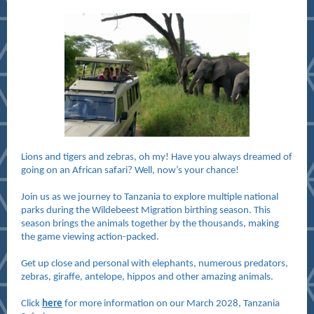
Lions and tigers and zebras, oh my! Have you always dreamed of
going on an African safari? Well, now’s your chance!
Join us as we journey to Tanzania to explore multiple national
parks during the Wildebeest Migration birthing season. This
season brings the animals together by the thousands, making
the game viewing action-packed.
Get up close and personal with elephants, numerous predators,
zebras, giraffe, antelope, hippos and other amazing animals.
Click
here
for more information on our March 2028, Tanzania