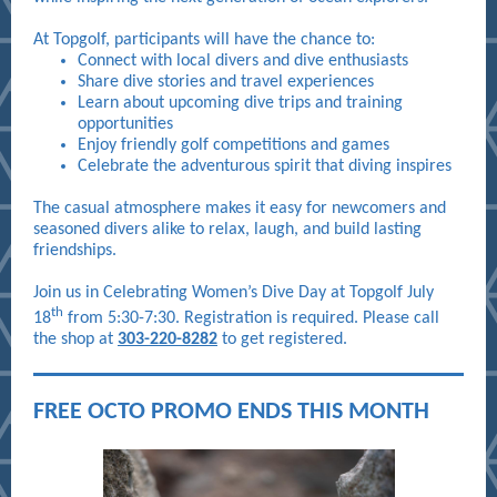
At Topgolf, participants will have the chance to:
Connect with local divers and dive enthusiasts
Share dive stories and travel experiences
Learn about upcoming dive trips and training
opportunities
Enjoy friendly golf competitions and games
Celebrate the adventurous spirit that diving inspires
The casual atmosphere makes it easy for newcomers and
seasoned divers alike to relax, laugh, and build lasting
friendships.
Join us in Celebrating Women’s Dive Day at Topgolf July
th
18
from 5:30-7:30. Registration is required. Please call
the shop at
303-220-8282
to get registered.
FREE OCTO PROMO ENDS THIS MONTH