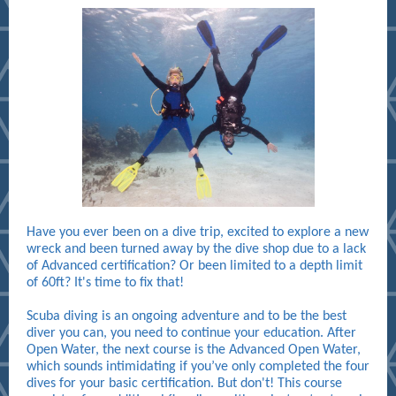
Have you ever been on a dive trip, excited to explore a new
wreck and been turned away by the dive shop due to a lack
of Advanced certification? Or been limited to a depth limit
of 60ft? It's time to fix that!
Scuba diving is an ongoing adventure and to be the best
diver you can, you need to continue your education. After
Open Water, the next course is the Advanced Open Water,
which sounds intimidating if you’ve only completed the four
dives for your basic certification. But don't! This course