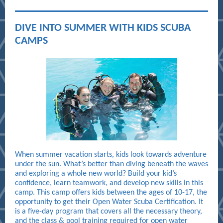
DIVE INTO SUMMER WITH KIDS SCUBA
CAMPS
When summer vacation starts, kids look towards adventure
under the sun. What’s better than diving beneath the waves
and exploring a whole new world? Build your kid’s
confidence, learn teamwork, and develop new skills in this
camp. This camp offers kids between the ages of 10-17, the
opportunity to get their Open Water Scuba Certification. It
is a five-day program that covers all the necessary theory,
and the class & pool training required for open water