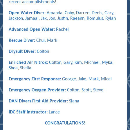
recent accomplishments!
Open Water Diver:
Amanda, Coby,
Darren, Denis, Gary,
Jackson, Jamaal, Jax, Jon, Justin, Raeann, Romulus, Rylan
Advanced Open Water:
Rachel
Rescue Diver:
Chui, Mark
Drysuit Diver:
Colton
Enriched Air Nitrox:
Colton, Gary, Kim, Michael, Myka,
Shea, Sheila
Emergency First Response:
George, Jake, Mark, Mical
Emergency Oxygen Provider:
Colton, Scott, Steve
DAN Divers First Aid Provider:
Siana
IDC Staff Instructor:
Lance
CONGRATULATIONS!