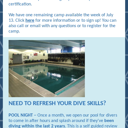
certification.
We have one remaining camp available the week of July
13. Click
here
for more information or to sign up! You can
also call or email with any questions or to register for the
camp.
NEED TO REFRESH YOUR DIVE SKILLS?
POOL NIGHT
~ Once a month, we open our pool for divers
to come in after hours and splash around if they've
been
diving within the last 2 years
. This is a self guided review