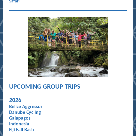
Safari.
UPCOMING GROUP TRIPS
20
26
Belize Aggressor
Danube Cycling
Galapagos
Indonesia
Fiji Fall Bash