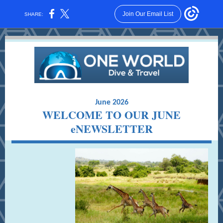
Join Our Email List
SHARE:
June 2026
WELCOME TO OUR JUNE
eNEWSLETTER