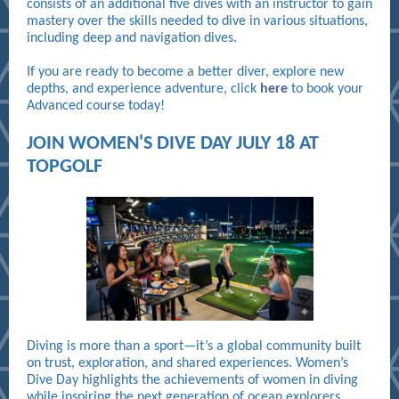
consists of an additional five dives with an instructor to gain
mastery over the skills needed to dive in various situations,
including deep and navigation dives.
If you are ready to become a better diver, explore new
depths, and experience adventure, click
here
to book your
Advanced course today!
JOIN WOMEN'S DIVE DAY JULY 18 AT
TOPGOLF
Diving is more than a sport—it’s a global community built
on trust, exploration, and shared experiences. Women’s
Dive Day highlights the achievements of women in diving
while inspiring the next generation of ocean explorers.