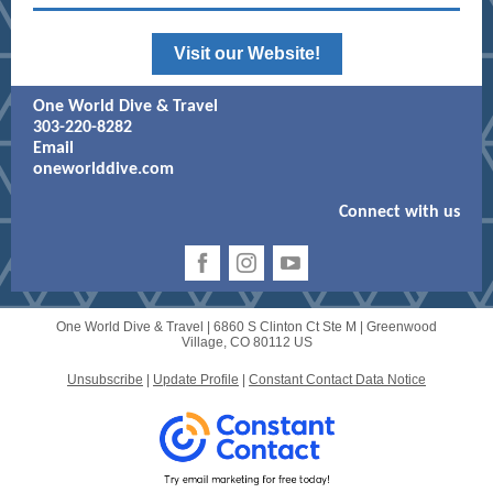
Visit our Website!
One World Dive & Travel
303-220-8282
Email
oneworlddive.com
Connect with us
One World Dive & Travel |
6860 S Clinton Ct Ste M
|
Greenwood
Village, CO 80112 US
Unsubscribe
|
Update Profile
|
Constant Contact Data Notice