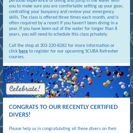
personal experience of diving and jump in the water with
you to make sure you are comfortable setting up your gear,
controlling your buoyancy and review your emergency
skills. The class is offered three times each month, and is
often required by a resort if you haven't been diving in a
year. If you have been out of the water for longer than 8
years, you will need to schedule this class privately.
Call the shop at 303-220-8282 for more information or
click
here
to register for our upcoming SCUBA Refresher
courses.
CONGRATS TO OUR RECENTLY CERTIFIED
DIVERS!
Please help us in congratulating all these divers on their