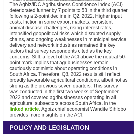
The Agbiz/IDC Agribusiness Confidence Index (ACI)
deteriorated further by 7 points to 53 in the third quarter
following a 2-point decline in Q2, 2022. Higher input
costs, friction in some export markets, persistent
animal disease challenges, rising interest rates,
intensified geopolitical risks which disrupted supply
chains, and ongoing weaknesses in municipal service
delivery and network industries remained the key
factors that survey respondents cited as the key
concerns. Still, a level of the ACI above the neutral 50-
point mark implies that agribusinesses remain
cautiously optimistic about operating conditions in
South Africa. Therefore, Q3, 2022 results still reflect
broadly favourable agricultural conditions, albeit not as
strong as the previous seven quarters. This survey
was conducted in the first two weeks of September
2022 and covered agribusinesses operating in all
agricultural subsectors across South Africa. In the
linked article
,
Agbiz chief economist Wandile Sihlobo
provides more insights on the ACI.
POLICY AND LEGISLATION