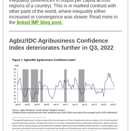
inequality (differences in output per capita across
regions of a country). This is in marked contrast with
other parts of the world, where inequality either
increased or convergence was slower. Read more in
the
linked IMF blog post.
Agbiz/IDC Agribusiness Confidence
Index deteriorates further in Q3, 2022