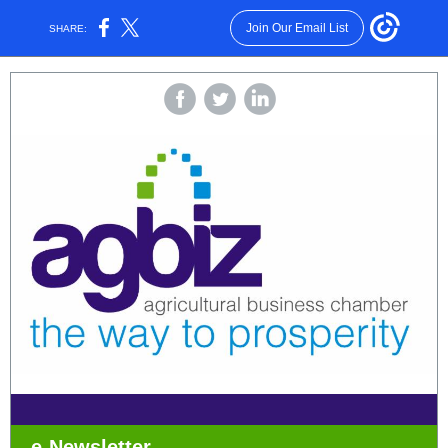
Join Our Email List
SHARE:
e-Newsletter