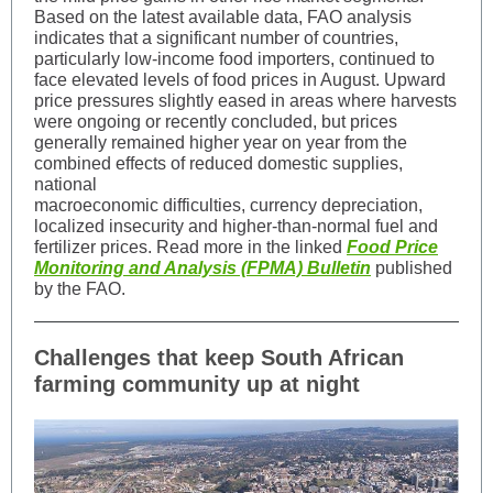
Based on the latest available data, FAO analysis
indicates that a significant number of countries,
particularly low‑income food importers, continued to
face elevated levels of food prices in August. Upward
price pressures slightly eased in areas where harvests
were ongoing or recently concluded, but prices
generally remained higher year on year from the
combined effects of reduced domestic supplies,
national
macroeconomic difficulties, currency depreciation,
localized insecurity and higher-than-normal fuel and
fertilizer prices. Read more in the linked
Food Price
Monitoring and Analysis (FPMA) Bulletin
published
by the FAO.
Challenges that keep South African
farming community up at night