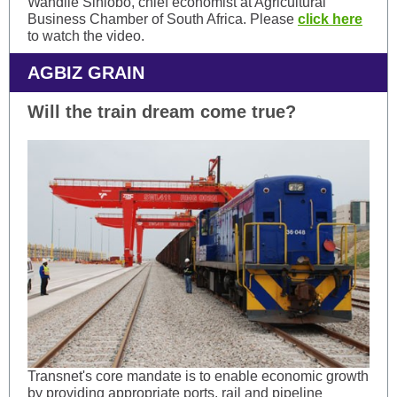
Wandile Sihlobo, chief economist at Agricultural
Business Chamber of South Africa. Please
click here
to watch the video.
AGBIZ GRAIN
Will the train dream come true?
Transnet's core mandate is to enable economic growth
by providing appropriate ports, rail and pipeline