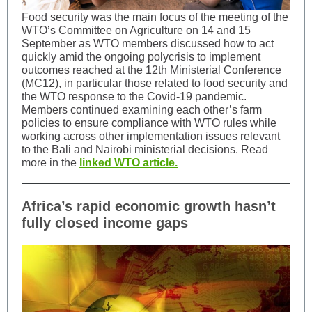
Food security was the main focus of the meeting of the
WTO’s Committee on Agriculture on 14 and 15
September as WTO members discussed how to act
quickly amid the ongoing polycrisis to implement
outcomes reached at the 12th Ministerial Conference
(MC12), in particular those related to food security and
the WTO response to the Covid-19 pandemic.
Members continued examining each other’s farm
policies to ensure compliance with WTO rules while
working across other implementation issues relevant
to the Bali and Nairobi ministerial decisions. Read
more in the
linked WTO article.
Africa’s rapid economic growth hasn’t
fully closed income gaps