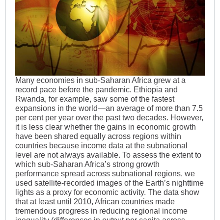
Many economies in sub-Saharan Africa grew at a
record pace before the pandemic. Ethiopia and
Rwanda, for example, saw some of the fastest
expansions in the world—an average of more than 7.5
per cent per year over the past two decades. However,
it is less clear whether the gains in economic growth
have been shared equally across regions within
countries because income data at the subnational
level are not always available. To assess the extent to
which sub-Saharan Africa’s strong growth
performance spread across subnational regions, we
used satellite-recorded images of the Earth’s nighttime
lights as a proxy for economic activity. The data show
that at least until 2010, African countries made
tremendous progress in reducing regional income