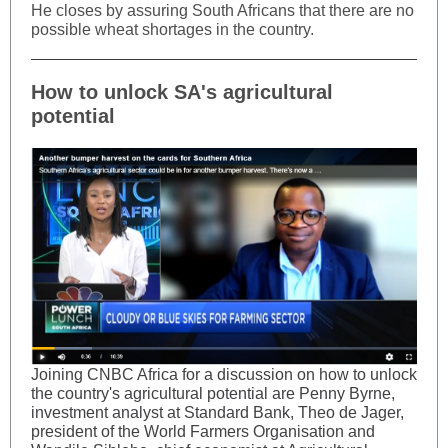
He closes by assuring South Africans that there are no
possible wheat shortages in the country.
How to unlock SA's agricultural
potential
Joining CNBC Africa for a discussion on how to unlock
the country's agricultural potential are Penny Byrne,
investment analyst at Standard Bank, Theo de Jager,
president of the World Farmers Organisation and