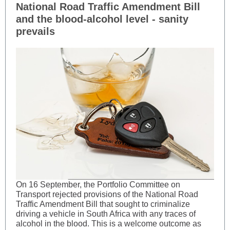
National Road Traffic Amendment Bill
and the blood-alcohol level - sanity
prevails
On 16 September, the Portfolio Committee on
Transport rejected provisions of the National Road
Traffic Amendment Bill that sought to criminalize
driving a vehicle in South Africa with any traces of
alcohol in the blood. This is a welcome outcome as