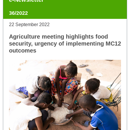
36/2022
22 September 2022
Agriculture meeting highlights food
security, urgency of implementing MC12
outcomes