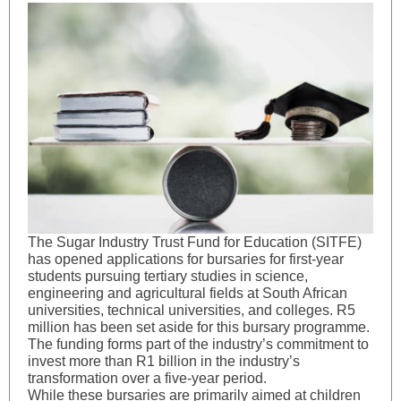
The Sugar Industry Trust Fund for Education (SITFE)
has opened applications for bursaries for first-year
students pursuing tertiary studies in science,
engineering and agricultural fields at South African
universities, technical universities, and colleges. R5
million has been set aside for this bursary programme.
The funding forms part of the industry’s commitment to
invest more than R1 billion in the industry’s
transformation over a five-year period.
While these bursaries are primarily aimed at children