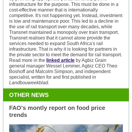
infrastructure for the purpose. This must be done in a
cost-effective manner that is internationally
competitive. It's not happening yet. Instead, investment
is low and maintenance poor. This led to a decline in
the use of rail transport over many decades, while
Transnet maintained a monopoly over train transport.
Transnet realises that it cannot alone provide the
services needed to expand South Africa's rail
infrastructure. That is why it is looking for partners in
the private sector to meet the demand for rail transport.
Read more in the
linked article
by Agbiz Grain
general manager Wessel Lemmer, Agbiz CEO Theo
Boshoff and Malcolm Simpson, and independent
specialist, written for and first published in
Landbouweekblad.
OTHER NEWS
FAO's montly report on food price
trends