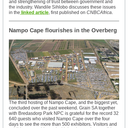
and strengthening of trust between government and
the industry. Wandile Sihlobo discusses these issues
in the
linked article
, first published on
CNBCAfrica
.
Nampo Cape flourishes in the Overberg
The third hosting of Nampo Cape, and the biggest yet,
concluded over the past weekend. Grain SA together
with Bredasdorp Park NPC is grateful for the record 32
640 guests who visited Nampo Cape over the four
days to see the more than 500 exhibitors. Visitors and