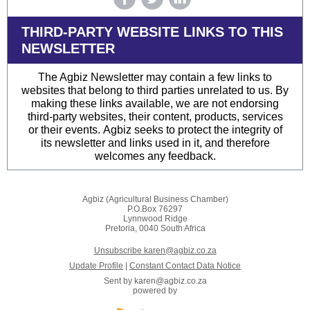
THIRD-PARTY WEBSITE LINKS TO THIS
NEWSLETTER
The Agbiz Newsletter may contain a few links to
websites that belong to third parties unrelated to us. By
making these links available, we are not endorsing
third-party websites, their content, products, services
or their events. Agbiz seeks to protect the integrity of
its newsletter and links used in it, and therefore
welcomes any feedback.
Agbiz (Agricultural Business Chamber)
P.O.Box 76297
Lynnwood Ridge
Pretoria, 0040 South Africa
Unsubscribe karen@agbiz.co.za
Update Profile
|
Constant Contact Data Notice
Sent by
karen@agbiz.co.za
powered by