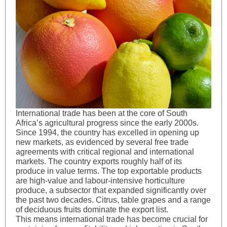
International trade has been at the core of South
Africa’s agricultural progress since the early 2000s.
Since 1994, the country has excelled in opening up
new markets, as evidenced by several free trade
agreements with critical regional and international
markets. The country exports roughly half of its
produce in value terms. The top exportable products
are high-value and labour-intensive horticulture
produce, a subsector that expanded significantly over
the past two decades. Citrus, table grapes and a range
of deciduous fruits dominate the export list.
This means international trade has become crucial for