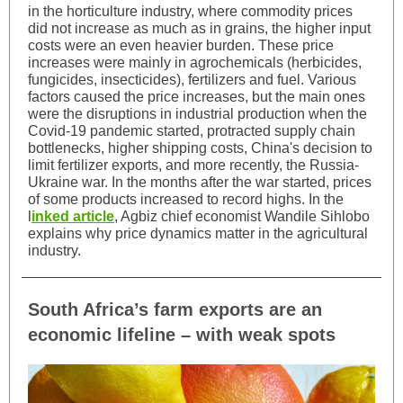
in the horticulture industry, where commodity prices
did not increase as much as in grains, the higher input
costs were an even heavier burden. These price
increases were mainly in agrochemicals (herbicides,
fungicides, insecticides), fertilizers and fuel. Various
factors caused the price increases, but the main ones
were the disruptions in industrial production when the
Covid-19 pandemic started, protracted supply chain
bottlenecks, higher shipping costs, China's decision to
limit fertilizer exports, and more recently, the Russia-
Ukraine war. In the months after the war started, prices
of some products increased to record highs. In the
l
inked article
, Agbiz chief economist Wandile Sihlobo
explains why price dynamics matter in the agricultural
industry.
South Africa’s farm exports are an
economic lifeline – with weak spots