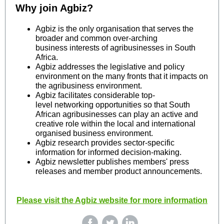
Why join Agbiz?
Agbiz is the only organisation that serves the
broader and common over-arching
business interests of agribusinesses in South
Africa.
Agbiz addresses the legislative and policy
environment on the many fronts that it impacts on
the agribusiness environment.
Agbiz facilitates considerable top-
level networking opportunities so that South
African agribusinesses can play an active and
creative role within the local and international
organised business environment.
Agbiz research provides sector-specific
information for informed decision-making.
Agbiz newsletter publishes members' press
releases and member product announcements.
Please visit the Agbiz website for more information