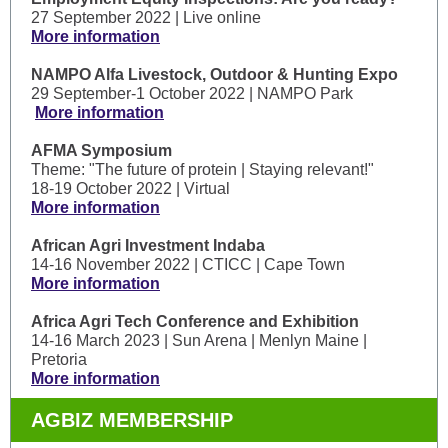
27 September 2022 | Live online
More information
NAMPO Alfa Livestock, Outdoor & Hunting Expo
29 September-1 October 2022 | NAMPO Park
More information
AFMA Symposium
Theme: "The future of protein | Staying relevant!"
18-19 October 2022 | Virtual
More information
African Agri Investment Indaba
14-16 November 2022 | CTICC | Cape Town
More information
Africa Agri Tech Conference and Exhibition
14-16 March 2023 | Sun Arena | Menlyn Maine |
Pretoria
More information
AGBIZ MEMBERSHIP