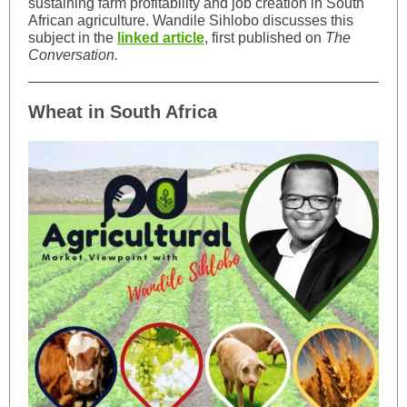
sustaining farm profitability and job creation in South
African agriculture. Wandile Sihlobo discusses this
subject in the
linked article
, first published on
The
Conversation.
Wheat in South Africa