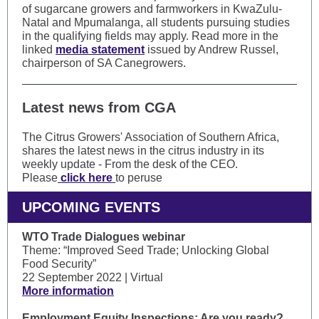
of sugarcane growers and farmworkers in KwaZulu-
Natal and Mpumalanga, all students pursuing studies
in the qualifying fields may apply. Read more in the
linked
media statement
issued by Andrew Russel,
chairperson of SA Canegrowers.
Latest news from CGA
The Citrus Growers' Association of Southern Africa,
shares the latest news in the citrus industry in its
weekly update - From the desk of the CEO.
Please
click here
to peruse
UPCOMING EVENTS
WTO Trade Dialogues webinar
Theme: “Improved Seed Trade; Unlocking Global
Food Security”
22 September 2022 | Virtual
More information
Employment Equity Inspections: Are you ready?