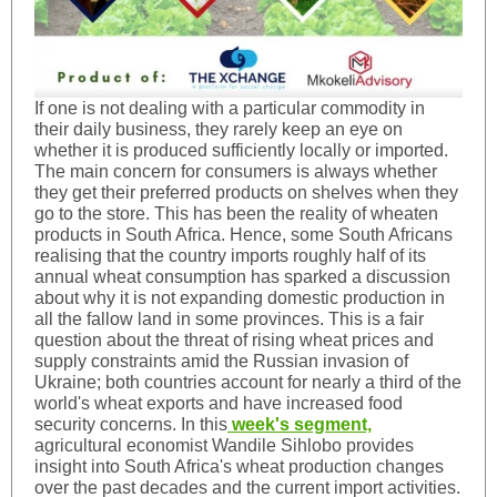
If one is not dealing with a particular commodity in
their daily business, they rarely keep an eye on
whether it is produced sufficiently locally or imported.
The main concern for consumers is always whether
they get their preferred products on shelves when they
go to the store. This has been the reality of wheaten
products in South Africa. Hence, some South Africans
realising that the country imports roughly half of its
annual wheat consumption has sparked a discussion
about why it is not expanding domestic production in
all the fallow land in some provinces. This is a fair
question about the threat of rising wheat prices and
supply constraints amid the Russian invasion of
Ukraine; both countries account for nearly a third of the
world's wheat exports and have increased food
security concerns. In this
week's segment,
agricultural economist Wandile Sihlobo provides
insight into South Africa's wheat production changes
over the past decades and the current import activities.