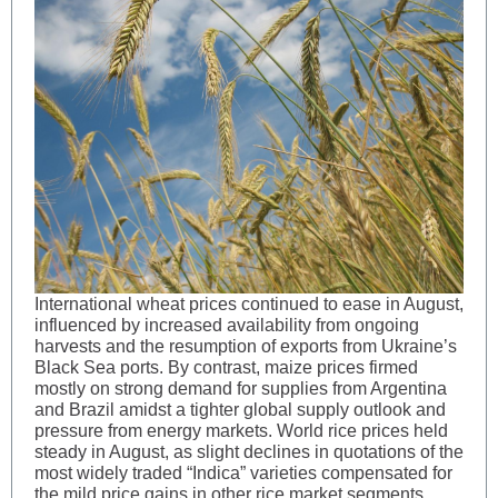
International wheat prices continued to ease in August,
influenced by increased availability from ongoing
harvests and the resumption of exports from Ukraine’s
Black Sea ports. By contrast, maize prices firmed
mostly on strong demand for supplies from Argentina
and Brazil amidst a tighter global supply outlook and
pressure from energy markets. World rice prices held
steady in August, as slight declines in quotations of the
most widely traded “Indica” varieties compensated for
the mild price gains in other rice market segments.