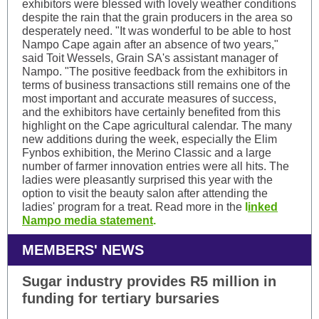
exhibitors were blessed with lovely weather conditions
despite the rain that the grain producers in the area so
desperately need. "It was wonderful to be able to host
Nampo Cape again after an absence of two years,"
said Toit Wessels, Grain SA's assistant manager of
Nampo. "The positive feedback from the exhibitors in
terms of business transactions still remains one of the
most important and accurate measures of success,
and the exhibitors have certainly benefited from this
highlight on the Cape agricultural calendar. The many
new additions during the week, especially the Elim
Fynbos exhibition, the Merino Classic and a large
number of farmer innovation entries were all hits. The
ladies were pleasantly surprised this year with the
option to visit the beauty salon after attending the
ladies' program for a treat. Read more in the
l
inked
Nampo media statement
.
MEMBERS' NEWS
Sugar industry provides R5 million in
funding for tertiary bursaries