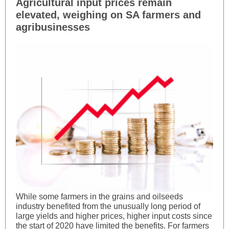
Agricultural input prices remain
elevated, weighing on SA farmers and
agribusinesses
While some farmers in the grains and oilseeds
industry benefited from the unusually long period of
large yields and higher prices, higher input costs since
the start of 2020 have limited the benefits. For farmers