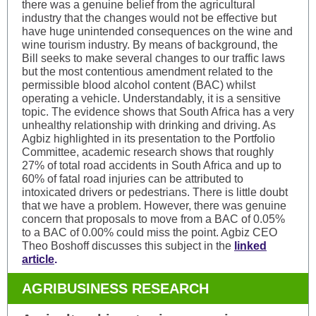
there was a genuine belief from the agricultural
industry that the changes would not be effective but
have huge unintended consequences on the wine and
wine tourism industry. By means of background, the
Bill seeks to make several changes to our traffic laws
but the most contentious amendment related to the
permissible blood alcohol content (BAC) whilst
operating a vehicle. Understandably, it is a sensitive
topic. The evidence shows that South Africa has a very
unhealthy relationship with drinking and driving. As
Agbiz highlighted in its presentation to the Portfolio
Committee, academic research shows that roughly
27% of total road accidents in South Africa and up to
60% of fatal road injuries can be attributed to
intoxicated drivers or pedestrians. There is little doubt
that we have a problem. However, there was genuine
concern that proposals to move from a BAC of 0.05%
to a BAC of 0.00% could miss the point. Agbiz CEO
Theo Boshoff discusses this subject in the
linked
article
.
AGRIBUSINESS RESEARCH