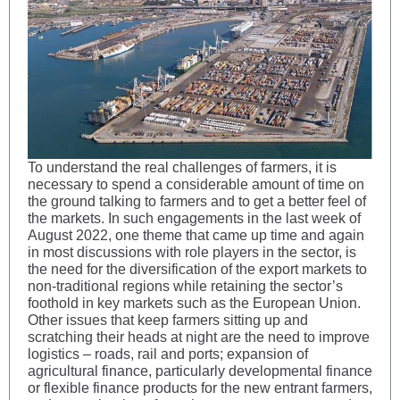
To understand the real challenges of farmers, it is
necessary to spend a considerable amount of time on
the ground talking to farmers and to get a better feel of
the markets. In such engagements in the last week of
August 2022, one theme that came up time and again
in most discussions with role players in the sector, is
the need for the diversification of the export markets to
non-traditional regions while retaining the sector’s
foothold in key markets such as the European Union.
Other issues that keep farmers sitting up and
scratching their heads at night are the need to improve
logistics – roads, rail and ports; expansion of
agricultural finance, particularly developmental finance
or flexible finance products for the new entrant farmers,