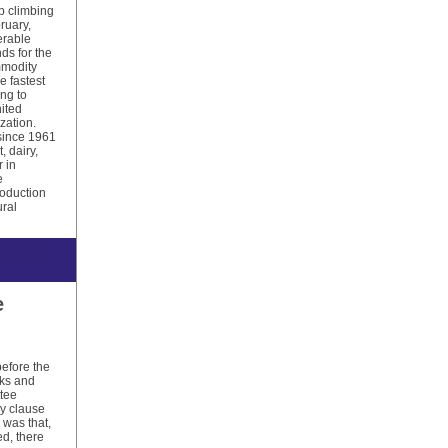
p climbing
ruary,
erable
ds for the
mmodity
e fastest
ng to
nited
zation.
since 1961
, dairy,
r in
e
oduction
ural
e
before the
rks and
ttee
by clause
 was that,
d, there