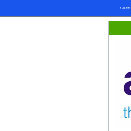
SHARE