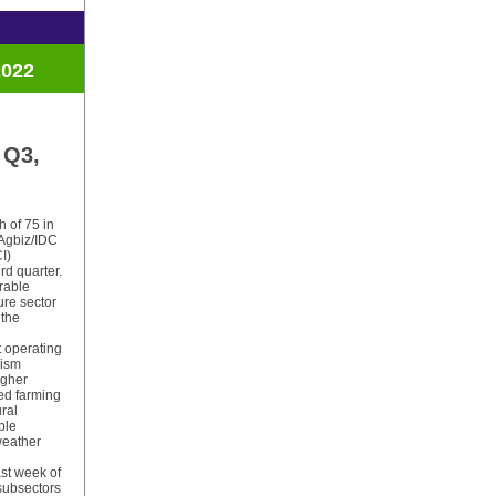
2022
 Q3,
h of 75 in
 Agbiz/IDC
I)
ird quarter.
urable
ure sector
 the
t operating
mism
igher
ed farming
ral
ble
weather
e
ast week of
 subsectors