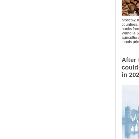
Moscow, me
countries.
banks fro
Wandile Si
agricultur
inputs pri
After
could
in 20