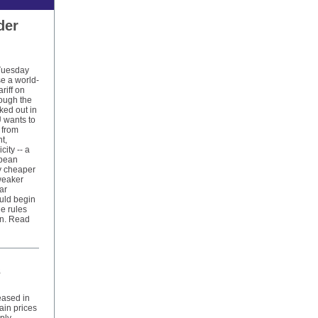
der
Tuesday
se a world-
riff on
hough the
rked out in
 wants to
 from
t,
city -- a
opean
y cheaper
weaker
ar
ould begin
e rules
on. Read
s
eased in
ain prices