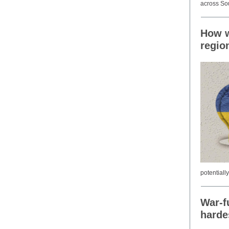
across Sou
How w
regio
potentiall
War-f
harde