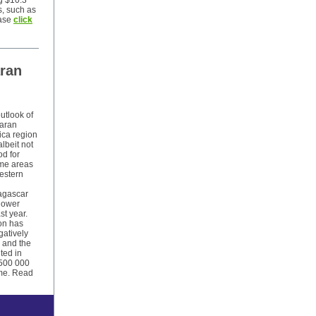
g $10.3
s, such as
ase
click
aran
utlook of
haran
ica region
lbeit not
od for
some areas
estern
agascar
 lower
st year.
on has
gatively
, and the
lted in
 500 000
ame. Read