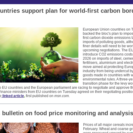
untries support plan for world-first carbon bor
European Union countries on 
backed the bloc's plan to impo
first carbon dioxide emissions ta
imports of polluting goods, alt
finer details will need to be wo
upcoming negotiations. The EU
introduce CO2 emissions costs
2026 on imports of steel, cemen
fertilisers, aluminium and electri
move aimed at protecting Eur
industry from being undercut b
goods made in countries with 
environmental rules. A three-ye
transition phase for the levy w
o EU countries and the European parliament are racing to negotiate and approve th
 Finance ministers from EU countries on Tuesday agreed on their negotiating positi
e
linked article
,
first published on
msn.com
.
 bulletin on
food price monitoring and analysi
Prices of all major cereals incr
February. Wheat and coarse gr