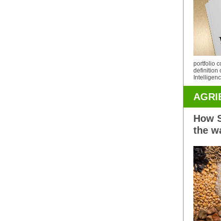
portfolio 
definition 
Intelligen
AGRI
How S
the w