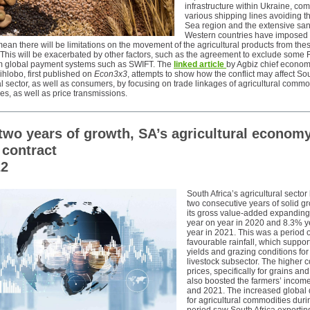
infrastructure within Ukraine, co
various shipping lines avoiding t
Sea region and the extensive san
Western countries have imposed
an there will be limitations on the movement of the agricultural products from the
 This will be exacerbated by other factors, such as the agreement to exclude some
m global payment systems such as SWIFT. The
linked article
by Agbiz chief econom
hlobo, first published on
Econ3x3
, attempts to show how the conflict may affect Sou
al sector, as well as consumers, by focusing on trade linkages of agricultural commo
ces, as well as price transmissions.
 two years of growth, SA’s agricultural econom
 contract
22
South Africa’s agricultural secto
two consecutive years of solid gr
its gross value-added expandin
year on year in 2020 and 8.3% y
year in 2021. This was a period o
favourable rainfall, which suppor
yields and grazing conditions for
livestock subsector. The higher
prices, specifically for grains an
also boosted the farmers’ incom
and 2021. The increased globa
for agricultural commodities duri