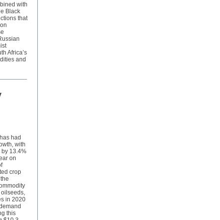
mbined with
he Black
ctions that
 on
se
 Russian
ist
th Africa’s
dities and
y
r has had
owth, with
g by 13.4%
ear on
f
ted crop
 the
 commodity
d oilseeds,
es in 2020
l demand
ng this