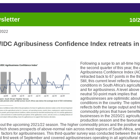
sletter
10/
 2022
/IDC Agribusiness Confidence Index retreats in
Following a surge to an all-time hig
the second quarter of this year, the
Agribusiness Confidence Index (AC
retracted back to 67 points in the th
Still, this current level reflects favo
conditions in South Africa's agricult
and for agribusiness. A level above
neutral 50-point mark implies that
agribusinesses are optimistic abou
conditions in the country. The opti
reflects both the large output and h
commodity prices that have benefit
businesses in the 2020/21 agricultu
production season and the favoura
bout the upcoming 2021/22 season. The higher commodity prices and the positive 
hich shows prospects of above-normal rain across most regions of South Africa, ar
 factors for agribusinesses. This third-quarter survey was conducted between the l
 first week of September and covered agribusinesses operating in all agricultural