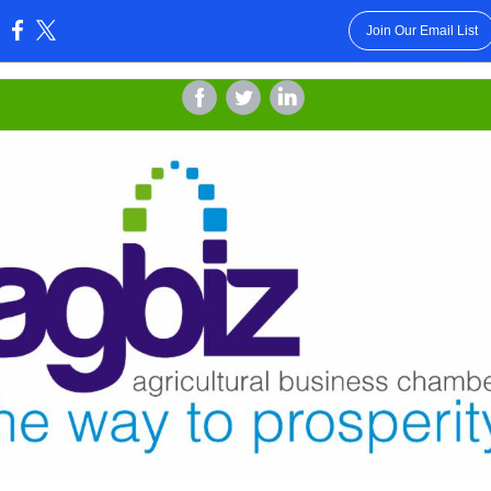
Join Our Email List
:
‌
‌
‌