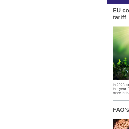
EU co
tariff
in 2023, s
this year.
more in th
FAO's