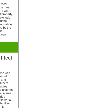
e most
 the most
ere was a
of property
 exclude
but no
ropriation.
ed by the
the
 Legal
l feel
aine war
about
e and
oducers
ntries
% of global
bal maize
rley
flower oil
ertiliser
omic