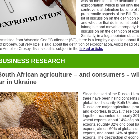
was no mention of the definition of
expropriation, which is not only th
controversial definition but one of
problematic aspects of the Bill. Th
lot of discussion on the definition 
and whether that definition should
intangible and movable property, 
discussion on the definition of exp
Similarly, in a legal opinion obtain
committee from Advocate Geoff Budlender (SC), there is a lengthy exposition about 
of property, but very little is said about the definition of expropriation. Agbiz head of
ce Annelize Crosby discusses this subject in the
linked article.
BUSINESS RESEARCH
outh African agriculture – and consumers
wil
–
ar in Ukraine
Since the start of the Russia-Ukr
there have been rising concerns 
global food security. Both Ukrain
Russia are major agricultural pr
and exporters. In 2021, these cou
together accounted for nearly 30
wheat exports, about 14% of glo
exports, roughly 32% of global ba
exports, almost 60% of global sun
exports, and about 14% of global f
exports. The destruction of econ