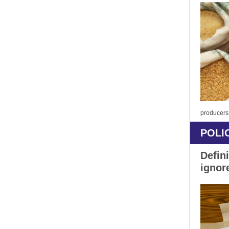
producers
POLI
Defini
ignor