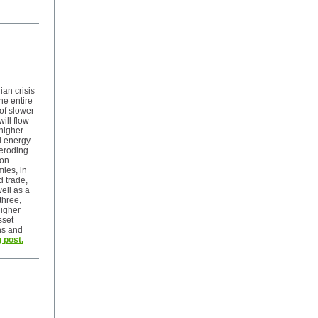
an crisis
he entire
 of slower
will flow
higher
d energy
n eroding
 on
ies, in
d trade,
ell as a
three,
igher
sset
ons and
 post.