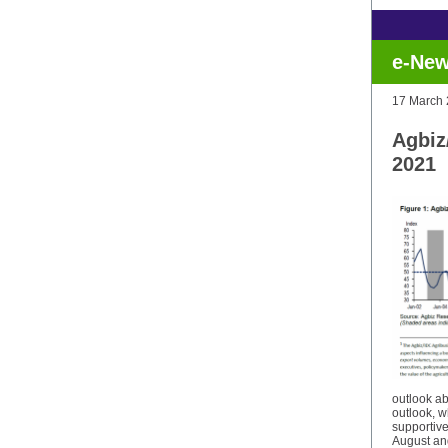
e-New
17 March
Agbiz
2021
outlook a
outlook, w
supportive
August and