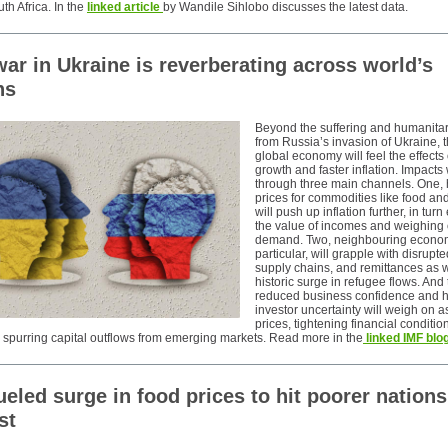
th Africa. In the
linked article
by Wandile Sihlobo discusses the latest data.
ar in Ukraine is reverberating across world’s
ns
Beyond the suffering and humanitari
from Russia’s invasion of Ukraine, t
global economy will feel the effects
growth and faster inflation. Impacts 
through three main channels. One, 
prices for commodities like food an
will push up inflation further, in tur
the value of incomes and weighing
demand. Two, neighbouring econom
particular, will grapple with disrupte
supply chains, and remittances as w
historic surge in refugee flows. And 
reduced business confidence and h
investor uncertainty will weigh on a
prices, tightening financial conditi
y spurring capital outflows from emerging markets. Read more in the
linked IMF blog
ueled surge in food prices to hit poorer nations
st