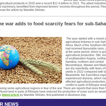
period saw South Africa exportin
 agricultural products in 2020 and a record $12.4-billion in 2021. The allied industrie
al machinery, benefited from improved farmers’ incomes throughout this period. Ple
ruse the article by Wandile Sihlobo.
ne war adds to food scarcity fears for sub-Sah
a
The year started with a mixed o
agricultural fortunes in sub-Sa
Africa. Much of the Southern Afr
had received favourable rains, a
at the same period, which is go
agricultural production. Still, 
of southwestern Angola, northw
Namibia, northern and central
Mozambique, Malawi and Mad
are dry reportedly, with fears of
yields in 2022 compared with la
Meanwhile, the East Africa regi
experienced dryness, which ne
affected agricultural production
conflict in parts of Ethiopia resu
aving some agricultural regions in fear of the war. There are reports that more than
ltured land in parts of Ethiopia have reduced the production of crops such as ses
he
linked article
by Wandile Sihlobo, first published in
Business Day
.
R NEWS