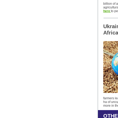
billion of
agricultur
here
to pe
Ukrai
Afric
farmers le
ha of uncu
more in t
OTHE