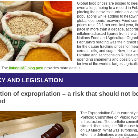
Global food prices are poised to kee
even after jumping to a record in Feb
placing the heaviest burden on vuln
populations while adding to headwin
global economic recovery. Food co
prices rose 23.1 per cent last year, th
pace in more than a decade, accordi
inflation-adjusted figures from the U
Nations Food and Agriculture Organi
February’s reading was the highest 
for the gauge tracking prices for meat
cereals, oils, and sugar. Now, the wa
Ukraine and sanctions on Russia ar
upending shipments and possibly pr
for two of the world’s largest agricult
. The
linked IMF blog post
provides more details.
CY AND LEGISLATION
tion of expropriation – a risk that should not b
ed
The Expropriation Bill is currently 
Portfolio Committee on Public Wo
Infrastructure. The portfolio commi
started discussing the Bill clause 
on 10 March. What was surprising,
when the definitions were discusse