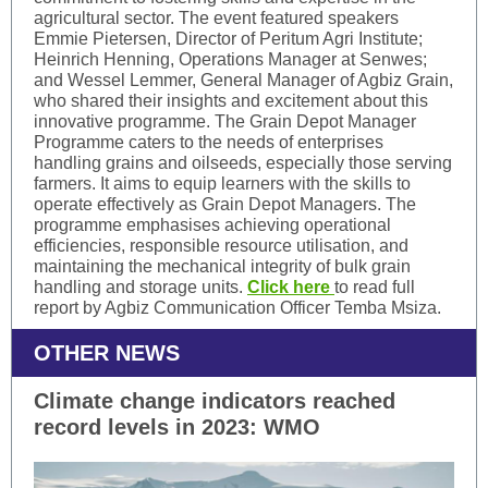
agricultural sector. The event featured speakers
Emmie Pietersen, Director of Peritum Agri Institute;
Heinrich Henning, Operations Manager at Senwes;
and Wessel Lemmer, General Manager of Agbiz Grain,
who shared their insights and excitement about this
innovative programme. The Grain Depot Manager
Programme caters to the needs of enterprises
handling grains and oilseeds, especially those serving
farmers. It aims to equip learners with the skills to
operate effectively as Grain Depot Managers. The
programme emphasises achieving operational
efficiencies, responsible resource utilisation, and
maintaining the mechanical integrity of bulk grain
handling and storage units.
Click here
to read full
report by Agbiz Communication Officer Temba Msiza.
OTHER NEWS
Climate change indicators reached
record levels in 2023: WMO