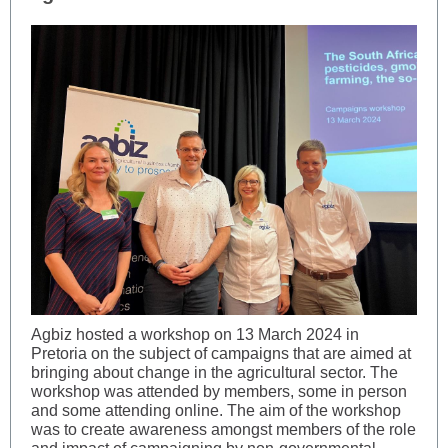
Agbiz hosted a workshop on 13 March 2024 in
Pretoria on the subject of campaigns that are aimed at
bringing about change in the agricultural sector. The
workshop was attended by members, some in person
and some attending online. The aim of the workshop
was to create awareness amongst members of the role