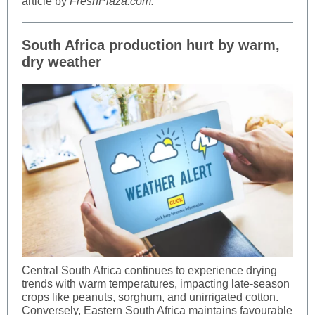
article by
FreshPlaza.com.
South Africa production hurt by warm,
dry weather
Central South Africa continues to experience drying
trends with warm temperatures, impacting late-season
crops like peanuts, sorghum, and unirrigated cotton.
Conversely, Eastern South Africa maintains favourable