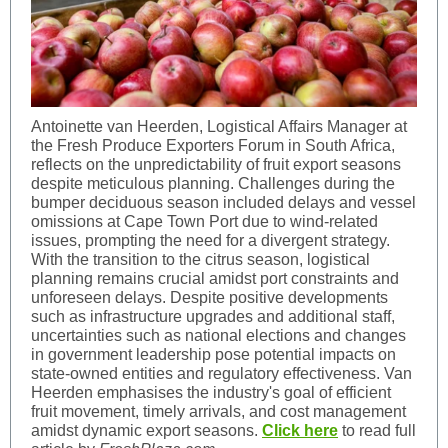
Antoinette van Heerden, Logistical Affairs Manager at
the Fresh Produce Exporters Forum in South Africa,
reflects on the unpredictability of fruit export seasons
despite meticulous planning. Challenges during the
bumper deciduous season included delays and vessel
omissions at Cape Town Port due to wind-related
issues, prompting the need for a divergent strategy.
With the transition to the citrus season, logistical
planning remains crucial amidst port constraints and
unforeseen delays. Despite positive developments
such as infrastructure upgrades and additional staff,
uncertainties such as national elections and changes
in government leadership pose potential impacts on
state-owned entities and regulatory effectiveness. Van
Heerden emphasises the industry's goal of efficient
fruit movement, timely arrivals, and cost management
amidst dynamic export seasons.
Click here
to read full