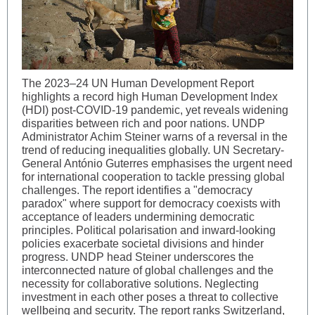
The 2023–24 UN Human Development Report
highlights a record high Human Development Index
(HDI) post-COVID-19 pandemic, yet reveals widening
disparities between rich and poor nations. UNDP
Administrator Achim Steiner warns of a reversal in the
trend of reducing inequalities globally. UN Secretary-
General António Guterres emphasises the urgent need
for international cooperation to tackle pressing global
challenges. The report identifies a "democracy
paradox" where support for democracy coexists with
acceptance of leaders undermining democratic
principles. Political polarisation and inward-looking
policies exacerbate societal divisions and hinder
progress. UNDP head Steiner underscores the
interconnected nature of global challenges and the
necessity for collaborative solutions. Neglecting
investment in each other poses a threat to collective
wellbeing and security. The report ranks Switzerland,