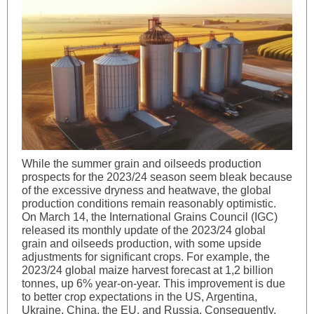
While the summer grain and oilseeds production
prospects for the 2023/24 season seem bleak because
of the excessive dryness and heatwave, the global
production conditions remain reasonably optimistic.
On March 14, the International Grains Council (IGC)
released its monthly update of the 2023/24 global
grain and oilseeds production, with some upside
adjustments for significant crops. For example, the
2023/24 global maize harvest forecast at 1,2 billion
tonnes, up 6% year-on-year. This improvement is due
to better crop expectations in the US, Argentina,
Ukraine, China, the EU, and Russia. Consequently,