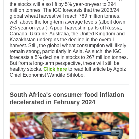
the stocks will also lift by 5% year-on-year to 294
million tonnes. The IGC forecasts that the 2023/24
global wheat harvest will reach 789 million tonnes,
well above the long-term average levels (albeit down
2% year-on-year). A poor harvest in parts of Russia,
Canada, Ukraine, Australia, the United Kingdom and
Kazakhstan underpins the decline in the overall
harvest. Still, the global wheat consumption will likely
remain strong, particularly in Asia. As such, the IGC
forecasts a 5% decline in stocks to 267 million tonnes.
But from a long-term perspective, these will still be
healthy stocks.
Click here
to read full article by Agbiz
Chief Economist Wandile Sihlobo.
South Africa's consumer food inflation
decelerated in February 2024