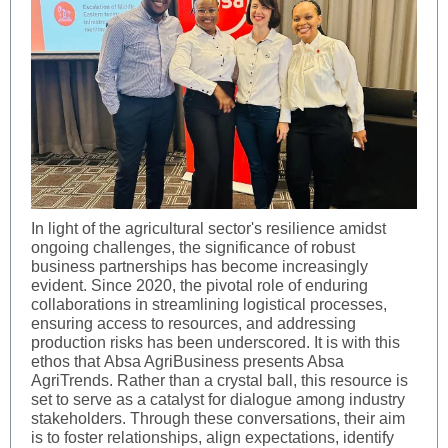
In light of the agricultural sector's resilience amidst
ongoing challenges, the significance of robust
business partnerships has become increasingly
evident. Since 2020, the pivotal role of enduring
collaborations in streamlining logistical processes,
ensuring access to resources, and addressing
production risks has been underscored. It is with this
ethos that Absa AgriBusiness presents Absa
AgriTrends. Rather than a crystal ball, this resource is
set to serve as a catalyst for dialogue among industry
stakeholders. Through these conversations, their aim
is to foster relationships, align expectations, identify