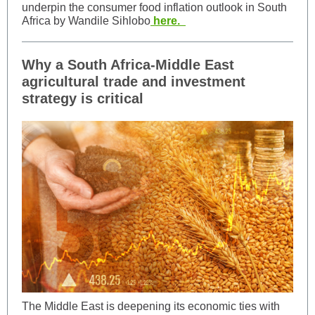
underpin the consumer food inflation outlook in South
Africa by Wandile Sihlobo
here.
Why a South Africa-Middle East
agricultural trade and investment
strategy is critical
The Middle East is deepening its economic ties with