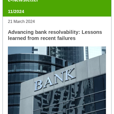
11/2024
21 March 2024
Advancing bank resolvability: Lessons
learned from recent failures