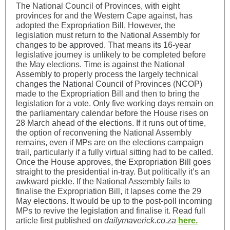
The National Council of Provinces, with eight
provinces for and the Western Cape against, has
adopted the Expropriation Bill. However, the
legislation must return to the National Assembly for
changes to be approved. That means its 16-year
legislative journey is unlikely to be completed before
the May elections. Time is against the National
Assembly to properly process the largely technical
changes the National Council of Provinces (NCOP)
made to the Expropriation Bill and then to bring the
legislation for a vote. Only five working days remain on
the parliamentary calendar before the House rises on
28 March ahead of the elections. If it runs out of time,
the option of reconvening the National Assembly
remains, even if MPs are on the elections campaign
trail, particularly if a fully virtual sitting had to be called.
Once the House approves, the Expropriation Bill goes
straight to the presidential in-tray. But politically it’s an
awkward pickle. If the National Assembly fails to
finalise the Expropriation Bill, it lapses come the 29
May elections. It would be up to the post-poll incoming
MPs to revive the legislation and finalise it. Read full
article first published on
dailymaverick.co.za
here.