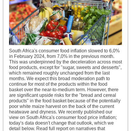
South Africa's consumer food inflation slowed to 6,0%
in February 2024, from 7,0% in the previous month.
This was underpinned by the deceleration across most
food products, except for "sugar, sweets and desserts",
which remained roughly unchanged from the last
months. We expect this broad moderation path to
continue for most of the products within the food
basket over the near-to-medium term. However, there
are significant upside risks for the "bread and cereal
products" in the food basket because of the potentially
poor white maize harvest on the back of the current
heatwave and dryness. We recently published our
view on South Africa's consumer food price inflation;
today's data doesn't change that outlook, which we
detail below. Read full report on narratives that