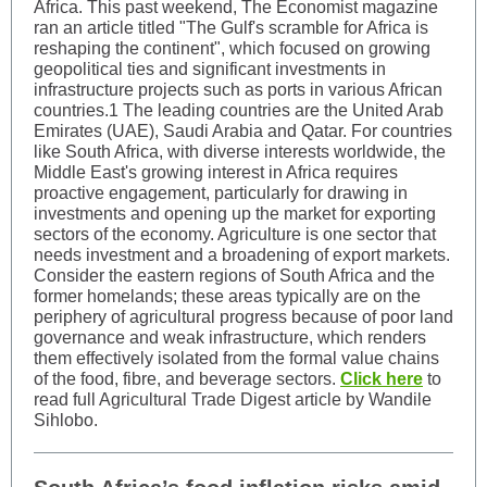
Africa. This past weekend, The Economist magazine
ran an article titled "The Gulf's scramble for Africa is
reshaping the continent", which focused on growing
geopolitical ties and significant investments in
infrastructure projects such as ports in various African
countries.1 The leading countries are the United Arab
Emirates (UAE), Saudi Arabia and Qatar. For countries
like South Africa, with diverse interests worldwide, the
Middle East's growing interest in Africa requires
proactive engagement, particularly for drawing in
investments and opening up the market for exporting
sectors of the economy. Agriculture is one sector that
needs investment and a broadening of export markets.
Consider the eastern regions of South Africa and the
former homelands; these areas typically are on the
periphery of agricultural progress because of poor land
governance and weak infrastructure, which renders
them effectively isolated from the formal value chains
of the food, fibre, and beverage sectors.
Click here
to
read full Agricultural Trade Digest article by Wandile
Sihlobo.