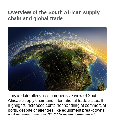
Overview of the South African supply
chain and global trade
This update offers a comprehensive view of South
Africa's supply chain and international trade status. It
highlights increased container handling at commercial
ports, despite challenges like equipment breakdowns