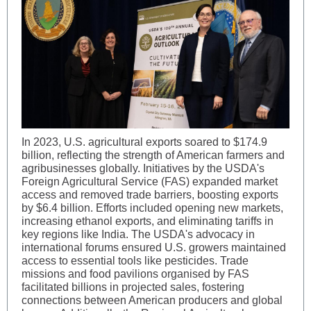
In 2023, U.S. agricultural exports soared to $174.9
billion, reflecting the strength of American farmers and
agribusinesses globally. Initiatives by the USDA's
Foreign Agricultural Service (FAS) expanded market
access and removed trade barriers, boosting exports
by $6.4 billion. Efforts included opening new markets,
increasing ethanol exports, and eliminating tariffs in
key regions like India. The USDA's advocacy in
international forums ensured U.S. growers maintained
access to essential tools like pesticides. Trade
missions and food pavilions organised by FAS
facilitated billions in projected sales, fostering
connections between American producers and global