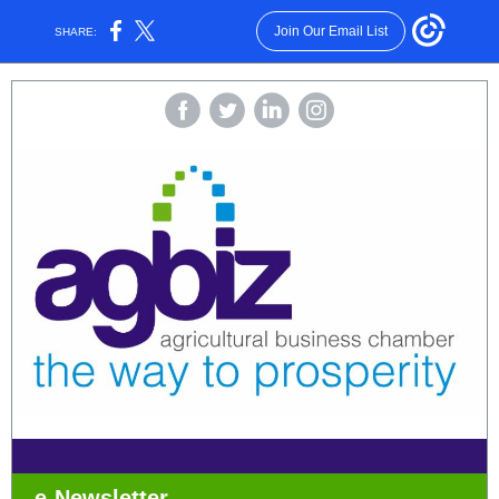
Join Our Email List
SHARE:
e-Newsletter