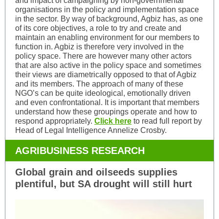
and impact of campaigning by non-governmental
organisations in the policy and implementation space
in the sector. By way of background, Agbiz has, as one
of its core objectives, a role to try and create and
maintain an enabling environment for our members to
function in. Agbiz is therefore very involved in the
policy space. There are however many other actors
that are also active in the policy space and sometimes
their views are diametrically opposed to that of Agbiz
and its members. The approach of many of these
NGO’s can be quite ideological, emotionally driven
and even confrontational. It is important that members
understand how these groupings operate and how to
respond appropriately.
Click here
to read full report by
Head of Legal Intelligence Annelize Crosby.
AGRIBUSINESS RESEARCH
Global grain and oilseeds supplies
plentiful, but SA drought will still hurt