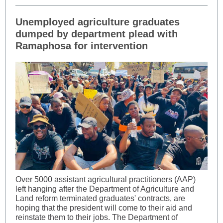
Unemployed agriculture graduates
dumped by department plead with
Ramaphosa for intervention
Over 5000 assistant agricultural practitioners (AAP)
left hanging after the Department of Agriculture and
Land reform terminated graduates' contracts, are
hoping that the president will come to their aid and
reinstate them to their jobs. The Department of