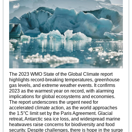
The 2023 WMO State of the Global Climate report
highlights record-breaking temperatures, greenhouse
gas levels, and extreme weather events. It confirms
2023 as the warmest year on record, with alarming
implications for global ecosystems and economies.
The report underscores the urgent need for
accelerated climate action, as the world approaches
the 1.5°C limit set by the Paris Agreement. Glacial
retreat, Antarctic sea ice loss, and widespread marine
heatwaves raise concerns for biodiversity and food
security. Despite challenges, there is hope in the surge