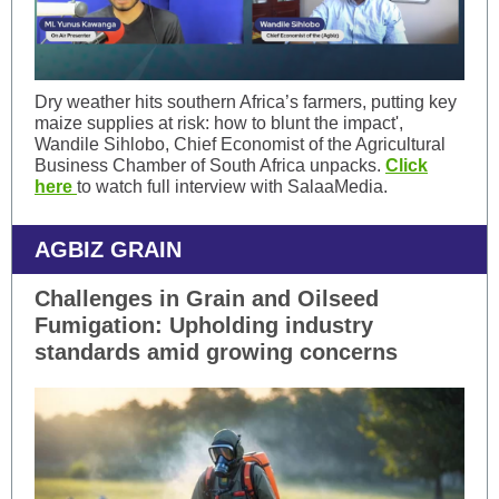
Dry weather hits southern Africa’s farmers, putting key
maize supplies at risk: how to blunt the impact',
Wandile Sihlobo, Chief Economist of the Agricultural
Business Chamber of South Africa unpacks.
Click
here
to watch full interview with SalaaMedia.
AGBIZ GRAIN
Challenges in Grain and Oilseed
Fumigation: Upholding industry
standards amid growing concerns