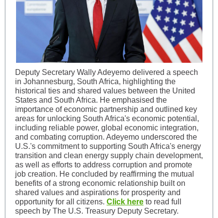
Deputy Secretary Wally Adeyemo delivered a speech
in Johannesburg, South Africa, highlighting the
historical ties and shared values between the United
States and South Africa. He emphasised the
importance of economic partnership and outlined key
areas for unlocking South Africa's economic potential,
including reliable power, global economic integration,
and combating corruption. Adeyemo underscored the
U.S.'s commitment to supporting South Africa's energy
transition and clean energy supply chain development,
as well as efforts to address corruption and promote
job creation. He concluded by reaffirming the mutual
benefits of a strong economic relationship built on
shared values and aspirations for prosperity and
opportunity for all citizens.
Click here
to read full
speech by The U.S. Treasury Deputy Secretary.