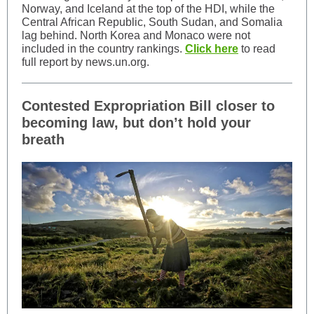
Norway, and Iceland at the top of the HDI, while the
Central African Republic, South Sudan, and Somalia
lag behind. North Korea and Monaco were not
included in the country rankings.
Click here
to read
full report by news.un.org.
Contested Expropriation Bill closer to
becoming law, but don’t hold your
breath