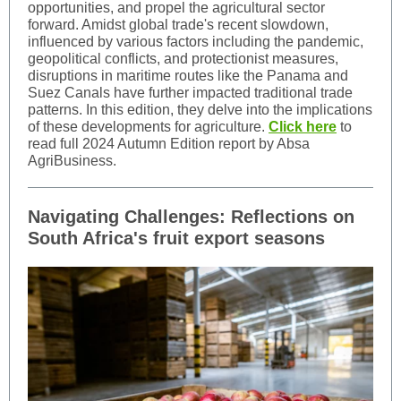
opportunities, and propel the agricultural sector
forward. Amidst global trade's recent slowdown,
influenced by various factors including the pandemic,
geopolitical conflicts, and protectionist measures,
disruptions in maritime routes like the Panama and
Suez Canals have further impacted traditional trade
patterns. In this edition, they delve into the implications
of these developments for agriculture.
Click here
to
read full 2024 Autumn Edition report by Absa
AgriBusiness.
Navigating Challenges: Reflections on
South Africa's fruit export seasons