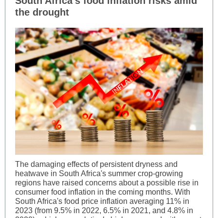
South Africa’s food inflation risks amid
the drought
The damaging effects of persistent dryness and
heatwave in South Africa's summer crop-growing
regions have raised concerns about a possible rise in
consumer food inflation in the coming months. With
South Africa's food price inflation averaging 11% in
2023 (from 9.5% in 2022, 6.5% in 2021, and 4.8% in