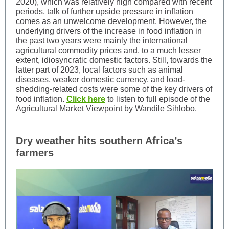
2020), which was relatively high compared with recent
periods, talk of further upside pressure in inflation
comes as an unwelcome development. However, the
underlying drivers of the increase in food inflation in
the past two years were mainly the international
agricultural commodity prices and, to a much lesser
extent, idiosyncratic domestic factors. Still, towards the
latter part of 2023, local factors such as animal
diseases, weaker domestic currency, and load-
shedding-related costs were some of the key drivers of
food inflation.
Click here
to listen to full episode of the
Agricultural Market Viewpoint by Wandile Sihlobo.
Dry weather hits southern Africa’s
farmers