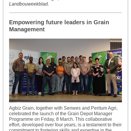
Landbouweekblad.
Empowering future leaders in Grain
Management
Agbiz Grain, together with Senwes and Peritum Agri,
celebrated the launch of the Grain Depot Manager
Programme on Friday, 8 March. This collaborative
effort, developed over four years, is a testament to their
commitment to fostering skills and expertise in the