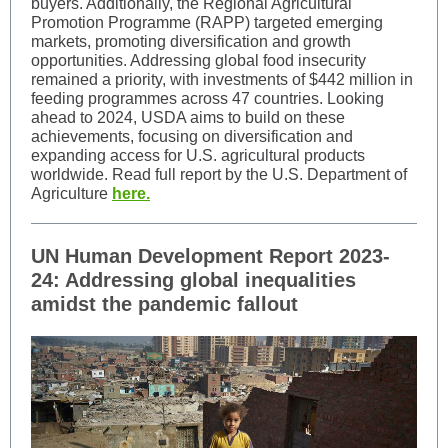
buyers. Additionally, the Regional Agricultural
Promotion Programme (RAPP) targeted emerging
markets, promoting diversification and growth
opportunities. Addressing global food insecurity
remained a priority, with investments of $442 million in
feeding programmes across 47 countries. Looking
ahead to 2024, USDA aims to build on these
achievements, focusing on diversification and
expanding access for U.S. agricultural products
worldwide. Read full report by the U.S. Department of
Agriculture
here.
UN Human Development Report 2023-
24: Addressing global inequalities
amidst the pandemic fallout