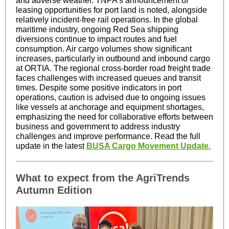
and adverse weather. TNPA's announcement of
leasing opportunities for port land is noted, alongside
relatively incident-free rail operations. In the global
maritime industry, ongoing Red Sea shipping
diversions continue to impact routes and fuel
consumption. Air cargo volumes show significant
increases, particularly in outbound and inbound cargo
at ORTIA. The regional cross-border road freight trade
faces challenges with increased queues and transit
times. Despite some positive indicators in port
operations, caution is advised due to ongoing issues
like vessels at anchorage and equipment shortages,
emphasizing the need for collaborative efforts between
business and government to address industry
challenges and improve performance. Read the full
update in the latest
BUSA Cargo Movement Update.
What to expect from the AgriTrends
Autumn Edition