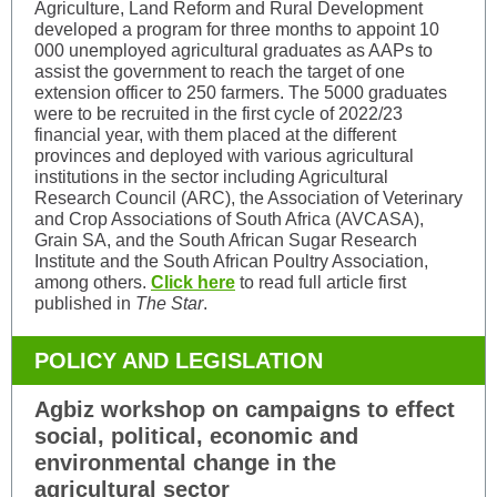
Agriculture, Land Reform and Rural Development
developed a program for three months to appoint 10
000 unemployed agricultural graduates as AAPs to
assist the government to reach the target of one
extension officer to 250 farmers. The 5000 graduates
were to be recruited in the first cycle of 2022/23
financial year, with them placed at the different
provinces and deployed with various agricultural
institutions in the sector including Agricultural
Research Council (ARC), the Association of Veterinary
and Crop Associations of South Africa (AVCASA),
Grain SA, and the South African Sugar Research
Institute and the South African Poultry Association,
among others.
Click here
to read full article first
published in
The Star
.
POLICY AND LEGISLATION
Agbiz workshop on campaigns to effect
social, political, economic and
environmental change in the
agricultural sector