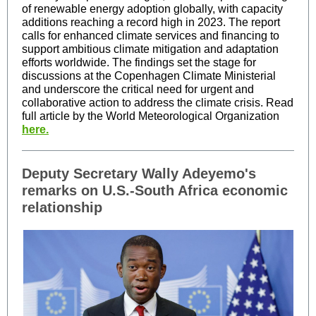
of renewable energy adoption globally, with capacity
additions reaching a record high in 2023. The report
calls for enhanced climate services and financing to
support ambitious climate mitigation and adaptation
efforts worldwide. The findings set the stage for
discussions at the Copenhagen Climate Ministerial
and underscore the critical need for urgent and
collaborative action to address the climate crisis. Read
full article by the World Meteorological Organization
here.
Deputy Secretary Wally Adeyemo's
remarks on U.S.-South Africa economic
relationship