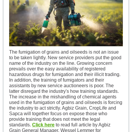
The fumigation of grains and oilseeds is not an issue
to be taken lightly. New service providers put the good
name of the industry on the line. Growing concern
prevails over the easy availability of registered
hazardous drugs for fumigation and their illicit trading.
In addition, the training of fumigators and their
assistants by new service auctioneers is poor. The
latter disregard the industry's how training standards.
The increase in the mishandling of chemical agents
used in the fumigation of grains and oilseeds is forcing
the industry to act strictly. Agbiz Grain, CropLife and
Sapca will together focus on expose those who
provide training that does not meet the legal
standards.
Click here
to read full article by Agbiz
Grain General Manager, Wessel Lemmer for