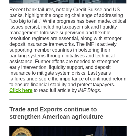
Recent bank failures, notably Credit Suisse and US
banks, highlight the ongoing challenge of addressing
"too big to fail." While progress has been made, critical
issues persist, including taxpayer risk and liquidity
management. Intrusive supervision and flexible
resolution regimes are essential, along with stronger
deposit insurance frameworks. The IMF is actively
supporting member countries in bolstering their
banking systems through initiatives and technical
assistance. Further efforts are needed to strengthen
early intervention, liquidity support, and deposit
insurance to mitigate systemic risks. Last year's
failures underscore the importance of continued reform
to ensure financial stability and protect taxpayers.
Click here
to read full article by
IMF Blogs.
Trade and Exports continue to
strengthen American agriculture